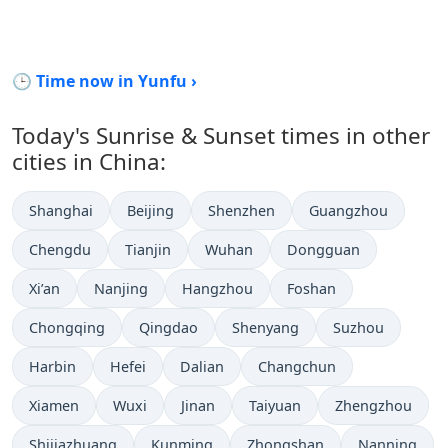
🕒 Time now in Yunfu ›
Today's Sunrise & Sunset times in other
cities in China:
Shanghai
Beijing
Shenzhen
Guangzhou
Chengdu
Tianjin
Wuhan
Dongguan
Xi’an
Nanjing
Hangzhou
Foshan
Chongqing
Qingdao
Shenyang
Suzhou
Harbin
Hefei
Dalian
Changchun
Xiamen
Wuxi
Jinan
Taiyuan
Zhengzhou
Shijiazhuang
Kunming
Zhongshan
Nanning