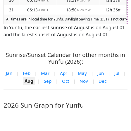
30
06:13
18:51
12h 37m
80° E
280° W
↑
↑
31
06:13
18:50
12h 36m
80° E
280° W
↑
↑
All times are in local time for Yunfu. Daylight Saving Time (DST) is not curre
In Yunfu, the earliest sunrise of August is on August 01
and the latest sunset of August is on August 01.
Sunrise/Sunset Calendar for other months in
Yunfu (2026):
Jan
|
Feb
|
Mar
|
Apr
|
May
|
Jun
|
Jul
|
Aug
|
Sep
|
Oct
|
Nov
|
Dec
2026 Sun Graph for Yunfu