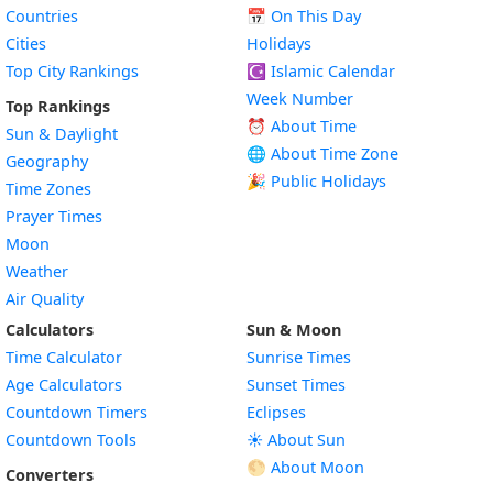
Countries
📅
On This Day
Cities
Holidays
Top City Rankings
☪️
Islamic Calendar
Week Number
Top Rankings
⏰ About Time
Sun & Daylight
🌐 About Time Zone
Geography
🎉 Public Holidays
Time Zones
Prayer Times
Moon
Weather
Air Quality
Calculators
Sun & Moon
Time Calculator
Sunrise Times
Age Calculators
Sunset Times
Countdown Timers
Eclipses
Countdown Tools
☀️ About Sun
🌕 About Moon
Converters