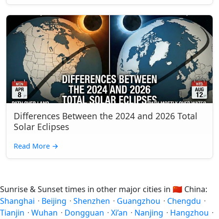
Differences Between the 2024 and 2026 Total
Solar Eclipses
Read More
→
Sunrise & Sunset times in other major cities in
🇨🇳
China:
Shanghai
·
Beijing
·
Shenzhen
·
Guangzhou
·
Chengdu
·
Tianjin
·
Wuhan
·
Dongguan
·
Xi’an
·
Nanjing
·
Hangzhou
·