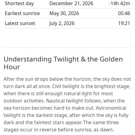
Shortest day
December 21, 2026
-14h 42m
Earliest sunrise
May 30, 2026
05:46
Latest sunset
July 2, 2026
19:21
Understanding Twilight & the Golden
Hour
After the sun drops below the horizon, the sky does not
turn dark all at once. Civil twilight is the brightest stage,
when there is still enough natural light for most
outdoor activities. Nautical twilight follows, when the
sea horizon becomes hard to make out. Astronomical
twilight is the darkest stage, after which the sky is fully
dark and the faintest stars appear. The same three
stages occur in reverse before sunrise, as dawn.