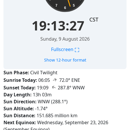
7
5
6
CST
19:13:28
Sunday, 9 August 2026
⛶
Fullscreen
Show 12-hour format
Sun Phase:
Civil Twilight
↑
Sunrise Today:
06:05
72.0° ENE
↑
Sunset Today:
19:09
287.8° WNW
Day Length:
13h 03m
Sun Direction:
WNW (288.1°)
Sun Altitude:
-1.74°
Sun Distance:
151.685 million km
Next Equinox:
Wednesday, September 23, 2026
(September Equinox)