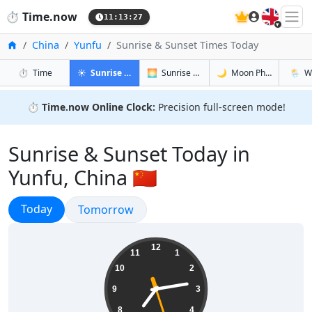
🇬🇧
⏱️
Time.now
11:13:28
Home
China
Yunfu
Sunrise & Sunset Times Today
in Yunfu
in Yunfu
in Yunfu
in Yunf
⏱️
Time
☀️
Sunrise & Sunset
🌅
Sunrise & Sunset Tomorrow
🌙
Moon Phases
🌦️
W
⏱️
Time.now Online Clock:
Precision full-screen mode!
Sunrise & Sunset Today in
Yunfu, China 🇨🇳
Sunrise & Sunset
Today
Sunrise & Sunset
Tomorrow
19:13:28
12
11
1
10
2
9
3
8
4