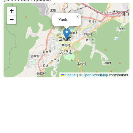
+
×
−
Yunfu
Leaflet
|
©
OpenStreetMap
contributors