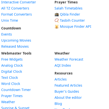
Interactive Converter
Prayer Times
All TZ Converters
Salah Timetables
Format Converters
🕋 Qibla Finder
Unix Time
📿 Tasbih Counter
🕌
Mosque Finder API
Countdown
Events
Upcoming Movies
Released Movies
Webmaster Tools
Weather
Free Widgets
Weather Forecast
Widget
Analog Clock
AQI Index
Widget
Digital Clock
Resources
Widget
Text Clock
Articles
Widget
Word Clock
Featured Articles
Widget
Countdown Timer
Buyer’s Guides
Widget
Prayer Times
About the editor
Widget
Weather
Blog
Widget
Sunrise & Sunset