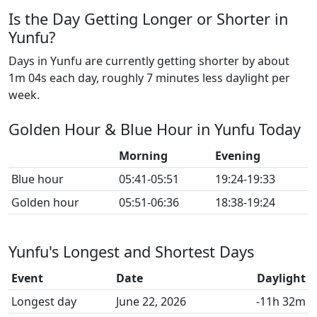
Is the Day Getting Longer or Shorter in
Yunfu?
Days in Yunfu are currently getting shorter by about
1m 04s each day, roughly 7 minutes less daylight per
week.
Golden Hour & Blue Hour in Yunfu Today
Morning
Evening
Blue hour
05:41-05:51
19:24-19:33
Golden hour
05:51-06:36
18:38-19:24
Yunfu's Longest and Shortest Days
Event
Date
Daylight
Longest day
June 22, 2026
-11h 32m