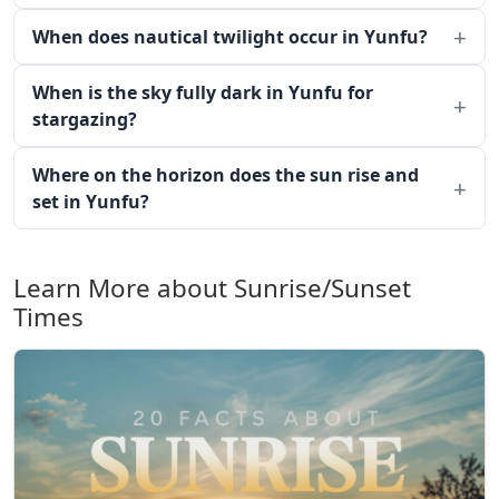
When does nautical twilight occur in Yunfu?
When is the sky fully dark in Yunfu for
stargazing?
Where on the horizon does the sun rise and
set in Yunfu?
Learn More about Sunrise/Sunset
Times