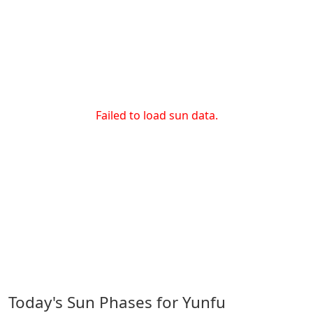
Failed to load sun data.
Today's Sun Phases for Yunfu