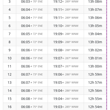
3
06:03
19:12
13h 08m
70° ENE
289° WNW
↑
↑
4
06:04
19:11
13h 07m
71° ENE
289° WNW
↑
↑
5
06:04
19:11
13h 06m
71° ENE
289° WNW
↑
↑
6
06:04
19:10
13h 05m
71° ENE
288° WNW
↑
↑
7
06:05
19:09
13h 04m
72° ENE
288° WNW
↑
↑
8
06:05
19:09
13h 03m
72° ENE
288° WNW
↑
↑
9
06:06
19:08
13h 02m
72° ENE
288° WNW
↑
↑
10
06:06
19:07
13h 01m
73° ENE
287° WNW
↑
↑
11
06:06
19:07
13h 00m
73° ENE
287° WNW
↑
↑
12
06:07
19:06
12h 59m
73° ENE
286° WNW
↑
↑
13
06:07
19:05
12h 57m
74° ENE
286° WNW
↑
↑
14
06:08
19:04
12h 56m
74° ENE
286° WNW
↑
↑
15
06:08
19:04
12h 55m
74° ENE
286° WNW
↑
↑
16
06:08
19:03
12h 54m
75° ENE
285° WNW
↑
↑