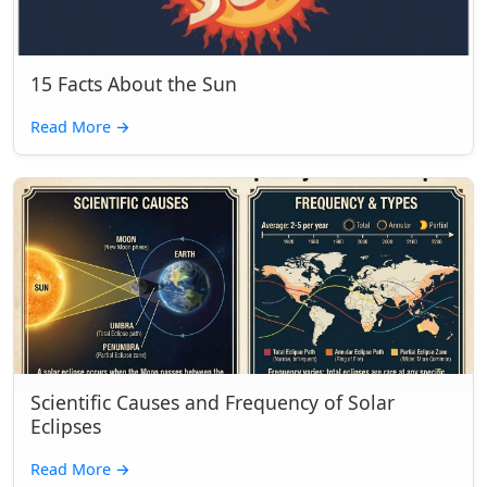
15 Facts About the Sun
Read More
→
Scientific Causes and Frequency of Solar
Eclipses
Read More
→