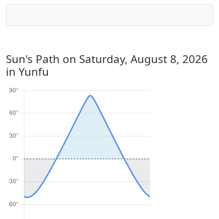
Sun's Path on
Saturday, August 8, 2026
in Yunfu