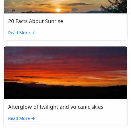
20 Facts About Sunrise
Read More
→
Afterglow of twilight and volcanic skies
Read More
→