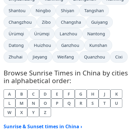
Shantou
Ningbo
Shiyan
Tangshan
Changzhou
Zibo
Changsha
Guiyang
Ürümqi
Ürümqi
Lanzhou
Nantong
Datong
Huizhou
Ganzhou
Kunshan
Zhuhai
Jieyang
Weifang
Quanzhou
Cixi
Browse Sunrise Times in China by cities
in alphabetical order:
A
B
C
D
E
F
G
H
J
K
L
M
N
O
P
Q
R
S
T
U
W
X
Y
Z
Sunrise & Sunset times in China ›