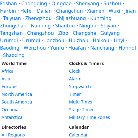
Foshan
·
Chongqing
·
Qingdao
·
Shenyang
·
Suzhou
·
Harbin
·
Hefei
·
Dalian
·
Changchun
·
Xiamen
·
Wuxi
·
Jinan
·
Taiyuan
·
Zhengzhou
·
Shijiazhuang
·
Kunming
·
Zhongshan
·
Nanning
·
Shantou
·
Ningbo
·
Shiyan
·
Tangshan
·
Changzhou
·
Zibo
·
Changsha
·
Guiyang
·
Ürümqi
·
Ürümqi
·
Lanzhou
·
Huizhou
·
Haikou
·
Linyi
·
Baoding
·
Wenzhou
·
Yunfu
·
Huai'an
·
Nanchang
·
Hohhot
·
Shaoxing
World Time
Clocks & Timers
Africa
Clock
Asia
Alarm
Europe
Stopwatch
North America
Timer
South America
Multi-Timer
Oceania
Stage Timer
Antarctica
Military Time Zones
Directories
Calendar
All Regions
Calendar