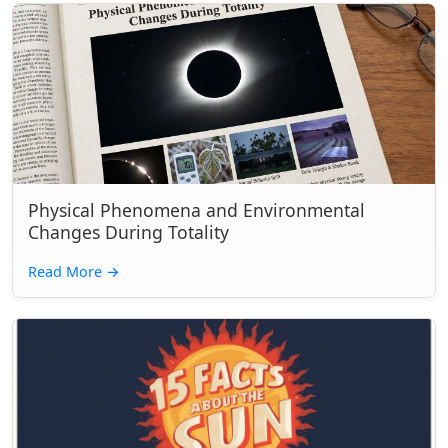
Physical Phenomena and Environmental
Changes During Totality
Read More
→