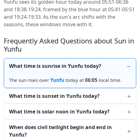
Yunfu sees its golden hour today around 05:51-06:36
and 18:38-19:24, framed by the blue hour at 05:41-05:51
and 19:24-19:33. As the sun's arc shifts with the
seasons, these windows move with it.
Frequently Asked Questions about Sun in
Yunfu
What time is sunrise in Yunfu today?
The sun rises over
Yunfu
today at
06:05
local time.
What time is sunset in Yunfu today?
What time is solar noon in Yunfu today?
When does civil twilight begin and end in
Yunfu?