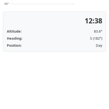
12:38
Altitude:
83.6°
Heading:
S (182°)
Position:
Day