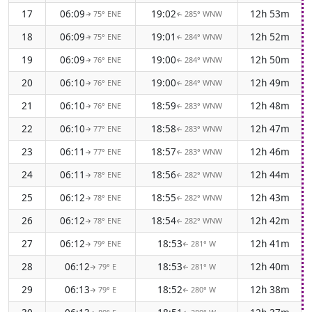
17
06:09
19:02
12h 53m
75° ENE
285° WNW
↑
↑
18
06:09
19:01
12h 52m
75° ENE
284° WNW
↑
↑
19
06:09
19:00
12h 50m
76° ENE
284° WNW
↑
↑
20
06:10
19:00
12h 49m
76° ENE
284° WNW
↑
↑
21
06:10
18:59
12h 48m
76° ENE
283° WNW
↑
↑
22
06:10
18:58
12h 47m
77° ENE
283° WNW
↑
↑
23
06:11
18:57
12h 46m
77° ENE
283° WNW
↑
↑
24
06:11
18:56
12h 44m
78° ENE
282° WNW
↑
↑
25
06:12
18:55
12h 43m
78° ENE
282° WNW
↑
↑
26
06:12
18:54
12h 42m
78° ENE
282° WNW
↑
↑
27
06:12
18:53
12h 41m
79° ENE
281° W
↑
↑
28
06:12
18:53
12h 40m
79° E
281° W
↑
↑
29
06:13
18:52
12h 38m
79° E
280° W
↑
↑