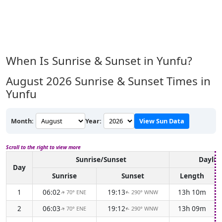
When Is Sunrise & Sunset in Yunfu?
August 2026
Sunrise & Sunset Times in
Yunfu
Month:
Year:
View Sun Data
Scroll to the right to view more
Sunrise/Sunset
Daylig
Day
Sunrise
Sunset
Length
1
06:02
19:13
13h 10m
70° ENE
290° WNW
↑
↑
2
06:03
19:12
13h 09m
70° ENE
290° WNW
↑
↑