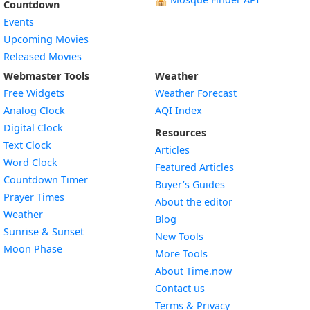
Countdown
Events
Upcoming Movies
Released Movies
Webmaster Tools
Weather
Free Widgets
Weather Forecast
Widget
Analog Clock
AQI Index
Widget
Digital Clock
Resources
Widget
Text Clock
Articles
Widget
Word Clock
Featured Articles
Widget
Countdown Timer
Buyer’s Guides
Widget
Prayer Times
About the editor
Widget
Weather
Blog
Widget
Sunrise & Sunset
New Tools
Widget
Moon Phase
More Tools
About Time.now
Contact us
Terms & Privacy