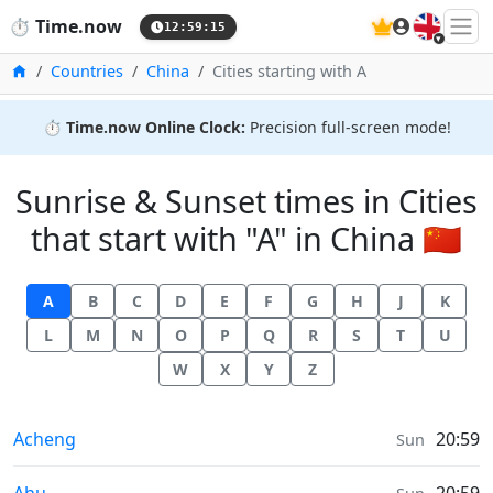
🇬🇧
⏱️
Time.now
12:59:15
Home
Countries
China
Cities starting with A
⏱️
Time.now Online Clock:
Precision full-screen mode!
Sunrise & Sunset times in Cities
that start with "A" in China 🇨🇳
A
B
C
D
E
F
G
H
J
K
L
M
N
O
P
Q
R
S
T
U
W
X
Y
Z
Sunrise & Sunset times in
Acheng
20:59
Sun
Sunrise & Sunset times in