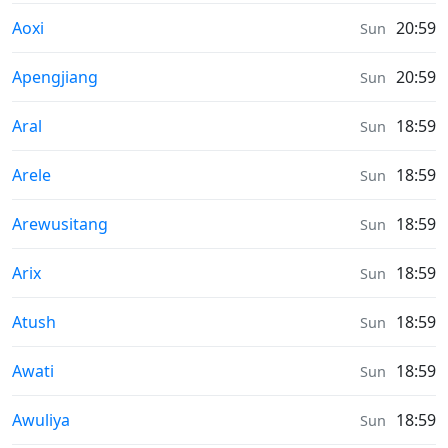
Sunrise & Sunset times in
Aoxi
20:59
Sun
Sunrise & Sunset times in
Apengjiang
20:59
Sun
Sunrise & Sunset times in
Aral
18:59
Sun
Sunrise & Sunset times in
Arele
18:59
Sun
Sunrise & Sunset times in
Arewusitang
18:59
Sun
Sunrise & Sunset times in
Arix
18:59
Sun
Sunrise & Sunset times in
Atush
18:59
Sun
Sunrise & Sunset times in
Awati
18:59
Sun
Sunrise & Sunset times in
Awuliya
18:59
Sun