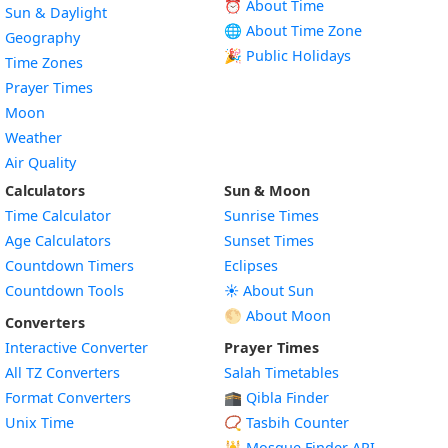
⏰ About Time
Sun & Daylight
🌐 About Time Zone
Geography
🎉 Public Holidays
Time Zones
Prayer Times
Moon
Weather
Air Quality
Calculators
Sun & Moon
Time Calculator
Sunrise Times
Age Calculators
Sunset Times
Countdown Timers
Eclipses
Countdown Tools
☀️ About Sun
🌕 About Moon
Converters
Interactive Converter
Prayer Times
All TZ Converters
Salah Timetables
Format Converters
🕋 Qibla Finder
Unix Time
📿 Tasbih Counter
🕌
Mosque Finder API