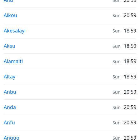
Ahu
20:59
Sun
Sunrise & Sunset times in
Aikou
20:59
Sun
Sunrise & Sunset times in
Akesalayi
18:59
Sun
Sunrise & Sunset times in
Aksu
18:59
Sun
Sunrise & Sunset times in
Alamaiti
18:59
Sun
Sunrise & Sunset times in
Altay
18:59
Sun
Sunrise & Sunset times in
Anbu
20:59
Sun
Sunrise & Sunset times in
Anda
20:59
Sun
Sunrise & Sunset times in
Anfu
20:59
Sun
Sunrise & Sunset times in
Anguo
20:59
Sun