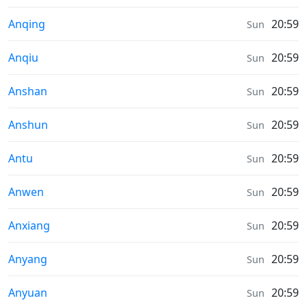
Sunrise & Sunset times in
Anqing
20:59
Sun
Sunrise & Sunset times in
Anqiu
20:59
Sun
Sunrise & Sunset times in
Anshan
20:59
Sun
Sunrise & Sunset times in
Anshun
20:59
Sun
Sunrise & Sunset times in
Antu
20:59
Sun
Sunrise & Sunset times in
Anwen
20:59
Sun
Sunrise & Sunset times in
Anxiang
20:59
Sun
Sunrise & Sunset times in
Anyang
20:59
Sun
Sunrise & Sunset times in
Anyuan
20:59
Sun