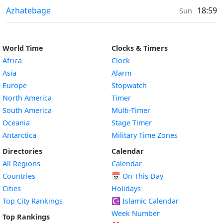
Sunrise & Sunset times in
Azhatebage
18:59
Sun
World Time
Clocks & Timers
Africa
Clock
Asia
Alarm
Europe
Stopwatch
North America
Timer
South America
Multi-Timer
Oceania
Stage Timer
Antarctica
Military Time Zones
Directories
Calendar
All Regions
Calendar
Countries
📅
On This Day
Cities
Holidays
Top City Rankings
☪️
Islamic Calendar
Week Number
Top Rankings