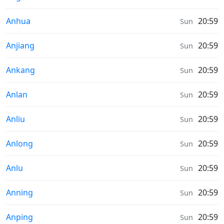
Sunrise & Sunset times in
Anhua
20:59
Sun
Sunrise & Sunset times in
Anjiang
20:59
Sun
Sunrise & Sunset times in
Ankang
20:59
Sun
Sunrise & Sunset times in
Anlan
20:59
Sun
Sunrise & Sunset times in
Anliu
20:59
Sun
Sunrise & Sunset times in
Anlong
20:59
Sun
Sunrise & Sunset times in
Anlu
20:59
Sun
Sunrise & Sunset times in
Anning
20:59
Sun
Sunrise & Sunset times in
Anping
20:59
Sun