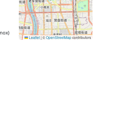
nox)
Leaflet
|
©
OpenStreetMap
contributors