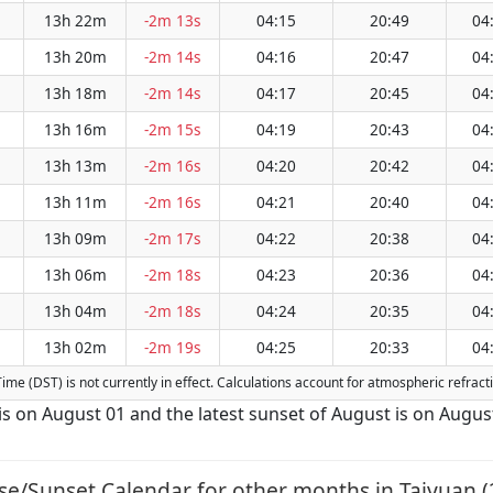
13h 22m
-2m 13s
04:15
20:49
04
13h 20m
-2m 14s
04:16
20:47
04
13h 18m
-2m 14s
04:17
20:45
04
13h 16m
-2m 15s
04:19
20:43
04
13h 13m
-2m 16s
04:20
20:42
04
13h 11m
-2m 16s
04:21
20:40
04
13h 09m
-2m 17s
04:22
20:38
04
13h 06m
-2m 18s
04:23
20:36
04
13h 04m
-2m 18s
04:24
20:35
04
13h 02m
-2m 19s
04:25
20:33
04
 Time (DST) is not currently in effect. Calculations account for atmospheric refra
 is on August 01 and the latest sunset of August is on Augus
se/Sunset Calendar for other months in Taiyuan (