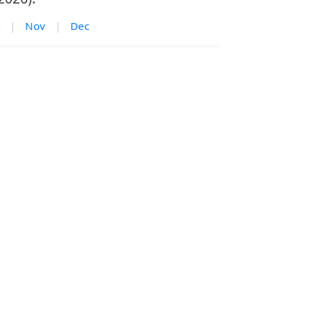
|
Nov
|
Dec