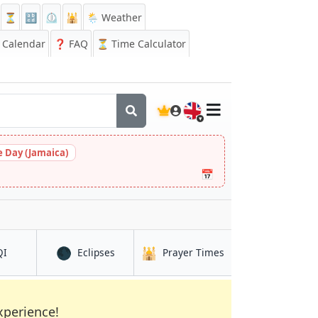
⏳
🔡
⏲️
🕌
🌦️ Weather
Calendar
❓
FAQ
⏳ Time Calculator
🇬🇧
 Day (Jamaica)
📅
🌑
🕌
in Taiyuan
in Taiyuan
in Taiyuan
QI
Eclipses
Prayer Times
xperience!