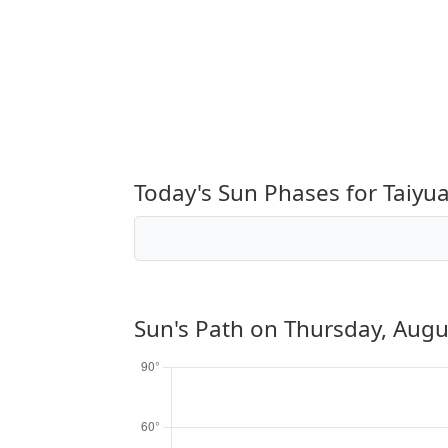
Today's Sun Phases for Taiyu
Sun's Path on
Thursday, Augu