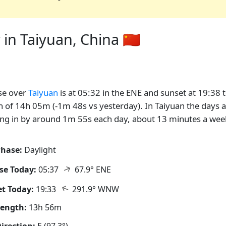
in Taiyuan, China 🇨🇳
se over
Taiyuan
is at 05:32 in the ENE and sunset at 19:38 
n of 14h 05m (-1m 48s vs yesterday). In Taiyuan the days 
ng in by around 1m 55s each day, about 13 minutes a wee
hase:
Daylight
↑
se Today:
05:37
67.9° ENE
↑
t Today:
19:33
291.9° WNW
Length:
13h 56m