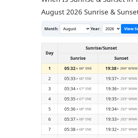
August 2026
Sunrise & Sunset
Month:
Year:
View S
Sunrise/Sunset
Day
Sunrise
Sunset
1
05:32
19:38
66° ENE
294° WNW
↑
↑
2
05:33
19:37
66° ENE
293° WNW
↑
↑
3
05:34
19:36
67° ENE
293° WNW
↑
↑
4
05:35
19:35
67° ENE
293° WNW
↑
↑
5
05:36
19:34
68° ENE
292° WNW
↑
↑
6
05:37
19:33
68° ENE
292° WNW
↑
↑
7
05:38
19:32
68° ENE
292° WNW
↑
↑