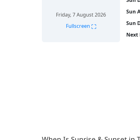
Sun D
Sun A
Friday, 7 August 2026
Sun D
⛶
Fullscreen
Next 
When Is Sunrise & Sunset in 