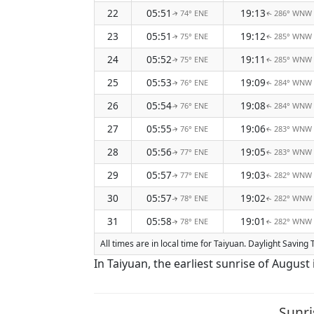
22
05:51
19:13
74° ENE
286° WNW
↑
↑
23
05:51
19:12
75° ENE
285° WNW
↑
↑
24
05:52
19:11
75° ENE
285° WNW
↑
↑
25
05:53
19:09
76° ENE
284° WNW
↑
↑
26
05:54
19:08
76° ENE
284° WNW
↑
↑
27
05:55
19:06
76° ENE
283° WNW
↑
↑
28
05:56
19:05
77° ENE
283° WNW
↑
↑
29
05:57
19:03
77° ENE
282° WNW
↑
↑
30
05:57
19:02
78° ENE
282° WNW
↑
↑
31
05:58
19:01
78° ENE
282° WNW
↑
↑
All times are in local time for Taiyuan. Daylight Saving
In Taiyuan, the earliest sunrise of August
Sunri