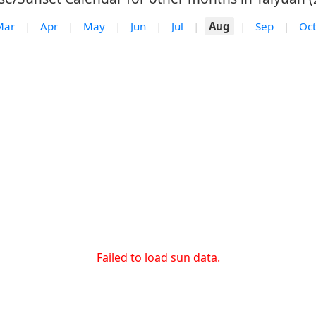
Mar
|
Apr
|
May
|
Jun
|
Jul
|
Aug
|
Sep
|
Oct
Failed to load sun data.