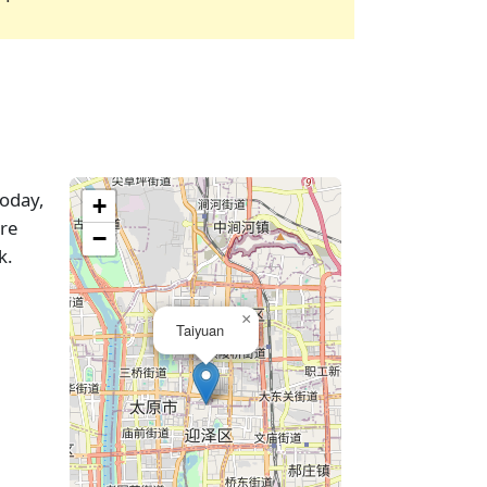
today,
+
are
−
k.
×
Taiyuan