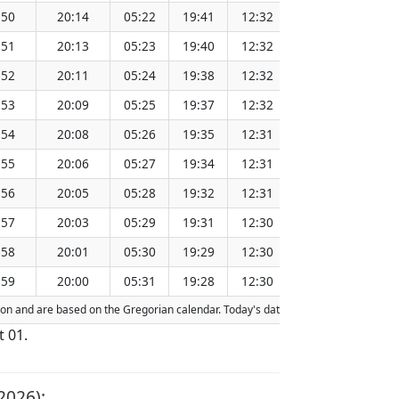
:50
20:14
05:22
19:41
12:32
151.31
:51
20:13
05:23
19:40
12:32
151.28
:52
20:11
05:24
19:38
12:32
151.24
:53
20:09
05:25
19:37
12:32
151.21
:54
20:08
05:26
19:35
12:31
151.18
:55
20:06
05:27
19:34
12:31
151.15
:56
20:05
05:28
19:32
12:31
151.11
:57
20:03
05:29
19:31
12:30
151.08
:58
20:01
05:30
19:29
12:30
151.04
:59
20:00
05:31
19:28
12:30
151.01
ction and are based on the Gregorian calendar. Today's date is
highlighted
in the
t 01.
2026):