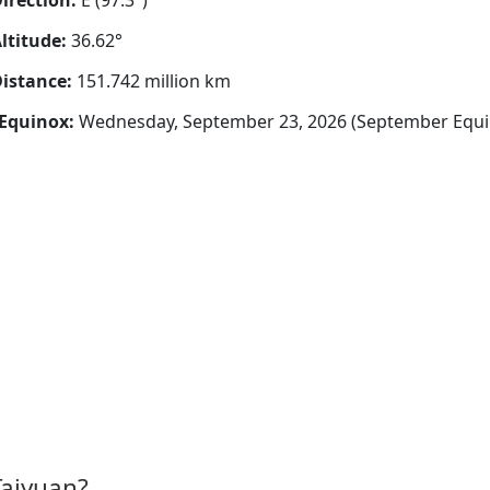
irection:
E (97.3°)
ltitude:
36.62°
istance:
151.742 million km
Equinox:
Wednesday, September 23, 2026 (September Equi
Taiyuan?