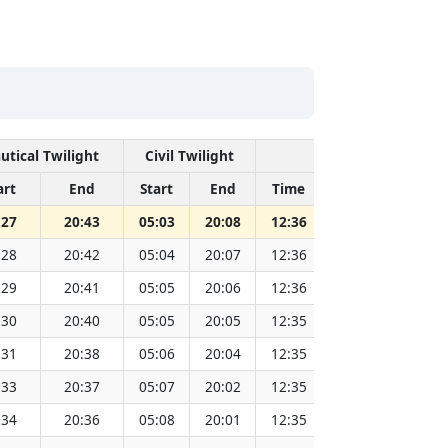
utical Twilight
Civil Twilight
Solar Noon
art
End
Start
End
Time
Sun Dist. (Mil 
:27
20:43
05:03
20:08
12:36
151.83
:28
20:42
05:04
20:07
12:36
151.81
:29
20:41
05:05
20:06
12:36
151.79
:30
20:40
05:05
20:05
12:35
151.77
:31
20:38
05:06
20:04
12:35
151.75
:33
20:37
05:07
20:02
12:35
151.73
:34
20:36
05:08
20:01
12:35
151.71