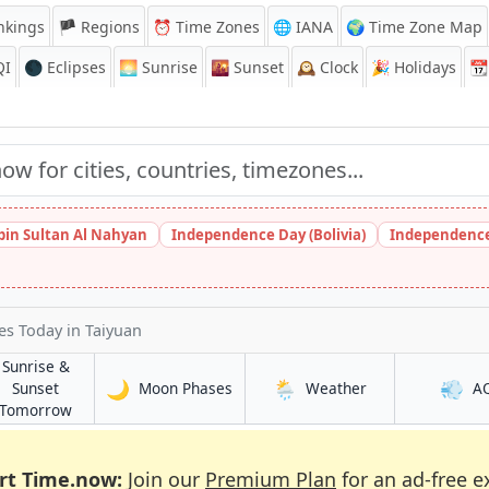
nkings
🏴 Regions
⏰
Time Zones
🌐 IANA
🌍 Time Zone Map
QI
🌑 Eclipses
🌅
Sunrise
🌇
Sunset
🕰️
Clock
🎉
Holidays
📆
bin Sultan Al Nahyan
Independence Day (Bolivia)
Independence
mes Today
in Taiyuan
Sunrise &
🌙
🌦️
💨
in Taiyuan
in Taiyuan
Sunset
Moon Phases
Weather
A
in Taiyuan
Tomorrow
rt Time.now:
Join our
Premium Plan
for an ad-free e