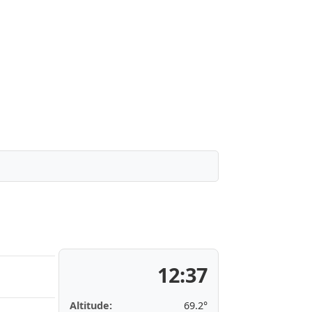
12:37
Altitude:
69.2°