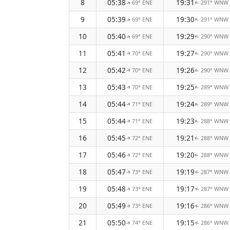
8
05:38
19:31
69° ENE
291° WNW
↑
↑
9
05:39
19:30
69° ENE
291° WNW
↑
↑
10
05:40
19:29
69° ENE
290° WNW
↑
↑
11
05:41
19:27
70° ENE
290° WNW
↑
↑
12
05:42
19:26
70° ENE
290° WNW
↑
↑
13
05:43
19:25
70° ENE
289° WNW
↑
↑
14
05:44
19:24
71° ENE
289° WNW
↑
↑
15
05:44
19:23
71° ENE
288° WNW
↑
↑
16
05:45
19:21
72° ENE
288° WNW
↑
↑
17
05:46
19:20
72° ENE
288° WNW
↑
↑
18
05:47
19:19
73° ENE
287° WNW
↑
↑
19
05:48
19:17
73° ENE
287° WNW
↑
↑
20
05:49
19:16
73° ENE
286° WNW
↑
↑
21
05:50
19:15
74° ENE
286° WNW
↑
↑