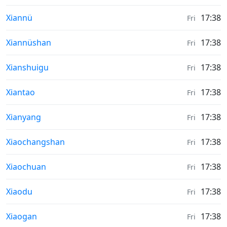
Sunrise & Sunset times in
Xiannü
17:38
Fri
Sunrise & Sunset times in
Xiannüshan
17:38
Fri
Sunrise & Sunset times in
Xianshuigu
17:38
Fri
Sunrise & Sunset times in
Xiantao
17:38
Fri
Sunrise & Sunset times in
Xianyang
17:38
Fri
Sunrise & Sunset times in
Xiaochangshan
17:38
Fri
Sunrise & Sunset times in
Xiaochuan
17:38
Fri
Sunrise & Sunset times in
Xiaodu
17:38
Fri
Sunrise & Sunset times in
Xiaogan
17:38
Fri