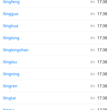
Sunrise & Sunset times in
Xingfeng
17:38
Fri
Sunrise & Sunset times in
Xingguo
17:38
Fri
Sunrise & Sunset times in
Xinghua
17:38
Fri
Sunrise & Sunset times in
Xinglong
17:38
Fri
Sunrise & Sunset times in
Xinglongshan
17:38
Fri
Sunrise & Sunset times in
Xinglou
17:38
Fri
Sunrise & Sunset times in
Xingning
17:38
Fri
Sunrise & Sunset times in
Xingren
17:38
Fri
Sunrise & Sunset times in
Xingtai
17:38
Fri
Sunrise & Sunset times in