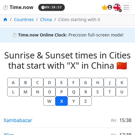
🇬🇧
⏱️
Time.now
09:38:58
Home
Countries
China
Cities starting with X
⏱️
Time.now Online Clock:
Precision full-screen mode!
Sunrise & Sunset times in Cities
that start with "X" in China 🇨🇳
A
B
C
D
E
F
G
H
J
K
L
M
N
O
P
Q
R
S
T
U
W
X
Y
Z
Sunrise & Sunset times in
Xambabazar
15:38
Fri
Sunrise & Sunset times in