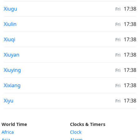
Sunrise & Sunset times in
Xiugu
17:38
Fri
Sunrise & Sunset times in
Xiulin
17:38
Fri
Sunrise & Sunset times in
Xiuqi
17:38
Fri
Sunrise & Sunset times in
Xiuyan
17:38
Fri
Sunrise & Sunset times in
Xiuying
17:38
Fri
Sunrise & Sunset times in
Xixiang
17:38
Fri
Sunrise & Sunset times in
Xiyu
17:38
Fri
World Time
Clocks & Timers
Africa
Clock
Asia
Alarm