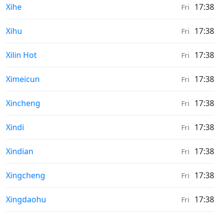
Sunrise & Sunset times in
Xihe
17:38
Fri
Sunrise & Sunset times in
Xihu
17:38
Fri
Sunrise & Sunset times in
Xilin Hot
17:38
Fri
Sunrise & Sunset times in
Ximeicun
17:38
Fri
Sunrise & Sunset times in
Xincheng
17:38
Fri
Sunrise & Sunset times in
Xindi
17:38
Fri
Sunrise & Sunset times in
Xindian
17:38
Fri
Sunrise & Sunset times in
Xingcheng
17:38
Fri
Sunrise & Sunset times in
Xingdaohu
17:38
Fri