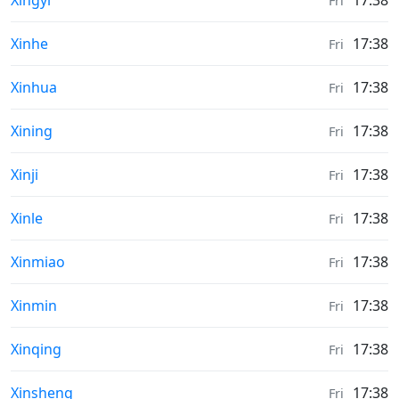
Xingyi
17:38
Fri
Sunrise & Sunset times in
Xinhe
17:38
Fri
Sunrise & Sunset times in
Xinhua
17:38
Fri
Sunrise & Sunset times in
Xining
17:38
Fri
Sunrise & Sunset times in
Xinji
17:38
Fri
Sunrise & Sunset times in
Xinle
17:38
Fri
Sunrise & Sunset times in
Xinmiao
17:38
Fri
Sunrise & Sunset times in
Xinmin
17:38
Fri
Sunrise & Sunset times in
Xinqing
17:38
Fri
Sunrise & Sunset times in
Xinsheng
17:38
Fri