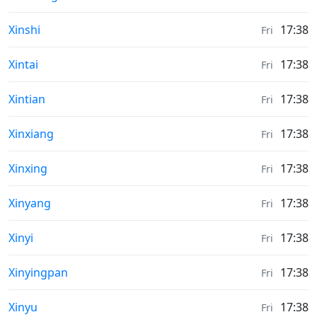
Sunrise & Sunset times in
Xinshi
17:38
Fri
Sunrise & Sunset times in
Xintai
17:38
Fri
Sunrise & Sunset times in
Xintian
17:38
Fri
Sunrise & Sunset times in
Xinxiang
17:38
Fri
Sunrise & Sunset times in
Xinxing
17:38
Fri
Sunrise & Sunset times in
Xinyang
17:38
Fri
Sunrise & Sunset times in
Xinyi
17:38
Fri
Sunrise & Sunset times in
Xinyingpan
17:38
Fri
Sunrise & Sunset times in
Xinyu
17:38
Fri