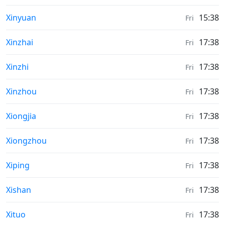
Sunrise & Sunset times in
Xinyuan
15:38
Fri
Sunrise & Sunset times in
Xinzhai
17:38
Fri
Sunrise & Sunset times in
Xinzhi
17:38
Fri
Sunrise & Sunset times in
Xinzhou
17:38
Fri
Sunrise & Sunset times in
Xiongjia
17:38
Fri
Sunrise & Sunset times in
Xiongzhou
17:38
Fri
Sunrise & Sunset times in
Xiping
17:38
Fri
Sunrise & Sunset times in
Xishan
17:38
Fri
Sunrise & Sunset times in
Xituo
17:38
Fri