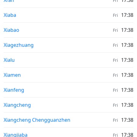
Xi’an
17:38
Fri
Sunrise & Sunset times in
Xiaba
17:38
Fri
Sunrise & Sunset times in
Xiabao
17:38
Fri
Sunrise & Sunset times in
Xiagezhuang
17:38
Fri
Sunrise & Sunset times in
Xialu
17:38
Fri
Sunrise & Sunset times in
Xiamen
17:38
Fri
Sunrise & Sunset times in
Xianfeng
17:38
Fri
Sunrise & Sunset times in
Xiangcheng
17:38
Fri
Sunrise & Sunset times in
Xiangcheng Chengguanzhen
17:38
Fri
Sunrise & Sunset times in
Xiangjiaba
17:38
Fri