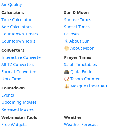
Air Quality
Calculators
Sun & Moon
Time Calculator
Sunrise Times
Age Calculators
Sunset Times
Countdown Timers
Eclipses
Countdown Tools
☀️ About Sun
🌕 About Moon
Converters
Interactive Converter
Prayer Times
All TZ Converters
Salah Timetables
Format Converters
🕋 Qibla Finder
Unix Time
📿 Tasbih Counter
🕌
Mosque Finder API
Countdown
Events
Upcoming Movies
Released Movies
Webmaster Tools
Weather
Free Widgets
Weather Forecast