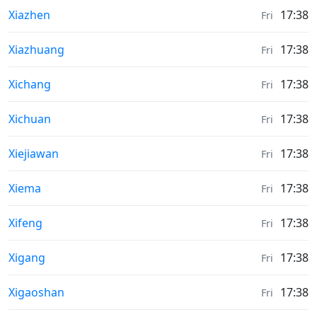
Sunrise & Sunset times in
Xiazhen
17:38
Fri
Sunrise & Sunset times in
Xiazhuang
17:38
Fri
Sunrise & Sunset times in
Xichang
17:38
Fri
Sunrise & Sunset times in
Xichuan
17:38
Fri
Sunrise & Sunset times in
Xiejiawan
17:38
Fri
Sunrise & Sunset times in
Xiema
17:38
Fri
Sunrise & Sunset times in
Xifeng
17:38
Fri
Sunrise & Sunset times in
Xigang
17:38
Fri
Sunrise & Sunset times in
Xigaoshan
17:38
Fri