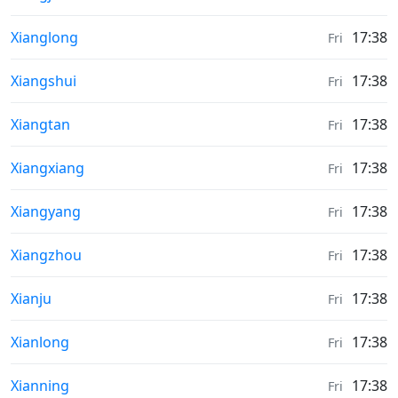
Sunrise & Sunset times in
Xianglong
17:38
Fri
Sunrise & Sunset times in
Xiangshui
17:38
Fri
Sunrise & Sunset times in
Xiangtan
17:38
Fri
Sunrise & Sunset times in
Xiangxiang
17:38
Fri
Sunrise & Sunset times in
Xiangyang
17:38
Fri
Sunrise & Sunset times in
Xiangzhou
17:38
Fri
Sunrise & Sunset times in
Xianju
17:38
Fri
Sunrise & Sunset times in
Xianlong
17:38
Fri
Sunrise & Sunset times in
Xianning
17:38
Fri