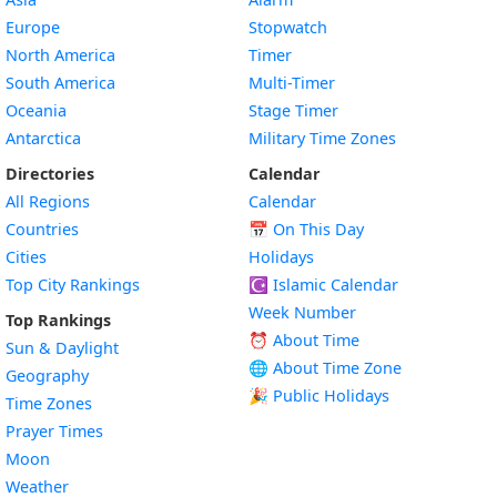
Europe
Stopwatch
North America
Timer
South America
Multi-Timer
Oceania
Stage Timer
Antarctica
Military Time Zones
Directories
Calendar
All Regions
Calendar
Countries
📅
On This Day
Cities
Holidays
Top City Rankings
☪️
Islamic Calendar
Week Number
Top Rankings
⏰ About Time
Sun & Daylight
🌐 About Time Zone
Geography
🎉 Public Holidays
Time Zones
Prayer Times
Moon
Weather