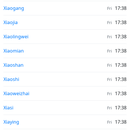
Sunrise & Sunset times in
Xiaogang
17:38
Fri
Sunrise & Sunset times in
Xiaojia
17:38
Fri
Sunrise & Sunset times in
Xiaolingwei
17:38
Fri
Sunrise & Sunset times in
Xiaomian
17:38
Fri
Sunrise & Sunset times in
Xiaoshan
17:38
Fri
Sunrise & Sunset times in
Xiaoshi
17:38
Fri
Sunrise & Sunset times in
Xiaoweizhai
17:38
Fri
Sunrise & Sunset times in
Xiasi
17:38
Fri
Sunrise & Sunset times in
Xiaying
17:38
Fri