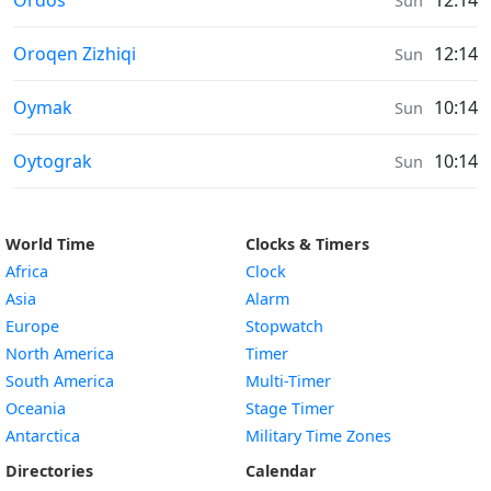
Ordos
12:14
Sun
Sunrise & Sunset times in
Oroqen Zizhiqi
12:14
Sun
Sunrise & Sunset times in
Oymak
10:14
Sun
Sunrise & Sunset times in
Oytograk
10:14
Sun
World Time
Clocks & Timers
Africa
Clock
Asia
Alarm
Europe
Stopwatch
North America
Timer
South America
Multi-Timer
Oceania
Stage Timer
Antarctica
Military Time Zones
Directories
Calendar