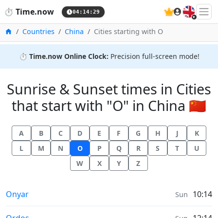
🇬🇧
⏱️
Time.now
04:14:30
Home
Countries
China
Cities starting with O
⏱️
Time.now Online Clock:
Precision full-screen mode!
Sunrise & Sunset times in Cities
that start with "O" in China 🇨🇳
A
B
C
D
E
F
G
H
J
K
L
M
N
O
P
Q
R
S
T
U
W
X
Y
Z
Sunrise & Sunset times in
Onyar
10:14
Sun
Sunrise & Sunset times in