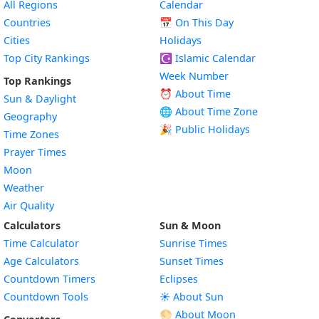
All Regions
Calendar
Countries
📅
On This Day
Cities
Holidays
Top City Rankings
☪️
Islamic Calendar
Week Number
Top Rankings
⏰ About Time
Sun & Daylight
🌐 About Time Zone
Geography
🎉 Public Holidays
Time Zones
Prayer Times
Moon
Weather
Air Quality
Calculators
Sun & Moon
Time Calculator
Sunrise Times
Age Calculators
Sunset Times
Countdown Timers
Eclipses
Countdown Tools
☀️ About Sun
🌕 About Moon