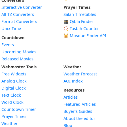
Converters
Interactive Converter
Prayer Times
All TZ Converters
Salah Timetables
Format Converters
🕋 Qibla Finder
Unix Time
📿 Tasbih Counter
🕌
Mosque Finder API
Countdown
Events
Upcoming Movies
Released Movies
Webmaster Tools
Weather
Free Widgets
Weather Forecast
Widget
Analog Clock
AQI Index
Widget
Digital Clock
Resources
Widget
Text Clock
Articles
Widget
Word Clock
Featured Articles
Widget
Countdown Timer
Buyer’s Guides
Widget
Prayer Times
About the editor
Widget
Weather
Blog