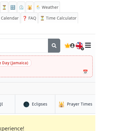
⏳
🔡
⏲️
🕌
🌦️ Weather
Calendar
❓
FAQ
⏳ Time Calculator
🇬🇧
 Day (Jamaica)
📅
🌑
🕌
in Lanzhou
in Lanzhou
in Lanzhou
QI
Eclipses
Prayer Times
xperience!