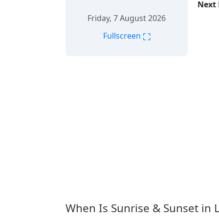
Next 
Friday, 7 August 2026
⛶
Fullscreen
When Is Sunrise & Sunset in