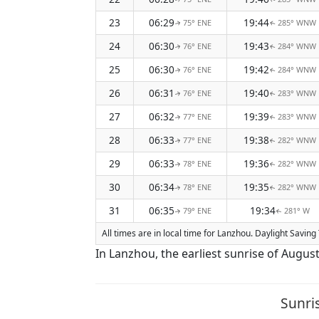
23
06:29
19:44
75° ENE
285° WNW
↑
↑
24
06:30
19:43
76° ENE
284° WNW
↑
↑
25
06:30
19:42
76° ENE
284° WNW
↑
↑
26
06:31
19:40
76° ENE
283° WNW
↑
↑
27
06:32
19:39
77° ENE
283° WNW
↑
↑
28
06:33
19:38
77° ENE
282° WNW
↑
↑
29
06:33
19:36
78° ENE
282° WNW
↑
↑
30
06:34
19:35
78° ENE
282° WNW
↑
↑
31
06:35
19:34
79° ENE
281° W
↑
↑
All times are in local time for Lanzhou. Daylight Savin
In Lanzhou, the earliest sunrise of Augus
Sunri