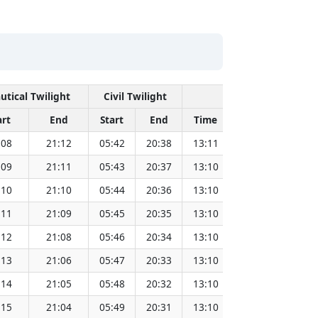
utical Twilight
Civil Twilight
Solar Noon
art
End
Start
End
Time
Sun Dist. (Mil
:08
21:12
05:42
20:38
13:11
151.83
:09
21:11
05:43
20:37
13:10
151.81
:10
21:10
05:44
20:36
13:10
151.79
:11
21:09
05:45
20:35
13:10
151.78
:12
21:08
05:46
20:34
13:10
151.76
:13
21:06
05:47
20:33
13:10
151.73
:14
21:05
05:48
20:32
13:10
151.71
:15
21:04
05:49
20:31
13:10
151.69