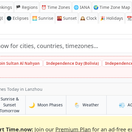
nkings
🏴 Regions
⏰
Time Zones
🌐 IANA
🌍 Time Zone Map
QI
🌑 Eclipses
🌅
Sunrise
🌇
Sunset
🕰️
Clock
🎉
Holidays
📆
bin Sultan Al Nahyan
Independence Day (Bolivia)
Independence
imes Today
in Lanzhou
Sunrise &
🌙
🌦️
💨
in Lanzhou
in Lanzhou
Sunset
Moon Phases
Weather
A
in Lanzhou
Tomorrow
rt Time.now:
Join our
Premium Plan
for an ad-free e