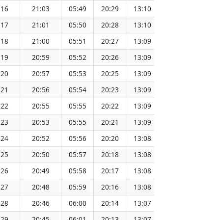
:16
21:03
05:49
20:29
13:10
151.67
:17
21:01
05:50
20:28
13:10
151.65
:18
21:00
05:51
20:27
13:09
151.62
:19
20:59
05:52
20:26
13:09
151.60
:20
20:57
05:53
20:25
13:09
151.57
:21
20:56
05:54
20:23
13:09
151.55
:22
20:55
05:55
20:22
13:09
151.52
:23
20:53
05:55
20:21
13:09
151.49
:24
20:52
05:56
20:20
13:08
151.46
:25
20:50
05:57
20:18
13:08
151.43
:26
20:49
05:58
20:17
13:08
151.40
:27
20:48
05:59
20:16
13:08
151.37
:28
20:46
06:00
20:14
13:07
151.34
:29
20:45
06:01
20:13
13:07
151.31