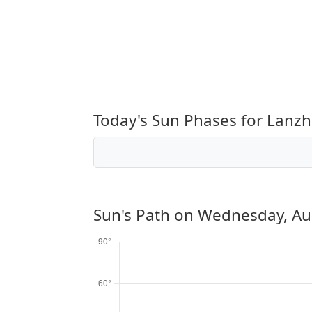
Today's Sun Phases for Lanz
Sun's Path on
Wednesday, Au