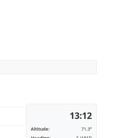
13:12
Altitude:
71.3°
Heading:
S (181°)