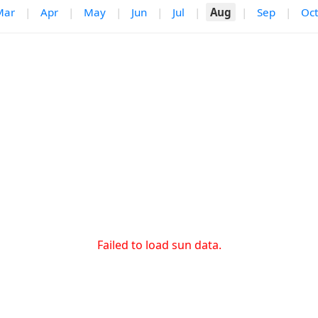
Mar
|
Apr
|
May
|
Jun
|
Jul
|
Aug
|
Sep
|
Oct
Failed to load sun data.