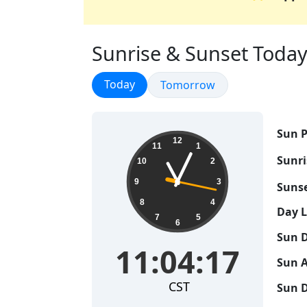
Sunrise & Sunset Today 
Sunrise & Sunset
Today
Sunrise & Sunset
Tomorrow
Sun P
11:04:17
12
11
1
Sunri
10
2
9
3
Sunse
8
4
Day 
7
5
6
Sun D
11:04:17
Sun A
CST
Sun D