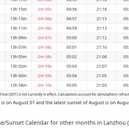
13h 15m
-2m 05s
04:56
21:16
05
13h 13m
-2m 06s
04:57
21:15
05
13h 11m
-2m 06s
04:59
21:13
05
13h 09m
-2m 07s
05:00
21:12
05
13h 07m
-2m 08s
05:01
21:10
05
13h 05m
-2m 08s
05:02
21:08
05
13h 02m
-2m 09s
05:03
21:07
05
13h 00m
-2m 09s
05:04
21:05
05
12h 58m
-2m 10s
05:05
21:03
05
g Time (DST) is not currently in effect. Calculations account for atmospheric refr
t is on August 01 and the latest sunset of August is on Augu
se/Sunset Calendar for other months in Lanzhou (