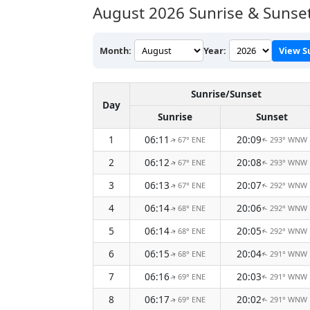
August 2026
Sunrise & Sunse
Month:
Year:
View S
Sunrise/Sunset
Day
Sunrise
Sunset
1
06:11
20:09
67° ENE
293° WNW
↑
↑
2
06:12
20:08
67° ENE
293° WNW
↑
↑
3
06:13
20:07
67° ENE
292° WNW
↑
↑
4
06:14
20:06
68° ENE
292° WNW
↑
↑
5
06:14
20:05
68° ENE
292° WNW
↑
↑
6
06:15
20:04
68° ENE
291° WNW
↑
↑
7
06:16
20:03
69° ENE
291° WNW
↑
↑
8
06:17
20:02
69° ENE
291° WNW
↑
↑