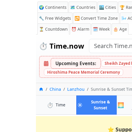
🌍 Continents
🗺️ Countries
🏙️ Cities
🏆 Ra
🔧 Free Widgets
🔁
Convert Time Zone
🌬️
A
⏳
Countdown
⏰
Alarm
🗓️ Week
🎂 Age
⏱️
Time.now
Upcoming Events:
Sheikh Zayed 
Hiroshima Peace Memorial Ceremony
Home
China
Lanzhou
Sunrise & Sunset T
Sunrise &
⏱️
☀️
🌅
in Lanzhou
Time
in Lanzhou
Sunset
⭐
Suppo