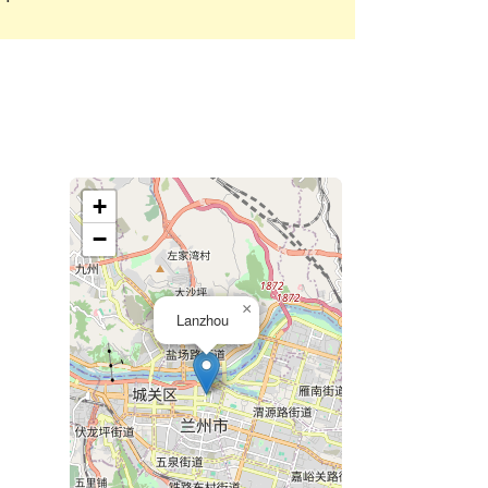
+
−
×
Lanzhou