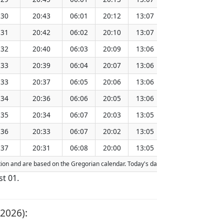
:30
20:43
06:01
20:12
13:07
151.28
:31
20:42
06:02
20:10
13:07
151.25
:32
20:40
06:03
20:09
13:06
151.21
:33
20:39
06:04
20:07
13:06
151.18
:33
20:37
06:05
20:06
13:06
151.15
:34
20:36
06:06
20:05
13:06
151.11
:35
20:34
06:07
20:03
13:05
151.08
:36
20:33
06:07
20:02
13:05
151.05
:37
20:31
06:08
20:00
13:05
151.01
action and are based on the Gregorian calendar. Today's date is
highlighted
in th
st 01.
2026):