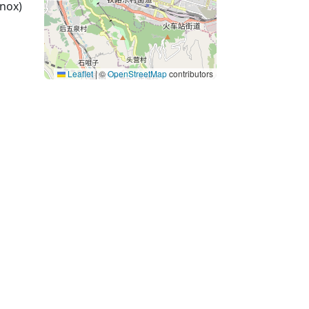
nox)
Leaflet
|
©
OpenStreetMap
contributors