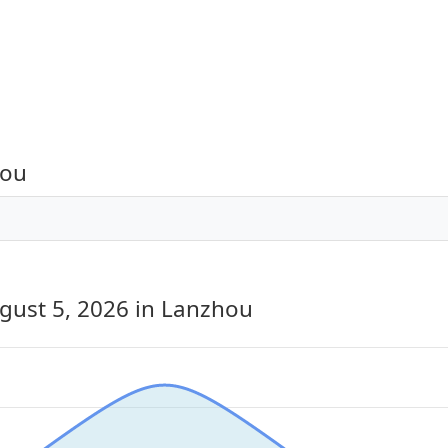
hou
gust 5, 2026
in Lanzhou