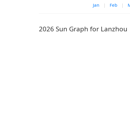
Jan
|
Feb
|
2026 Sun Graph for Lanzhou