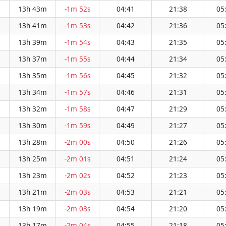
13h 43m
-1m 52s
04:41
21:38
05
13h 41m
-1m 53s
04:42
21:36
05
13h 39m
-1m 54s
04:43
21:35
05
13h 37m
-1m 55s
04:44
21:34
05
13h 35m
-1m 56s
04:45
21:32
05
13h 34m
-1m 57s
04:46
21:31
05
13h 32m
-1m 58s
04:47
21:29
05
13h 30m
-1m 59s
04:49
21:27
05
13h 28m
-2m 00s
04:50
21:26
05
13h 25m
-2m 01s
04:51
21:24
05
13h 23m
-2m 02s
04:52
21:23
05
13h 21m
-2m 03s
04:53
21:21
05
13h 19m
-2m 03s
04:54
21:20
05
13h 17m
-2m 04s
04:55
21:18
05