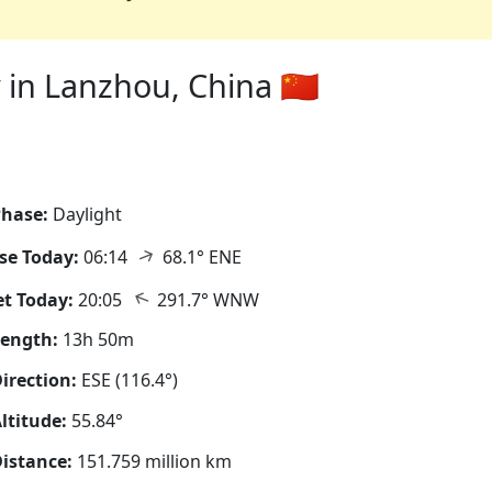
in Lanzhou, China 🇨🇳
hase:
Daylight
↑
se Today:
06:14
68.1° ENE
↑
t Today:
20:05
291.7° WNW
Length:
13h 50m
irection:
ESE (116.4°)
ltitude:
55.84°
istance:
151.759 million km