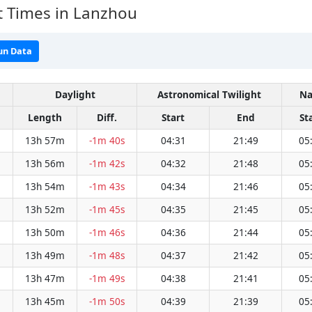
t Times in Lanzhou
un Data
Daylight
Astronomical Twilight
Na
Length
Diff.
Start
End
St
13h 57m
-1m 40s
04:31
21:49
05
13h 56m
-1m 42s
04:32
21:48
05
13h 54m
-1m 43s
04:34
21:46
05
13h 52m
-1m 45s
04:35
21:45
05
13h 50m
-1m 46s
04:36
21:44
05
13h 49m
-1m 48s
04:37
21:42
05
13h 47m
-1m 49s
04:38
21:41
05
13h 45m
-1m 50s
04:39
21:39
05