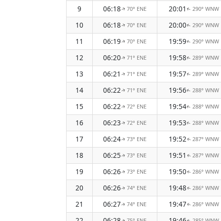
9
06:18
20:01
70° ENE
290° WNW
↑
↑
10
06:18
20:00
70° ENE
290° WNW
↑
↑
11
06:19
19:59
70° ENE
290° WNW
↑
↑
12
06:20
19:58
71° ENE
289° WNW
↑
↑
13
06:21
19:57
71° ENE
289° WNW
↑
↑
14
06:22
19:56
71° ENE
288° WNW
↑
↑
15
06:22
19:54
72° ENE
288° WNW
↑
↑
16
06:23
19:53
72° ENE
288° WNW
↑
↑
17
06:24
19:52
73° ENE
287° WNW
↑
↑
18
06:25
19:51
73° ENE
287° WNW
↑
↑
19
06:26
19:50
73° ENE
286° WNW
↑
↑
20
06:26
19:48
74° ENE
286° WNW
↑
↑
21
06:27
19:47
74° ENE
286° WNW
↑
↑
22
06:28
19:46
75° ENE
285° WNW
↑
↑