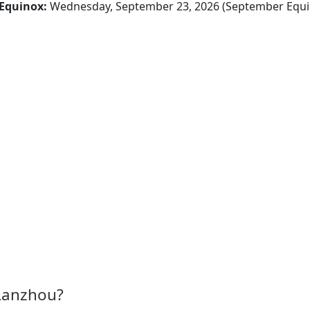
Equinox:
Wednesday, September 23, 2026 (September Equi
 Lanzhou?