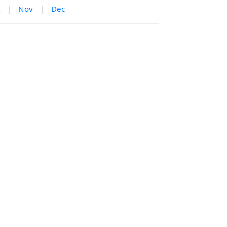
|
Nov
|
Dec