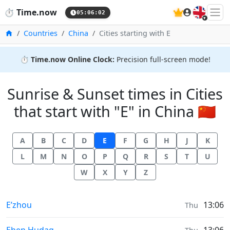
🇬🇧
⏱️
Time.now
05:06:02
Home
Countries
China
Cities starting with E
⏱️
Time.now Online Clock:
Precision full-screen mode!
Sunrise & Sunset times in Cities
that start with "E" in China 🇨🇳
A
B
C
D
E
F
G
H
J
K
L
M
N
O
P
Q
R
S
T
U
W
X
Y
Z
Sunrise & Sunset times in
E’zhou
13:06
Thu
Sunrise & Sunset times in