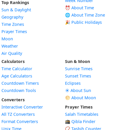
Week Number
Top Rankings
⏰ About Time
Sun & Daylight
🌐 About Time Zone
Geography
🎉 Public Holidays
Time Zones
Prayer Times
Moon
Weather
Air Quality
Calculators
Sun & Moon
Time Calculator
Sunrise Times
Age Calculators
Sunset Times
Countdown Timers
Eclipses
Countdown Tools
☀️ About Sun
🌕 About Moon
Converters
Interactive Converter
Prayer Times
All TZ Converters
Salah Timetables
Format Converters
🕋 Qibla Finder
Unix Time
📿 Tasbih Counter