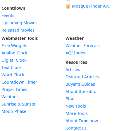
🕌
Mosque Finder API
Countdown
Events
Upcoming Movies
Released Movies
Webmaster Tools
Weather
Free Widgets
Weather Forecast
Widget
Analog Clock
AQI Index
Widget
Digital Clock
Resources
Widget
Text Clock
Articles
Widget
Word Clock
Featured Articles
Widget
Countdown Timer
Buyer’s Guides
Widget
Prayer Times
About the editor
Widget
Weather
Blog
Widget
Sunrise & Sunset
New Tools
Widget
Moon Phase
More Tools
About Time.now
Contact us