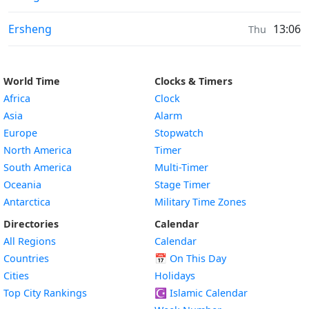
Sunrise & Sunset times in
Ersheng
13:06
Thu
World Time
Clocks & Timers
Africa
Clock
Asia
Alarm
Europe
Stopwatch
North America
Timer
South America
Multi-Timer
Oceania
Stage Timer
Antarctica
Military Time Zones
Directories
Calendar
All Regions
Calendar
Countries
📅
On This Day
Cities
Holidays
Top City Rankings
☪️
Islamic Calendar