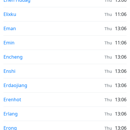
Ehen Hudag
13:06
Thu
Sunrise & Sunset times in
Elixku
11:06
Thu
Sunrise & Sunset times in
Eman
13:06
Thu
Sunrise & Sunset times in
Emin
11:06
Thu
Sunrise & Sunset times in
Encheng
13:06
Thu
Sunrise & Sunset times in
Enshi
13:06
Thu
Sunrise & Sunset times in
Erdaojiang
13:06
Thu
Sunrise & Sunset times in
Erenhot
13:06
Thu
Sunrise & Sunset times in
Erlang
13:06
Thu
Sunrise & Sunset times in
Erong
13:06
Thu