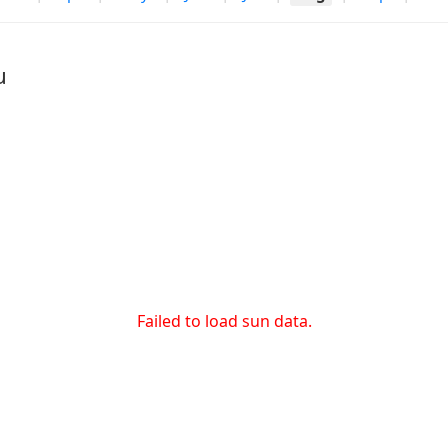
u
Failed to load sun data.