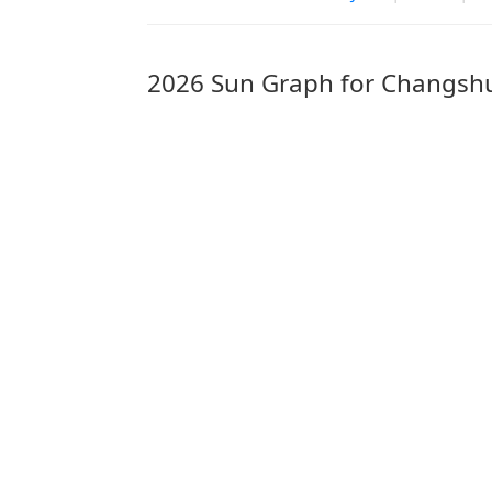
2026 Sun Graph for Changsh