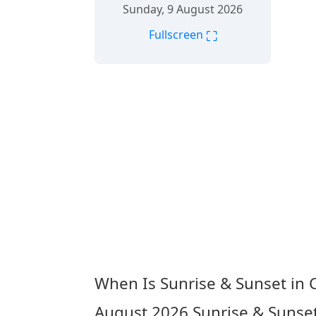
Sunday, 9 August 2026
⛶
Fullscreen
When Is Sunrise & Sunset in
August 2026
Sunrise & Sunse