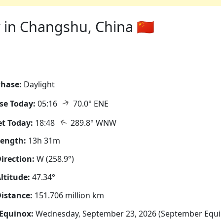
in Changshu, China 🇨🇳
hase:
Daylight
↑
se Today:
05:16
70.0° ENE
↑
t Today:
18:48
289.8° WNW
Length:
13h 31m
irection:
W (258.9°)
ltitude:
47.34°
istance:
151.706 million km
Equinox:
Wednesday, September 23, 2026 (September Equi