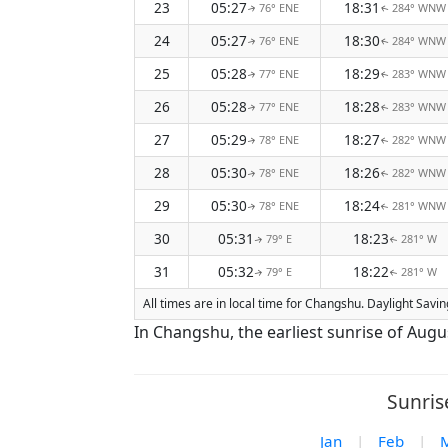
23
05:27
18:31
76° ENE
284° WNW
↑
↑
24
05:27
18:30
76° ENE
284° WNW
↑
↑
25
05:28
18:29
77° ENE
283° WNW
↑
↑
26
05:28
18:28
77° ENE
283° WNW
↑
↑
27
05:29
18:27
78° ENE
282° WNW
↑
↑
28
05:30
18:26
78° ENE
282° WNW
↑
↑
29
05:30
18:24
78° ENE
281° WNW
↑
↑
30
05:31
18:23
79° E
281° W
↑
↑
31
05:32
18:22
79° E
281° W
↑
↑
All times are in local time for Changshu. Daylight Savi
In Changshu, the earliest sunrise of Augu
Sunris
Jan
|
Feb
|