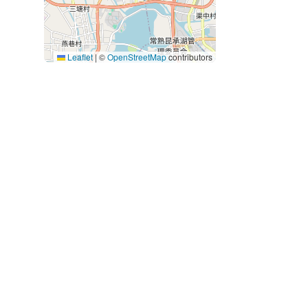
Leaflet
|
©
OpenStreetMap
contributors