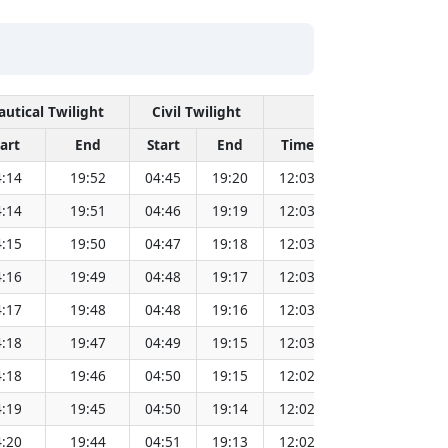
autical Twilight
Civil Twilight
Solar Noon
tart
End
Start
End
Time
Sun Dist. (Mi
:14
19:52
04:45
19:20
12:03
151.83
:14
19:51
04:46
19:19
12:03
151.81
:15
19:50
04:47
19:18
12:03
151.79
:16
19:49
04:48
19:17
12:03
151.78
:17
19:48
04:48
19:16
12:03
151.76
:18
19:47
04:49
19:15
12:03
151.73
:18
19:46
04:50
19:15
12:02
151.71
:19
19:45
04:50
19:14
12:02
151.69
:20
19:44
04:51
19:13
12:02
151.67