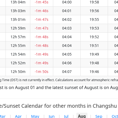
13h 04m
-1m 45s
04:00
19:58
04
13h 03m
-1m 46s
04:01
19:56
04
13h 01m
-1m 47s
04:02
19:55
04
12h 59m
-1m 47s
04:03
19:53
04
12h 57m
-1m 48s
04:04
19:52
04
12h 55m
-1m 48s
04:04
19:51
04
12h 54m
-1m 49s
04:05
19:49
04
12h 52m
-1m 49s
04:06
19:48
04
12h 50m
-1m 50s
04:07
19:46
04
ng Time (DST) is not currently in effect. Calculations account for atmospheric ref
st is on August 01 and the latest sunset of August is on Aug
e/Sunset Calendar for other months in Changshu 
Mar
|
Apr
|
May
|
Jun
|
Jul
|
Aug
|
Sep
|
Oct