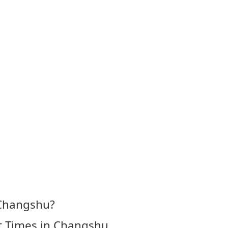
 Changshu?
t Times in Changshu