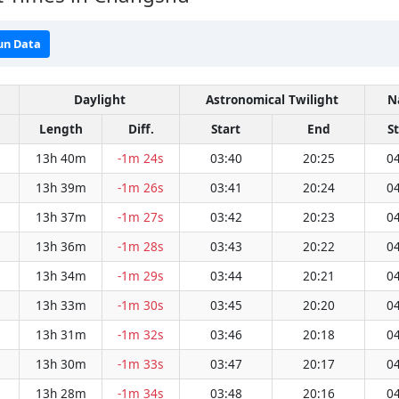
un Data
Daylight
Astronomical Twilight
N
Length
Diff.
Start
End
S
13h 40m
-1m 24s
03:40
20:25
04
13h 39m
-1m 26s
03:41
20:24
04
13h 37m
-1m 27s
03:42
20:23
04
13h 36m
-1m 28s
03:43
20:22
04
13h 34m
-1m 29s
03:44
20:21
04
13h 33m
-1m 30s
03:45
20:20
04
13h 31m
-1m 32s
03:46
20:18
04
13h 30m
-1m 33s
03:47
20:17
04
13h 28m
-1m 34s
03:48
20:16
04