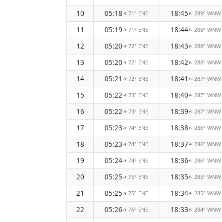
10
05:18
18:45
71° ENE
289° WNW
↑
↑
11
05:19
18:44
71° ENE
288° WNW
↑
↑
12
05:20
18:43
72° ENE
288° WNW
↑
↑
13
05:20
18:42
72° ENE
288° WNW
↑
↑
14
05:21
18:41
72° ENE
287° WNW
↑
↑
15
05:22
18:40
73° ENE
287° WNW
↑
↑
16
05:22
18:39
73° ENE
287° WNW
↑
↑
17
05:23
18:38
74° ENE
286° WNW
↑
↑
18
05:23
18:37
74° ENE
286° WNW
↑
↑
19
05:24
18:36
74° ENE
286° WNW
↑
↑
20
05:25
18:35
75° ENE
285° WNW
↑
↑
21
05:25
18:34
75° ENE
285° WNW
↑
↑
22
05:26
18:33
76° ENE
284° WNW
↑
↑