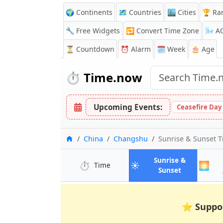
🌍 Continents
🗺️ Countries
🏙️ Cities
🏆 Ra
🔧 Free Widgets
🔁
Convert Time Zone
🌬️
A
⏳
Countdown
⏰
Alarm
🗓️ Week
🎂 Age
⏱️
Time.now
Upcoming Events:
Ceasefire Day
Home
China
Changshu
Sunrise & Sunset 
Sunrise &
⏱️
☀️
🌅
in Changshu
Time
in Changsh
Sunset
⭐
Suppo