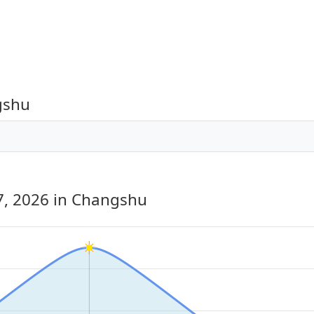
gshu
7, 2026
in Changshu