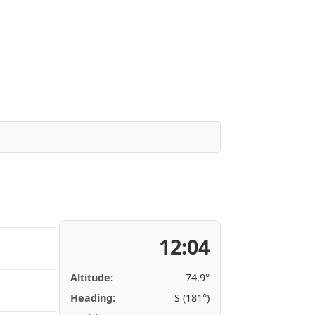
12:04
Altitude:
74.9°
Heading:
S (181°)