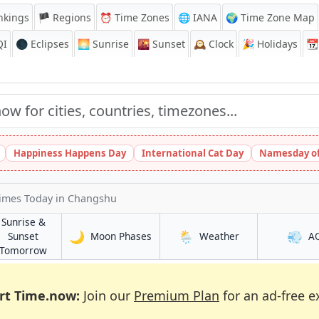
nkings
🏴 Regions
⏰
Time Zones
🌐 IANA
🌍 Time Zone Map
QI
🌑 Eclipses
🌅
Sunrise
🌇
Sunset
🕰️
Clock
🎉
Holidays
📆
Happiness Happens Day
International Cat Day
Namesday of
Times Today
in Changshu
Sunrise &
🌙
🌦️
💨
in Changshu
in Changshu
Sunset
Moon Phases
Weather
A
u
in Changshu
Tomorrow
rt Time.now:
Join our
Premium Plan
for an ad-free e