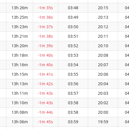
13h 26m
-1m 35s
03:48
20:15
04
13h 25m
-1m 36s
03:49
20:13
04
13h 23m
-1m 37s
03:50
20:12
04
13h 21m
-1m 38s
03:51
20:11
04
13h 20m
-1m 39s
03:52
20:10
04
13h 18m
-1m 40s
03:53
20:08
04
13h 16m
-1m 40s
03:54
20:07
04
13h 15m
-1m 41s
03:55
20:06
04
13h 13m
-1m 42s
03:56
20:04
04
13h 11m
-1m 43s
03:57
20:03
04
13h 10m
-1m 43s
03:58
20:02
04
13h 08m
-1m 44s
03:58
20:00
04
13h 06m
-1m 45s
03:59
19:59
04