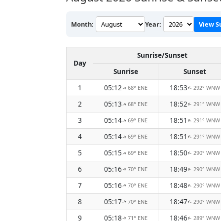
Month:
Year:
View S
Sunrise/Sunset
Day
Sunrise
Sunset
1
05:12
18:53
68° ENE
292° WNW
↑
↑
2
05:13
18:52
68° ENE
291° WNW
↑
↑
3
05:14
18:51
69° ENE
291° WNW
↑
↑
4
05:14
18:51
69° ENE
291° WNW
↑
↑
5
05:15
18:50
69° ENE
290° WNW
↑
↑
6
05:16
18:49
70° ENE
290° WNW
↑
↑
7
05:16
18:48
70° ENE
290° WNW
↑
↑
8
05:17
18:47
70° ENE
290° WNW
↑
↑
9
05:18
18:46
71° ENE
289° WNW
↑
↑