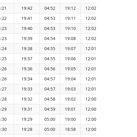
:21
19:42
04:52
19:12
12:02
151.65
:22
19:41
04:53
19:11
12:02
151.62
:23
19:40
04:53
19:10
12:02
151.60
:23
19:39
04:54
19:08
12:02
151.57
:24
19:38
04:55
19:07
12:01
151.55
:25
19:37
04:55
19:06
12:01
151.52
:26
19:36
04:56
19:05
12:01
151.49
:26
19:34
04:57
19:04
12:01
151.46
:27
19:33
04:57
19:03
12:01
151.43
:28
19:32
04:58
19:02
12:00
151.40
:29
19:31
04:59
19:01
12:00
151.37
:30
19:29
05:00
19:00
12:00
151.34
:30
19:28
05:00
18:58
12:00
151.31