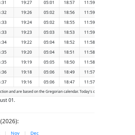
:31
19:27
05:01
18:57
11:59
151.28
:32
19:26
05:02
18:56
11:59
151.25
:33
19:24
05:02
18:55
11:59
151.21
:33
19:23
05:03
18:53
11:59
151.18
:34
19:22
05:04
18:52
11:58
151.15
:35
19:20
05:04
18:51
11:58
151.11
:35
19:19
05:05
18:50
11:58
151.08
:36
19:18
05:06
18:49
11:57
151.05
:37
19:16
05:06
18:47
11:57
151.01
raction and are based on the Gregorian calendar. Today's date is
highlighted
in 
ust 01.
(2026):
|
Nov
|
Dec