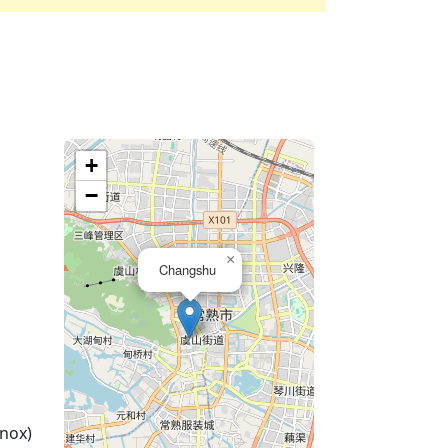
+
−
×
Changshu
nox)