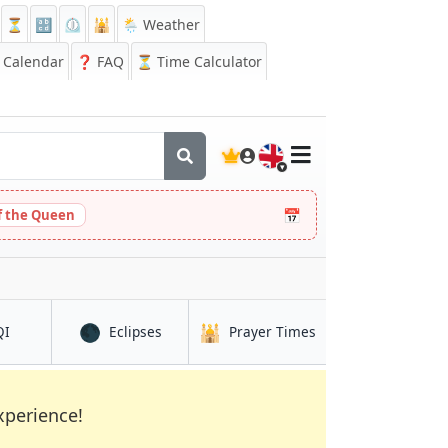
⏳
🔡
⏲️
🕌
🌦️ Weather
Calendar
❓
FAQ
⏳ Time Calculator
🇬🇧
📅
 the Queen
🌑
🕌
in Changshu
in Changshu
in Changshu
QI
Eclipses
Prayer Times
xperience!