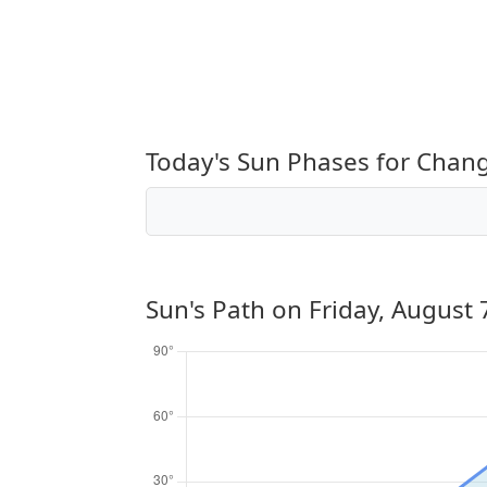
Today's Sun Phases for Chan
Sun's Path on
Friday, August 