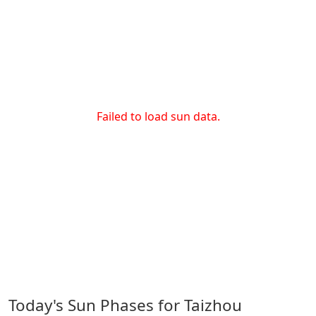
Failed to load sun data.
Today's Sun Phases for Taizhou