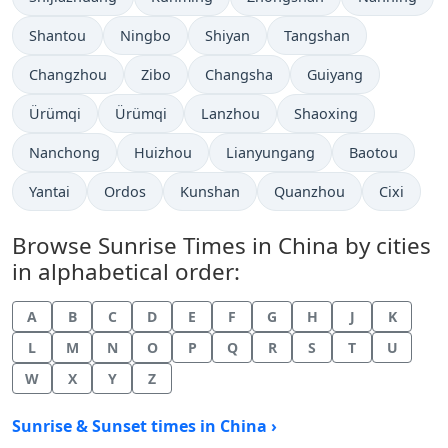
Shantou
Ningbo
Shiyan
Tangshan
Changzhou
Zibo
Changsha
Guiyang
Ürümqi
Ürümqi
Lanzhou
Shaoxing
Nanchong
Huizhou
Lianyungang
Baotou
Yantai
Ordos
Kunshan
Quanzhou
Cixi
Browse Sunrise Times in China by cities
in alphabetical order:
A
B
C
D
E
F
G
H
J
K
L
M
N
O
P
Q
R
S
T
U
W
X
Y
Z
Sunrise & Sunset times in China ›