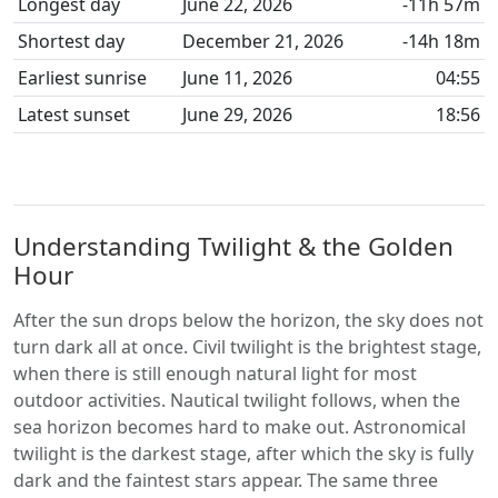
Longest day
June 22, 2026
-11h 57m
Shortest day
December 21, 2026
-14h 18m
Earliest sunrise
June 11, 2026
04:55
Latest sunset
June 29, 2026
18:56
Understanding Twilight & the Golden
Hour
After the sun drops below the horizon, the sky does not
turn dark all at once. Civil twilight is the brightest stage,
when there is still enough natural light for most
outdoor activities. Nautical twilight follows, when the
sea horizon becomes hard to make out. Astronomical
twilight is the darkest stage, after which the sky is fully
dark and the faintest stars appear. The same three