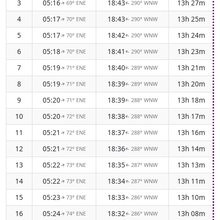
3
05:16
18:43
13h 27m
69° ENE
290° WNW
↑
↑
4
05:17
18:43
13h 25m
70° ENE
290° WNW
↑
↑
5
05:17
18:42
13h 24m
70° ENE
290° WNW
↑
↑
6
05:18
18:41
13h 23m
70° ENE
290° WNW
↑
↑
7
05:19
18:40
13h 21m
71° ENE
289° WNW
↑
↑
8
05:19
18:39
13h 20m
71° ENE
289° WNW
↑
↑
9
05:20
18:39
13h 18m
71° ENE
288° WNW
↑
↑
10
05:20
18:38
13h 17m
72° ENE
288° WNW
↑
↑
11
05:21
18:37
13h 16m
72° ENE
288° WNW
↑
↑
12
05:21
18:36
13h 14m
72° ENE
288° WNW
↑
↑
13
05:22
18:35
13h 13m
73° ENE
287° WNW
↑
↑
14
05:22
18:34
13h 11m
73° ENE
287° WNW
↑
↑
15
05:23
18:33
13h 10m
73° ENE
286° WNW
↑
↑
16
05:24
18:32
13h 08m
74° ENE
286° WNW
↑
↑