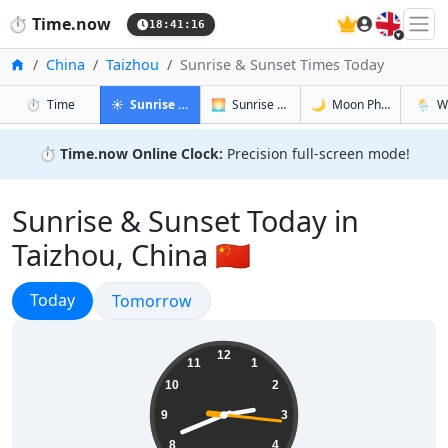
🇬🇧
⏱️
Time.now
18:41:17
Home
China
Taizhou
Sunrise & Sunset Times Today
in Taizhou
in Taizhou
in Taizhou
in Taiz
⏱️
Time
☀️
Sunrise & Sunset
🌅
Sunrise & Sunset Tomorrow
🌙
Moon Phases
🌦️
W
⏱️
Time.now Online Clock:
Precision full-screen mode!
Sunrise & Sunset Today in
Taizhou, China 🇨🇳
Sunrise & Sunset
Today
Sunrise & Sunset
Tomorrow
02:41:17
12
11
1
10
2
9
3
8
4