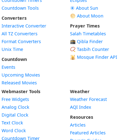
Countdown Timers
Eclipses
Countdown Tools
☀️ About Sun
🌕 About Moon
Converters
Interactive Converter
Prayer Times
All TZ Converters
Salah Timetables
Format Converters
🕋 Qibla Finder
Unix Time
📿 Tasbih Counter
🕌
Mosque Finder API
Countdown
Events
Upcoming Movies
Released Movies
Webmaster Tools
Weather
Free Widgets
Weather Forecast
Widget
Analog Clock
AQI Index
Widget
Digital Clock
Resources
Widget
Text Clock
Articles
Widget
Word Clock
Featured Articles
Widget
Countdown Timer