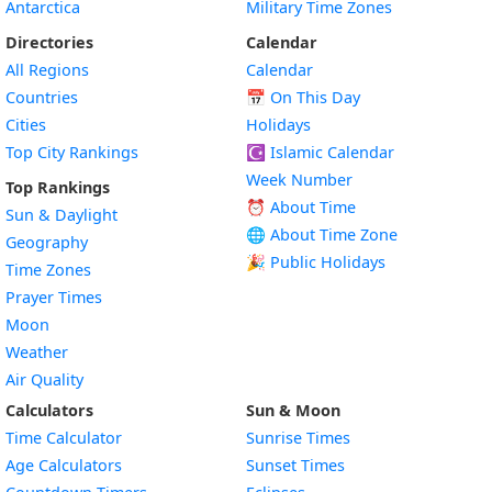
Antarctica
Military Time Zones
Directories
Calendar
All Regions
Calendar
Countries
📅
On This Day
Cities
Holidays
Top City Rankings
☪️
Islamic Calendar
Week Number
Top Rankings
⏰ About Time
Sun & Daylight
🌐 About Time Zone
Geography
🎉 Public Holidays
Time Zones
Prayer Times
Moon
Weather
Air Quality
Calculators
Sun & Moon
Time Calculator
Sunrise Times
Age Calculators
Sunset Times