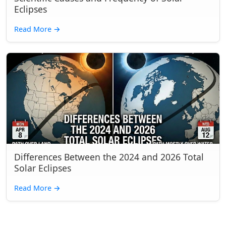
Eclipses
Read More
→
Differences Between the 2024 and 2026 Total
Solar Eclipses
Read More
→