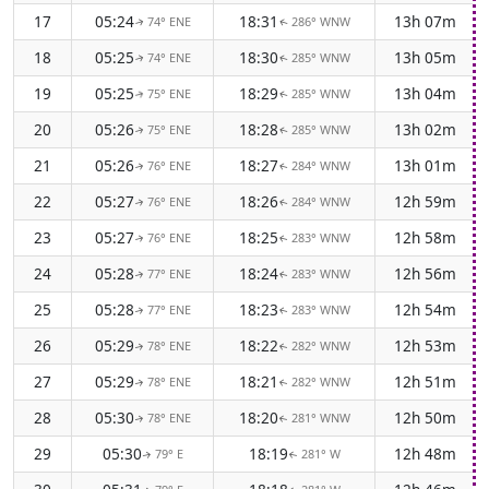
17
05:24
18:31
13h 07m
74° ENE
286° WNW
↑
↑
18
05:25
18:30
13h 05m
74° ENE
285° WNW
↑
↑
19
05:25
18:29
13h 04m
75° ENE
285° WNW
↑
↑
20
05:26
18:28
13h 02m
75° ENE
285° WNW
↑
↑
21
05:26
18:27
13h 01m
76° ENE
284° WNW
↑
↑
22
05:27
18:26
12h 59m
76° ENE
284° WNW
↑
↑
23
05:27
18:25
12h 58m
76° ENE
283° WNW
↑
↑
24
05:28
18:24
12h 56m
77° ENE
283° WNW
↑
↑
25
05:28
18:23
12h 54m
77° ENE
283° WNW
↑
↑
26
05:29
18:22
12h 53m
78° ENE
282° WNW
↑
↑
27
05:29
18:21
12h 51m
78° ENE
282° WNW
↑
↑
28
05:30
18:20
12h 50m
78° ENE
281° WNW
↑
↑
29
05:30
18:19
12h 48m
79° E
281° W
↑
↑