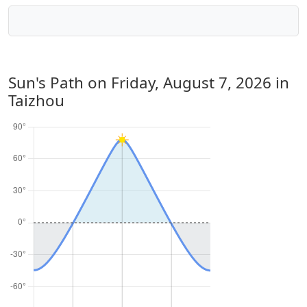
Sun's Path on
Friday, August 7, 2026
in
Taizhou