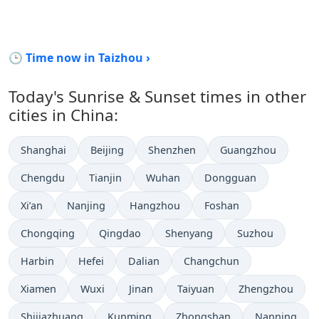
🕒 Time now in Taizhou ›
Today's Sunrise & Sunset times in other
cities in China:
Shanghai
Beijing
Shenzhen
Guangzhou
Chengdu
Tianjin
Wuhan
Dongguan
Xi’an
Nanjing
Hangzhou
Foshan
Chongqing
Qingdao
Shenyang
Suzhou
Harbin
Hefei
Dalian
Changchun
Xiamen
Wuxi
Jinan
Taiyuan
Zhengzhou
Shijiazhuang
Kunming
Zhongshan
Nanning