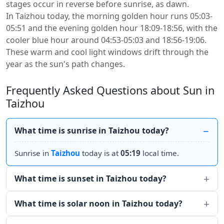
stages occur in reverse before sunrise, as dawn.
In Taizhou today, the morning golden hour runs 05:03-
05:51 and the evening golden hour 18:09-18:56, with the
cooler blue hour around 04:53-05:03 and 18:56-19:06.
These warm and cool light windows drift through the
year as the sun's path changes.
Frequently Asked Questions about Sun in
Taizhou
What time is sunrise in Taizhou today?
Sunrise in
Taizhou
today is at
05:19
local time.
What time is sunset in Taizhou today?
What time is solar noon in Taizhou today?