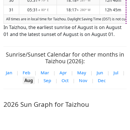
30
05:31
18:18
12h 46m
79° E
281° W
↑
↑
31
05:31
18:17
12h 45m
80° E
280° W
↑
↑
All times are in local time for Taizhou. Daylight Saving Time (DST) is not cur
In Taizhou, the earliest sunrise of August is on August
01 and the latest sunset of August is on August 01.
Sunrise/Sunset Calendar for other months in
Taizhou (2026):
Jan
|
Feb
|
Mar
|
Apr
|
May
|
Jun
|
Jul
|
Aug
|
Sep
|
Oct
|
Nov
|
Dec
2026 Sun Graph for Taizhou