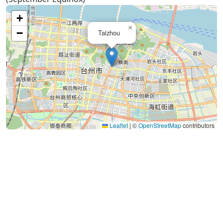
+
×
−
Taizhou
Leaflet
|
©
OpenStreetMap
contributors