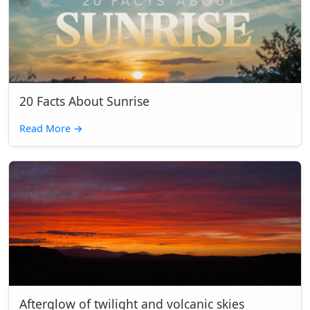
20 Facts About Sunrise
Read More
→
Afterglow of twilight and volcanic skies