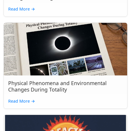
Read More
→
Physical Phenomena and Environmental
Changes During Totality
Read More
→