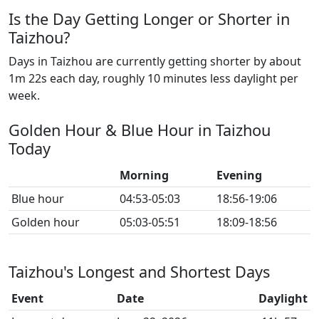
Is the Day Getting Longer or Shorter in
Taizhou?
Days in Taizhou are currently getting shorter by about
1m 22s each day, roughly 10 minutes less daylight per
week.
Golden Hour & Blue Hour in Taizhou
Today
Morning
Evening
Blue hour
04:53-05:03
18:56-19:06
Golden hour
05:03-05:51
18:09-18:56
Taizhou's Longest and Shortest Days
Event
Date
Daylight