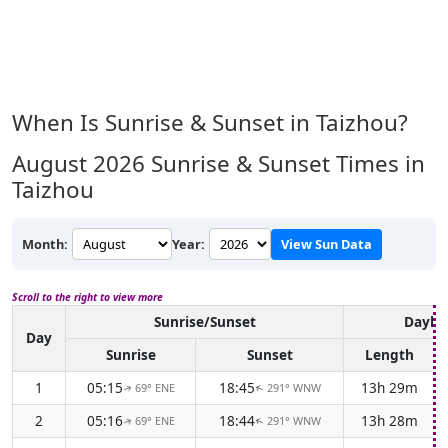
When Is Sunrise & Sunset in Taizhou?
August 2026
Sunrise & Sunset Times in
Taizhou
Month:
Year:
View Sun Data
Scroll to the right to view more
Sunrise/Sunset
Daylig
Day
Sunrise
Sunset
Length
1
05:15
18:45
13h 29m
69° ENE
291° WNW
↑
↑
2
05:16
18:44
13h 28m
69° ENE
291° WNW
↑
↑