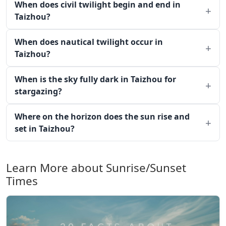
When does civil twilight begin and end in
Taizhou?
When does nautical twilight occur in
Taizhou?
When is the sky fully dark in Taizhou for
stargazing?
Where on the horizon does the sun rise and
set in Taizhou?
Learn More about Sunrise/Sunset
Times