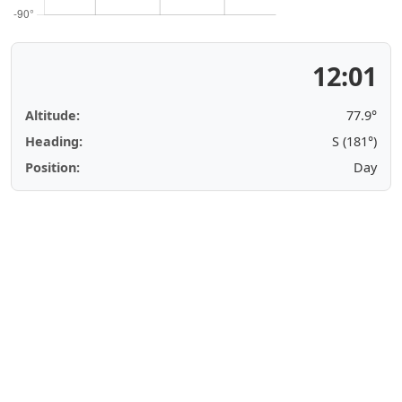
12:01
Altitude:
77.9°
Heading:
S (181°)
Position:
Day