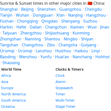
Sunrise & Sunset times in other major cities in
🇨🇳
China:
Shanghai
·
Beijing
·
Shenzhen
·
Guangzhou
·
Chengdu
·
Tianjin
·
Wuhan
·
Dongguan
·
Xi’an
·
Nanjing
·
Hangzhou
·
Foshan
·
Chongqing
·
Qingdao
·
Shenyang
·
Suzhou
·
Harbin
·
Hefei
·
Dalian
·
Changchun
·
Xiamen
·
Wuxi
·
Jinan
·
Taiyuan
·
Zhengzhou
·
Shijiazhuang
·
Kunming
·
Zhongshan
·
Nanning
·
Shantou
·
Ningbo
·
Shiyan
·
Tangshan
·
Changzhou
·
Zibo
·
Changsha
·
Guiyang
·
Ürümqi
·
Ürümqi
·
Lanzhou
·
Huizhou
·
Haikou
·
Linyi
·
Baoding
·
Wenzhou
·
Yunfu
·
Huai'an
·
Nanchang
·
Hohhot
·
Shaoxing
World Time
Clocks & Timers
Africa
Clock
Asia
Alarm
Europe
Stopwatch
North America
Timer
South America
Multi-Timer
Oceania
Stage Timer