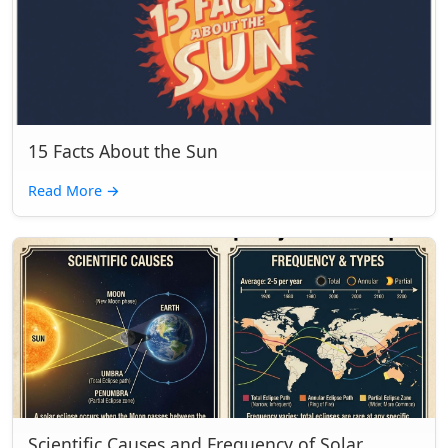
15 Facts About the Sun
Read More
→
Scientific Causes and Frequency of Solar