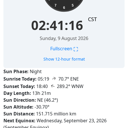
7
5
6
CST
02:41:17
Sunday, 9 August 2026
⛶
Fullscreen
Show 12-hour format
Sun Phase:
Night
↑
Sunrise Today:
05:19
70.7° ENE
↑
Sunset Today:
18:40
289.2° WNW
Day Length:
13h 21m
Sun Direction:
NE (46.2°)
Sun Altitude:
-30.70°
Sun Distance:
151.715 million km
Next Equinox:
Wednesday, September 23, 2026
(September Equinox)