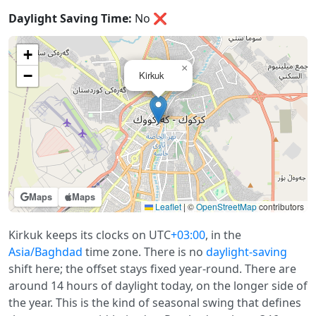
Daylight Saving Time:
No
❌
+
×
−
Kirkuk
Maps
Maps
Leaflet
|
©
OpenStreetMap
contributors
Kirkuk keeps its clocks on UTC
+03:00
, in the
Asia/Baghdad
time zone. There is no
daylight-saving
shift here; the offset stays fixed year-round. There are
around 14 hours of daylight today, on the longer side of
the year. This is the kind of seasonal swing that defines