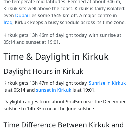
the temperate mid-latitudes. Perched at about 346 m,
Kirkuk sits well above the coast. Kirkuk is fairly isolated:
even
Dubai
lies some 1545 km off. A major centre in
Iraq
, Kirkuk keeps a busy schedule across its time zone.
Kirkuk gets 13h 46m of daylight today, with sunrise at
05:14 and sunset at 19:01.
Time & Daylight in Kirkuk
Daylight Hours in Kirkuk
Kirkuk gets 13h 47m of daylight today.
Sunrise in Kirkuk
is at 05:14 and
sunset in Kirkuk
is at 19:01.
Daylight ranges from about 9h 45m near the December
solstice to 14h 33m near the June solstice.
Time Difference Between Kirkuk and