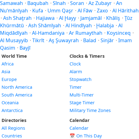
Samawah
·
Baqubah
·
Sīnah
·
Soran
·
Az Zubayr
·
An
Nu‘mānīyah
·
Kufa
·
Umm Qaşr
·
Al Fāw
·
Zaxo
·
Al Hārithah
·
Ash Shaţrah
·
Hajiawa
·
Al Ḩayy
·
Jamjamāl
·
Khāliş
·
Ţūz
Khūrmātū
·
Ash Shāmīyah
·
Al Hindīyah
·
Ḩalabja
·
Al
Miqdādīyah
·
Al-Hamdaniya
·
Ar Rumaythah
·
Koysinceq
·
Al Musayyib
·
Tikrīt
·
Aş Şuwayrah
·
Balad
·
Sinjār
·
Imam
Qasim
·
Bayjī
World Time
Clocks & Timers
Africa
Clock
Asia
Alarm
Europe
Stopwatch
North America
Timer
South America
Multi-Timer
Oceania
Stage Timer
Antarctica
Military Time Zones
Directories
Calendar
All Regions
Calendar
Countries
📅
On This Day