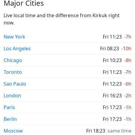
Major Cities
Live local time and the difference from Kirkuk right
now.
New York
Fri 11:23
-7h
Los Angeles
Fri 08:23
-10h
Chicago
Fri 10:23
-8h
Toronto
Fri 11:23
-7h
Sao Paulo
Fri 12:23
-6h
London
Fri 16:23
-2h
Paris
Fri 17:23
-1h
Berlin
Fri 17:23
-1h
Moscow
Fri 18:23
same time