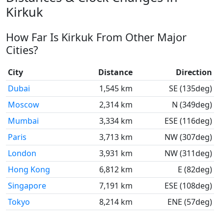
Kirkuk
How Far Is Kirkuk From Other Major
Cities?
City
Distance
Direction
Dubai
1,545 km
SE (135deg)
Moscow
2,314 km
N (349deg)
Mumbai
3,334 km
ESE (116deg)
Paris
3,713 km
NW (307deg)
London
3,931 km
NW (311deg)
Hong Kong
6,812 km
E (82deg)
Singapore
7,191 km
ESE (108deg)
Tokyo
8,214 km
ENE (57deg)