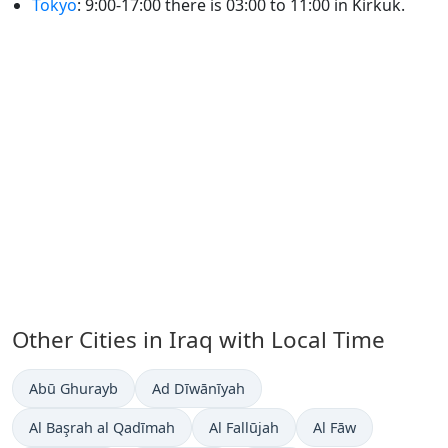
Tokyo
: 9:00-17:00 there is 03:00 to 11:00 in Kirkuk.
Other Cities in Iraq with Local Time
Time now in
Time now in
Abū Ghurayb
Ad Dīwānīyah
Time now in
Time now in
Time now in
Al Başrah al Qadīmah
Al Fallūjah
Al Fāw