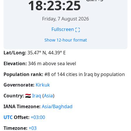
18:23:26
Friday, 7 August 2026
⛶
Fullscreen
Show 12-hour format
Lat/Long:
35.47° N, 44.39° E
Elevation:
346 m above sea level
Population rank:
#8 of 144 cities in Iraq by population
Governorate:
Kirkuk
Country:
🇮🇶
Iraq
(
Asia
)
IANA Timezone:
Asia/Baghdad
UTC
Offset:
+03:00
Timezone:
+03