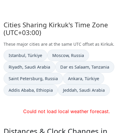
Cities Sharing Kirkuk's Time Zone
(UTC+03:00)
These major cities are at the same UTC offset as Kirkuk.
Time now in
Time now in
Istanbul
, Türkiye
Moscow
, Russia
Time now in
Time now in
Riyadh
, Saudi Arabia
Dar es Salaam
, Tanzania
Time now in
Time now in
Saint Petersburg
, Russia
Ankara
, Türkiye
Time now in
Time now in
Addis Ababa
, Ethiopia
Jeddah
, Saudi Arabia
Could not load local weather forecast.
Distances & Clock Changes in