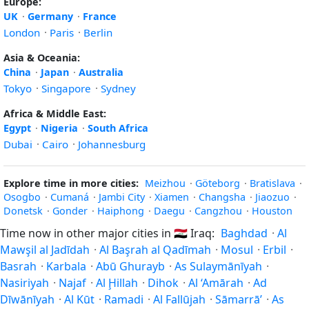
Europe:
UK
·
Germany
·
France
London
·
Paris
·
Berlin
Asia & Oceania:
China
·
Japan
·
Australia
Tokyo
·
Singapore
·
Sydney
Africa & Middle East:
Egypt
·
Nigeria
·
South Africa
Dubai
·
Cairo
·
Johannesburg
Explore time in more cities:
Meizhou
·
Göteborg
·
Bratislava
·
Osogbo
·
Cumaná
·
Jambi City
·
Xiamen
·
Changsha
·
Jiaozuo
·
Donetsk
·
Gonder
·
Haiphong
·
Daegu
·
Cangzhou
·
Houston
Time now in other major cities in
🇮🇶
Iraq:
Baghdad
·
Al
Mawşil al Jadīdah
·
Al Başrah al Qadīmah
·
Mosul
·
Erbil
·
Basrah
·
Karbala
·
Abū Ghurayb
·
As Sulaymānīyah
·
Nasiriyah
·
Najaf
·
Al Ḩillah
·
Dihok
·
Al ‘Amārah
·
Ad
Dīwānīyah
·
Al Kūt
·
Ramadi
·
Al Fallūjah
·
Sāmarrā’
·
As