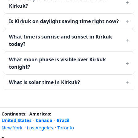
Kirkuk?
Is Kirkuk on daylight saving time right now?
What time is sunrise and sunset in Kirkuk
today?
What moon phase is visible over Kirkuk
tonight?
What is solar time in Kirkuk?
Continents:
Americas:
United States
·
Canada
·
Brazil
New York
·
Los Angeles
·
Toronto