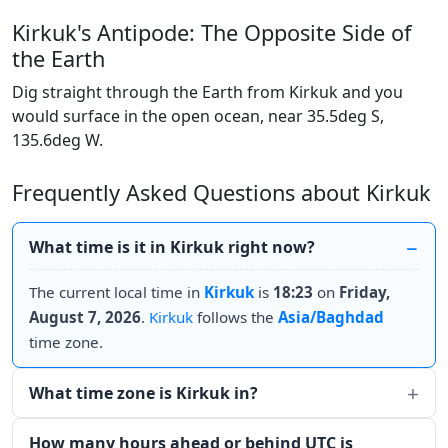
Kirkuk's Antipode: The Opposite Side of
the Earth
Dig straight through the Earth from Kirkuk and you
would surface in the open ocean, near 35.5deg S,
135.6deg W.
Frequently Asked Questions about Kirkuk
What time is it in Kirkuk right now?
The current local time in
Kirkuk
is
18:23
on
Friday,
August 7, 2026
.
Kirkuk
follows the
Asia/Baghdad
time zone.
What time zone is Kirkuk in?
How many hours ahead or behind UTC is