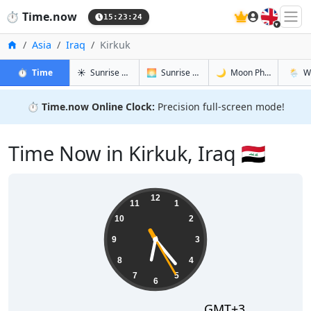
🇬🇧
⏱️
Time.now
15:23:25
Home
Asia
Iraq
Kirkuk
in Kirkuk
in Kirkuk
in Kirkuk
in Kirku
⏱️
Time
☀️
Sunrise & Sunset
🌅
Sunrise & Sunset Tomorrow
🌙
Moon Phases
🌦️
W
⏱️
Time.now Online Clock:
Precision full-screen mode!
Time Now in Kirkuk, Iraq 🇮🇶
18:23:26
12
11
1
10
2
9
3
8
4
7
5
6
GMT+3