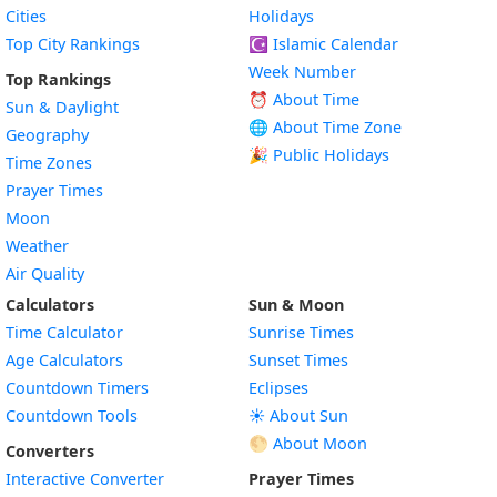
Cities
Holidays
Top City Rankings
☪️
Islamic Calendar
Week Number
Top Rankings
⏰ About Time
Sun & Daylight
🌐 About Time Zone
Geography
🎉 Public Holidays
Time Zones
Prayer Times
Moon
Weather
Air Quality
Calculators
Sun & Moon
Time Calculator
Sunrise Times
Age Calculators
Sunset Times
Countdown Timers
Eclipses
Countdown Tools
☀️ About Sun
🌕 About Moon
Converters
Interactive Converter
Prayer Times