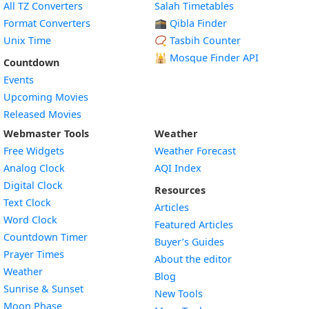
All TZ Converters
Salah Timetables
Format Converters
🕋 Qibla Finder
Unix Time
📿 Tasbih Counter
🕌
Mosque Finder API
Countdown
Events
Upcoming Movies
Released Movies
Webmaster Tools
Weather
Free Widgets
Weather Forecast
Widget
Analog Clock
AQI Index
Widget
Digital Clock
Resources
Widget
Text Clock
Articles
Widget
Word Clock
Featured Articles
Widget
Countdown Timer
Buyer’s Guides
Widget
Prayer Times
About the editor
Widget
Weather
Blog
Widget
Sunrise & Sunset
New Tools
Widget
Moon Phase