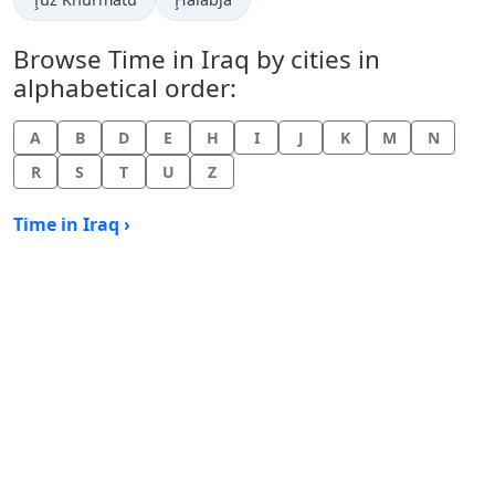
Browse Time in Iraq by cities in
alphabetical order:
A
B
D
E
H
I
J
K
M
N
R
S
T
U
Z
Time in Iraq ›