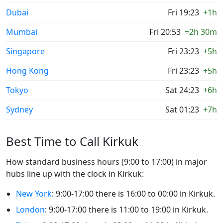
Dubai
Fri 19:23
+1h
Mumbai
Fri 20:53
+2h 30m
Singapore
Fri 23:23
+5h
Hong Kong
Fri 23:23
+5h
Tokyo
Sat 24:23
+6h
Sydney
Sat 01:23
+7h
Best Time to Call Kirkuk
How standard business hours (9:00 to 17:00) in major
hubs line up with the clock in Kirkuk:
New York
: 9:00-17:00 there is 16:00 to 00:00 in Kirkuk.
London
: 9:00-17:00 there is 11:00 to 19:00 in Kirkuk.