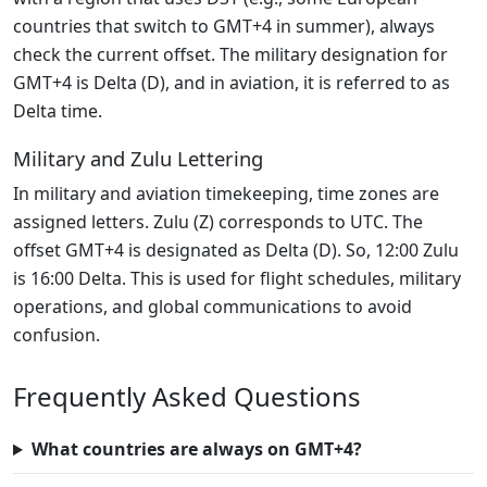
countries that switch to GMT+4 in summer), always
check the current offset. The military designation for
GMT+4 is Delta (D), and in aviation, it is referred to as
Delta time.
Military and Zulu Lettering
In military and aviation timekeeping, time zones are
assigned letters. Zulu (Z) corresponds to UTC. The
offset GMT+4 is designated as Delta (D). So, 12:00 Zulu
is 16:00 Delta. This is used for flight schedules, military
operations, and global communications to avoid
confusion.
Frequently Asked Questions
What countries are always on GMT+4?