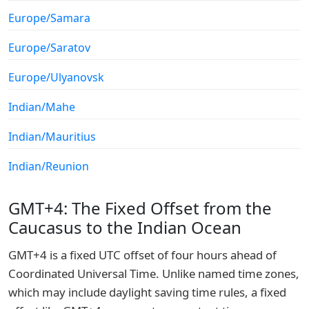
Europe/Samara
Europe/Saratov
Europe/Ulyanovsk
Indian/Mahe
Indian/Mauritius
Indian/Reunion
GMT+4: The Fixed Offset from the
Caucasus to the Indian Ocean
GMT+4 is a fixed UTC offset of four hours ahead of
Coordinated Universal Time. Unlike named time zones,
which may include daylight saving time rules, a fixed