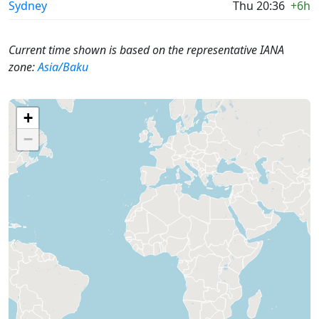
Sydney
Thu 20:36
+6h
Current time shown is based on the representative IANA
zone:
Asia/Baku
+
−