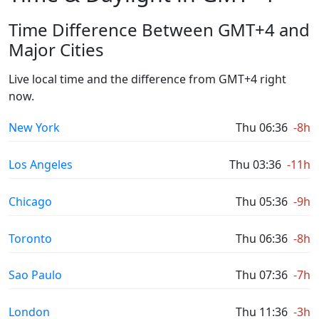
Time Difference Between GMT+4 and
Major Cities
Live local time and the difference from GMT+4 right
now.
New York
Thu 06:36
-8h
Los Angeles
Thu 03:36
-11h
Chicago
Thu 05:36
-9h
Toronto
Thu 06:36
-8h
Sao Paulo
Thu 07:36
-7h
London
Thu 11:36
-3h