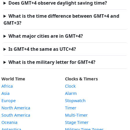
Does GMT+4 observe daylight saving time?
What is the time difference between GMT+4 and
GMT+3?
What major cities are in GMT+4?
Is GMT+4 the same as UTC+4?
What is the military letter for GMT+4?
World Time
Clocks & Timers
Africa
Clock
Asia
Alarm
Europe
Stopwatch
North America
Timer
South America
Multi-Timer
Oceania
Stage Timer
Antarctica
Military Time Zones