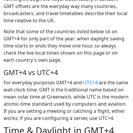
GMT offsets are the everyday way many countries,
broadcasters, and travel timetables describe their local
time relative to the UK.
Note that some of the countries listed below sit on
GMT+4 for only part of the year: when daylight saving
time starts or ends they move one hour, so always
check the live local times shown on this page or on
each country's own page.
GMT+4 vs UTC+4
For everyday purposes GMT+4 and
UTC+4
are the same
wall-clock time. GMT is the traditional name based on
mean solar time at Greenwich, while UTC is the modern
atomic-time standard used by computers and aviation.
If you are setting a meeting or catching a flight, either
works; if you are configuring a server, use UTC+4.
Time & Daylight in GMT+4