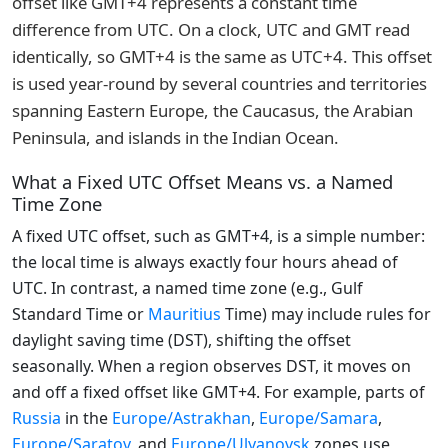
offset like GMT+4 represents a constant time
difference from UTC. On a clock, UTC and GMT read
identically, so GMT+4 is the same as UTC+4. This offset
is used year-round by several countries and territories
spanning Eastern Europe, the Caucasus, the Arabian
Peninsula, and islands in the Indian Ocean.
What a Fixed UTC Offset Means vs. a Named
Time Zone
A fixed UTC offset, such as GMT+4, is a simple number:
the local time is always exactly four hours ahead of
UTC. In contrast, a named time zone (e.g., Gulf
Standard Time or
Mauritius
Time) may include rules for
daylight saving time (DST), shifting the offset
seasonally. When a region observes DST, it moves on
and off a fixed offset like GMT+4. For example, parts of
Russia
in the
Europe/Astrakhan
,
Europe/Samara
,
Europe/Saratov
, and
Europe/Ulyanovsk
zones use