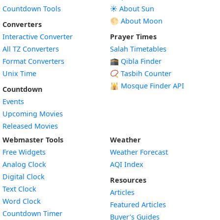
Countdown Tools
☀️ About Sun
🌕 About Moon
Converters
Interactive Converter
Prayer Times
All TZ Converters
Salah Timetables
Format Converters
🕋 Qibla Finder
Unix Time
📿 Tasbih Counter
🕌
Mosque Finder API
Countdown
Events
Upcoming Movies
Released Movies
Webmaster Tools
Weather
Free Widgets
Weather Forecast
Widget
Analog Clock
AQI Index
Widget
Digital Clock
Resources
Widget
Text Clock
Articles
Widget
Word Clock
Featured Articles
Widget
Countdown Timer
Buyer’s Guides