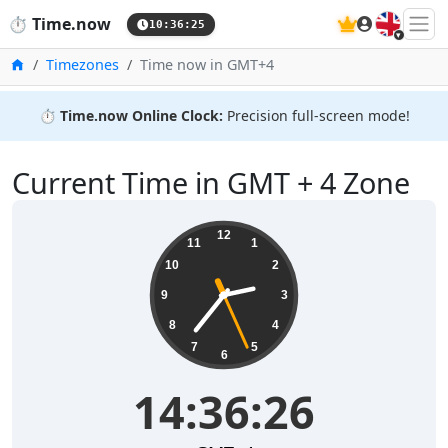
🇬🇧
⏱️
Time.now
10:36:26
Home
Timezones
Time now in GMT+4
⏱️
Time.now Online Clock:
Precision full-screen mode!
Current Time in GMT + 4 Zone
14:36:26
12
11
1
10
2
9
3
8
4
7
5
6
14:36:26