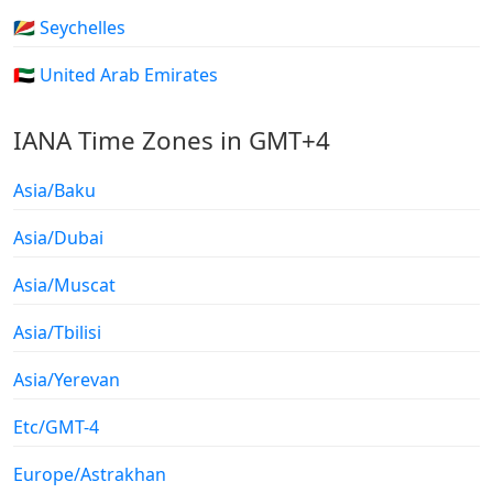
🇸🇨 Seychelles
🇦🇪 United Arab Emirates
IANA Time Zones in GMT+4
Asia/Baku
Asia/Dubai
Asia/Muscat
Asia/Tbilisi
Asia/Yerevan
Etc/GMT-4
Europe/Astrakhan