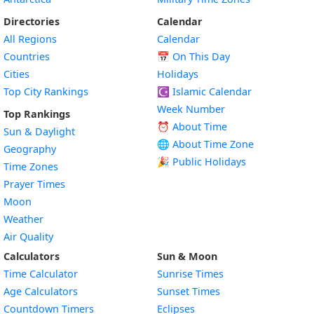
Directories
Calendar
All Regions
Calendar
Countries
📅
On This Day
Cities
Holidays
Top City Rankings
☪️
Islamic Calendar
Week Number
Top Rankings
⏰ About Time
Sun & Daylight
🌐 About Time Zone
Geography
🎉 Public Holidays
Time Zones
Prayer Times
Moon
Weather
Air Quality
Calculators
Sun & Moon
Time Calculator
Sunrise Times
Age Calculators
Sunset Times
Countdown Timers
Eclipses