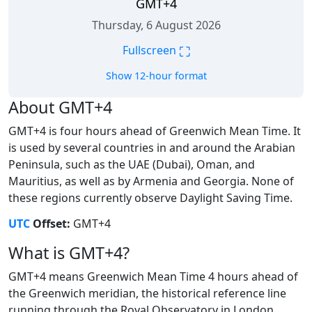
GMT+4
Thursday, 6 August 2026
⛶
Fullscreen
Show 12-hour format
About GMT+4
GMT+4 is four hours ahead of Greenwich Mean Time. It
is used by several countries in and around the Arabian
Peninsula, such as the UAE (Dubai), Oman, and
Mauritius, as well as by Armenia and Georgia. None of
these regions currently observe Daylight Saving Time.
UTC
Offset:
GMT+4
What is GMT+4?
GMT+4 means Greenwich Mean Time 4 hours ahead of
the Greenwich meridian, the historical reference line
running through the Royal Observatory in London.