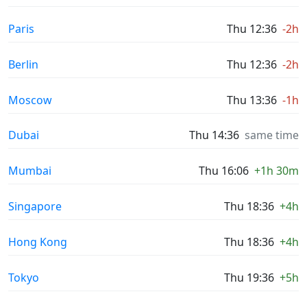
Paris
Thu 12:36
-2h
Berlin
Thu 12:36
-2h
Moscow
Thu 13:36
-1h
Dubai
Thu 14:36
same time
Mumbai
Thu 16:06
+1h 30m
Singapore
Thu 18:36
+4h
Hong Kong
Thu 18:36
+4h
Tokyo
Thu 19:36
+5h