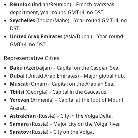
Réunion
(Indian/Reunion) – French overseas
department, year-round GMT+4, no DST.
Seychelles
(Indian/Mahe) – Year-round GMT+4, no
DST.
United Arab Emirates
(Asia/Dubai) – Year-round
GMT+4, no DST.
Representative Cities
Baku
(Azerbaijan) – Capital on the Caspian Sea.
Dubai
(United Arab Emirates) – Major global hub.
Muscat
(Oman) – Capital on the Arabian Sea.
Tbilisi
(Georgia) – Capital in the Caucasus.
Yerevan
(Armenia) – Capital at the foot of Mount
Ararat.
Astrakhan
(Russia) – City in the Volga Delta.
Samara
(Russia) – Major city on the Volga River.
Saratov
(Russia) – City on the Volga.