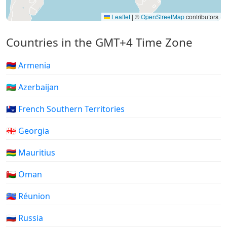
Leaflet
|
©
OpenStreetMap
contributors
Countries in the GMT+4 Time Zone
🇦🇲 Armenia
🇦🇿 Azerbaijan
🇹🇫 French Southern Territories
🇬🇪 Georgia
🇲🇺 Mauritius
🇴🇲 Oman
🇷🇪 Réunion
🇷🇺 Russia