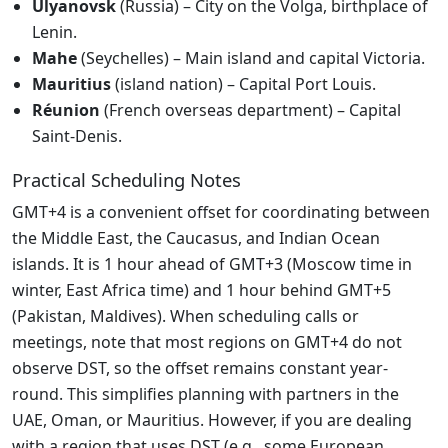
Ulyanovsk
(Russia) – City on the Volga, birthplace of
Lenin.
Mahe
(Seychelles) – Main island and capital Victoria.
Mauritius
(island nation) – Capital Port Louis.
Réunion
(French overseas department) – Capital
Saint-Denis.
Practical Scheduling Notes
GMT+4 is a convenient offset for coordinating between
the Middle East, the Caucasus, and Indian Ocean
islands. It is 1 hour ahead of GMT+3 (Moscow time in
winter, East Africa time) and 1 hour behind GMT+5
(Pakistan, Maldives). When scheduling calls or
meetings, note that most regions on GMT+4 do not
observe DST, so the offset remains constant year-
round. This simplifies planning with partners in the
UAE, Oman, or Mauritius. However, if you are dealing
with a region that uses DST (e.g., some European