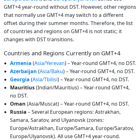
GMT+4 year-round without DST. However, other regions
that normally use GMT+4 may switch to a different
offset during their summer months. Therefore, the list
of countries and regions on GMT+4 is not static; it
changes with DST transitions.
Countries and Regions Currently on GMT+4
Armenia
(
Asia/Yerevan
) – Year-round GMT+4, no DST.
Azerbaijan
(
Asia/Baku
) – Year-round GMT+4, no DST.
Georgia
(
Asia/Tbilisi
) – Year-round GMT+4, no DST.
Mauritius
(Indian/Mauritius) – Year-round GMT+4,
no DST.
Oman
(Asia/Muscat) – Year-round GMT+4, no DST.
Russia
– Several European regions: Astrakhan,
Samara, Saratov, and Ulyanovsk (zones:
Europe/Astrakhan, Europe/Samara, Europe/Saratov,
Europe/Ulyanovsk). All use GMT+4 year-round.