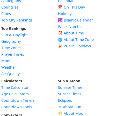
All Regions
Calendar
Countries
📅
On This Day
Cities
Holidays
Top City Rankings
☪️
Islamic Calendar
Week Number
Top Rankings
⏰ About Time
Sun & Daylight
🌐 About Time Zone
Geography
🎉 Public Holidays
Time Zones
Prayer Times
Moon
Weather
Air Quality
Calculators
Sun & Moon
Time Calculator
Sunrise Times
Age Calculators
Sunset Times
Countdown Timers
Eclipses
Countdown Tools
☀️ About Sun
🌕 About Moon
Converters