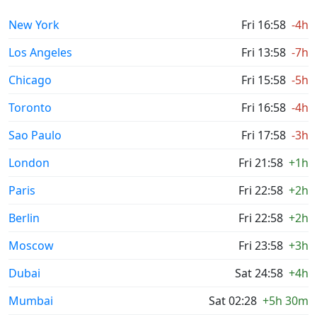
New York
Fri 16:58
-4h
Los Angeles
Fri 13:58
-7h
Chicago
Fri 15:58
-5h
Toronto
Fri 16:58
-4h
Sao Paulo
Fri 17:58
-3h
London
Fri 21:58
+1h
Paris
Fri 22:58
+2h
Berlin
Fri 22:58
+2h
Moscow
Fri 23:58
+3h
Dubai
Sat 24:58
+4h
Mumbai
Sat 02:28
+5h 30m