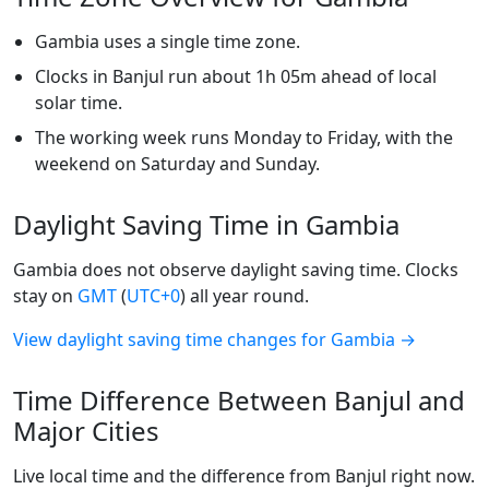
Gambia uses a single time zone.
Clocks in Banjul run about 1h 05m ahead of local
solar time.
The working week runs Monday to Friday, with the
weekend on Saturday and Sunday.
Daylight Saving Time in Gambia
Gambia does not observe daylight saving time. Clocks
stay on
GMT
(
UTC+0
) all year round.
View daylight saving time changes for Gambia →
Time Difference Between Banjul and
Major Cities
Live local time and the difference from Banjul right now.