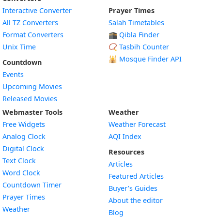
Interactive Converter
Prayer Times
All TZ Converters
Salah Timetables
Format Converters
🕋 Qibla Finder
Unix Time
📿 Tasbih Counter
🕌
Mosque Finder API
Countdown
Events
Upcoming Movies
Released Movies
Webmaster Tools
Weather
Free Widgets
Weather Forecast
Widget
Analog Clock
AQI Index
Widget
Digital Clock
Resources
Widget
Text Clock
Articles
Widget
Word Clock
Featured Articles
Widget
Countdown Timer
Buyer’s Guides
Widget
Prayer Times
About the editor
Widget
Weather
Blog