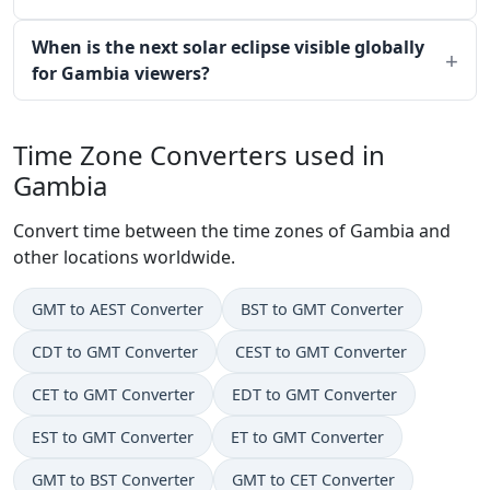
When is the next solar eclipse visible globally
for Gambia viewers?
Time Zone Converters used in
Gambia
Convert time between the time zones of Gambia and
other locations worldwide.
GMT to AEST Converter
BST to GMT Converter
CDT to GMT Converter
CEST to GMT Converter
CET to GMT Converter
EDT to GMT Converter
EST to GMT Converter
ET to GMT Converter
GMT to BST Converter
GMT to CET Converter