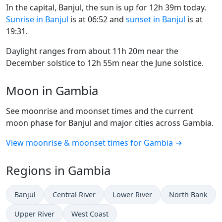
In the capital, Banjul, the sun is up for 12h 39m today.
Sunrise in Banjul
is at 06:52 and
sunset in Banjul
is at
19:31.
Daylight ranges from about 11h 20m near the
December solstice to 12h 55m near the June solstice.
Moon in Gambia
See moonrise and moonset times and the current
moon phase for Banjul and major cities across Gambia.
View moonrise & moonset times for Gambia →
Regions in Gambia
Banjul
Central River
Lower River
North Bank
Upper River
West Coast