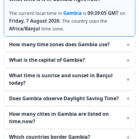
The current local time in
Gambia
is
09:39:05 GMT
on
Friday, 7 August 2026
. The country uses the
Africa/Banjul
time zone.
How many time zones does Gambia use?
What is the capital of Gambia?
What time is sunrise and sunset in Banjul
today?
Does Gambia observe Daylight Saving Time?
How many cities in Gambia are listed on
time.now?
Which countries border Gambia?