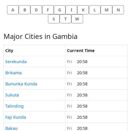
A
B
D
F
G
I
K
L
M
N
S
T
W
Major Cities in Gambia
City
Current Time
Time now in
Serekunda
Fri
20:58
Time now in
Brikama
Fri
20:58
Time now in
Bununka Kunda
Fri
20:58
Time now in
Sukuta
Fri
20:58
Time now in
Talinding
Fri
20:58
Time now in
Faji Kunda
Fri
20:58
Time now in
Bakau
Fri
20:58