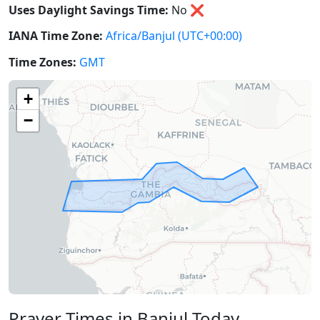
Uses Daylight Savings Time:
No
❌
IANA Time Zone:
Africa/Banjul
(UTC+00:00)
Time Zones:
GMT
+
−
Prayer Times in Banjul Today