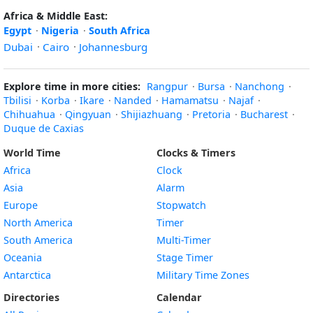
Africa & Middle East:
Egypt
·
Nigeria
·
South Africa
Dubai
·
Cairo
·
Johannesburg
Explore time in more cities:
Rangpur
·
Bursa
·
Nanchong
·
Tbilisi
·
Korba
·
Ikare
·
Nanded
·
Hamamatsu
·
Najaf
·
Chihuahua
·
Qingyuan
·
Shijiazhuang
·
Pretoria
·
Bucharest
·
Duque de Caxias
World Time
Clocks & Timers
Africa
Clock
Asia
Alarm
Europe
Stopwatch
North America
Timer
South America
Multi-Timer
Oceania
Stage Timer
Antarctica
Military Time Zones
Directories
Calendar