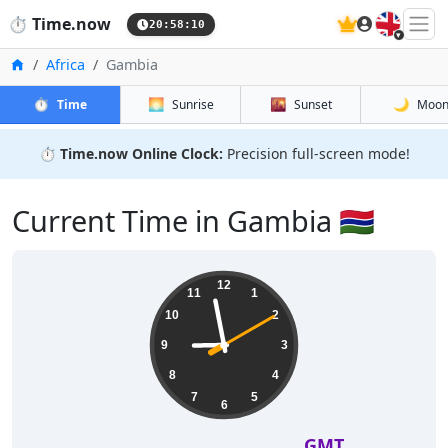
🇬🇧
⏱️
Time.now
20:58:10
Home
Africa
Gambia
⏱️
🌅
🌇
🌙
Time
Sunrise
Sunset
Moo
⏱️
Time.now Online Clock:
Precision full-screen mode!
Current Time in Gambia 🇬🇲
12
11
1
10
2
9
3
8
4
7
5
6
GMT