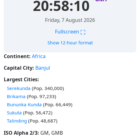
20:58:11
Friday, 7 August 2026
⛶
Fullscreen
Show 12-hour format
Continent:
Africa
Capital City:
Banjul
Largest Cities:
Time in
Serekunda
(Pop. 340,000)
Time in
Brikama
(Pop. 97,233)
Time in
Bununka Kunda
(Pop. 66,449)
Time in
Sukuta
(Pop. 56,472)
Time in
Talinding
(Pop. 48,687)
ISO Alpha 2/3:
GM, GMB