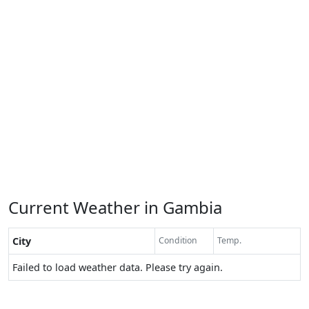
Current Weather in Gambia
City
Condition
Temp.
Failed to load weather data. Please try again.