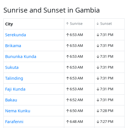
Sunrise and Sunset in Gambia
City
↑ Sunrise
↓ Sunset
↑
↓
Serekunda
6:53 AM
7:31 PM
↑
↓
Brikama
6:53 AM
7:31 PM
↑
↓
Bununka Kunda
6:53 AM
7:31 PM
↑
↓
Sukuta
6:53 AM
7:31 PM
↑
↓
Talinding
6:53 AM
7:31 PM
↑
↓
Faji Kunda
6:53 AM
7:31 PM
↑
↓
Bakau
6:52 AM
7:31 PM
↑
↓
Nema Kunku
6:50 AM
7:28 PM
↑
↓
Farafenni
6:48 AM
7:27 PM