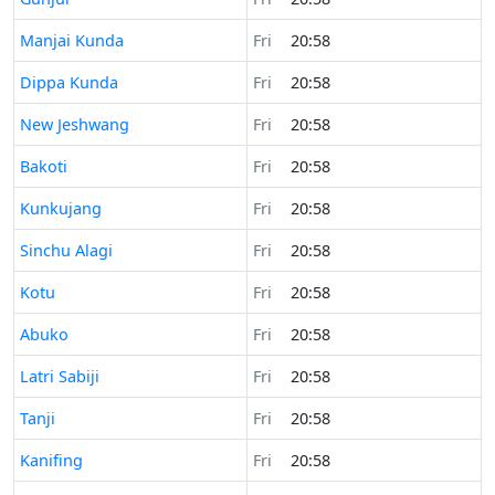
Time now in
Manjai Kunda
Fri
20:58
Time now in
Dippa Kunda
Fri
20:58
Time now in
New Jeshwang
Fri
20:58
Time now in
Bakoti
Fri
20:58
Time now in
Kunkujang
Fri
20:58
Time now in
Sinchu Alagi
Fri
20:58
Time now in
Kotu
Fri
20:58
Time now in
Abuko
Fri
20:58
Time now in
Latri Sabiji
Fri
20:58
Time now in
Tanji
Fri
20:58
Time now in
Kanifing
Fri
20:58