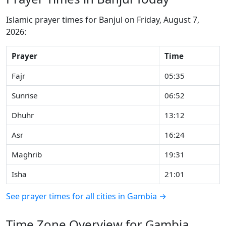
Islamic prayer times for Banjul on Friday, August 7,
2026:
Prayer
Time
Fajr
05:35
Sunrise
06:52
Dhuhr
13:12
Asr
16:24
Maghrib
19:31
Isha
21:01
See prayer times for all cities in Gambia →
Time Zone Overview for Gambia