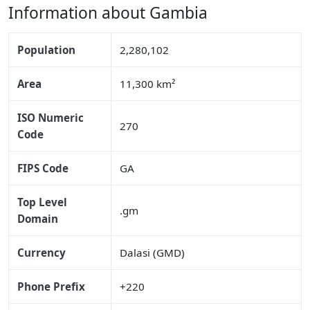
Information about Gambia
Population
2,280,102
Area
11,300 km²
ISO Numeric
270
Code
FIPS Code
GA
Top Level
.gm
Domain
Currency
Dalasi (GMD)
Phone Prefix
+220