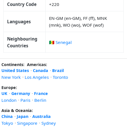
Country Code
+220
EN-GM (en-GM), FF (ff), MNK
Languages
(mnk), WO (wo), WOF (wof)
Neighbouring
🇸🇳 Senegal
Countries
Continents:
Americas:
United States
·
Canada
·
Brazil
New York
·
Los Angeles
·
Toronto
Europe:
UK
·
Germany
·
France
London
·
Paris
·
Berlin
Asia & Oceania:
China
·
Japan
·
Australia
Tokyo
·
Singapore
·
Sydney