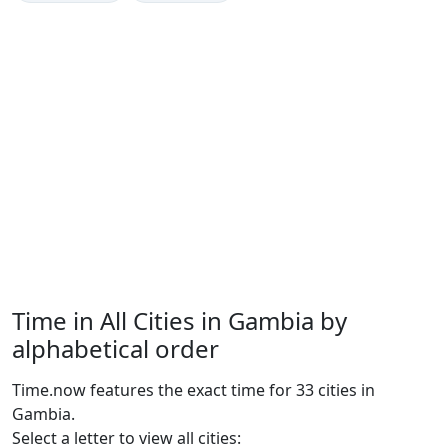
Time in All Cities in Gambia by
alphabetical order
Time.now features the exact time for 33 cities in
Gambia.
Select a letter to view all cities: