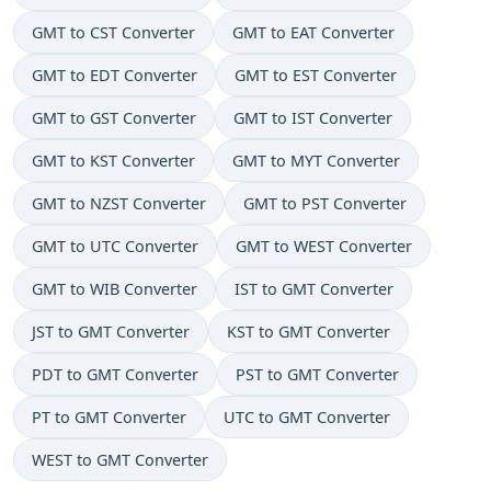
GMT to CST Converter
GMT to EAT Converter
GMT to EDT Converter
GMT to EST Converter
GMT to GST Converter
GMT to IST Converter
GMT to KST Converter
GMT to MYT Converter
GMT to NZST Converter
GMT to PST Converter
GMT to UTC Converter
GMT to WEST Converter
GMT to WIB Converter
IST to GMT Converter
JST to GMT Converter
KST to GMT Converter
PDT to GMT Converter
PST to GMT Converter
PT to GMT Converter
UTC to GMT Converter
WEST to GMT Converter