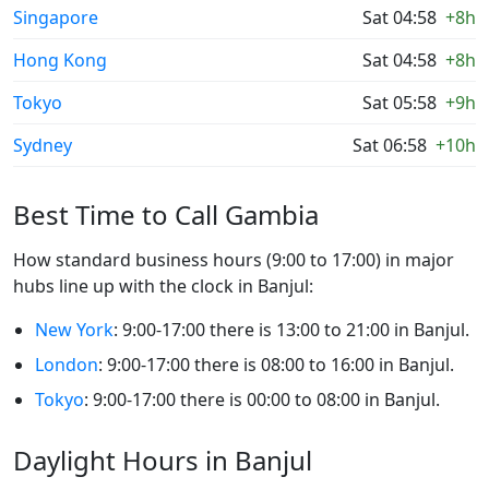
Singapore
Sat 04:58
+8h
Hong Kong
Sat 04:58
+8h
Tokyo
Sat 05:58
+9h
Sydney
Sat 06:58
+10h
Best Time to Call Gambia
How standard business hours (9:00 to 17:00) in major
hubs line up with the clock in Banjul:
New York
: 9:00-17:00 there is 13:00 to 21:00 in Banjul.
London
: 9:00-17:00 there is 08:00 to 16:00 in Banjul.
Tokyo
: 9:00-17:00 there is 00:00 to 08:00 in Banjul.
Daylight Hours in Banjul