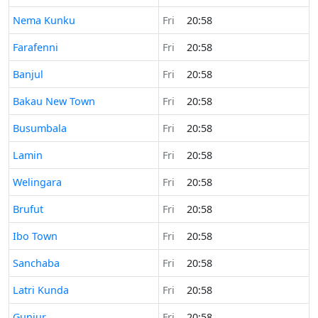
Time now in
Nema Kunku
Fri
20:58
Time now in
Farafenni
Fri
20:58
Time now in
Banjul
Fri
20:58
Time now in
Bakau New Town
Fri
20:58
Time now in
Busumbala
Fri
20:58
Time now in
Lamin
Fri
20:58
Time now in
Welingara
Fri
20:58
Time now in
Brufut
Fri
20:58
Time now in
Ibo Town
Fri
20:58
Time now in
Sanchaba
Fri
20:58
Time now in
Latri Kunda
Fri
20:58
Time now in
Gunjur
Fri
20:58