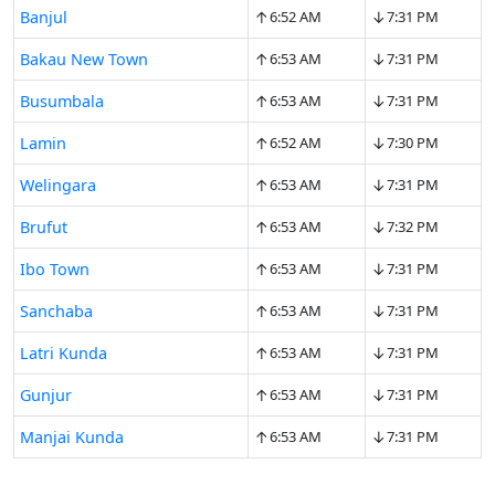
↑
↓
Banjul
6:52 AM
7:31 PM
↑
↓
Bakau New Town
6:53 AM
7:31 PM
↑
↓
Busumbala
6:53 AM
7:31 PM
↑
↓
Lamin
6:52 AM
7:30 PM
↑
↓
Welingara
6:53 AM
7:31 PM
↑
↓
Brufut
6:53 AM
7:32 PM
↑
↓
Ibo Town
6:53 AM
7:31 PM
↑
↓
Sanchaba
6:53 AM
7:31 PM
↑
↓
Latri Kunda
6:53 AM
7:31 PM
↑
↓
Gunjur
6:53 AM
7:31 PM
↑
↓
Manjai Kunda
6:53 AM
7:31 PM