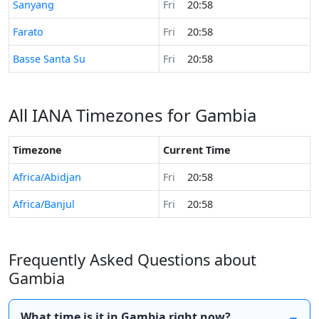
Time now in
Sanyang
Fri
20:58
Time now in
Farato
Fri
20:58
Time now in
Basse Santa Su
Fri
20:58
All IANA Timezones for Gambia
Timezone
Current Time
Africa/Abidjan
Fri
20:58
Africa/Banjul
Fri
20:58
Frequently Asked Questions about
Gambia
What time is it in Gambia right now?