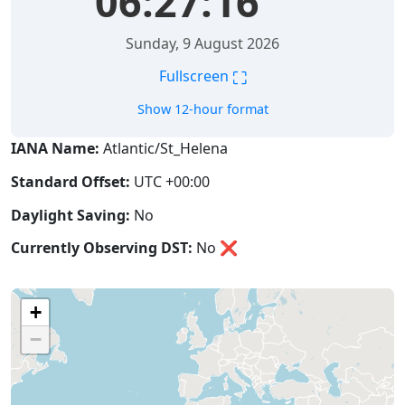
06:27:16
Sunday, 9 August 2026
⛶
Fullscreen
Show 12-hour format
IANA Name:
Atlantic/St_Helena
Standard Offset:
UTC +00:00
Daylight Saving:
No
Currently Observing DST:
No
❌
+
−