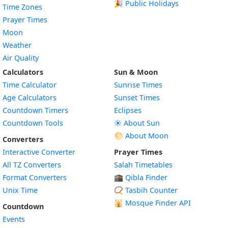
🎉 Public Holidays
Time Zones
Prayer Times
Moon
Weather
Air Quality
Calculators
Sun & Moon
Time Calculator
Sunrise Times
Age Calculators
Sunset Times
Countdown Timers
Eclipses
Countdown Tools
☀️ About Sun
🌕 About Moon
Converters
Interactive Converter
Prayer Times
All TZ Converters
Salah Timetables
Format Converters
🕋 Qibla Finder
Unix Time
📿 Tasbih Counter
🕌
Mosque Finder API
Countdown
Events