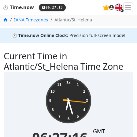
🇬🇧
⏱️
Time.now
06:27:15
Home
IANA Timezones
Atlantic/St_Helena
⏱️
Time.now Online Clock:
Precision full-screen mode!
Current Time in
Atlantic/St_Helena Time Zone
06:27:16
12
11
1
10
2
9
3
8
4
7
5
6
GMT