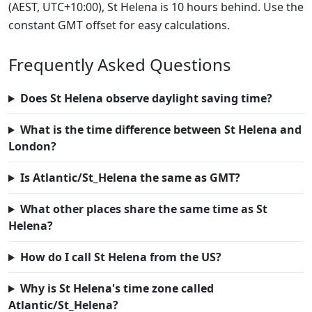
(AEST, UTC+10:00), St Helena is 10 hours behind. Use the
constant GMT offset for easy calculations.
Frequently Asked Questions
Does St Helena observe daylight saving time?
What is the time difference between St Helena and
London?
Is Atlantic/St_Helena the same as GMT?
What other places share the same time as St
Helena?
How do I call St Helena from the US?
Why is St Helena's time zone called
Atlantic/St_Helena?