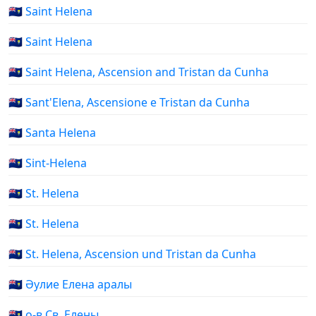
🇸🇭 Saint Helena
🇸🇭 Saint Helena
🇸🇭 Saint Helena, Ascension and Tristan da Cunha
🇸🇭 Sant'Elena, Ascensione e Tristan da Cunha
🇸🇭 Santa Helena
🇸🇭 Sint-Helena
🇸🇭 St. Helena
🇸🇭 St. Helena
🇸🇭 St. Helena, Ascension und Tristan da Cunha
🇸🇭 Әулие Елена аралы
🇸🇭 о-в Св. Елены