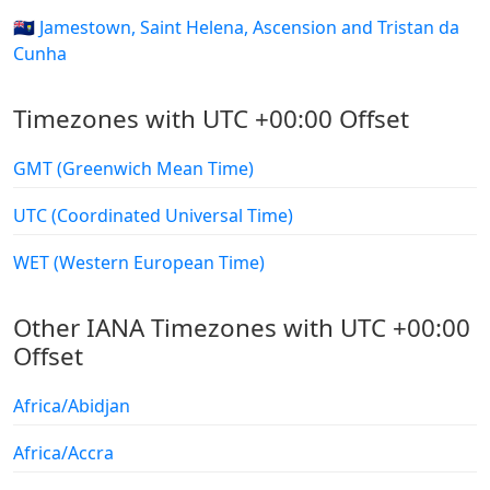
🇸🇭 Jamestown, Saint Helena, Ascension and Tristan da
Cunha
Timezones with UTC +00:00 Offset
GMT (Greenwich Mean Time)
UTC (Coordinated Universal Time)
WET (Western European Time)
Other IANA Timezones with UTC +00:00
Offset
Africa/Abidjan
Africa/Accra