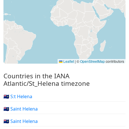
Leaflet
|
©
OpenStreetMap
contributors
Countries in the IANA
Atlantic/St_Helena timezone
🇸🇭 S:t Helena
🇸🇭 Saint Helena
🇸🇭 Saint Helena