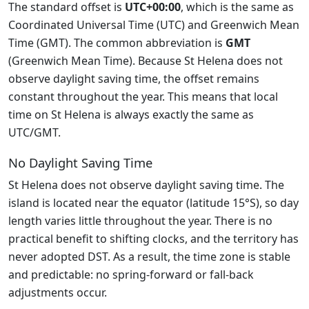
The standard offset is
UTC+00:00
, which is the same as
Coordinated Universal Time (UTC) and Greenwich Mean
Time (GMT). The common abbreviation is
GMT
(Greenwich Mean Time). Because St Helena does not
observe daylight saving time, the offset remains
constant throughout the year. This means that local
time on St Helena is always exactly the same as
UTC/GMT.
No Daylight Saving Time
St Helena does not observe daylight saving time. The
island is located near the equator (latitude 15°S), so day
length varies little throughout the year. There is no
practical benefit to shifting clocks, and the territory has
never adopted DST. As a result, the time zone is stable
and predictable: no spring-forward or fall-back
adjustments occur.