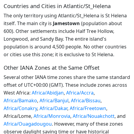
Countries and Cities in Atlantic/St_Helena
The only territory using Atlantic/St_Helena is St Helena
itself. The main city is
Jamestown
(population about
600). Other settlements include Half Tree Hollow,
Longwood, and Sandy Bay. The entire island's
population is around 4,500 people. No other countries
or cities use this zone; it is exclusive to St Helena.
Other IANA Zones at the Same Offset
Several other IANA time zones share the same standard
offset of UTC+00:00 (GMT). These include zones across
West Africa:
Africa/Abidjan
,
Africa/Accra
,
Africa/Bamako
,
Africa/Banjul
,
Africa/Bissau
,
Africa/Conakry
,
Africa/Dakar
,
Africa/Freetown
,
Africa/Lome,
Africa/Monrovia
,
Africa/Nouakchott
, and
Africa/Ouagadougou
. However, many of these zones
observe daylight saving time or have historical