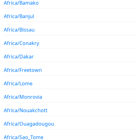
Africa/Bamako
Africa/Banjul
Africa/Bissau
Africa/Conakry
Africa/Dakar
Africa/Freetown
Africa/Lome
Africa/Monrovia
Africa/Nouakchott
Africa/Ouagadougou
Africa/Sao_Tome