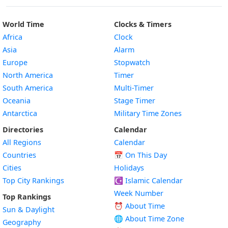
World Time
Clocks & Timers
Africa
Clock
Asia
Alarm
Europe
Stopwatch
North America
Timer
South America
Multi-Timer
Oceania
Stage Timer
Antarctica
Military Time Zones
Directories
Calendar
All Regions
Calendar
Countries
📅
On This Day
Cities
Holidays
Top City Rankings
☪️
Islamic Calendar
Week Number
Top Rankings
⏰ About Time
Sun & Daylight
🌐 About Time Zone
Geography