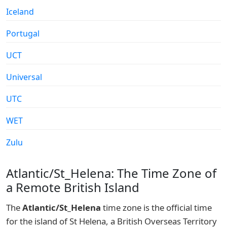
Iceland
Portugal
UCT
Universal
UTC
WET
Zulu
Atlantic/St_Helena: The Time Zone of
a Remote British Island
The
Atlantic/St_Helena
time zone is the official time
for the island of St Helena, a British Overseas Territory