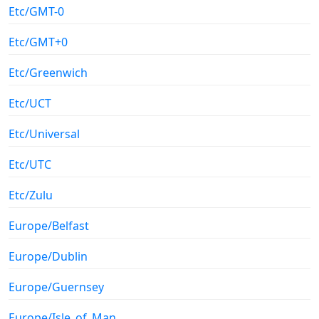
Etc/GMT-0
Etc/GMT+0
Etc/Greenwich
Etc/UCT
Etc/Universal
Etc/UTC
Etc/Zulu
Europe/Belfast
Europe/Dublin
Europe/Guernsey
Europe/Isle_of_Man