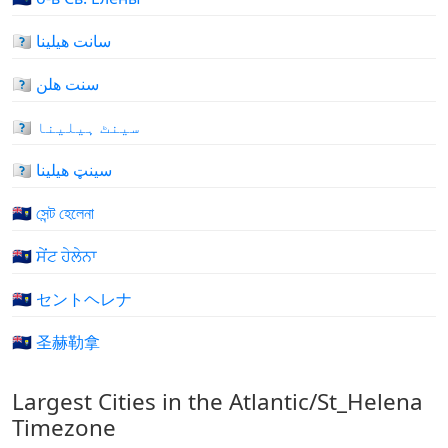
🇸🇭 سانت هيلينا
🇸🇭 سنت هلن
🇸🇭 سینٹ ہیلینا
🇸🇭 سینټ هیلینا
🇸🇭 সেন্ট হেলেনা
🇸🇭 ਸੇਂਟ ਹੇਲੇਨਾ
🇸🇭 セントヘレナ
🇸🇭 圣赫勒拿
Largest Cities in the Atlantic/St_Helena
Timezone