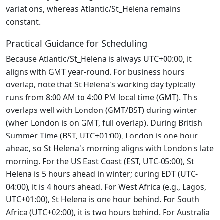
variations, whereas Atlantic/St_Helena remains
constant.
Practical Guidance for Scheduling
Because Atlantic/St_Helena is always UTC+00:00, it
aligns with GMT year-round. For business hours
overlap, note that St Helena's working day typically
runs from 8:00 AM to 4:00 PM local time (GMT). This
overlaps well with London (GMT/BST) during winter
(when London is on GMT, full overlap). During British
Summer Time (BST, UTC+01:00), London is one hour
ahead, so St Helena's morning aligns with London's late
morning. For the US East Coast (EST, UTC-05:00), St
Helena is 5 hours ahead in winter; during EDT (UTC-
04:00), it is 4 hours ahead. For West Africa (e.g., Lagos,
UTC+01:00), St Helena is one hour behind. For South
Africa (UTC+02:00), it is two hours behind. For Australia