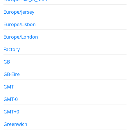
Europe/Jersey
Europe/Lisbon
Europe/London
Factory
GB
GB-Eire
GMT
GMT-0
GMT+0
Greenwich