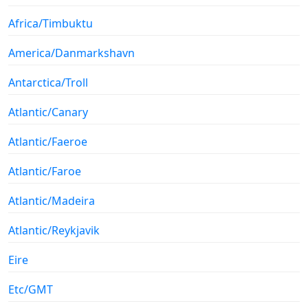
Africa/Timbuktu
America/Danmarkshavn
Antarctica/Troll
Atlantic/Canary
Atlantic/Faeroe
Atlantic/Faroe
Atlantic/Madeira
Atlantic/Reykjavik
Eire
Etc/GMT