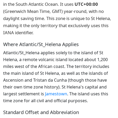
in the South Atlantic Ocean. It uses
UTC+00:00
(Greenwich Mean Time, GMT) year-round, with no
daylight saving time. This zone is unique to St Helena,
making it the only territory that exclusively uses this
IANA identifier.
Where Atlantic/St_Helena Applies
Atlantic/St_Helena applies solely to the island of St
Helena, a remote volcanic island located about 1,200
miles west of the African coast. The territory includes
the main island of St Helena, as well as the islands of
Ascension and Tristan da Cunha (though those have
their own time zone history). St Helena's capital and
largest settlement is
Jamestown
. The island uses this
time zone for all civil and official purposes.
Standard Offset and Abbreviation