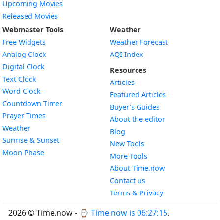
Upcoming Movies
Released Movies
Webmaster Tools
Weather
Free Widgets
Weather Forecast
Widget
Analog Clock
AQI Index
Widget
Digital Clock
Resources
Widget
Text Clock
Articles
Widget
Word Clock
Featured Articles
Widget
Countdown Timer
Buyer’s Guides
Widget
Prayer Times
About the editor
Widget
Weather
Blog
Widget
Sunrise & Sunset
New Tools
Widget
Moon Phase
More Tools
About Time.now
Contact us
Terms & Privacy
2026 © Time.now - ⌚
Time now is 06:27:15
.