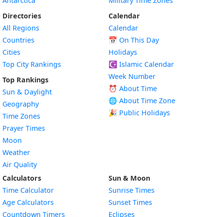
Antarctica
Military Time Zones
Directories
Calendar
All Regions
Calendar
Countries
📅
On This Day
Cities
Holidays
Top City Rankings
☪️
Islamic Calendar
Week Number
Top Rankings
⏰ About Time
Sun & Daylight
🌐 About Time Zone
Geography
🎉 Public Holidays
Time Zones
Prayer Times
Moon
Weather
Air Quality
Calculators
Sun & Moon
Time Calculator
Sunrise Times
Age Calculators
Sunset Times
Countdown Timers
Eclipses