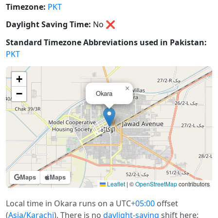
Timezone:
PKT
Daylight Saving Time:
No
❌
Standard Timezone Abbreviations used in Pakistan:
PKT
+
×
−
Okara
Maps
Maps
Leaflet
|
©
OpenStreetMap
contributors
Local time in Okara runs on a UTC
+05:00
offset
(
Asia/Karachi
). There is no
daylight-saving
shift here;