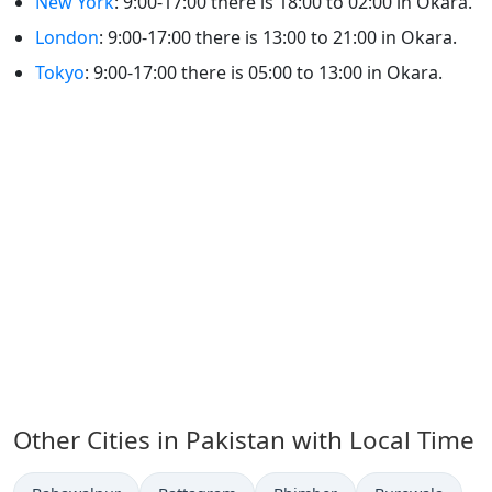
New York
: 9:00-17:00 there is 18:00 to 02:00 in Okara.
London
: 9:00-17:00 there is 13:00 to 21:00 in Okara.
Tokyo
: 9:00-17:00 there is 05:00 to 13:00 in Okara.
Other Cities in Pakistan with Local Time