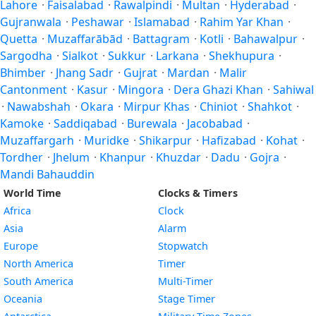
Lahore
·
Faisalabad
·
Rawalpindi
·
Multan
·
Hyderabad
·
Gujranwala
·
Peshawar
·
Islamabad
·
Rahim Yar Khan
·
Quetta
·
Muzaffarābād
·
Battagram
·
Kotli
·
Bahawalpur
·
Sargodha
·
Sialkot
·
Sukkur
·
Larkana
·
Shekhupura
·
Bhimber
·
Jhang Sadr
·
Gujrat
·
Mardan
·
Malir
Cantonment
·
Kasur
·
Mingora
·
Dera Ghazi Khan
·
Sahiwal
·
Nawabshah
·
Okara
·
Mirpur Khas
·
Chiniot
·
Shahkot
·
Kamoke
·
Saddiqabad
·
Burewala
·
Jacobabad
·
Muzaffargarh
·
Muridke
·
Shikarpur
·
Hafizabad
·
Kohat
·
Tordher
·
Jhelum
·
Khanpur
·
Khuzdar
·
Dadu
·
Gojra
·
Mandi Bahauddin
World Time
Clocks & Timers
Africa
Clock
Asia
Alarm
Europe
Stopwatch
North America
Timer
South America
Multi-Timer
Oceania
Stage Timer