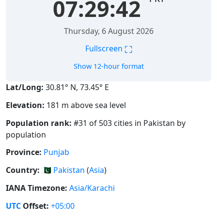
07:29:42
Thursday, 6 August 2026
⛶
Fullscreen
Show 12-hour format
Lat/Long:
30.81° N, 73.45° E
Elevation:
181 m above sea level
Population rank:
#31 of 503 cities in Pakistan by
population
Province:
Punjab
Country:
🇵🇰
Pakistan
(
Asia
)
IANA Timezone:
Asia/Karachi
UTC
Offset:
+05:00