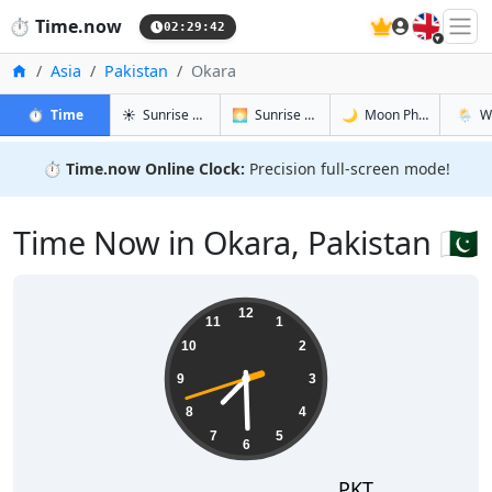
🇬🇧
⏱️
Time.now
02:29:42
Home
Asia
Pakistan
Okara
in Okara
in Okara
in Okara
in Okar
⏱️
Time
☀️
Sunrise & Sunset
🌅
Sunrise & Sunset Tomorrow
🌙
Moon Phases
🌦️
W
⏱️
Time.now Online Clock:
Precision full-screen mode!
Time Now in Okara, Pakistan 🇵🇰
07:29:42
12
11
1
10
2
9
3
8
4
7
5
6
PKT