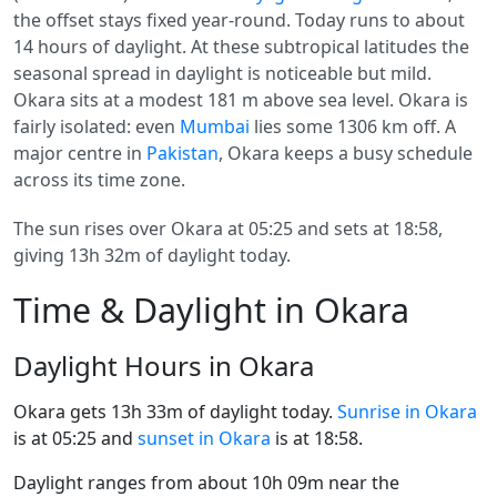
the offset stays fixed year-round. Today runs to about
14 hours of daylight. At these subtropical latitudes the
seasonal spread in daylight is noticeable but mild.
Okara sits at a modest 181 m above sea level. Okara is
fairly isolated: even
Mumbai
lies some 1306 km off. A
major centre in
Pakistan
, Okara keeps a busy schedule
across its time zone.
The sun rises over Okara at 05:25 and sets at 18:58,
giving 13h 32m of daylight today.
Time & Daylight in Okara
Daylight Hours in Okara
Okara gets 13h 33m of daylight today.
Sunrise in Okara
is at 05:25 and
sunset in Okara
is at 18:58.
Daylight ranges from about 10h 09m near the