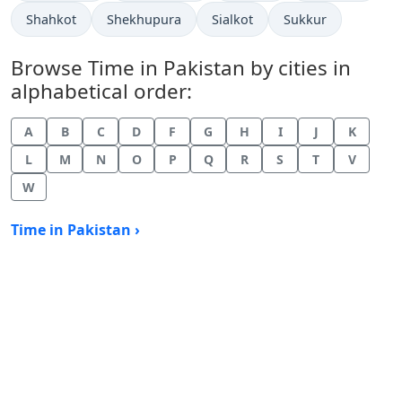
Time now in
Time now in
Time now in
Time now in
Shahkot
Shekhupura
Sialkot
Sukkur
Browse Time in Pakistan by cities in
alphabetical order:
A
B
C
D
F
G
H
I
J
K
L
M
N
O
P
Q
R
S
T
V
W
Time in Pakistan ›