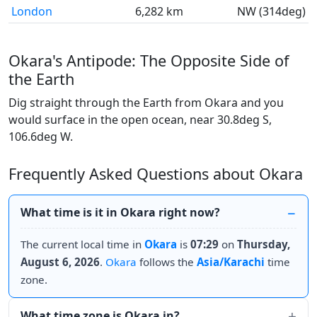
London
6,282 km
NW (314deg)
Okara's Antipode: The Opposite Side of
the Earth
Dig straight through the Earth from Okara and you
would surface in the open ocean, near 30.8deg S,
106.6deg W.
Frequently Asked Questions about Okara
What time is it in Okara right now?
The current local time in
Okara
is
07:29
on
Thursday,
August 6, 2026
.
Okara
follows the
Asia/Karachi
time
zone.
What time zone is Okara in?