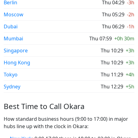
Berlin
Thu 04:29
-3h
Moscow
Thu 05:29
-2h
Dubai
Thu 06:29
-1h
Mumbai
Thu 07:59
+0h 30m
Singapore
Thu 10:29
+3h
Hong Kong
Thu 10:29
+3h
Tokyo
Thu 11:29
+4h
Sydney
Thu 12:29
+5h
Best Time to Call Okara
How standard business hours (9:00 to 17:00) in major
hubs line up with the clock in Okara: