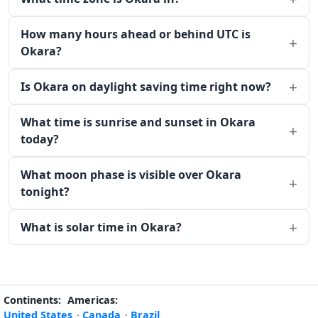
How many hours ahead or behind UTC is
Okara?
Is Okara on daylight saving time right now?
What time is sunrise and sunset in Okara
today?
What moon phase is visible over Okara
tonight?
What is solar time in Okara?
Continents:
Americas:
United States
·
Canada
·
Brazil