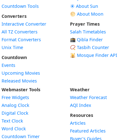
Countdown Tools
☀️ About Sun
🌕 About Moon
Converters
Interactive Converter
Prayer Times
All TZ Converters
Salah Timetables
Format Converters
🕋 Qibla Finder
Unix Time
📿 Tasbih Counter
🕌
Mosque Finder API
Countdown
Events
Upcoming Movies
Released Movies
Webmaster Tools
Weather
Free Widgets
Weather Forecast
Widget
Analog Clock
AQI Index
Widget
Digital Clock
Resources
Widget
Text Clock
Articles
Widget
Word Clock
Featured Articles
Widget
Countdown Timer
Buyer’s Guides