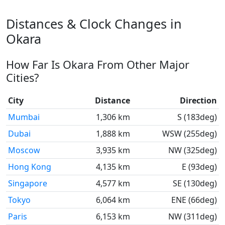
Distances & Clock Changes in
Okara
How Far Is Okara From Other Major
Cities?
City
Distance
Direction
Mumbai
1,306 km
S (183deg)
Dubai
1,888 km
WSW (255deg)
Moscow
3,935 km
NW (325deg)
Hong Kong
4,135 km
E (93deg)
Singapore
4,577 km
SE (130deg)
Tokyo
6,064 km
ENE (66deg)
Paris
6,153 km
NW (311deg)