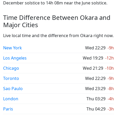
December solstice to 14h 08m near the June solstice.
Time Difference Between Okara and
Major Cities
Live local time and the difference from Okara right now.
New York
Wed 22:29
-9h
Los Angeles
Wed 19:29
-12h
Chicago
Wed 21:29
-10h
Toronto
Wed 22:29
-9h
Sao Paulo
Wed 23:29
-8h
London
Thu 03:29
-4h
Paris
Thu 04:29
-3h