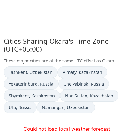
Cities Sharing Okara's Time Zone
(UTC+05:00)
These major cities are at the same UTC offset as Okara.
Time now in
Time now in
Tashkent
, Uzbekistan
Almaty
, Kazakhstan
Time now in
Time now in
Yekaterinburg
, Russia
Chelyabinsk
, Russia
Time now in
Time now in
Shymkent
, Kazakhstan
Nur-Sultan
, Kazakhstan
Time now in
Time now in
Ufa
, Russia
Namangan
, Uzbekistan
Could not load local weather forecast.