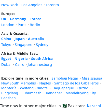
New York
·
Los Angeles
·
Toronto
Europe:
UK
·
Germany
·
France
London
·
Paris
·
Berlin
Asia & Oceania:
China
·
Japan
·
Australia
Tokyo
·
Singapore
·
Sydney
Africa & Middle East:
Egypt
·
Nigeria
·
South Africa
Dubai
·
Cairo
·
Johannesburg
Explore time in more cities:
Sambhaji Nagar
·
Mississauga
·
New South Memphis
·
Naples
·
Santiago de los Caballeros
·
Montería
·
Weifang
·
Xingtai
·
Tlaquepaque
·
Quzhou
·
Pingxiang
·
Lubumbashi
·
Kandahār
·
Mandaluyong City
·
Baoshan
Time now in other major cities in
🇵🇰
Pakistan:
Karachi
·