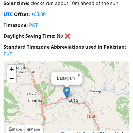
Solar time:
clocks run about 10m ahead of the sun
UTC
Offset:
+05:00
Timezone:
PKT
Daylight Saving Time:
No
❌
Standard Timezone Abbreviations used in Pakistan:
PKT
+
×
−
Battagram
Maps
Maps