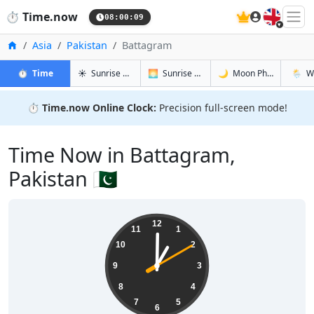
🇬🇧
⏱️
Time.now
08:00:10
Home
Asia
Pakistan
Battagram
in Battagram
in Battagram
in Battagr
in Bat
⏱️
Time
☀️
Sunrise & Sunset
🌅
Sunrise & Sunset Tomorrow
🌙
Moon Phases
🌦️
W
⏱️
Time.now Online Clock:
Precision full-screen mode!
Time Now in Battagram,
Pakistan 🇵🇰
13:00:10
12
11
1
10
2
9
3
8
4
7
5
6