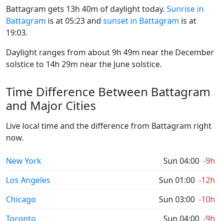
Battagram gets 13h 40m of daylight today.
Sunrise in
Battagram
is at 05:23 and
sunset in Battagram
is at
19:03.
Daylight ranges from about 9h 49m near the December
solstice to 14h 29m near the June solstice.
Time Difference Between Battagram
and Major Cities
Live local time and the difference from Battagram right
now.
New York
Sun 04:00
-9h
Los Angeles
Sun 01:00
-12h
Chicago
Sun 03:00
-10h
Toronto
Sun 04:00
-9h