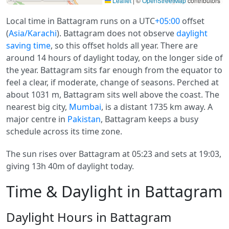
Leaflet
|
©
OpenStreetMap
contributors
Local time in Battagram runs on a UTC
+05:00
offset
(
Asia/Karachi
). Battagram does not observe
daylight
saving time
, so this offset holds all year. There are
around 14 hours of daylight today, on the longer side of
the year. Battagram sits far enough from the equator to
feel a clear, if moderate, change of seasons. Perched at
about 1031 m, Battagram sits well above the coast. The
nearest big city,
Mumbai
, is a distant 1735 km away. A
major centre in
Pakistan
, Battagram keeps a busy
schedule across its time zone.
The sun rises over Battagram at 05:23 and sets at 19:03,
giving 13h 40m of daylight today.
Time & Daylight in Battagram
Daylight Hours in Battagram