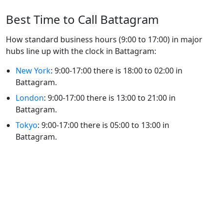
Best Time to Call Battagram
How standard business hours (9:00 to 17:00) in major
hubs line up with the clock in Battagram:
New York
: 9:00-17:00 there is 18:00 to 02:00 in
Battagram.
London
: 9:00-17:00 there is 13:00 to 21:00 in
Battagram.
Tokyo
: 9:00-17:00 there is 05:00 to 13:00 in
Battagram.