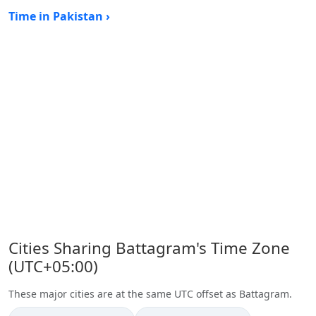
Time in Pakistan ›
Cities Sharing Battagram's Time Zone
(UTC+05:00)
These major cities are at the same UTC offset as Battagram.