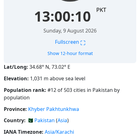
PKT
13:00:10
Sunday, 9 August 2026
⛶
Fullscreen
Show 12-hour format
Lat/Long:
34.68° N, 73.02° E
Elevation:
1,031 m above sea level
Population rank:
#12 of 503 cities in Pakistan by
population
Province:
Khyber Pakhtunkhwa
Country:
🇵🇰
Pakistan
(
Asia
)
IANA Timezone:
Asia/Karachi