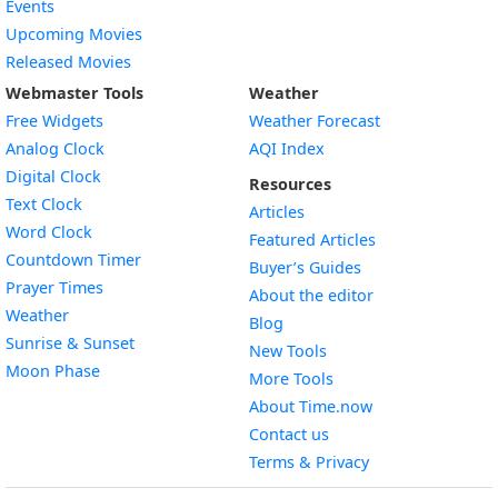
Events
Upcoming Movies
Released Movies
Webmaster Tools
Weather
Free Widgets
Weather Forecast
Widget
Analog Clock
AQI Index
Widget
Digital Clock
Resources
Widget
Text Clock
Articles
Widget
Word Clock
Featured Articles
Widget
Countdown Timer
Buyer’s Guides
Widget
Prayer Times
About the editor
Widget
Weather
Blog
Widget
Sunrise & Sunset
New Tools
Widget
Moon Phase
More Tools
About Time.now
Contact us
Terms & Privacy