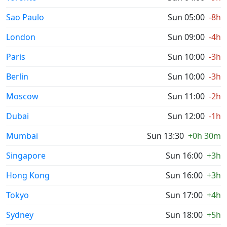
Sao Paulo
Sun 05:00
-8h
London
Sun 09:00
-4h
Paris
Sun 10:00
-3h
Berlin
Sun 10:00
-3h
Moscow
Sun 11:00
-2h
Dubai
Sun 12:00
-1h
Mumbai
Sun 13:30
+0h 30m
Singapore
Sun 16:00
+3h
Hong Kong
Sun 16:00
+3h
Tokyo
Sun 17:00
+4h
Sydney
Sun 18:00
+5h