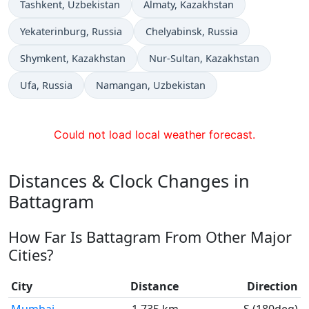
Time now in
Time now in
Tashkent
, Uzbekistan
Almaty
, Kazakhstan
Time now in
Time now in
Yekaterinburg
, Russia
Chelyabinsk
, Russia
Time now in
Time now in
Shymkent
, Kazakhstan
Nur-Sultan
, Kazakhstan
Time now in
Time now in
Ufa
, Russia
Namangan
, Uzbekistan
Could not load local weather forecast.
Distances & Clock Changes in
Battagram
How Far Is Battagram From Other Major
Cities?
City
Distance
Direction