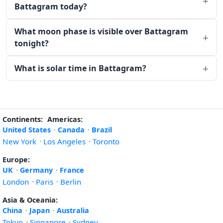
Battagram today?
What moon phase is visible over Battagram
tonight?
What is solar time in Battagram?
Continents:
Americas:
United States
·
Canada
·
Brazil
New York
·
Los Angeles
·
Toronto
Europe:
UK
·
Germany
·
France
London
·
Paris
·
Berlin
Asia & Oceania:
China
·
Japan
·
Australia
Tokyo
·
Singapore
·
Sydney