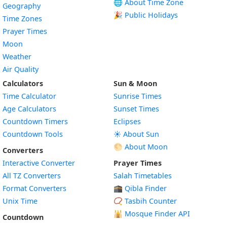
🌐 About Time Zone
Geography
🎉 Public Holidays
Time Zones
Prayer Times
Moon
Weather
Air Quality
Calculators
Sun & Moon
Time Calculator
Sunrise Times
Age Calculators
Sunset Times
Countdown Timers
Eclipses
Countdown Tools
☀️ About Sun
🌕 About Moon
Converters
Interactive Converter
Prayer Times
All TZ Converters
Salah Timetables
Format Converters
🕋 Qibla Finder
Unix Time
📿 Tasbih Counter
🕌
Mosque Finder API
Countdown