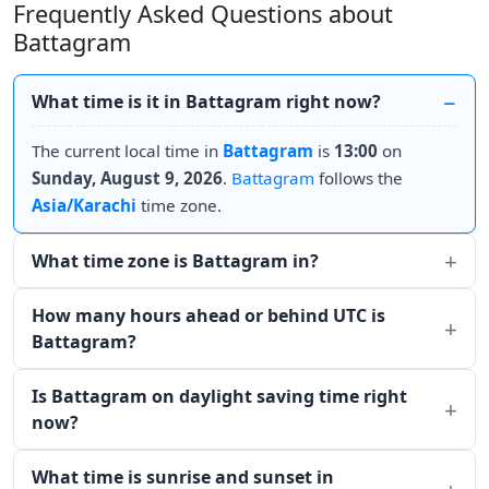
Frequently Asked Questions about
Battagram
What time is it in Battagram right now?
The current local time in
Battagram
is
13:00
on
Sunday, August 9, 2026
.
Battagram
follows the
Asia/Karachi
time zone.
What time zone is Battagram in?
How many hours ahead or behind UTC is
Battagram?
Is Battagram on daylight saving time right
now?
What time is sunrise and sunset in