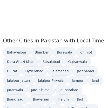
Other Cities in Pakistan with Local Time
Time now in
Time now in
Time now in
Time now in
Bahawalpur
Bhimber
Burewala
Chiniot
Time now in
Time now in
Time now in
Dera Ghazi Khan
Faisalabad
Gujranwala
Time now in
Time now in
Time now in
Time now in
Gujrat
Hyderabad
Islamabad
Jacobabad
Time now in
Time now in
Time now in
Time now 
Jalalpur Jattan
Jalalpur Pirwala
Jampur
Jand
Time now in
Time now in
Time now in
Jaranwala
Jatoi Shimali
Jauharabad
Time now in
Time now in
Time now in
Time now in
Jhang Sadr
Jhawarian
Jhelum
Jhol