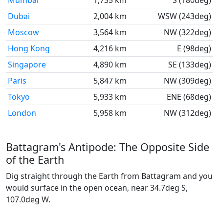
Mumbai
1,735 km
S (180deg)
Dubai
2,004 km
WSW (243deg)
Moscow
3,564 km
NW (322deg)
Hong Kong
4,216 km
E (98deg)
Singapore
4,890 km
SE (133deg)
Paris
5,847 km
NW (309deg)
Tokyo
5,933 km
ENE (68deg)
London
5,958 km
NW (312deg)
Battagram's Antipode: The Opposite Side
of the Earth
Dig straight through the Earth from Battagram and you
would surface in the open ocean, near 34.7deg S,
107.0deg W.