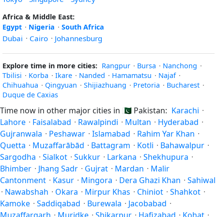
Africa & Middle East:
Egypt
·
Nigeria
·
South Africa
Dubai
·
Cairo
·
Johannesburg
Explore time in more cities:
Rangpur
·
Bursa
·
Nanchong
·
Tbilisi
·
Korba
·
Ikare
·
Nanded
·
Hamamatsu
·
Najaf
·
Chihuahua
·
Qingyuan
·
Shijiazhuang
·
Pretoria
·
Bucharest
·
Duque de Caxias
Time now in other major cities in
🇵🇰
Pakistan:
Karachi
·
Lahore
·
Faisalabad
·
Rawalpindi
·
Multan
·
Hyderabad
·
Gujranwala
·
Peshawar
·
Islamabad
·
Rahim Yar Khan
·
Quetta
·
Muzaffarābād
·
Battagram
·
Kotli
·
Bahawalpur
·
Sargodha
·
Sialkot
·
Sukkur
·
Larkana
·
Shekhupura
·
Bhimber
·
Jhang Sadr
·
Gujrat
·
Mardan
·
Malir
Cantonment
·
Kasur
·
Mingora
·
Dera Ghazi Khan
·
Sahiwal
·
Nawabshah
·
Okara
·
Mirpur Khas
·
Chiniot
·
Shahkot
·
Kamoke
·
Saddiqabad
·
Burewala
·
Jacobabad
·
Muzaffargarh
·
Muridke
·
Shikarpur
·
Hafizabad
·
Kohat
·