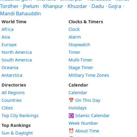
Tordher
·
Jhelum
·
Khanpur
·
Khuzdar
·
Dadu
·
Gojra
·
Mandi Bahauddin
World Time
Clocks & Timers
Africa
Clock
Asia
Alarm
Europe
Stopwatch
North America
Timer
South America
Multi-Timer
Oceania
Stage Timer
Antarctica
Military Time Zones
Directories
Calendar
All Regions
Calendar
Countries
📅
On This Day
Cities
Holidays
Top City Rankings
☪️
Islamic Calendar
Week Number
Top Rankings
⏰ About Time
Sun & Daylight