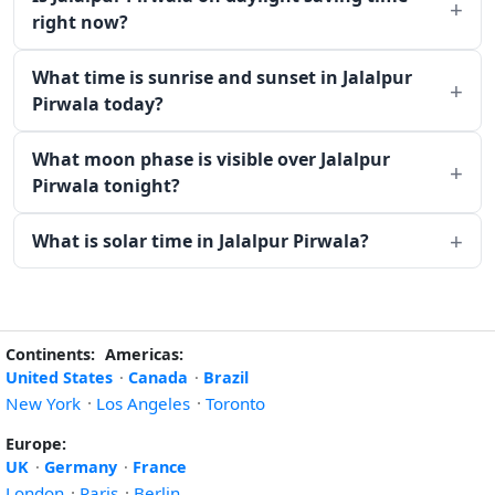
right now?
What time is sunrise and sunset in Jalalpur
Pirwala today?
What moon phase is visible over Jalalpur
Pirwala tonight?
What is solar time in Jalalpur Pirwala?
Continents:
Americas:
United States
·
Canada
·
Brazil
New York
·
Los Angeles
·
Toronto
Europe:
UK
·
Germany
·
France
London
·
Paris
·
Berlin