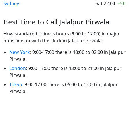
Sydney
Sat 22:04
+5h
Best Time to Call Jalalpur Pirwala
How standard business hours (9:00 to 17:00) in major
hubs line up with the clock in Jalalpur Pirwala:
New York
: 9:00-17:00 there is 18:00 to 02:00 in Jalalpur
Pirwala.
London
: 9:00-17:00 there is 13:00 to 21:00 in Jalalpur
Pirwala.
Tokyo
: 9:00-17:00 there is 05:00 to 13:00 in Jalalpur
Pirwala.