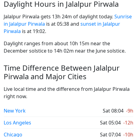
Daylight Hours in Jalalpur Pirwala
Jalalpur Pirwala gets 13h 24m of daylight today.
Sunrise
in Jalalpur Pirwala
is at 05:38 and
sunset in Jalalpur
Pirwala
is at 19:02.
Daylight ranges from about 10h 15m near the
December solstice to 14h 02m near the June solstice.
Time Difference Between Jalalpur
Pirwala and Major Cities
Live local time and the difference from Jalalpur Pirwala
right now.
New York
Sat 08:04
-9h
Los Angeles
Sat 05:04
-12h
Chicago
Sat 07:04
-10h