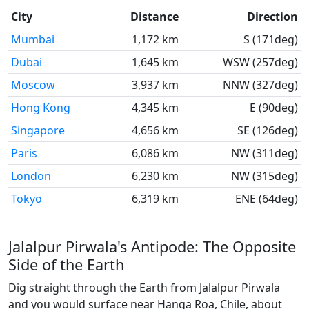
City
Distance
Direction
Mumbai
1,172 km
S (171deg)
Dubai
1,645 km
WSW (257deg)
Moscow
3,937 km
NNW (327deg)
Hong Kong
4,345 km
E (90deg)
Singapore
4,656 km
SE (126deg)
Paris
6,086 km
NW (311deg)
London
6,230 km
NW (315deg)
Tokyo
6,319 km
ENE (64deg)
Jalalpur Pirwala's Antipode: The Opposite
Side of the Earth
Dig straight through the Earth from Jalalpur Pirwala
and you would surface near Hanga Roa, Chile, about