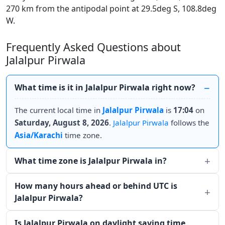
270 km from the antipodal point at 29.5deg S, 108.8deg
W.
Frequently Asked Questions about
Jalalpur Pirwala
What time is it in Jalalpur Pirwala right now?
The current local time in
Jalalpur Pirwala
is
17:04
on
Saturday, August 8, 2026
.
Jalalpur Pirwala
follows the
Asia/Karachi
time zone.
What time zone is Jalalpur Pirwala in?
How many hours ahead or behind UTC is
Jalalpur Pirwala?
Is Jalalpur Pirwala on daylight saving time