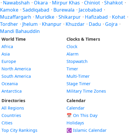
·
Nawabshah
·
Okara
·
Mirpur Khas
·
Chiniot
·
Shahkot
·
Kamoke
·
Saddiqabad
·
Burewala
·
Jacobabad
·
Muzaffargarh
·
Muridke
·
Shikarpur
·
Hafizabad
·
Kohat
·
Tordher
·
Jhelum
·
Khanpur
·
Khuzdar
·
Dadu
·
Gojra
·
Mandi Bahauddin
World Time
Clocks & Timers
Africa
Clock
Asia
Alarm
Europe
Stopwatch
North America
Timer
South America
Multi-Timer
Oceania
Stage Timer
Antarctica
Military Time Zones
Directories
Calendar
All Regions
Calendar
Countries
📅
On This Day
Cities
Holidays
Top City Rankings
☪️
Islamic Calendar