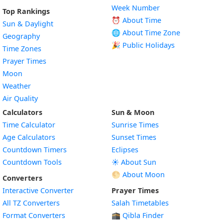
Week Number
Top Rankings
⏰ About Time
Sun & Daylight
🌐 About Time Zone
Geography
🎉 Public Holidays
Time Zones
Prayer Times
Moon
Weather
Air Quality
Calculators
Sun & Moon
Time Calculator
Sunrise Times
Age Calculators
Sunset Times
Countdown Timers
Eclipses
Countdown Tools
☀️ About Sun
🌕 About Moon
Converters
Interactive Converter
Prayer Times
All TZ Converters
Salah Timetables
Format Converters
🕋 Qibla Finder