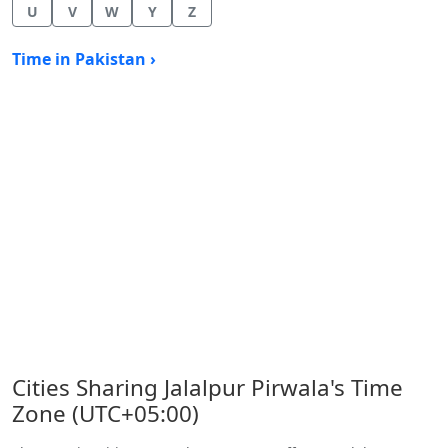
U
V
W
Y
Z
Time in Pakistan ›
Cities Sharing Jalalpur Pirwala's Time
Zone (UTC+05:00)