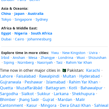
Asia & Oceania:
China
·
Japan
·
Australia
Tokyo
·
Singapore
·
Sydney
Africa & Middle East:
Egypt
·
Nigeria
·
South Africa
Dubai
·
Cairo
·
Johannesburg
Explore time in more cities:
Yiwu
·
New Kingston
·
Uvira
·
Irbid
·
Anshan
·
Mesa
·
Zhangye
·
Londrina
·
Wuxi
·
Shizuishan
·
Siping
·
Nürnberg
·
Nasiriyah
·
Taiz
·
Rahim Yar Khan
Time now in other major cities in
🇵🇰
Pakistan:
Karachi
·
Lahore
·
Faisalabad
·
Rawalpindi
·
Multan
·
Hyderabad
·
Gujranwala
·
Peshawar
·
Islamabad
·
Rahim Yar Khan
·
Quetta
·
Muzaffarābād
·
Battagram
·
Kotli
·
Bahawalpur
·
Sargodha
·
Sialkot
·
Sukkur
·
Larkana
·
Shekhupura
·
Bhimber
·
Jhang Sadr
·
Gujrat
·
Mardan
·
Malir
Cantonment
·
Kasur
·
Mingora
·
Dera Ghazi Khan
·
Sahiwal