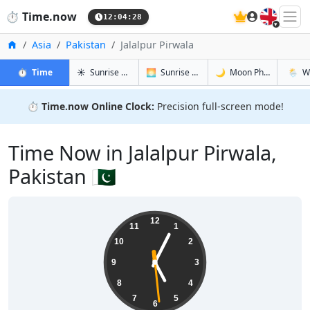
🇬🇧
⏱️
Time.now
12:04:29
Home
Asia
Pakistan
Jalalpur Pirwala
in Jalalpur Pirwala
in Jalalpur Pirwala
in Jalalpur
in Jalal
⏱️
Time
☀️
Sunrise & Sunset
🌅
Sunrise & Sunset Tomorrow
🌙
Moon Phases
🌦️
W
⏱️
Time.now Online Clock:
Precision full-screen mode!
Time Now in Jalalpur Pirwala,
Pakistan 🇵🇰
17:04:30
12
11
1
10
2
9
3
8
4
7
5
6