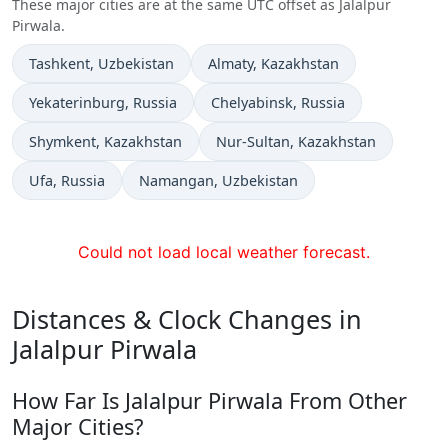
These major cities are at the same UTC offset as Jalalpur
Pirwala.
Time now in
Time now in
Tashkent
, Uzbekistan
Almaty
, Kazakhstan
Time now in
Time now in
Yekaterinburg
, Russia
Chelyabinsk
, Russia
Time now in
Time now in
Shymkent
, Kazakhstan
Nur-Sultan
, Kazakhstan
Time now in
Time now in
Ufa
, Russia
Namangan
, Uzbekistan
Could not load local weather forecast.
Distances & Clock Changes in
Jalalpur Pirwala
How Far Is Jalalpur Pirwala From Other
Major Cities?