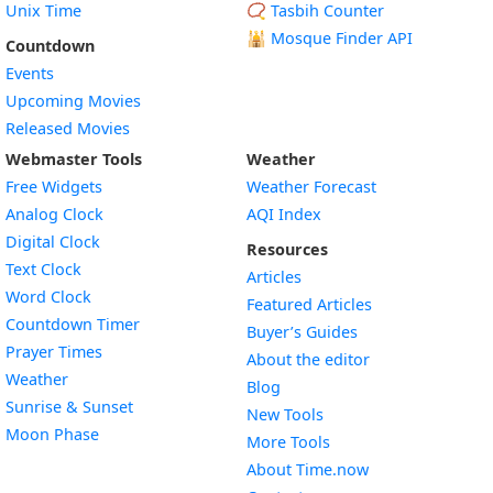
Unix Time
📿 Tasbih Counter
🕌
Mosque Finder API
Countdown
Events
Upcoming Movies
Released Movies
Webmaster Tools
Weather
Free Widgets
Weather Forecast
Widget
Analog Clock
AQI Index
Widget
Digital Clock
Resources
Widget
Text Clock
Articles
Widget
Word Clock
Featured Articles
Widget
Countdown Timer
Buyer’s Guides
Widget
Prayer Times
About the editor
Widget
Weather
Blog
Widget
Sunrise & Sunset
New Tools
Widget
Moon Phase
More Tools
About Time.now