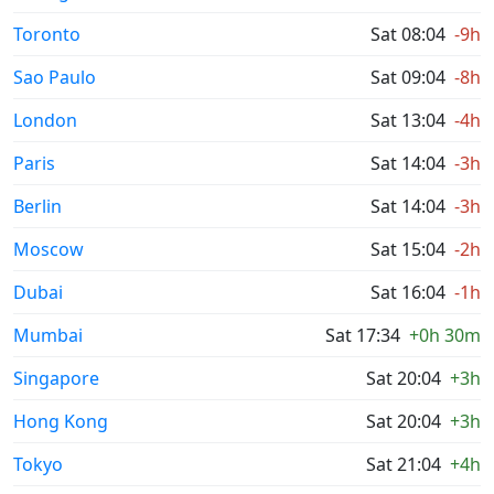
Toronto
Sat 08:04
-9h
Sao Paulo
Sat 09:04
-8h
London
Sat 13:04
-4h
Paris
Sat 14:04
-3h
Berlin
Sat 14:04
-3h
Moscow
Sat 15:04
-2h
Dubai
Sat 16:04
-1h
Mumbai
Sat 17:34
+0h 30m
Singapore
Sat 20:04
+3h
Hong Kong
Sat 20:04
+3h
Tokyo
Sat 21:04
+4h