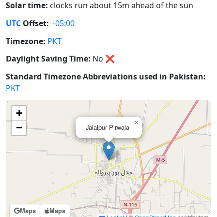
Solar time:
clocks run about 15m ahead of the sun
UTC
Offset:
+05:00
Timezone:
PKT
Daylight Saving Time:
No
❌
Standard Timezone Abbreviations used in Pakistan:
PKT
+
×
−
Jalalpur Pirwala
Maps
Maps