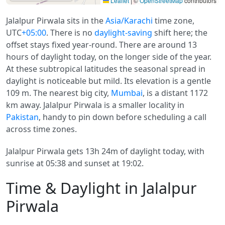
Leaflet
|
©
OpenStreetMap
contributors
Jalalpur Pirwala sits in the
Asia/Karachi
time zone,
UTC
+05:00
. There is no
daylight-saving
shift here; the
offset stays fixed year-round. There are around 13
hours of daylight today, on the longer side of the year.
At these subtropical latitudes the seasonal spread in
daylight is noticeable but mild. Its elevation is a gentle
109 m. The nearest big city,
Mumbai
, is a distant 1172
km away. Jalalpur Pirwala is a smaller locality in
Pakistan
, handy to pin down before scheduling a call
across time zones.
Jalalpur Pirwala gets 13h 24m of daylight today, with
sunrise at 05:38 and sunset at 19:02.
Time & Daylight in Jalalpur
Pirwala