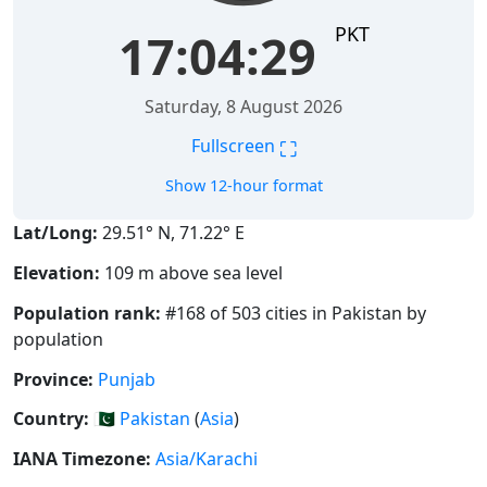
PKT
17:04:30
Saturday, 8 August 2026
⛶
Fullscreen
Show 12-hour format
Lat/Long:
29.51° N, 71.22° E
Elevation:
109 m above sea level
Population rank:
#168 of 503 cities in Pakistan by
population
Province:
Punjab
Country:
🇵🇰
Pakistan
(
Asia
)
IANA Timezone:
Asia/Karachi