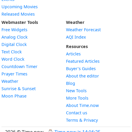
Upcoming Movies
Released Movies
Webmaster Tools
Weather
Free Widgets
Weather Forecast
Widget
Analog Clock
AQI Index
Widget
Digital Clock
Resources
Widget
Text Clock
Articles
Widget
Word Clock
Featured Articles
Widget
Countdown Timer
Buyer’s Guides
Widget
Prayer Times
About the editor
Widget
Weather
Blog
Widget
Sunrise & Sunset
New Tools
Widget
Moon Phase
More Tools
About Time.now
Contact us
Terms & Privacy