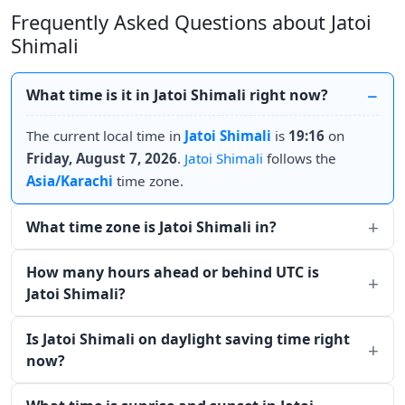
Frequently Asked Questions about Jatoi
Shimali
What time is it in Jatoi Shimali right now?
The current local time in
Jatoi Shimali
is
19:16
on
Friday, August 7, 2026
.
Jatoi Shimali
follows the
Asia/Karachi
time zone.
What time zone is Jatoi Shimali in?
How many hours ahead or behind UTC is
Jatoi Shimali?
Is Jatoi Shimali on daylight saving time right
now?