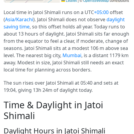
Leaflet
|
©
OpenStreetMap
contributors
Local time in Jatoi Shimali runs on a UTC
+05:00
offset
(
Asia/Karachi
). Jatoi Shimali does not observe
daylight
saving time
, so this offset holds all year. Today runs to
about 13 hours of daylight. Jatoi Shimali sits far enough
from the equator to feel a clear, if moderate, change of
seasons. Jatoi Shimali sits at a modest 106 m above sea
level. The nearest big city,
Mumbai
, is a distant 1179 km
away. Modest in size, Jatoi Shimali still needs an exact
local time for planning across borders.
The sun rises over Jatoi Shimali at 05:40 and sets at
19:04, giving 13h 24m of daylight today.
Time & Daylight in Jatoi
Shimali
Daylight Hours in Jatoi Shimali