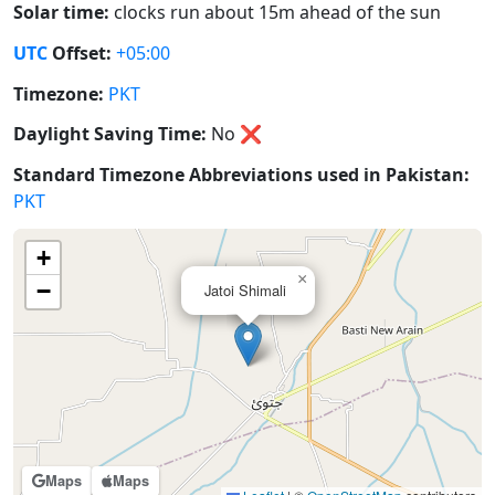
Solar time:
clocks run about 15m ahead of the sun
UTC
Offset:
+05:00
Timezone:
PKT
Daylight Saving Time:
No
❌
Standard Timezone Abbreviations used in Pakistan:
PKT
+
×
−
Jatoi Shimali
Maps
Maps