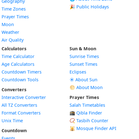
Geography
🎉 Public Holidays
Time Zones
Prayer Times
Moon
Weather
Air Quality
Calculators
Sun & Moon
Time Calculator
Sunrise Times
Age Calculators
Sunset Times
Countdown Timers
Eclipses
Countdown Tools
☀️ About Sun
🌕 About Moon
Converters
Interactive Converter
Prayer Times
All TZ Converters
Salah Timetables
Format Converters
🕋 Qibla Finder
Unix Time
📿 Tasbih Counter
🕌
Mosque Finder API
Countdown
Events