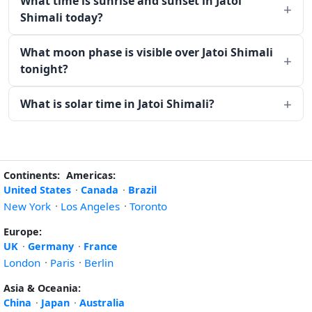
What time is sunrise and sunset in Jatoi
Shimali today?
What moon phase is visible over Jatoi Shimali
tonight?
What is solar time in Jatoi Shimali?
Continents:
Americas:
United States
·
Canada
·
Brazil
New York
·
Los Angeles
·
Toronto
Europe:
UK
·
Germany
·
France
London
·
Paris
·
Berlin
Asia & Oceania:
China
·
Japan
·
Australia