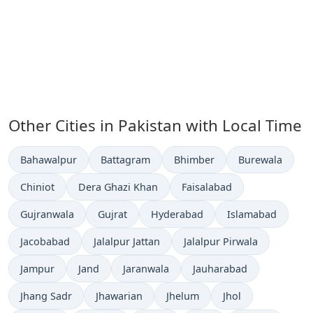
Other Cities in Pakistan with Local Time
Time now in
Time now in
Time now in
Time now in
Bahawalpur
Battagram
Bhimber
Burewala
Time now in
Time now in
Time now in
Chiniot
Dera Ghazi Khan
Faisalabad
Time now in
Time now in
Time now in
Time now in
Gujranwala
Gujrat
Hyderabad
Islamabad
Time now in
Time now in
Time now in
Jacobabad
Jalalpur Jattan
Jalalpur Pirwala
Time now in
Time now in
Time now in
Time now in
Jampur
Jand
Jaranwala
Jauharabad
Time now in
Time now in
Time now in
Time now in
Jhang Sadr
Jhawarian
Jhelum
Jhol