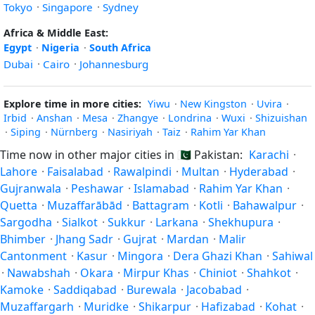
Tokyo
·
Singapore
·
Sydney
Africa & Middle East:
Egypt
·
Nigeria
·
South Africa
Dubai
·
Cairo
·
Johannesburg
Explore time in more cities:
Yiwu
·
New Kingston
·
Uvira
·
Irbid
·
Anshan
·
Mesa
·
Zhangye
·
Londrina
·
Wuxi
·
Shizuishan
·
Siping
·
Nürnberg
·
Nasiriyah
·
Taiz
·
Rahim Yar Khan
Time now in other major cities in
🇵🇰
Pakistan:
Karachi
·
Lahore
·
Faisalabad
·
Rawalpindi
·
Multan
·
Hyderabad
·
Gujranwala
·
Peshawar
·
Islamabad
·
Rahim Yar Khan
·
Quetta
·
Muzaffarābād
·
Battagram
·
Kotli
·
Bahawalpur
·
Sargodha
·
Sialkot
·
Sukkur
·
Larkana
·
Shekhupura
·
Bhimber
·
Jhang Sadr
·
Gujrat
·
Mardan
·
Malir
Cantonment
·
Kasur
·
Mingora
·
Dera Ghazi Khan
·
Sahiwal
·
Nawabshah
·
Okara
·
Mirpur Khas
·
Chiniot
·
Shahkot
·
Kamoke
·
Saddiqabad
·
Burewala
·
Jacobabad
·
Muzaffargarh
·
Muridke
·
Shikarpur
·
Hafizabad
·
Kohat
·