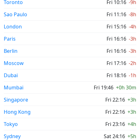
Toronto
Fri 10:16
-9h
Sao Paulo
Fri 11:16
-8h
London
Fri 15:16
-4h
Paris
Fri 16:16
-3h
Berlin
Fri 16:16
-3h
Moscow
Fri 17:16
-2h
Dubai
Fri 18:16
-1h
Mumbai
Fri 19:46
+0h 30m
Singapore
Fri 22:16
+3h
Hong Kong
Fri 22:16
+3h
Tokyo
Fri 23:16
+4h
Sydney
Sat 24:16
+5h