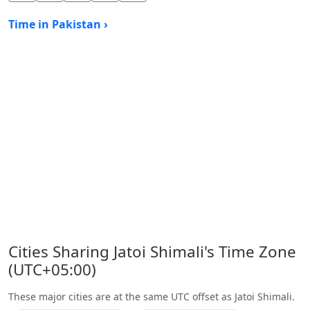
Time in Pakistan ›
Cities Sharing Jatoi Shimali's Time Zone
(UTC+05:00)
These major cities are at the same UTC offset as Jatoi Shimali.