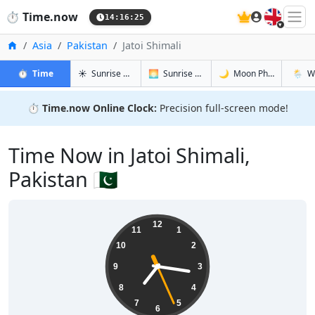
🇬🇧
⏱️
Time.now
14:16:26
Home
Asia
Pakistan
Jatoi Shimali
in Jatoi Shimali
in Jatoi Shimali
in Jatoi Shi
in Jatoi
⏱️
Time
☀️
Sunrise & Sunset
🌅
Sunrise & Sunset Tomorrow
🌙
Moon Phases
🌦️
W
⏱️
Time.now Online Clock:
Precision full-screen mode!
Time Now in Jatoi Shimali,
Pakistan 🇵🇰
19:16:27
12
11
1
10
2
9
3
8
4
7
5
6