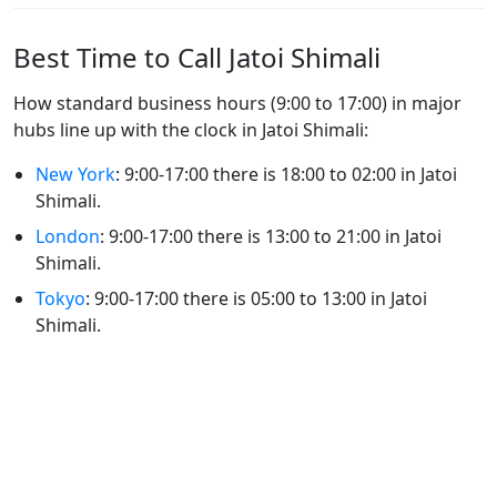
Best Time to Call Jatoi Shimali
How standard business hours (9:00 to 17:00) in major
hubs line up with the clock in Jatoi Shimali:
New York
: 9:00-17:00 there is 18:00 to 02:00 in Jatoi
Shimali.
London
: 9:00-17:00 there is 13:00 to 21:00 in Jatoi
Shimali.
Tokyo
: 9:00-17:00 there is 05:00 to 13:00 in Jatoi
Shimali.