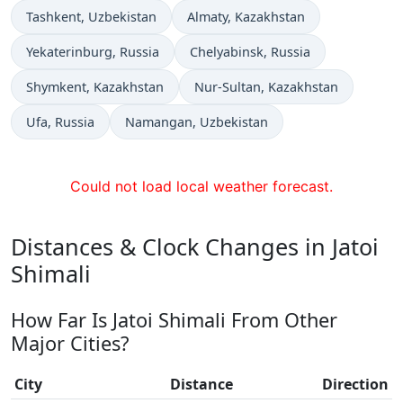
Time now in
Time now in
Tashkent
, Uzbekistan
Almaty
, Kazakhstan
Time now in
Time now in
Yekaterinburg
, Russia
Chelyabinsk
, Russia
Time now in
Time now in
Shymkent
, Kazakhstan
Nur-Sultan
, Kazakhstan
Time now in
Time now in
Ufa
, Russia
Namangan
, Uzbekistan
Could not load local weather forecast.
Distances & Clock Changes in Jatoi
Shimali
How Far Is Jatoi Shimali From Other
Major Cities?
City
Distance
Direction