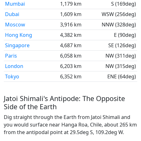
Mumbai
1,179 km
S (169deg)
Dubai
1,609 km
WSW (256deg)
Moscow
3,916 km
NNW (328deg)
Hong Kong
4,382 km
E (90deg)
Singapore
4,687 km
SE (126deg)
Paris
6,058 km
NW (311deg)
London
6,203 km
NW (315deg)
Tokyo
6,352 km
ENE (64deg)
Jatoi Shimali's Antipode: The Opposite
Side of the Earth
Dig straight through the Earth from Jatoi Shimali and
you would surface near Hanga Roa, Chile, about 265 km
from the antipodal point at 29.5deg S, 109.2deg W.