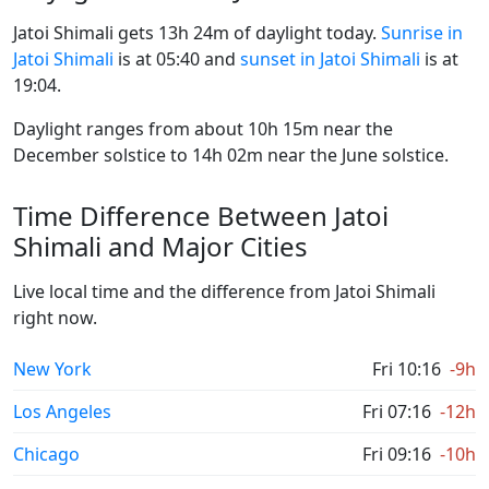
Jatoi Shimali gets 13h 24m of daylight today.
Sunrise in
Jatoi Shimali
is at 05:40 and
sunset in Jatoi Shimali
is at
19:04.
Daylight ranges from about 10h 15m near the
December solstice to 14h 02m near the June solstice.
Time Difference Between Jatoi
Shimali and Major Cities
Live local time and the difference from Jatoi Shimali
right now.
New York
Fri 10:16
-9h
Los Angeles
Fri 07:16
-12h
Chicago
Fri 09:16
-10h