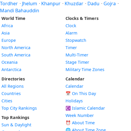
Tordher
·
Jhelum
·
Khanpur
·
Khuzdar
·
Dadu
·
Gojra
·
Mandi Bahauddin
World Time
Clocks & Timers
Africa
Clock
Asia
Alarm
Europe
Stopwatch
North America
Timer
South America
Multi-Timer
Oceania
Stage Timer
Antarctica
Military Time Zones
Directories
Calendar
All Regions
Calendar
Countries
📅
On This Day
Cities
Holidays
Top City Rankings
☪️
Islamic Calendar
Week Number
Top Rankings
⏰ About Time
Sun & Daylight
🌐 About Time Zone