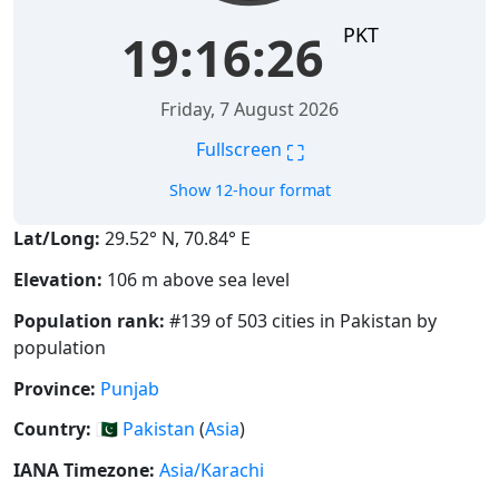
PKT
19:16:27
Friday, 7 August 2026
⛶
Fullscreen
Show 12-hour format
Lat/Long:
29.52° N, 70.84° E
Elevation:
106 m above sea level
Population rank:
#139 of 503 cities in Pakistan by
population
Province:
Punjab
Country:
🇵🇰
Pakistan
(
Asia
)
IANA Timezone:
Asia/Karachi