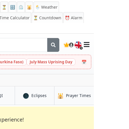
⏳
🔡
⏲️
🕌
🌦️ Weather
ime Calculator
⏳
Countdown
⏰
Alarm
🇬🇧
📅
urkina Faso)
July Mass Uprising Day
🌑
🕌
in Mingora
in Mingora
in Mingora
QI
Eclipses
Prayer Times
xperience!