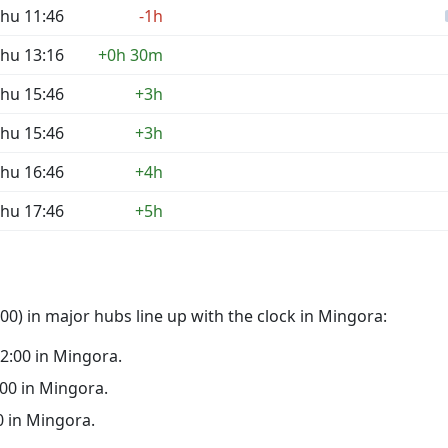
hu 11:46
-1h
hu 13:16
+0h 30m
hu 15:46
+3h
hu 15:46
+3h
hu 16:46
+4h
hu 17:46
+5h
0) in major hubs line up with the clock in Mingora:
 02:00 in Mingora.
1:00 in Mingora.
00 in Mingora.