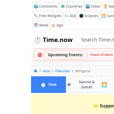
🌍 Continents
🗺️ Countries
🏙️ Cities
🏆 Ra
🔧 Free Widgets
🌬️
AQI
🌑 Eclipses
🌅
Sunr
🗓️ Week
🎂 Age
⏱️
Time.now
Upcoming Events:
Feast of Saint
Home
Asia
Pakistan
Mingora
Sunrise &
⏱️
☀️
🌅
in Mingora
Time
in Mingora
Sunset
⭐
Suppo