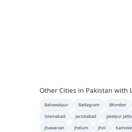
Other Cities in Pakistan with
Time now in
Time now in
Time now i
Bahawalpur
Battagram
Bhimber
Time now in
Time now in
Time now in
Islamabad
Jacobabad
Jalalpur Jatt
Time now in
Time now in
Time now in
Time no
Jhawarian
Jhelum
Jhol
Kamoke