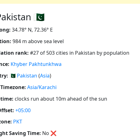
kistan 🇵🇰
ong:
34.78° N, 72.36° E
tion:
984 m above sea level
ation rank:
#27 of 503 cities in Pakistan by population
nce:
Khyber Pakhtunkhwa
ry:
🇵🇰
Pakistan
(
Asia
)
 Timezone:
Asia/Karachi
 time:
clocks run about 10m ahead of the sun
ffset:
+05:00
zone:
PKT
ght Saving Time:
No
❌