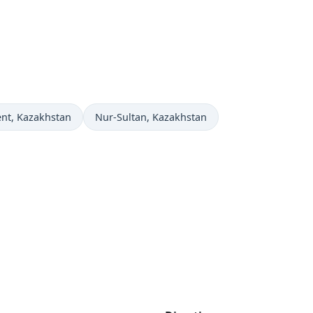
ow in
Time now in
nt
, Kazakhstan
Nur-Sultan
, Kazakhstan