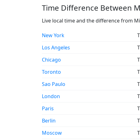
Time Difference Between Mi
Live local time and the difference from M
New York
T
Los Angeles
T
Chicago
T
Toronto
T
Sao Paulo
T
London
T
Paris
T
Berlin
T
Moscow
T