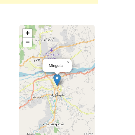
+
−
×
Mingora