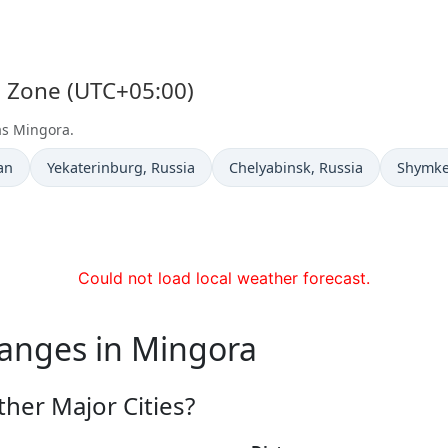
e Zone (UTC+05:00)
as Mingora.
Time now in
Time now in
Time n
an
Yekaterinburg
, Russia
Chelyabinsk
, Russia
Shymke
Could not load local weather forecast.
hanges in Mingora
her Major Cities?