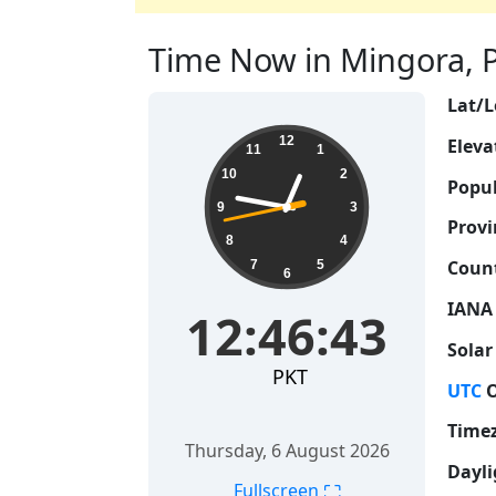
Time Now in Mingora, Pa
Lat/L
12:46:44
12
Eleva
11
1
10
2
Popul
9
3
Provi
8
4
Count
7
5
6
IANA
12:46:44
Solar
PKT
UTC
O
Time
Thursday, 6 August 2026
Dayli
⛶
Fullscreen