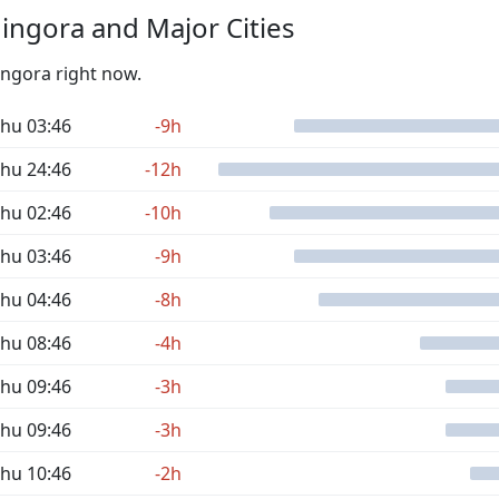
ngora and Major Cities
ingora right now.
hu 03:46
-9h
hu 24:46
-12h
hu 02:46
-10h
hu 03:46
-9h
hu 04:46
-8h
hu 08:46
-4h
hu 09:46
-3h
hu 09:46
-3h
hu 10:46
-2h