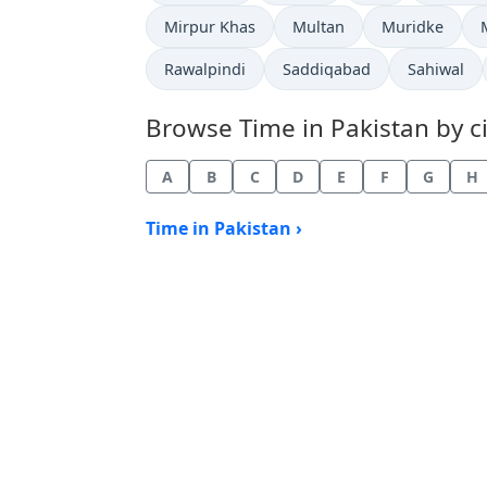
Time now in
Time now in
Time now in
Mirpur Khas
Multan
Muridke
Time now in
Time now in
Time now 
Rawalpindi
Saddiqabad
Sahiwal
Browse Time in Pakistan by ci
A
B
C
D
E
F
G
H
Time in Pakistan ›