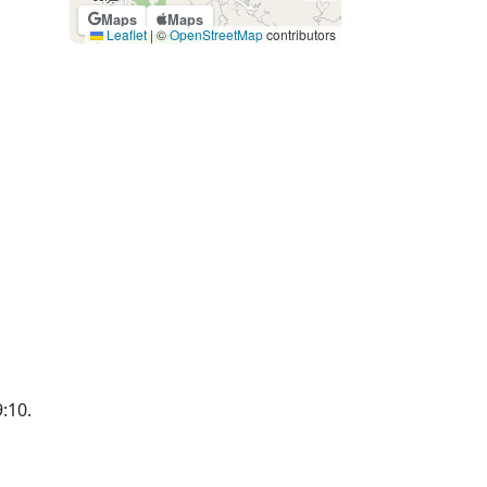
Maps
Maps
Leaflet
|
©
OpenStreetMap
contributors
9:10.