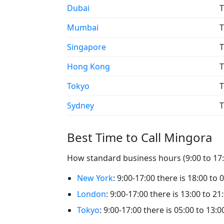
Dubai
T
Mumbai
T
Singapore
T
Hong Kong
T
Tokyo
T
Sydney
T
Best Time to Call Mingora
How standard business hours (9:00 to 17:0
New York
: 9:00-17:00 there is 18:00 to
London
: 9:00-17:00 there is 13:00 to 2
Tokyo
: 9:00-17:00 there is 05:00 to 13: