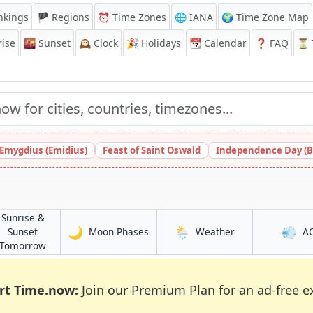
nkings
🏴 Regions
⏰
Time Zones
🌐 IANA
🌍 Time Zone Map
ise
🌇
Sunset
🕰️
Clock
🎉
Holidays
📆
Calendar
❓
FAQ
⏳ T
 Emygdius (Emidius)
Feast of Saint Oswald
Independence Day (B
Sunrise &
🌙
🌦️
💨
in Mingora
in Mingora
Sunset
Moon Phases
Weather
A
in Mingora
Tomorrow
rt Time.now:
Join our
Premium Plan
for an ad-free e