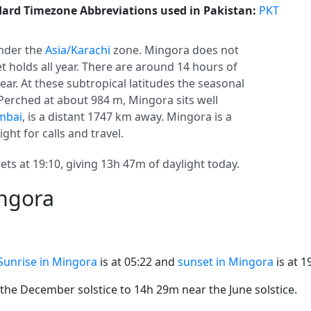
ard Timezone Abbreviations used in Pakistan:
PKT
nder the
Asia/Karachi
zone. Mingora does not
set holds all year. There are around 14 hours of
year. At these subtropical latitudes the seasonal
 Perched at about 984 m, Mingora sits well
mbai
, is a distant 1747 km away. Mingora is a
ight for calls and travel.
ets at 19:10, giving 13h 47m of daylight today.
ingora
Sunrise in Mingora
is at 05:22 and
sunset in Mingora
is at 1
he December solstice to 14h 29m near the June solstice.