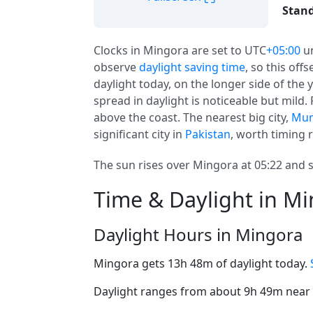
Stand
Clocks in Mingora are set to UTC
+05:00
u
observe
daylight saving time
, so this off
daylight today, on the longer side of the 
spread in daylight is noticeable but mild.
above the coast. The nearest big city,
Mu
significant city in
Pakistan
, worth timing r
The sun rises over Mingora at 05:22 and s
Time & Daylight in M
Daylight Hours in Mingora
Mingora gets 13h 48m of daylight today.
Daylight ranges from about 9h 49m near t