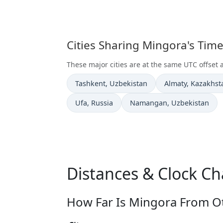
Cities Sharing Mingora's Tim
These major cities are at the same UTC offset 
Time now in
Time now in
Tashkent
, Uzbekistan
Almaty
, Kazakhst
Time now in
Time now in
Ufa
, Russia
Namangan
, Uzbekistan
Distances & Clock C
How Far Is Mingora From Ot