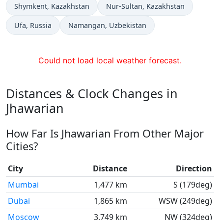
Time now in
Time now in
Shymkent
, Kazakhstan
Nur-Sultan
, Kazakhstan
Time now in
Time now in
Ufa
, Russia
Namangan
, Uzbekistan
Could not load local weather forecast.
Distances & Clock Changes in
Jhawarian
How Far Is Jhawarian From Other Major
Cities?
City
Distance
Direction
Mumbai
1,477 km
S (179deg)
Dubai
1,865 km
WSW (249deg)
Moscow
3,749 km
NW (324deg)