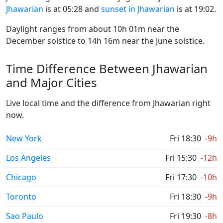
Jhawarian
is at 05:28 and
sunset in Jhawarian
is at 19:02.
Daylight ranges from about 10h 01m near the
December solstice to 14h 16m near the June solstice.
Time Difference Between Jhawarian
and Major Cities
Live local time and the difference from Jhawarian right
now.
New York
Fri 18:30
-9h
Los Angeles
Fri 15:30
-12h
Chicago
Fri 17:30
-10h
Toronto
Fri 18:30
-9h
Sao Paulo
Fri 19:30
-8h