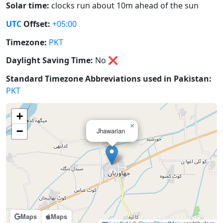
Solar time:
clocks run about 10m ahead of the sun
UTC
Offset:
+05:00
Timezone:
PKT
Daylight Saving Time:
No
❌
Standard Timezone Abbreviations used in Pakistan:
PKT
+
×
−
Jhawarian
Maps
Maps