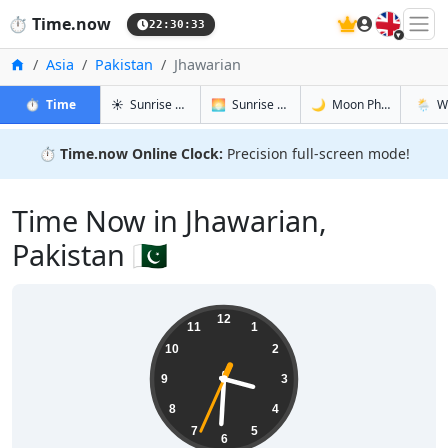
🇬🇧
⏱️
Time.now
22:30:34
Home
Asia
Pakistan
Jhawarian
in Jhawarian
in Jhawarian
in Jhawari
in Jhaw
⏱️
Time
☀️
Sunrise & Sunset
🌅
Sunrise & Sunset Tomorrow
🌙
Moon Phases
🌦️
W
⏱️
Time.now Online Clock:
Precision full-screen mode!
Time Now in Jhawarian,
Pakistan 🇵🇰
03:30:34
12
11
1
10
2
9
3
8
4
7
5
6