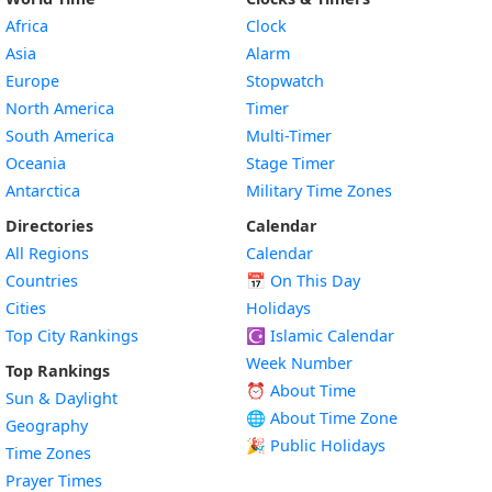
Africa
Clock
Asia
Alarm
Europe
Stopwatch
North America
Timer
South America
Multi-Timer
Oceania
Stage Timer
Antarctica
Military Time Zones
Directories
Calendar
All Regions
Calendar
Countries
📅
On This Day
Cities
Holidays
Top City Rankings
☪️
Islamic Calendar
Week Number
Top Rankings
⏰ About Time
Sun & Daylight
🌐 About Time Zone
Geography
🎉 Public Holidays
Time Zones
Prayer Times