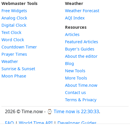
Webmaster Tools
Weather
Free Widgets
Weather Forecast
Widget
Analog Clock
AQI Index
Widget
Digital Clock
Resources
Widget
Text Clock
Articles
Widget
Word Clock
Featured Articles
Widget
Countdown Timer
Buyer’s Guides
Widget
Prayer Times
About the editor
Widget
Weather
Blog
Widget
Sunrise & Sunset
New Tools
Widget
Moon Phase
More Tools
About Time.now
Contact us
Terms & Privacy
2026 © Time.now - ⌚
Time now is 22:30:34
.
FAQ
|
World Time API
|
Developer Guides