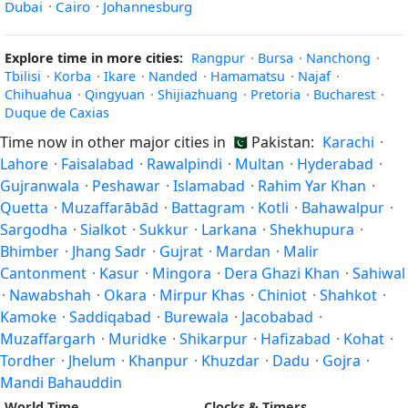
Dubai
·
Cairo
·
Johannesburg
Explore time in more cities:
Rangpur
·
Bursa
·
Nanchong
·
Tbilisi
·
Korba
·
Ikare
·
Nanded
·
Hamamatsu
·
Najaf
·
Chihuahua
·
Qingyuan
·
Shijiazhuang
·
Pretoria
·
Bucharest
·
Duque de Caxias
Time now in other major cities in
🇵🇰
Pakistan:
Karachi
·
Lahore
·
Faisalabad
·
Rawalpindi
·
Multan
·
Hyderabad
·
Gujranwala
·
Peshawar
·
Islamabad
·
Rahim Yar Khan
·
Quetta
·
Muzaffarābād
·
Battagram
·
Kotli
·
Bahawalpur
·
Sargodha
·
Sialkot
·
Sukkur
·
Larkana
·
Shekhupura
·
Bhimber
·
Jhang Sadr
·
Gujrat
·
Mardan
·
Malir
Cantonment
·
Kasur
·
Mingora
·
Dera Ghazi Khan
·
Sahiwal
·
Nawabshah
·
Okara
·
Mirpur Khas
·
Chiniot
·
Shahkot
·
Kamoke
·
Saddiqabad
·
Burewala
·
Jacobabad
·
Muzaffargarh
·
Muridke
·
Shikarpur
·
Hafizabad
·
Kohat
·
Tordher
·
Jhelum
·
Khanpur
·
Khuzdar
·
Dadu
·
Gojra
·
Mandi Bahauddin
World Time
Clocks & Timers