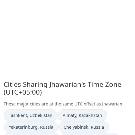
Cities Sharing Jhawarian's Time Zone
(UTC+05:00)
These major cities are at the same UTC offset as Jhawarian.
Time now in
Time now in
Tashkent
, Uzbekistan
Almaty
, Kazakhstan
Time now in
Time now in
Yekaterinburg
, Russia
Chelyabinsk
, Russia