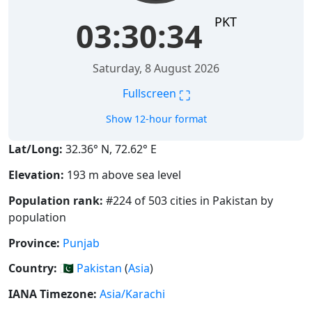
PKT
03:30:34
Saturday, 8 August 2026
⛶
Fullscreen
Show 12-hour format
Lat/Long:
32.36° N, 72.62° E
Elevation:
193 m above sea level
Population rank:
#224 of 503 cities in Pakistan by
population
Province:
Punjab
Country:
🇵🇰
Pakistan
(
Asia
)
IANA Timezone:
Asia/Karachi