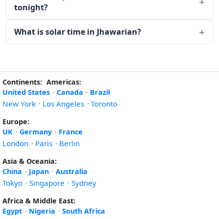
tonight?
What is solar time in Jhawarian?
Continents:
Americas:
United States
·
Canada
·
Brazil
New York
·
Los Angeles
·
Toronto
Europe:
UK
·
Germany
·
France
London
·
Paris
·
Berlin
Asia & Oceania:
China
·
Japan
·
Australia
Tokyo
·
Singapore
·
Sydney
Africa & Middle East:
Egypt
·
Nigeria
·
South Africa