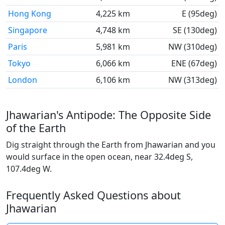
Hong Kong
4,225 km
E (95deg)
Singapore
4,748 km
SE (130deg)
Paris
5,981 km
NW (310deg)
Tokyo
6,066 km
ENE (67deg)
London
6,106 km
NW (313deg)
Jhawarian's Antipode: The Opposite Side
of the Earth
Dig straight through the Earth from Jhawarian and you
would surface in the open ocean, near 32.4deg S,
107.4deg W.
Frequently Asked Questions about
Jhawarian