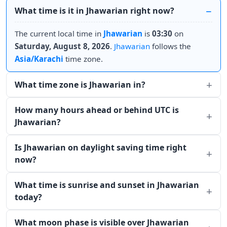
What time is it in Jhawarian right now?
The current local time in
Jhawarian
is
03:30
on
Saturday, August 8, 2026
.
Jhawarian
follows the
Asia/Karachi
time zone.
What time zone is Jhawarian in?
How many hours ahead or behind UTC is
Jhawarian?
Is Jhawarian on daylight saving time right
now?
What time is sunrise and sunset in Jhawarian
today?
What moon phase is visible over Jhawarian