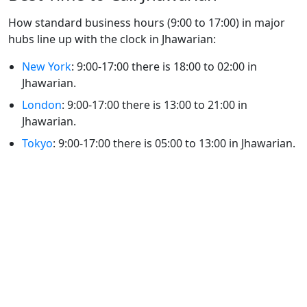
How standard business hours (9:00 to 17:00) in major
hubs line up with the clock in Jhawarian:
New York
: 9:00-17:00 there is 18:00 to 02:00 in
Jhawarian.
London
: 9:00-17:00 there is 13:00 to 21:00 in
Jhawarian.
Tokyo
: 9:00-17:00 there is 05:00 to 13:00 in Jhawarian.