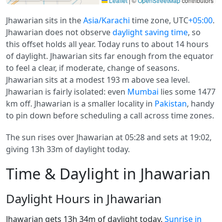
Leaflet
|
©
OpenStreetMap
contributors
Jhawarian sits in the
Asia/Karachi
time zone, UTC
+05:00
.
Jhawarian does not observe
daylight saving time
, so
this offset holds all year. Today runs to about 14 hours
of daylight. Jhawarian sits far enough from the equator
to feel a clear, if moderate, change of seasons.
Jhawarian sits at a modest 193 m above sea level.
Jhawarian is fairly isolated: even
Mumbai
lies some 1477
km off. Jhawarian is a smaller locality in
Pakistan
, handy
to pin down before scheduling a call across time zones.
The sun rises over Jhawarian at 05:28 and sets at 19:02,
giving 13h 33m of daylight today.
Time & Daylight in Jhawarian
Daylight Hours in Jhawarian
Jhawarian gets 13h 34m of daylight today.
Sunrise in