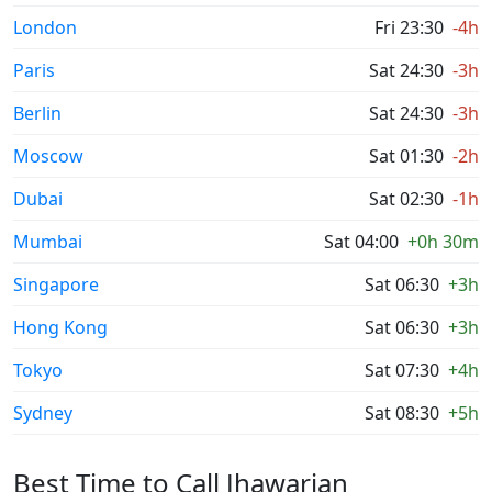
London
Fri 23:30
-4h
Paris
Sat 24:30
-3h
Berlin
Sat 24:30
-3h
Moscow
Sat 01:30
-2h
Dubai
Sat 02:30
-1h
Mumbai
Sat 04:00
+0h 30m
Singapore
Sat 06:30
+3h
Hong Kong
Sat 06:30
+3h
Tokyo
Sat 07:30
+4h
Sydney
Sat 08:30
+5h
Best Time to Call Jhawarian