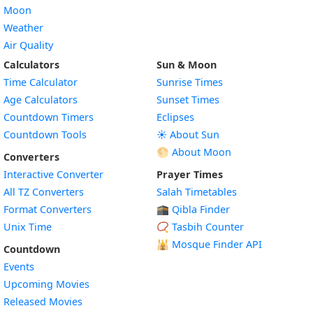
Moon
Weather
Air Quality
Calculators
Sun & Moon
Time Calculator
Sunrise Times
Age Calculators
Sunset Times
Countdown Timers
Eclipses
Countdown Tools
☀️ About Sun
🌕 About Moon
Converters
Interactive Converter
Prayer Times
All TZ Converters
Salah Timetables
Format Converters
🕋 Qibla Finder
Unix Time
📿 Tasbih Counter
🕌
Mosque Finder API
Countdown
Events
Upcoming Movies
Released Movies