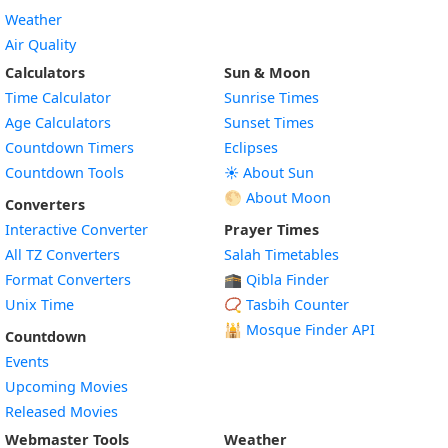
Weather
Air Quality
Calculators
Sun & Moon
Time Calculator
Sunrise Times
Age Calculators
Sunset Times
Countdown Timers
Eclipses
Countdown Tools
☀️ About Sun
🌕 About Moon
Converters
Interactive Converter
Prayer Times
All TZ Converters
Salah Timetables
Format Converters
🕋 Qibla Finder
Unix Time
📿 Tasbih Counter
🕌
Mosque Finder API
Countdown
Events
Upcoming Movies
Released Movies
Webmaster Tools
Weather