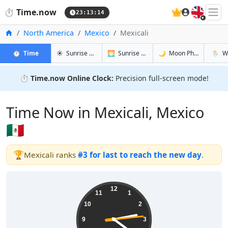
🇬🇧
⏱️
Time.now
23:13:14
Home
North America
Mexico
Mexicali
in Mexicali
in Mexicali
in Mexicali
in Mexi
⏱️
Time
☀️
Sunrise & Sunset
🌅
Sunrise & Sunset Tomorrow
🌙
Moon Phases
🌦️
W
⏱️
Time.now Online Clock:
Precision full-screen mode!
Time Now in Mexicali, Mexico
🇲🇽
🏆
Mexicali ranks
#3 for last to reach the new day
.
16:13:15
12
11
1
10
2
9
3