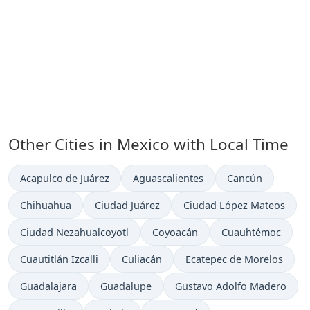
Other Cities in Mexico with Local Time
Time now in
Time now in
Time now in
Acapulco de Juárez
Aguascalientes
Cancún
Time now in
Time now in
Time now in
Chihuahua
Ciudad Juárez
Ciudad López Mateos
Time now in
Time now in
Time now in
Ciudad Nezahualcoyotl
Coyoacán
Cuauhtémoc
Time now in
Time now in
Time now in
Cuautitlán Izcalli
Culiacán
Ecatepec de Morelos
Time now in
Time now in
Time now in
Guadalajara
Guadalupe
Gustavo Adolfo Madero