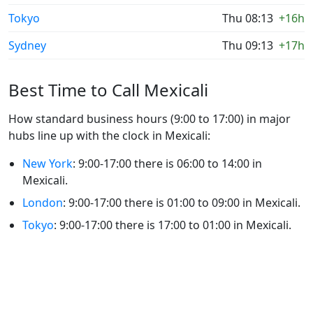
Tokyo
Thu 08:13
+16h
Sydney
Thu 09:13
+17h
Best Time to Call Mexicali
How standard business hours (9:00 to 17:00) in major
hubs line up with the clock in Mexicali:
New York
: 9:00-17:00 there is 06:00 to 14:00 in
Mexicali.
London
: 9:00-17:00 there is 01:00 to 09:00 in Mexicali.
Tokyo
: 9:00-17:00 there is 17:00 to 01:00 in Mexicali.