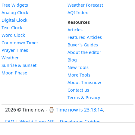
Free Widgets
Weather Forecast
Widget
Analog Clock
AQI Index
Widget
Digital Clock
Resources
Widget
Text Clock
Articles
Widget
Word Clock
Featured Articles
Widget
Countdown Timer
Buyer’s Guides
Widget
Prayer Times
About the editor
Widget
Weather
Blog
Widget
Sunrise & Sunset
New Tools
Widget
Moon Phase
More Tools
About Time.now
Contact us
Terms & Privacy
2026 © Time.now - ⌚
Time now is 23:13:14
.
FAQ
|
World Time API
|
Developer Guides