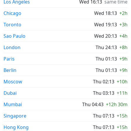
Los Angeles
Wed 16:13
same time
Chicago
Wed 18:13
+2h
Toronto
Wed 19:13
+3h
Sao Paulo
Wed 20:13
+4h
London
Thu 24:13
+8h
Paris
Thu 01:13
+9h
Berlin
Thu 01:13
+9h
Moscow
Thu 02:13
+10h
Dubai
Thu 03:13
+11h
Mumbai
Thu 04:43
+12h 30m
Singapore
Thu 07:13
+15h
Hong Kong
Thu 07:13
+15h