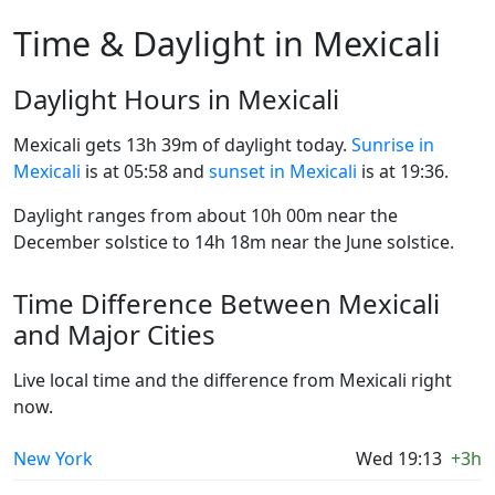
Time & Daylight in Mexicali
Daylight Hours in Mexicali
Mexicali gets 13h 39m of daylight today.
Sunrise in
Mexicali
is at 05:58 and
sunset in Mexicali
is at 19:36.
Daylight ranges from about 10h 00m near the
December solstice to 14h 18m near the June solstice.
Time Difference Between Mexicali
and Major Cities
Live local time and the difference from Mexicali right
now.
New York
Wed 19:13
+3h