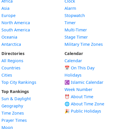
Africa
Clock
Asia
Alarm
Europe
Stopwatch
North America
Timer
South America
Multi-Timer
Oceania
Stage Timer
Antarctica
Military Time Zones
Directories
Calendar
All Regions
Calendar
Countries
📅
On This Day
Cities
Holidays
Top City Rankings
☪️
Islamic Calendar
Week Number
Top Rankings
⏰ About Time
Sun & Daylight
🌐 About Time Zone
Geography
🎉 Public Holidays
Time Zones
Prayer Times
Moon