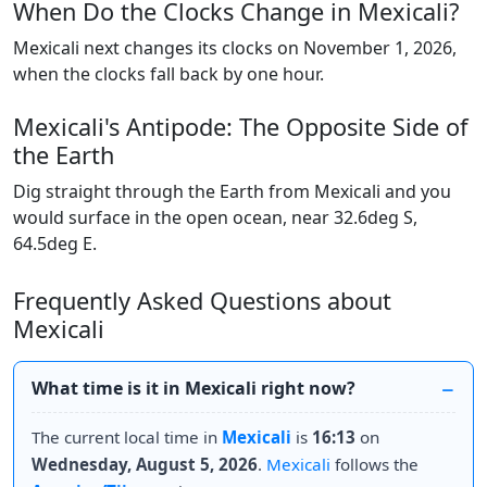
When Do the Clocks Change in Mexicali?
Mexicali next changes its clocks on November 1, 2026,
when the clocks fall back by one hour.
Mexicali's Antipode: The Opposite Side of
the Earth
Dig straight through the Earth from Mexicali and you
would surface in the open ocean, near 32.6deg S,
64.5deg E.
Frequently Asked Questions about
Mexicali
What time is it in Mexicali right now?
The current local time in
Mexicali
is
16:13
on
Wednesday, August 5, 2026
.
Mexicali
follows the