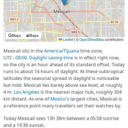
Maps
Maps
Leaflet
|
©
OpenStreetMap
contributors
Mexicali sits in the
America/Tijuana
time zone,
UTC
−08:00
.
Daylight saving time
is in effect right now,
so the city is an hour ahead of its standard offset. Today
runs to about 14 hours of daylight. At these subtropical
latitudes the seasonal spread in daylight is noticeable
but mild. Mexicali lies barely above sea level, at roughly
4 m.
Los Angeles
is the nearest major hub, roughly 304
km distant. As one of
Mexico
's largest cities, Mexicali is
a reference point many travellers set their watches by.
Today Mexicali sees 13h 38m between a 05:58 sunrise
and a 19:36 sunset.