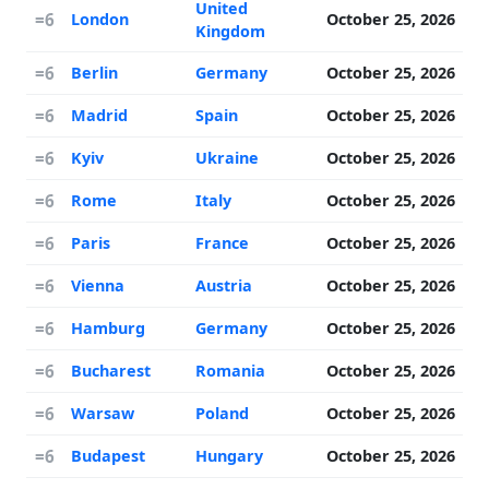
United
=6
London
October 25, 2026
Kingdom
=6
Berlin
Germany
October 25, 2026
=6
Madrid
Spain
October 25, 2026
=6
Kyiv
Ukraine
October 25, 2026
=6
Rome
Italy
October 25, 2026
=6
Paris
France
October 25, 2026
=6
Vienna
Austria
October 25, 2026
=6
Hamburg
Germany
October 25, 2026
=6
Bucharest
Romania
October 25, 2026
=6
Warsaw
Poland
October 25, 2026
=6
Budapest
Hungary
October 25, 2026