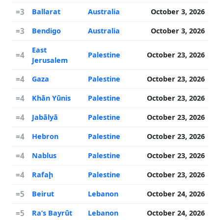
=3
Ballarat
Australia
October 3, 2026
=3
Bendigo
Australia
October 3, 2026
East
=4
Palestine
October 23, 2026
Jerusalem
=4
Gaza
Palestine
October 23, 2026
=4
Khān Yūnis
Palestine
October 23, 2026
=4
Jabālyā
Palestine
October 23, 2026
=4
Hebron
Palestine
October 23, 2026
=4
Nablus
Palestine
October 23, 2026
=4
Rafaḩ
Palestine
October 23, 2026
=5
Beirut
Lebanon
October 24, 2026
=5
Ra’s Bayrūt
Lebanon
October 24, 2026