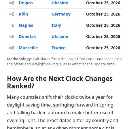
=6
Dnipro
Ukraine
October 25, 2026
=6
Köln
Germany
October 25, 2026
=6
Naples
Italy
October 25, 2026
=6
Donetsk
Ukraine
October 25, 2026
=6
Marseille
France
October 25, 2026
Methodology:
Calculated from the IANA Time Zone Database using
the offset and daylight-saving rules in effect at the update time.
How Are the Next Clock Changes
Ranked?
Many countries shift their clocks twice a year for
daylight saving time, springing forward in spring
and falling back in autumn to make better use of
evening light. The exact dates differ by country and
hemisphere, so at any given moment some city is