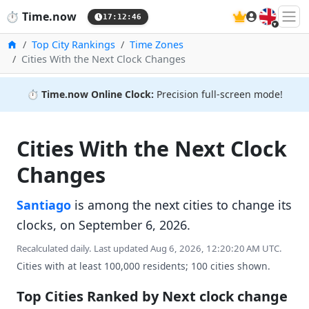
🇬🇧
⏱️
Time.now
17:12:47
Home
Top City Rankings
Time Zones
Cities With the Next Clock Changes
⏱️
Time.now Online Clock:
Precision full-screen mode!
Cities With the Next Clock
Changes
Santiago
is among the next cities to change its
clocks, on September 6, 2026.
Recalculated daily. Last updated Aug 6, 2026, 12:20:20 AM UTC.
Cities with at least 100,000 residents; 100 cities shown.
Top Cities Ranked by Next clock change