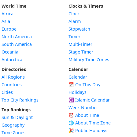
World Time
Clocks & Timers
Africa
Clock
Asia
Alarm
Europe
Stopwatch
North America
Timer
South America
Multi-Timer
Oceania
Stage Timer
Antarctica
Military Time Zones
Directories
Calendar
All Regions
Calendar
Countries
📅
On This Day
Cities
Holidays
Top City Rankings
☪️
Islamic Calendar
Week Number
Top Rankings
⏰ About Time
Sun & Daylight
🌐 About Time Zone
Geography
🎉 Public Holidays
Time Zones