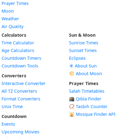
Prayer Times
Moon
Weather
Air Quality
Calculators
Sun & Moon
Time Calculator
Sunrise Times
Age Calculators
Sunset Times
Countdown Timers
Eclipses
Countdown Tools
☀️ About Sun
🌕 About Moon
Converters
Interactive Converter
Prayer Times
All TZ Converters
Salah Timetables
Format Converters
🕋 Qibla Finder
Unix Time
📿 Tasbih Counter
🕌
Mosque Finder API
Countdown
Events
Upcoming Movies