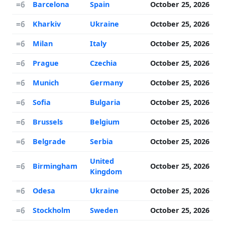
=6
Barcelona
Spain
October 25, 2026
=6
Kharkiv
Ukraine
October 25, 2026
=6
Milan
Italy
October 25, 2026
=6
Prague
Czechia
October 25, 2026
=6
Munich
Germany
October 25, 2026
=6
Sofia
Bulgaria
October 25, 2026
=6
Brussels
Belgium
October 25, 2026
=6
Belgrade
Serbia
October 25, 2026
United
=6
Birmingham
October 25, 2026
Kingdom
=6
Odesa
Ukraine
October 25, 2026
=6
Stockholm
Sweden
October 25, 2026