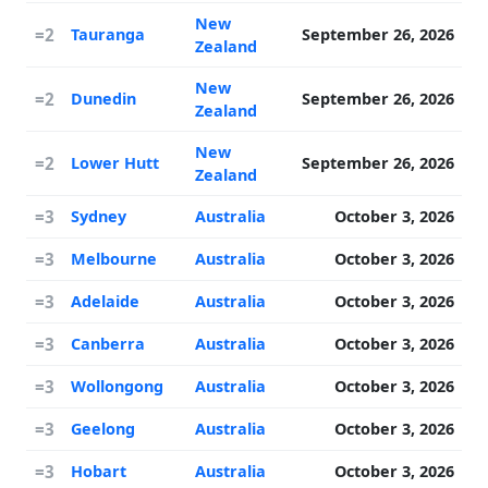
New
=2
Tauranga
September 26, 2026
Zealand
New
=2
Dunedin
September 26, 2026
Zealand
New
=2
Lower Hutt
September 26, 2026
Zealand
=3
Sydney
Australia
October 3, 2026
=3
Melbourne
Australia
October 3, 2026
=3
Adelaide
Australia
October 3, 2026
=3
Canberra
Australia
October 3, 2026
=3
Wollongong
Australia
October 3, 2026
=3
Geelong
Australia
October 3, 2026
=3
Hobart
Australia
October 3, 2026