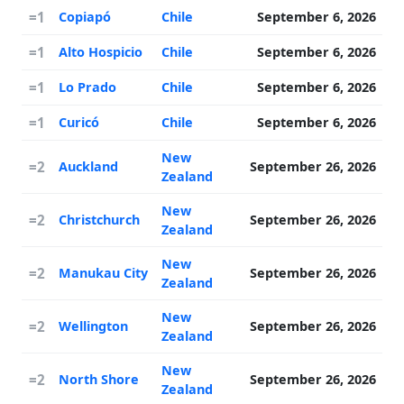
=1
Copiapó
Chile
September 6, 2026
=1
Alto Hospicio
Chile
September 6, 2026
=1
Lo Prado
Chile
September 6, 2026
=1
Curicó
Chile
September 6, 2026
New
=2
Auckland
September 26, 2026
Zealand
New
=2
Christchurch
September 26, 2026
Zealand
New
=2
Manukau City
September 26, 2026
Zealand
New
=2
Wellington
September 26, 2026
Zealand
New
=2
North Shore
September 26, 2026
Zealand