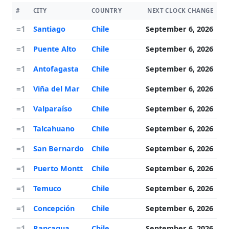
#
CITY
COUNTRY
NEXT CLOCK CHANGE
=1
Santiago
Chile
September 6, 2026
=1
Puente Alto
Chile
September 6, 2026
=1
Antofagasta
Chile
September 6, 2026
=1
Viña del Mar
Chile
September 6, 2026
=1
Valparaíso
Chile
September 6, 2026
=1
Talcahuano
Chile
September 6, 2026
=1
San Bernardo
Chile
September 6, 2026
=1
Puerto Montt
Chile
September 6, 2026
=1
Temuco
Chile
September 6, 2026
=1
Concepción
Chile
September 6, 2026
=1
Rancagua
Chile
September 6, 2026