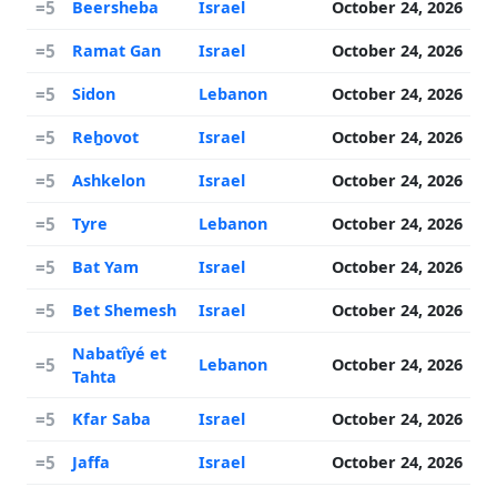
=5
Beersheba
Israel
October 24, 2026
=5
Ramat Gan
Israel
October 24, 2026
=5
Sidon
Lebanon
October 24, 2026
=5
Reẖovot
Israel
October 24, 2026
=5
Ashkelon
Israel
October 24, 2026
=5
Tyre
Lebanon
October 24, 2026
=5
Bat Yam
Israel
October 24, 2026
=5
Bet Shemesh
Israel
October 24, 2026
Nabatîyé et
=5
Lebanon
October 24, 2026
Tahta
=5
Kfar Saba
Israel
October 24, 2026
=5
Jaffa
Israel
October 24, 2026