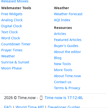
Released Movies
Webmaster Tools
Weather
Free Widgets
Weather Forecast
Widget
Analog Clock
AQI Index
Widget
Digital Clock
Resources
Widget
Text Clock
Articles
Widget
Word Clock
Featured Articles
Widget
Countdown Timer
Buyer’s Guides
Widget
Prayer Times
About the editor
Widget
Weather
Blog
Widget
Sunrise & Sunset
New Tools
Widget
Moon Phase
More Tools
About Time.now
Contact us
Terms & Privacy
2026 © Time.now - ⌚
Time now is 17:12:47
.
FAQ
|
World Time API
|
Developer Guides