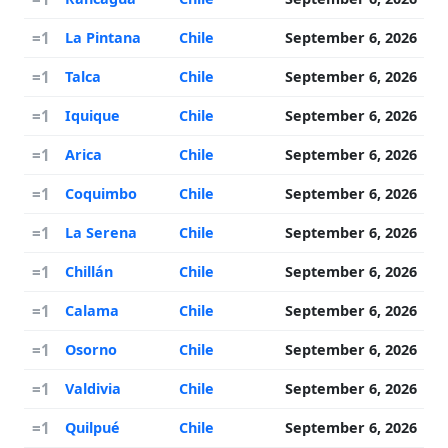
=1
La Pintana
Chile
September 6, 2026
=1
Talca
Chile
September 6, 2026
=1
Iquique
Chile
September 6, 2026
=1
Arica
Chile
September 6, 2026
=1
Coquimbo
Chile
September 6, 2026
=1
La Serena
Chile
September 6, 2026
=1
Chillán
Chile
September 6, 2026
=1
Calama
Chile
September 6, 2026
=1
Osorno
Chile
September 6, 2026
=1
Valdivia
Chile
September 6, 2026
=1
Quilpué
Chile
September 6, 2026