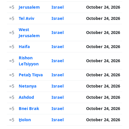
=5
Jerusalem
Israel
October 24, 2026
=5
Tel Aviv
Israel
October 24, 2026
West
=5
Israel
October 24, 2026
Jerusalem
=5
Haifa
Israel
October 24, 2026
Rishon
=5
Israel
October 24, 2026
LeTsiyyon
=5
Petaẖ Tiqva
Israel
October 24, 2026
=5
Netanya
Israel
October 24, 2026
=5
Ashdod
Israel
October 24, 2026
=5
Bnei Brak
Israel
October 24, 2026
=5
H̱olon
Israel
October 24, 2026