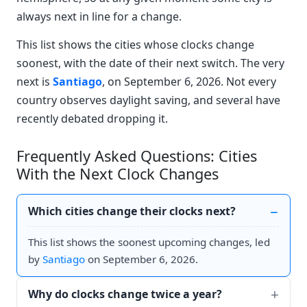
always next in line for a change.
This list shows the cities whose clocks change
soonest, with the date of their next switch. The very
next is
Santiago
, on September 6, 2026. Not every
country observes daylight saving, and several have
recently debated dropping it.
Frequently Asked Questions: Cities
With the Next Clock Changes
Which cities change their clocks next?
This list shows the soonest upcoming changes, led
by
Santiago
on September 6, 2026.
Why do clocks change twice a year?