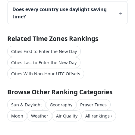
Does every country use daylight saving
time?
Related Time Zones Rankings
Cities First to Enter the New Day
Cities Last to Enter the New Day
Cities With Non-Hour UTC Offsets
Browse Other Ranking Categories
Sun & Daylight
Geography
Prayer Times
Moon
Weather
Air Quality
All rankings ›