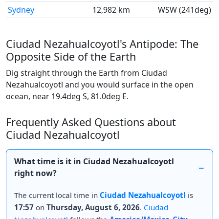
Sydney
12,982 km
WSW (241deg)
Ciudad Nezahualcoyotl's Antipode: The
Opposite Side of the Earth
Dig straight through the Earth from Ciudad
Nezahualcoyotl and you would surface in the open
ocean, near 19.4deg S, 81.0deg E.
Frequently Asked Questions about
Ciudad Nezahualcoyotl
What time is it in Ciudad Nezahualcoyotl
right now?
The current local time in
Ciudad Nezahualcoyotl
is
17:57
on
Thursday, August 6, 2026
.
Ciudad