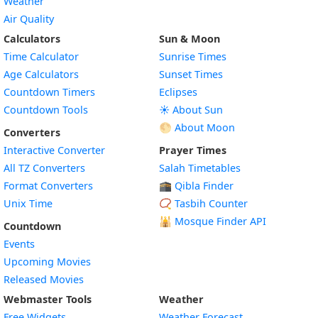
Weather
Air Quality
Calculators
Sun & Moon
Time Calculator
Sunrise Times
Age Calculators
Sunset Times
Countdown Timers
Eclipses
Countdown Tools
☀️ About Sun
🌕 About Moon
Converters
Interactive Converter
Prayer Times
All TZ Converters
Salah Timetables
Format Converters
🕋 Qibla Finder
Unix Time
📿 Tasbih Counter
🕌
Mosque Finder API
Countdown
Events
Upcoming Movies
Released Movies
Webmaster Tools
Weather
Free Widgets
Weather Forecast