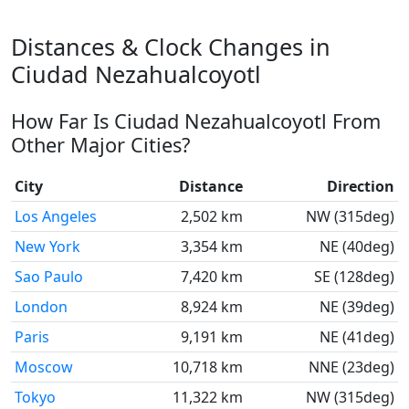
Distances & Clock Changes in
Ciudad Nezahualcoyotl
How Far Is Ciudad Nezahualcoyotl From
Other Major Cities?
City
Distance
Direction
Los Angeles
2,502 km
NW (315deg)
New York
3,354 km
NE (40deg)
Sao Paulo
7,420 km
SE (128deg)
London
8,924 km
NE (39deg)
Paris
9,191 km
NE (41deg)
Moscow
10,718 km
NNE (23deg)
Tokyo
11,322 km
NW (315deg)