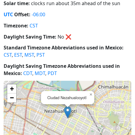
Solar time:
clocks run about 35m ahead of the sun
UTC
Offset:
-06:00
Timezone:
CST
Daylight Saving Time:
No
❌
Standard Timezone Abbreviations used in Mexico:
CST
,
EST
,
MST
,
PST
Daylight Saving Timezone Abbreviations used in
Mexico:
CDT
,
MDT
,
PDT
+
×
−
Ciudad Nezahualcoyotl