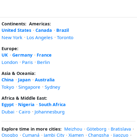
Continents:
Americas:
United States
·
Canada
·
Brazil
New York
·
Los Angeles
·
Toronto
Europe:
UK
·
Germany
·
France
London
·
Paris
·
Berlin
Asia & Oceania:
China
·
Japan
·
Australia
Tokyo
·
Singapore
·
Sydney
Africa & Middle East:
Egypt
·
Nigeria
·
South Africa
Dubai
·
Cairo
·
Johannesburg
Explore time in more cities:
Meizhou
·
Göteborg
·
Bratislava
·
Osogbo
·
Cumaná
·
Jambi City
·
Xiamen
·
Changsha
·
Jiaozuo
·