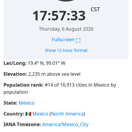
CST
17:57:33
Thursday, 6 August 2026
⛶
Fullscreen
Show 12-hour format
Lat/Long:
19.4° N, 99.01° W
Elevation:
2,235 m above sea level
Population rank:
#14 of 16,913 cities in Mexico by
population
State:
México
Country:
🇲🇽
Mexico
(
North America
)
IANA Timezone:
America/Mexico_City