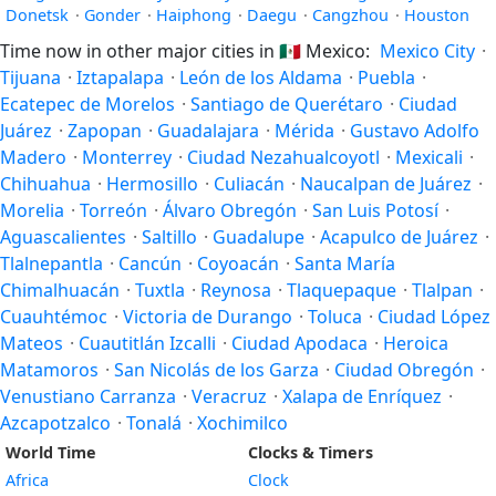
Donetsk
·
Gonder
·
Haiphong
·
Daegu
·
Cangzhou
·
Houston
Time now in other major cities in
🇲🇽
Mexico:
Mexico City
·
Tijuana
·
Iztapalapa
·
León de los Aldama
·
Puebla
·
Ecatepec de Morelos
·
Santiago de Querétaro
·
Ciudad
Juárez
·
Zapopan
·
Guadalajara
·
Mérida
·
Gustavo Adolfo
Madero
·
Monterrey
·
Ciudad Nezahualcoyotl
·
Mexicali
·
Chihuahua
·
Hermosillo
·
Culiacán
·
Naucalpan de Juárez
·
Morelia
·
Torreón
·
Álvaro Obregón
·
San Luis Potosí
·
Aguascalientes
·
Saltillo
·
Guadalupe
·
Acapulco de Juárez
·
Tlalnepantla
·
Cancún
·
Coyoacán
·
Santa María
Chimalhuacán
·
Tuxtla
·
Reynosa
·
Tlaquepaque
·
Tlalpan
·
Cuauhtémoc
·
Victoria de Durango
·
Toluca
·
Ciudad López
Mateos
·
Cuautitlán Izcalli
·
Ciudad Apodaca
·
Heroica
Matamoros
·
San Nicolás de los Garza
·
Ciudad Obregón
·
Venustiano Carranza
·
Veracruz
·
Xalapa de Enríquez
·
Azcapotzalco
·
Tonalá
·
Xochimilco
World Time
Clocks & Timers
Africa
Clock