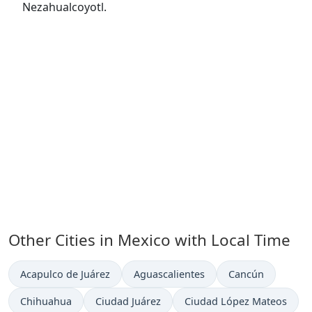
Nezahualcoyotl.
Other Cities in Mexico with Local Time
Time now in
Time now in
Time now in
Acapulco de Juárez
Aguascalientes
Cancún
Time now in
Time now in
Time now in
Chihuahua
Ciudad Juárez
Ciudad López Mateos