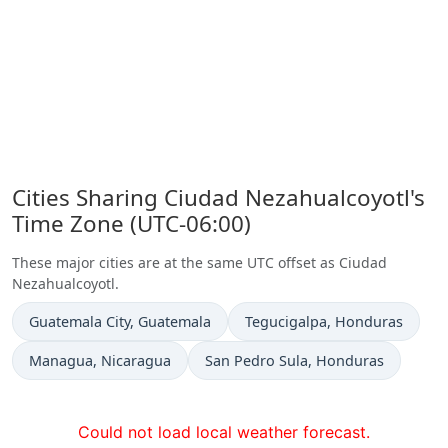
Cities Sharing Ciudad Nezahualcoyotl's
Time Zone (UTC-06:00)
These major cities are at the same UTC offset as Ciudad
Nezahualcoyotl.
Time now in
Time now in
Guatemala City
, Guatemala
Tegucigalpa
, Honduras
Time now in
Time now in
Managua
, Nicaragua
San Pedro Sula
, Honduras
Could not load local weather forecast.