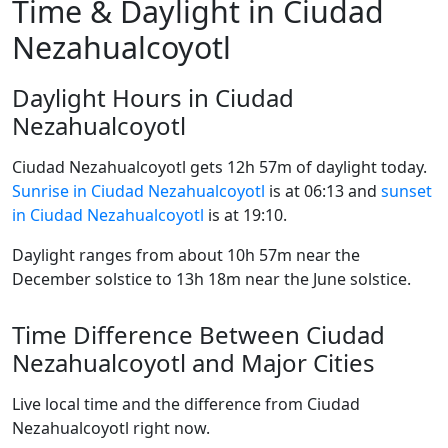
Time & Daylight in Ciudad
Nezahualcoyotl
Daylight Hours in Ciudad
Nezahualcoyotl
Ciudad Nezahualcoyotl gets 12h 57m of daylight today.
Sunrise in Ciudad Nezahualcoyotl
is at 06:13 and
sunset
in Ciudad Nezahualcoyotl
is at 19:10.
Daylight ranges from about 10h 57m near the
December solstice to 13h 18m near the June solstice.
Time Difference Between Ciudad
Nezahualcoyotl and Major Cities
Live local time and the difference from Ciudad
Nezahualcoyotl right now.