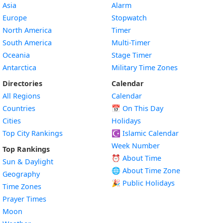
Asia
Alarm
Europe
Stopwatch
North America
Timer
South America
Multi-Timer
Oceania
Stage Timer
Antarctica
Military Time Zones
Directories
Calendar
All Regions
Calendar
Countries
📅
On This Day
Cities
Holidays
Top City Rankings
☪️
Islamic Calendar
Week Number
Top Rankings
⏰ About Time
Sun & Daylight
🌐 About Time Zone
Geography
🎉 Public Holidays
Time Zones
Prayer Times
Moon