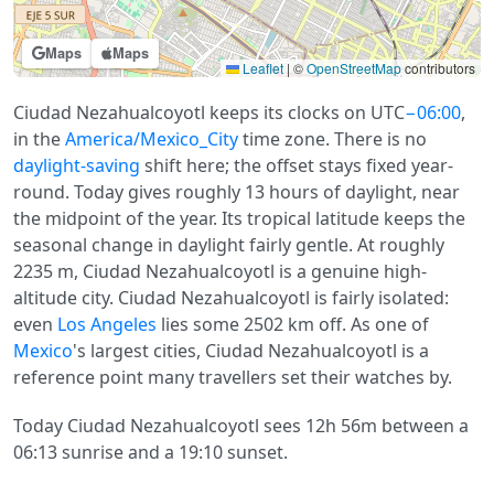
Maps
Maps
Leaflet
|
©
OpenStreetMap
contributors
Ciudad Nezahualcoyotl keeps its clocks on UTC
−06:00
,
in the
America/Mexico_City
time zone. There is no
daylight-saving
shift here; the offset stays fixed year-
round. Today gives roughly 13 hours of daylight, near
the midpoint of the year. Its tropical latitude keeps the
seasonal change in daylight fairly gentle. At roughly
2235 m, Ciudad Nezahualcoyotl is a genuine high-
altitude city. Ciudad Nezahualcoyotl is fairly isolated:
even
Los Angeles
lies some 2502 km off. As one of
Mexico
's largest cities, Ciudad Nezahualcoyotl is a
reference point many travellers set their watches by.
Today Ciudad Nezahualcoyotl sees 12h 56m between a
06:13 sunrise and a 19:10 sunset.