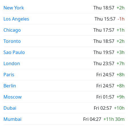
New York
Thu 18:57
+2h
Los Angeles
Thu 15:57
-1h
Chicago
Thu 17:57
+1h
Toronto
Thu 18:57
+2h
Sao Paulo
Thu 19:57
+3h
London
Thu 23:57
+7h
Paris
Fri 24:57
+8h
Berlin
Fri 24:57
+8h
Moscow
Fri 01:57
+9h
Dubai
Fri 02:57
+10h
Mumbai
Fri 04:27
+11h 30m