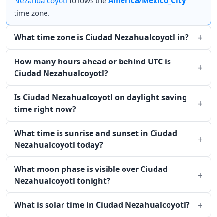
Nezahualcoyotl
follows the
America/Mexico_City
time zone.
What time zone is Ciudad Nezahualcoyotl in?
How many hours ahead or behind UTC is
Ciudad Nezahualcoyotl?
Is Ciudad Nezahualcoyotl on daylight saving
time right now?
What time is sunrise and sunset in Ciudad
Nezahualcoyotl today?
What moon phase is visible over Ciudad
Nezahualcoyotl tonight?
What is solar time in Ciudad Nezahualcoyotl?