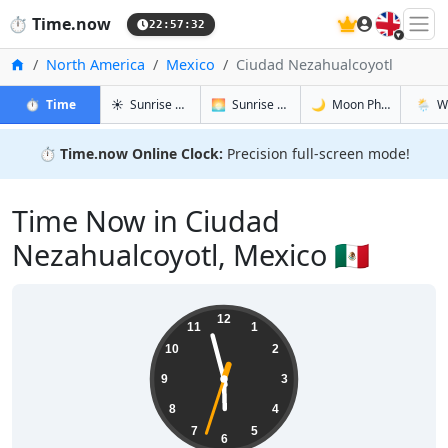
🇬🇧
⏱️
Time.now
22:57:33
Home
North America
Mexico
Ciudad Nezahualcoyotl
in Ciudad Nezahualcoyotl
in Ciudad Nezahualcoyotl
in Ciudad 
in Ciud
⏱️
Time
☀️
Sunrise & Sunset
🌅
Sunrise & Sunset Tomorrow
🌙
Moon Phases
🌦️
W
⏱️
Time.now Online Clock:
Precision full-screen mode!
Time Now in Ciudad
Nezahualcoyotl, Mexico 🇲🇽
17:57:33
12
11
1
10
2
9
3
8
4
7
5
6