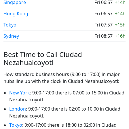
Singapore
Fri 06:57
+14h
Hong Kong
Fri 06:57
+14h
Tokyo
Fri 07:57
+15h
Sydney
Fri 08:57
+16h
Best Time to Call Ciudad
Nezahualcoyotl
How standard business hours (9:00 to 17:00) in major
hubs line up with the clock in Ciudad Nezahualcoyotl:
New York
: 9:00-17:00 there is 07:00 to 15:00 in Ciudad
Nezahualcoyotl.
London
: 9:00-17:00 there is 02:00 to 10:00 in Ciudad
Nezahualcoyotl.
Tokyo
: 9:00-17:00 there is 18:00 to 02:00 in Ciudad