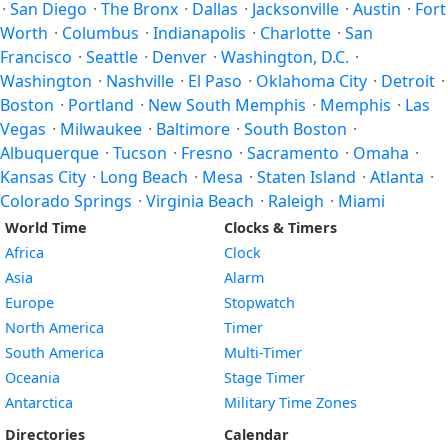
·
San Diego
·
The Bronx
·
Dallas
·
Jacksonville
·
Austin
·
Fort
Worth
·
Columbus
·
Indianapolis
·
Charlotte
·
San
Francisco
·
Seattle
·
Denver
·
Washington, D.C.
·
Washington
·
Nashville
·
El Paso
·
Oklahoma City
·
Detroit
·
Boston
·
Portland
·
New South Memphis
·
Memphis
·
Las
Vegas
·
Milwaukee
·
Baltimore
·
South Boston
·
Albuquerque
·
Tucson
·
Fresno
·
Sacramento
·
Omaha
·
Kansas City
·
Long Beach
·
Mesa
·
Staten Island
·
Atlanta
·
Colorado Springs
·
Virginia Beach
·
Raleigh
·
Miami
World Time
Clocks & Timers
Africa
Clock
Asia
Alarm
Europe
Stopwatch
North America
Timer
South America
Multi-Timer
Oceania
Stage Timer
Antarctica
Military Time Zones
Directories
Calendar