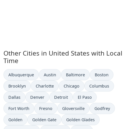
Other Cities in United States with Local
Time
Time now in
Time now in
Time now in
Time now in
Albuquerque
Austin
Baltimore
Boston
Time now in
Time now in
Time now in
Time now in
Brooklyn
Charlotte
Chicago
Columbus
Time now in
Time now in
Time now in
Time now in
Dallas
Denver
Detroit
El Paso
Time now in
Time now in
Time now in
Time now in
Fort Worth
Fresno
Gloversville
Godfrey
Time now in
Time now in
Time now in
Golden
Golden Gate
Golden Glades