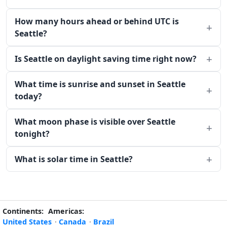
How many hours ahead or behind UTC is
Seattle?
Is Seattle on daylight saving time right now?
What time is sunrise and sunset in Seattle
today?
What moon phase is visible over Seattle
tonight?
What is solar time in Seattle?
Continents:
Americas:
United States
·
Canada
·
Brazil