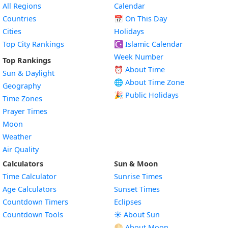
All Regions
Calendar
Countries
📅
On This Day
Cities
Holidays
Top City Rankings
☪️
Islamic Calendar
Week Number
Top Rankings
⏰ About Time
Sun & Daylight
🌐 About Time Zone
Geography
🎉 Public Holidays
Time Zones
Prayer Times
Moon
Weather
Air Quality
Calculators
Sun & Moon
Time Calculator
Sunrise Times
Age Calculators
Sunset Times
Countdown Timers
Eclipses
Countdown Tools
☀️ About Sun
🌕 About Moon