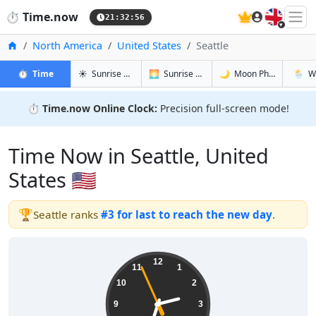
🇬🇧
⏱️
Time.now
21:32:57
Home
North America
United States
Seattle
in Seattle
in Seattle
in Seattle
in Seatt
⏱️
Time
☀️
Sunrise & Sunset
🌅
Sunrise & Sunset Tomorrow
🌙
Moon Phases
🌦️
W
⏱️
Time.now Online Clock:
Precision full-screen mode!
Time Now in Seattle, United
States 🇺🇸
🏆
Seattle ranks
#3 for last to reach the new day
.
14:32:57
12
11
1
10
2
9
3