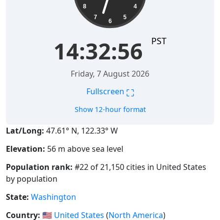
8
4
7
5
6
PST
14:32:57
Friday, 7 August 2026
⛶
Fullscreen
Show 12-hour format
Lat/Long:
47.61° N, 122.33° W
Elevation:
56 m above sea level
Population rank:
#22 of 21,150 cities in United States
by population
State:
Washington
Country:
🇺🇸
United States
(
North America
)