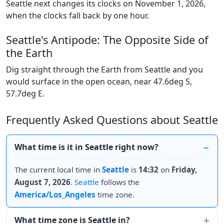
Seattle next changes its clocks on November 1, 2026,
when the clocks fall back by one hour.
Seattle's Antipode: The Opposite Side of
the Earth
Dig straight through the Earth from Seattle and you
would surface in the open ocean, near 47.6deg S,
57.7deg E.
Frequently Asked Questions about Seattle
What time is it in Seattle right now?
The current local time in
Seattle
is
14:32
on
Friday,
August 7, 2026
.
Seattle
follows the
America/Los_Angeles
time zone.
What time zone is Seattle in?