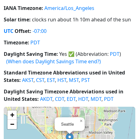
IANA Timezone:
America/Los_Angeles
Solar time:
clocks run about 1h 10m ahead of the sun
UTC
Offset:
-07:00
Timezone:
PDT
Daylight Saving Time:
Yes
✅
(Abbreviation:
PDT
)
(When does Daylight Savings Time end?)
Standard Timezone Abbreviations used in United
States:
AKST
,
CST
,
EST
,
HST
,
MST
,
PST
Daylight Saving Timezone Abbreviations used in
United States:
AKDT
,
CDT
,
EDT
,
HDT
,
MDT
,
PDT
+
×
−
Seattle