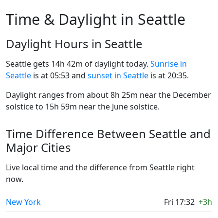
Time & Daylight in Seattle
Daylight Hours in Seattle
Seattle gets 14h 42m of daylight today.
Sunrise in
Seattle
is at 05:53 and
sunset in Seattle
is at 20:35.
Daylight ranges from about 8h 25m near the December
solstice to 15h 59m near the June solstice.
Time Difference Between Seattle and
Major Cities
Live local time and the difference from Seattle right
now.
New York
Fri 17:32
+3h