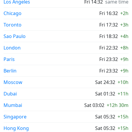
Los Angeles
Fri 14:32
same time
Chicago
Fri 16:32
+2h
Toronto
Fri 17:32
+3h
Sao Paulo
Fri 18:32
+4h
London
Fri 22:32
+8h
Paris
Fri 23:32
+9h
Berlin
Fri 23:32
+9h
Moscow
Sat 24:32
+10h
Dubai
Sat 01:32
+11h
Mumbai
Sat 03:02
+12h 30m
Singapore
Sat 05:32
+15h
Hong Kong
Sat 05:32
+15h