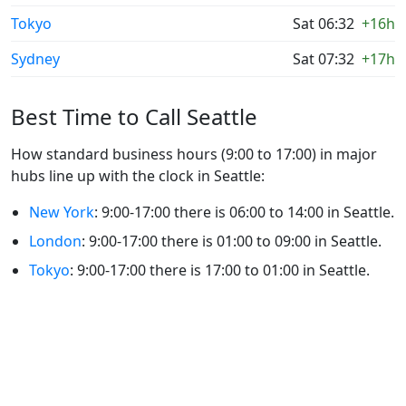
Tokyo
Sat 06:32
+16h
Sydney
Sat 07:32
+17h
Best Time to Call Seattle
How standard business hours (9:00 to 17:00) in major
hubs line up with the clock in Seattle:
New York
: 9:00-17:00 there is 06:00 to 14:00 in Seattle.
London
: 9:00-17:00 there is 01:00 to 09:00 in Seattle.
Tokyo
: 9:00-17:00 there is 17:00 to 01:00 in Seattle.