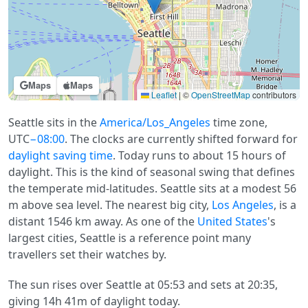
Maps
Maps
Leaflet
|
©
OpenStreetMap
contributors
Seattle sits in the
America/Los_Angeles
time zone,
UTC
−08:00
. The clocks are currently shifted forward for
daylight saving time
. Today runs to about 15 hours of
daylight. This is the kind of seasonal swing that defines
the temperate mid-latitudes. Seattle sits at a modest 56
m above sea level. The nearest big city,
Los Angeles
, is a
distant 1546 km away. As one of the
United States
's
largest cities, Seattle is a reference point many
travellers set their watches by.
The sun rises over Seattle at 05:53 and sets at 20:35,
giving 14h 41m of daylight today.