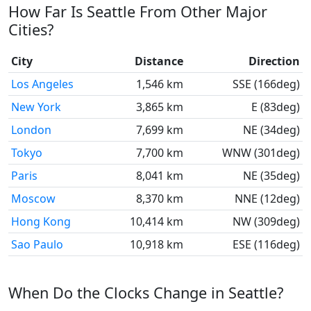
How Far Is Seattle From Other Major
Cities?
City
Distance
Direction
Los Angeles
1,546 km
SSE (166deg)
New York
3,865 km
E (83deg)
London
7,699 km
NE (34deg)
Tokyo
7,700 km
WNW (301deg)
Paris
8,041 km
NE (35deg)
Moscow
8,370 km
NNE (12deg)
Hong Kong
10,414 km
NW (309deg)
Sao Paulo
10,918 km
ESE (116deg)
When Do the Clocks Change in Seattle?