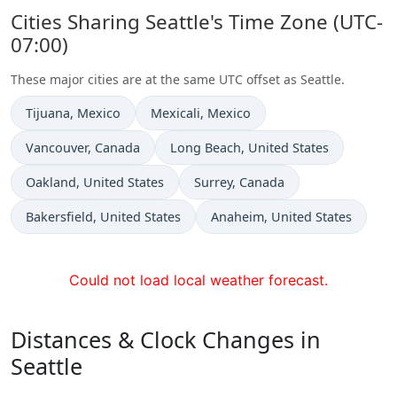
Cities Sharing Seattle's Time Zone (UTC-
07:00)
These major cities are at the same UTC offset as Seattle.
Time now in
Time now in
Tijuana
, Mexico
Mexicali
, Mexico
Time now in
Time now in
Vancouver
, Canada
Long Beach
, United States
Time now in
Time now in
Oakland
, United States
Surrey
, Canada
Time now in
Time now in
Bakersfield
, United States
Anaheim
, United States
Could not load local weather forecast.
Distances & Clock Changes in
Seattle