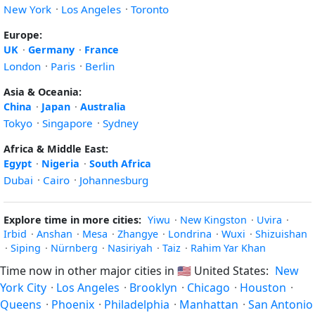
New York
·
Los Angeles
·
Toronto
Europe:
UK
·
Germany
·
France
London
·
Paris
·
Berlin
Asia & Oceania:
China
·
Japan
·
Australia
Tokyo
·
Singapore
·
Sydney
Africa & Middle East:
Egypt
·
Nigeria
·
South Africa
Dubai
·
Cairo
·
Johannesburg
Explore time in more cities:
Yiwu
·
New Kingston
·
Uvira
·
Irbid
·
Anshan
·
Mesa
·
Zhangye
·
Londrina
·
Wuxi
·
Shizuishan
·
Siping
·
Nürnberg
·
Nasiriyah
·
Taiz
·
Rahim Yar Khan
Time now in other major cities in
🇺🇸
United States:
New
York City
·
Los Angeles
·
Brooklyn
·
Chicago
·
Houston
·
Queens
·
Phoenix
·
Philadelphia
·
Manhattan
·
San Antonio