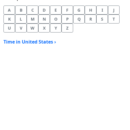
A
B
C
D
E
F
G
H
I
J
K
L
M
N
O
P
Q
R
S
T
U
V
W
X
Y
Z
Time in United States ›