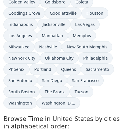
Time now in
Time now in
Time now in
Golden Valley
Goldsboro
Goleta
Time now in
Time now in
Time now in
Goodings Grove
Goodlettsville
Houston
Time now in
Time now in
Time now in
Indianapolis
Jacksonville
Las Vegas
Time now in
Time now in
Time now in
Los Angeles
Manhattan
Memphis
Time now in
Time now in
Time now in
Milwaukee
Nashville
New South Memphis
Time now in
Time now in
Time now in
New York City
Oklahoma City
Philadelphia
Time now in
Time now in
Time now in
Time now in
Phoenix
Portland
Queens
Sacramento
Time now in
Time now in
Time now in
San Antonio
San Diego
San Francisco
Time now in
Time now in
Time now in
South Boston
The Bronx
Tucson
Time now in
Time now in
Washington
Washington, D.C.
Browse Time in United States by cities
in alphabetical order: