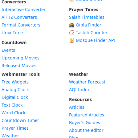
Converters
Interactive Converter
Prayer Times
All TZ Converters
Salah Timetables
Format Converters
🕋 Qibla Finder
Unix Time
📿 Tasbih Counter
🕌
Mosque Finder API
Countdown
Events
Upcoming Movies
Released Movies
Webmaster Tools
Weather
Free Widgets
Weather Forecast
Widget
Analog Clock
AQI Index
Widget
Digital Clock
Resources
Widget
Text Clock
Articles
Widget
Word Clock
Featured Articles
Widget
Countdown Timer
Buyer’s Guides
Widget
Prayer Times
About the editor
Widget
Weather
Blog