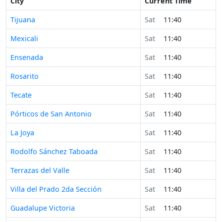
City
Current Time
Tijuana
Sat
11:40
Mexicali
Sat
11:40
Ensenada
Sat
11:40
Rosarito
Sat
11:40
Tecate
Sat
11:40
Pórticos de San Antonio
Sat
11:40
La Joya
Sat
11:40
Rodolfo Sánchez Taboada
Sat
11:40
Terrazas del Valle
Sat
11:40
Villa del Prado 2da Sección
Sat
11:40
Guadalupe Victoria
Sat
11:40