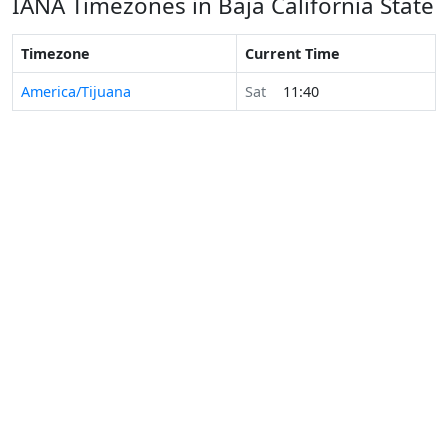
IANA Timezones in Baja California State
Timezone
Current Time
America/Tijuana
Sat
11:40