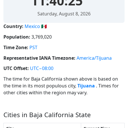
11:40:25
Saturday, August 8, 2026
Country:
Mexico 🇲🇽
Population:
3,769,020
Time Zone:
PST
Representative IANA Timezone:
America/Tijuana
UTC Offset:
UTC−08:00
The time for Baja California shown above is based on
the time in its most populous city,
Tijuana
. Times for
other cities within the region may vary.
Cities in Baja California State