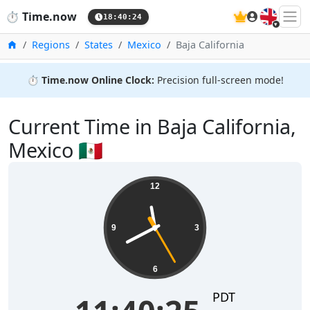
🇬🇧
⏱️
Time.now
18:40:24
Home
Regions
States
Mexico
Baja California
⏱️
Time.now Online Clock:
Precision full-screen mode!
Current Time in Baja California,
Mexico 🇲🇽
12
9
3
6
PDT