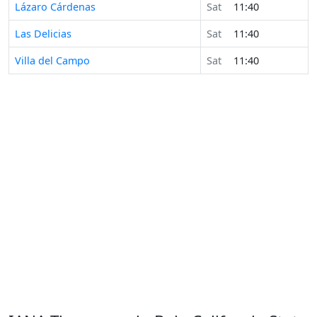
Lázaro Cárdenas
Sat
11:40
Las Delicias
Sat
11:40
Villa del Campo
Sat
11:40