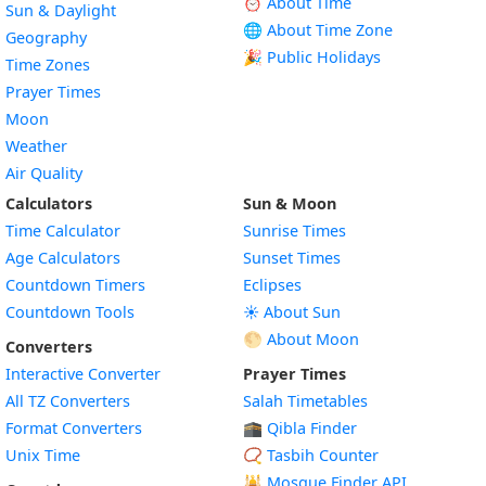
⏰ About Time
Sun & Daylight
🌐 About Time Zone
Geography
🎉 Public Holidays
Time Zones
Prayer Times
Moon
Weather
Air Quality
Calculators
Sun & Moon
Time Calculator
Sunrise Times
Age Calculators
Sunset Times
Countdown Timers
Eclipses
Countdown Tools
☀️ About Sun
🌕 About Moon
Converters
Interactive Converter
Prayer Times
All TZ Converters
Salah Timetables
Format Converters
🕋 Qibla Finder
Unix Time
📿 Tasbih Counter
🕌
Mosque Finder API