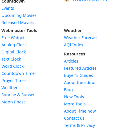
Countdown
Events
Upcoming Movies
Released Movies
Webmaster Tools
Weather
Free Widgets
Weather Forecast
Widget
Analog Clock
AQI Index
Widget
Digital Clock
Resources
Widget
Text Clock
Articles
Widget
Word Clock
Featured Articles
Widget
Countdown Timer
Buyer’s Guides
Widget
Prayer Times
About the editor
Widget
Weather
Blog
Widget
Sunrise & Sunset
New Tools
Widget
Moon Phase
More Tools
About Time.now
Contact us
Terms & Privacy