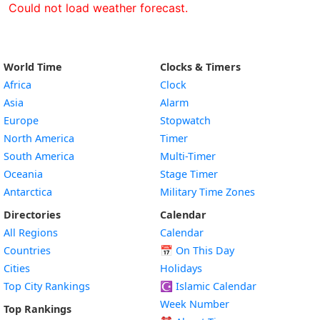
Could not load weather forecast.
World Time
Clocks & Timers
Africa
Clock
Asia
Alarm
Europe
Stopwatch
North America
Timer
South America
Multi-Timer
Oceania
Stage Timer
Antarctica
Military Time Zones
Directories
Calendar
All Regions
Calendar
Countries
📅
On This Day
Cities
Holidays
Top City Rankings
☪️
Islamic Calendar
Week Number
Top Rankings