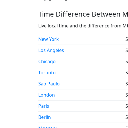
Time Difference Between M
Live local time and the difference from 
New York
S
Los Angeles
S
Chicago
S
Toronto
S
Sao Paulo
S
London
S
Paris
S
Berlin
S