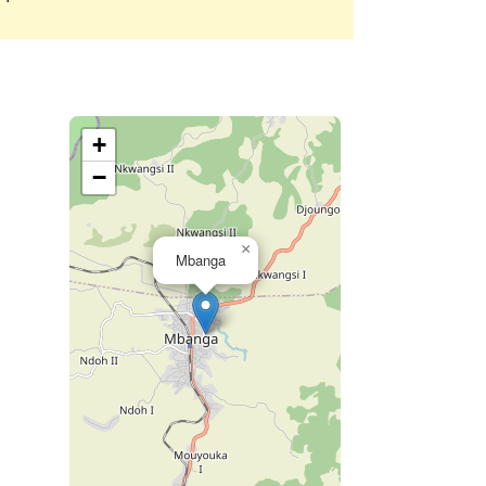
+
−
×
Mbanga