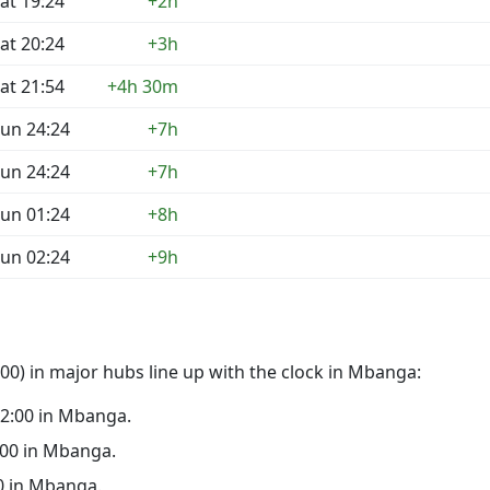
at 19:24
+2h
at 20:24
+3h
at 21:54
+4h 30m
un 24:24
+7h
un 24:24
+7h
un 01:24
+8h
un 02:24
+9h
00) in major hubs line up with the clock in Mbanga:
 22:00 in Mbanga.
7:00 in Mbanga.
00 in Mbanga.