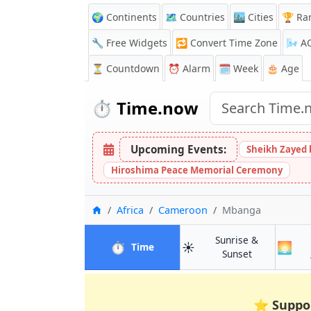
🌍 Continents
🗺️ Countries
🏙️ Cities
🏆 Ra
🔧 Free Widgets
🔁
Convert Time Zone
🌬️
A
⏳
Countdown
⏰
Alarm
🗓️ Week
🎂 Age
⏱️
Time.now
Upcoming Events:
Sheikh Zayed 
Hiroshima Peace Memorial Ceremony
Home
Africa
Cameroon
Mbanga
Sunrise &
⏱️
☀️
🌅
in Mbanga
Time
in Mbanga
Sunset
⭐
Suppo