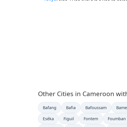
Other Cities in Cameroon wit
Time now in
Time now in
Time now in
Time 
Bafang
Bafia
Bafoussam
Bame
Time now in
Time now in
Time now in
Time now 
Eséka
Figuil
Fontem
Foumban