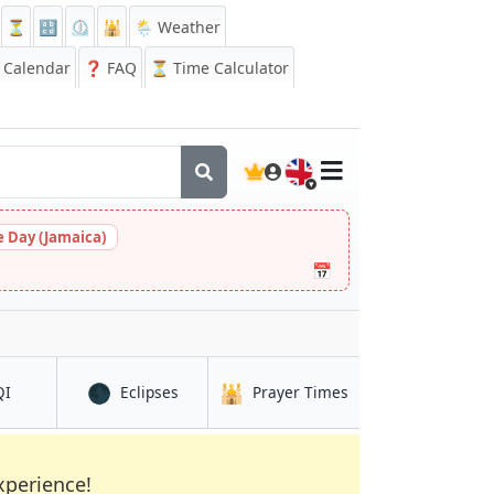
⏳
🔡
⏲️
🕌
🌦️ Weather
Calendar
❓
FAQ
⏳ Time Calculator
🇬🇧
 Day (Jamaica)
📅
🌑
🕌
in Mbanga
in Mbanga
in Mbanga
QI
Eclipses
Prayer Times
xperience!