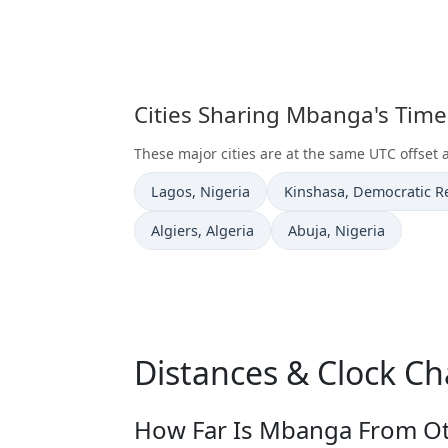
Cities Sharing Mbanga's Tim
These major cities are at the same UTC offset
Time now in
Time now in
Lagos
, Nigeria
Kinshasa
, Democratic R
Time now in
Time now in
Algiers
, Algeria
Abuja
, Nigeria
Distances & Clock C
How Far Is Mbanga From Oth