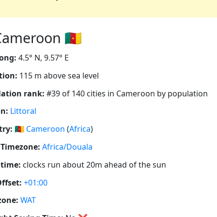
ameroon 🇨🇲
ong:
4.5° N, 9.57° E
tion:
115 m above sea level
ation rank:
#39 of 140 cities in Cameroon by population
n:
Littoral
ry:
🇨🇲
Cameroon
(
Africa
)
 Timezone:
Africa/Douala
 time:
clocks run about 20m ahead of the sun
ffset:
+01:00
zone:
WAT