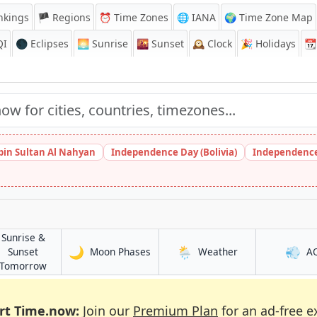
nkings
🏴 Regions
⏰
Time Zones
🌐 IANA
🌍 Time Zone Map
QI
🌑 Eclipses
🌅
Sunrise
🌇
Sunset
🕰️
Clock
🎉
Holidays
📆
bin Sultan Al Nahyan
Independence Day (Bolivia)
Independence
Sunrise &
🌙
🌦️
💨
in Mbanga
in Mbanga
Sunset
Moon Phases
Weather
A
in Mbanga
Tomorrow
rt Time.now:
Join our
Premium Plan
for an ad-free e