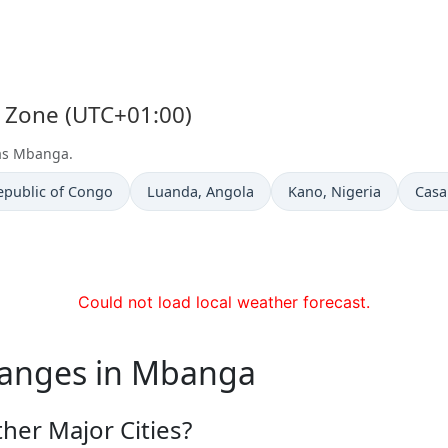
e Zone (UTC+01:00)
 as Mbanga.
Time now in
Time now in
Time
epublic of Congo
Luanda
, Angola
Kano
, Nigeria
Casa
Could not load local weather forecast.
hanges in Mbanga
er Major Cities?