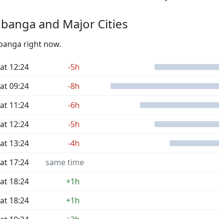
banga and Major Cities
Mbanga right now.
at 12:24
-5h
at 09:24
-8h
at 11:24
-6h
at 12:24
-5h
at 13:24
-4h
at 17:24
same time
at 18:24
+1h
at 18:24
+1h