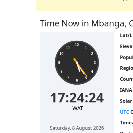
Time Now in Mbanga, C
Lat/L
17:24:24
12
Eleva
11
1
10
2
Popul
9
3
Regio
8
4
Count
7
5
6
IANA
17:24:24
Solar
WAT
UTC
O
Time
Saturday, 8 August 2026