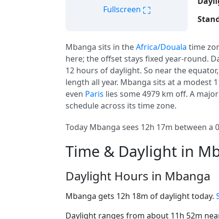
Dayli
⛶
Fullscreen
Stand
Mbanga sits in the
Africa/Douala
time zo
here; the offset stays fixed year-round. D
12 hours of daylight. So near the equator
length all year. Mbanga sits at a modest 1
even
Paris
lies some 4979 km off. A major
schedule across its time zone.
Today Mbanga sees 12h 17m between a 06:
Time & Daylight in M
Daylight Hours in Mbanga
Mbanga gets 12h 18m of daylight today.
Daylight ranges from about 11h 52m near 