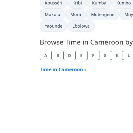
Time now in
Time now in
Time now in
Time no
Kousséri
Kribi
Kumba
Kumbo
Time now in
Time now in
Time now in
Tim
Mokolo
Mora
Mutengene
Muy
Time now in
Time now in
Yaounde
Ébolowa
Browse Time in Cameroon by c
A
B
D
E
F
G
K
L
Time in Cameroon ›