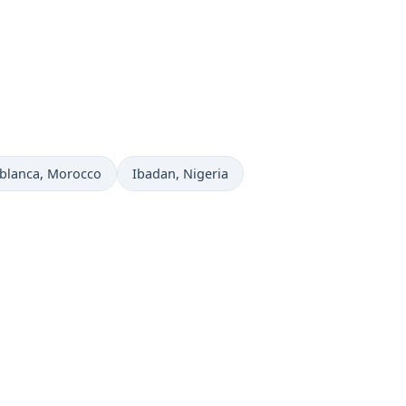
 now in
Time now in
blanca
, Morocco
Ibadan
, Nigeria