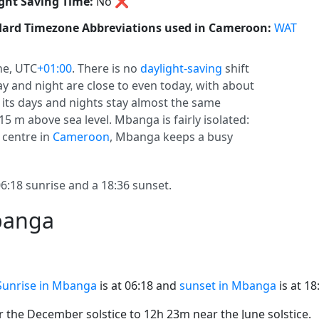
ght Saving Time:
No
❌
ard Timezone Abbreviations used in Cameroon:
WAT
ne, UTC
+01:00
. There is no
daylight-saving
shift
ay and night are close to even today, with about
, its days and nights stay almost the same
15 m above sea level. Mbanga is fairly isolated:
 centre in
Cameroon
, Mbanga keeps a busy
18 sunrise and a 18:36 sunset.
banga
Sunrise in Mbanga
is at 06:18 and
sunset in Mbanga
is at 18
the December solstice to 12h 23m near the June solstice.