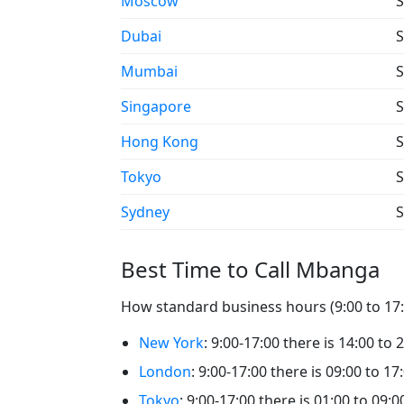
Moscow
S
Dubai
S
Mumbai
S
Singapore
S
Hong Kong
S
Tokyo
S
Sydney
S
Best Time to Call Mbanga
How standard business hours (9:00 to 17:
New York
: 9:00-17:00 there is 14:00 to
London
: 9:00-17:00 there is 09:00 to 1
Tokyo
: 9:00-17:00 there is 01:00 to 09: