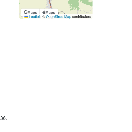
Maps
Maps
Leaflet
|
©
OpenStreetMap
contributors
:36.