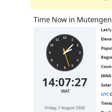
Time Now in Mutengene
Lat/L
14:07:28
12
Eleva
11
1
10
2
Popul
9
3
Regio
8
4
Count
7
5
6
IANA
14:07:28
Solar
WAT
UTC
O
Time
Friday, 7 August 2026