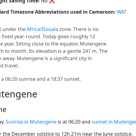
ght Saving Time:
No
❌
ard Timezone Abbreviations used in Cameroon:
WAT
0
under the
Africa/Douala
zone. There is no
ys fixed year-round. Today gives roughly 12
e year. Sitting close to the equator, Mutengene
 to month. Its elevation is a gentle 241 m. The
m away. Mutengene is a significant city in
d travel.
 06:20 sunrise and a 18:37 sunset.
utengene
ne
ay.
Sunrise in Mutengene
is at 06:20 and
sunset in Mutenge
the December solstice to 12h 21m near the June solstice.