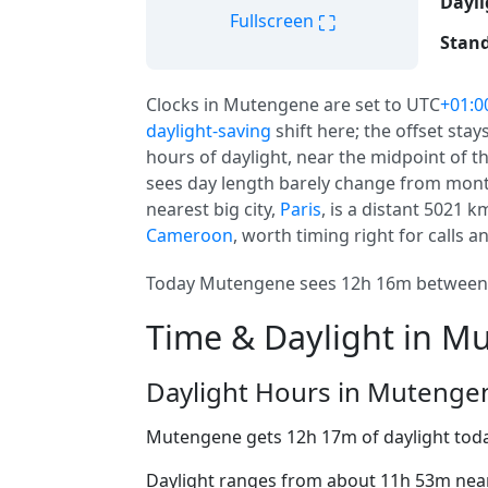
Dayli
⛶
Fullscreen
Stand
Clocks in Mutengene are set to UTC
+01:0
daylight-saving
shift here; the offset sta
hours of daylight, near the midpoint of th
sees day length barely change from month
nearest big city,
Paris
, is a distant 5021 k
Cameroon
, worth timing right for calls an
Today Mutengene sees 12h 16m between a
Time & Daylight in M
Daylight Hours in Mutenge
Mutengene gets 12h 17m of daylight tod
Daylight ranges from about 11h 53m near 