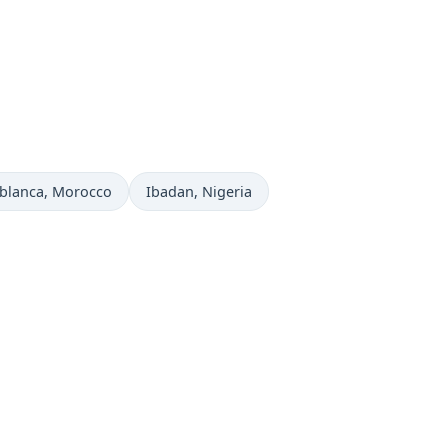
 now in
Time now in
blanca
, Morocco
Ibadan
, Nigeria