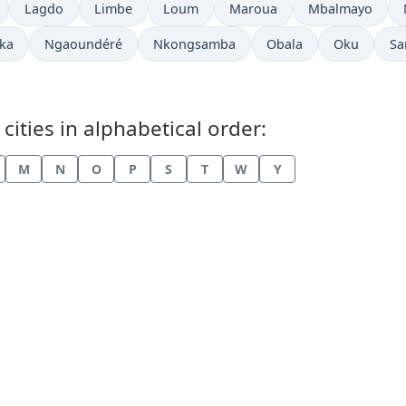
w in
Time now in
Time now in
Time now in
Time now in
Time now in
Lagdo
Limbe
Loum
Maroua
Mbalmayo
now in
Time now in
Time now in
Time now in
Time now i
Ti
ka
Ngaoundéré
Nkongsamba
Obala
Oku
Sa
ities in alphabetical order:
M
N
O
P
S
T
W
Y