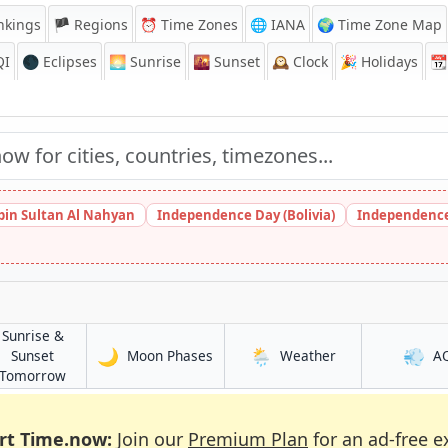
nkings
🏴 Regions
⏰
Time Zones
🌐 IANA
🌍 Time Zone Map
QI
🌑 Eclipses
🌅
Sunrise
🌇
Sunset
🕰️
Clock
🎉
Holidays
📆
bin Sultan Al Nahyan
Independence Day (Bolivia)
Independence
Sunrise &
🌙
🌦️
💨
in Mutengene
in Mutengene
Sunset
Moon Phases
Weather
A
e
in Mutengene
Tomorrow
rt Time.now:
Join our
Premium Plan
for an ad-free e