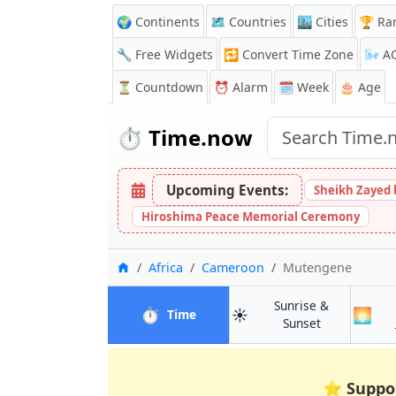
🌍 Continents
🗺️ Countries
🏙️ Cities
🏆 Ra
🔧 Free Widgets
🔁
Convert Time Zone
🌬️
A
⏳
Countdown
⏰
Alarm
🗓️ Week
🎂 Age
⏱️
Time.now
Upcoming Events:
Sheikh Zayed 
Hiroshima Peace Memorial Ceremony
Home
Africa
Cameroon
Mutengene
Sunrise &
⏱️
☀️
🌅
in Mutengene
Time
in Mutengen
Sunset
⭐
Suppo