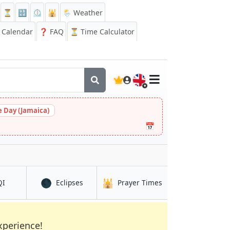
⏳
🔡
⏲️
🕌
🌦️ Weather
Calendar
❓
FAQ
⏳ Time Calculator
🇬🇧
 Day (Jamaica)
📅
🌑
🕌
in Mutengene
in Mutengene
in Mutengene
QI
Eclipses
Prayer Times
xperience!