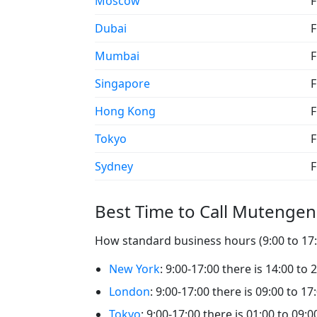
Moscow
F
Dubai
F
Mumbai
F
Singapore
F
Hong Kong
F
Tokyo
F
Sydney
F
Best Time to Call Mutenge
How standard business hours (9:00 to 17:
New York
: 9:00-17:00 there is 14:00 to
London
: 9:00-17:00 there is 09:00 to 1
Tokyo
: 9:00-17:00 there is 01:00 to 09