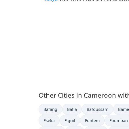
Other Cities in Cameroon wit
Time now in
Time now in
Time now in
Time 
Bafang
Bafia
Bafoussam
Bame
Time now in
Time now in
Time now in
Time now 
Eséka
Figuil
Fontem
Foumban