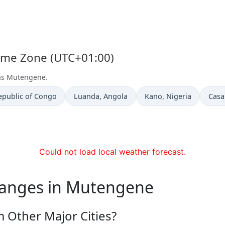
Time Zone (UTC+01:00)
 as Mutengene.
Time now in
Time now in
Time
epublic of Congo
Luanda
, Angola
Kano
, Nigeria
Casa
Could not load local weather forecast.
hanges in Mutengene
 Other Major Cities?