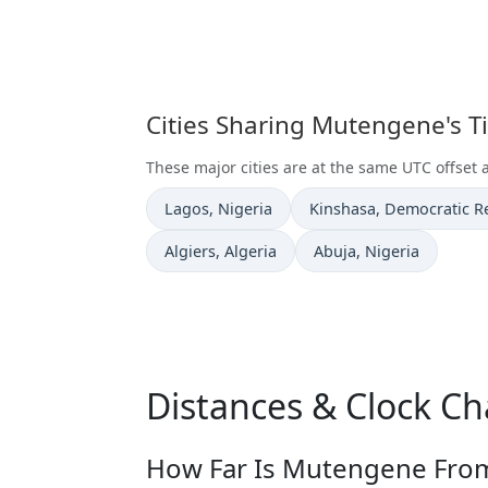
Cities Sharing Mutengene's 
These major cities are at the same UTC offset
Time now in
Time now in
Lagos
, Nigeria
Kinshasa
, Democratic R
Time now in
Time now in
Algiers
, Algeria
Abuja
, Nigeria
Distances & Clock C
How Far Is Mutengene From