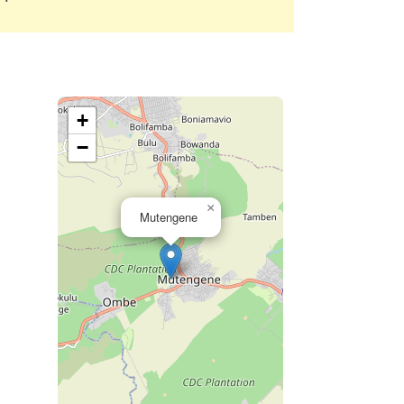
+
−
×
Mutengene