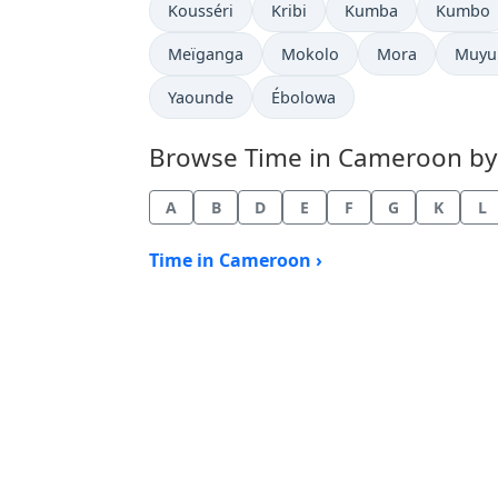
Time now in
Time now in
Time now in
Time no
Kousséri
Kribi
Kumba
Kumbo
Time now in
Time now in
Time now in
Time 
Meïganga
Mokolo
Mora
Muyu
Time now in
Time now in
Yaounde
Ébolowa
Browse Time in Cameroon by c
A
B
D
E
F
G
K
L
Time in Cameroon ›