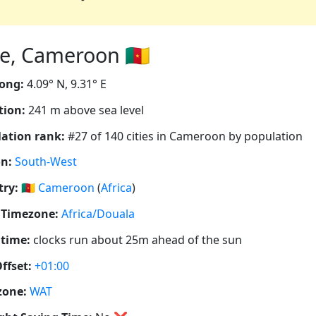
, Cameroon 🇨🇲
ong:
4.09° N, 9.31° E
tion:
241 m above sea level
ation rank:
#27 of 140 cities in Cameroon by population
n:
South-West
ry:
🇨🇲
Cameroon
(
Africa
)
 Timezone:
Africa/Douala
 time:
clocks run about 25m ahead of the sun
ffset:
+01:00
zone:
WAT