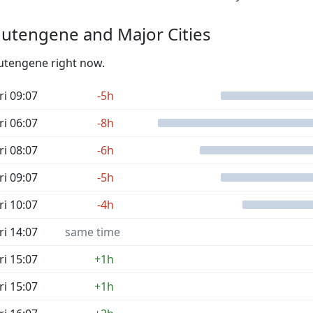
utengene and Major Cities
Mutengene right now.
ri 09:07
-5h
ri 06:07
-8h
ri 08:07
-6h
ri 09:07
-5h
ri 10:07
-4h
ri 14:07
same time
ri 15:07
+1h
ri 15:07
+1h