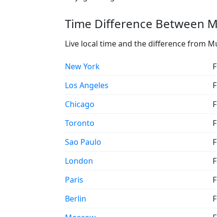
Time Difference Between M
Live local time and the difference from 
New York
F
Los Angeles
F
Chicago
F
Toronto
F
Sao Paulo
F
London
F
Paris
F
Berlin
F