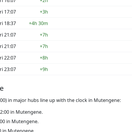
ri 16:07
+2h
ri 17:07
+3h
ri 18:37
+4h 30m
ri 21:07
+7h
ri 21:07
+7h
ri 22:07
+8h
ri 23:07
+9h
ne
00) in major hubs line up with the clock in Mutengene:
 22:00 in Mutengene.
7:00 in Mutengene.
:00 in Mutengene.