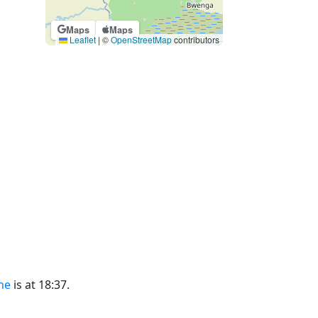
Maps
Maps
Leaflet
|
©
OpenStreetMap
contributors
ne
is at 18:37.