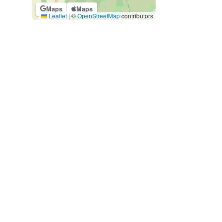
Maps
Maps
Leaflet
|
©
OpenStreetMap
contributors