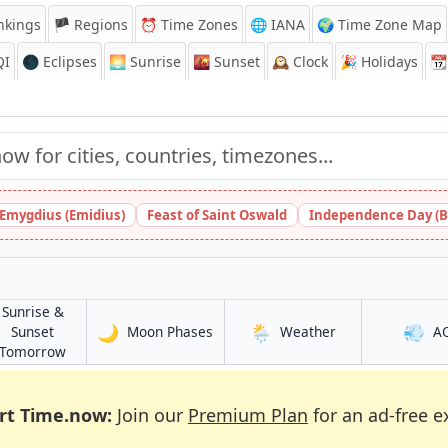
nkings
🏴 Regions
⏰
Time Zones
🌐 IANA
🌍 Time Zone Map
QI
🌑 Eclipses
🌅
Sunrise
🌇
Sunset
🕰️
Clock
🎉
Holidays
📆
 Emygdius (Emidius)
Feast of Saint Oswald
Independence Day (B
Sunrise &
🌙
🌦️
💨
in Buea
in Buea
Sunset
Moon Phases
Weather
A
in Buea
Tomorrow
rt Time.now:
Join our
Premium Plan
for an ad-free e