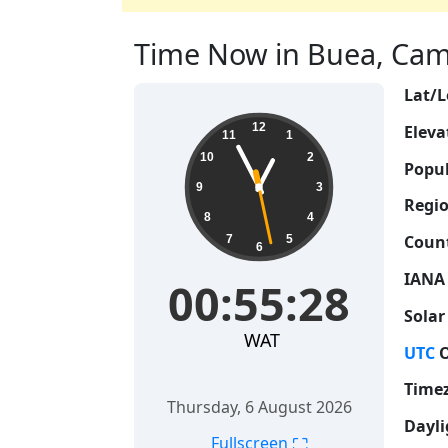
Time Now in Buea, Came
Lat/L
00:55:29
12
Eleva
11
1
10
2
Popul
9
3
Regio
8
4
Count
7
5
6
IANA
00:55:29
Solar
WAT
UTC
O
Time
Thursday, 6 August 2026
Dayli
⛶
Fullscreen