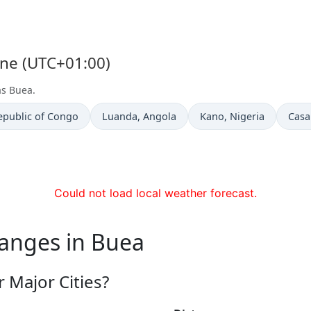
one (UTC+01:00)
as Buea.
Time now in
Time now in
Time
epublic of Congo
Luanda
, Angola
Kano
, Nigeria
Casa
Could not load local weather forecast.
hanges in Buea
 Major Cities?