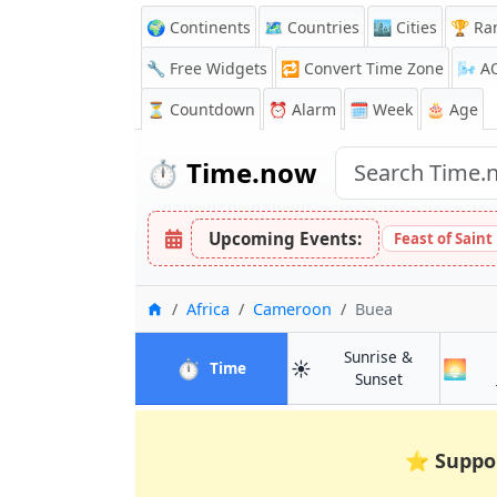
🌍 Continents
🗺️ Countries
🏙️ Cities
🏆 Ra
🔧 Free Widgets
🔁
Convert Time Zone
🌬️
A
⏳
Countdown
⏰
Alarm
🗓️ Week
🎂 Age
⏱️
Time.now
Upcoming Events:
Feast of Saint
Home
Africa
Cameroon
Buea
Sunrise &
⏱️
☀️
🌅
in Buea
Time
in Buea
Sunset
⭐
Suppo