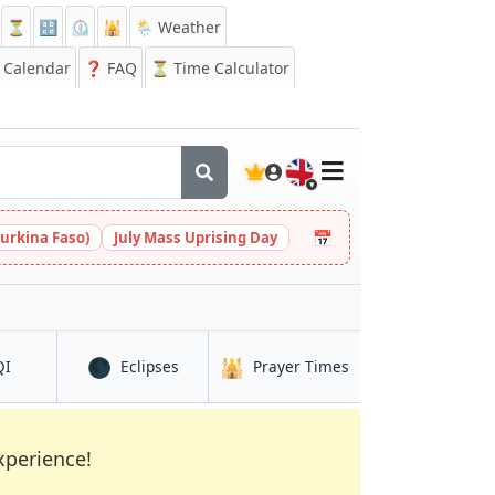
⏳
🔡
⏲️
🕌
🌦️ Weather
Calendar
❓
FAQ
⏳ Time Calculator
🇬🇧
📅
urkina Faso)
July Mass Uprising Day
🌑
🕌
in Buea
in Buea
in Buea
QI
Eclipses
Prayer Times
xperience!