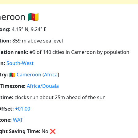
roon 🇨🇲
ong:
4.15° N, 9.24° E
tion:
859 m above sea level
ation rank:
#9 of 140 cities in Cameroon by population
n:
South-West
ry:
🇨🇲
Cameroon
(
Africa
)
 Timezone:
Africa/Douala
 time:
clocks run about 25m ahead of the sun
ffset:
+01:00
zone:
WAT
ght Saving Time:
No
❌