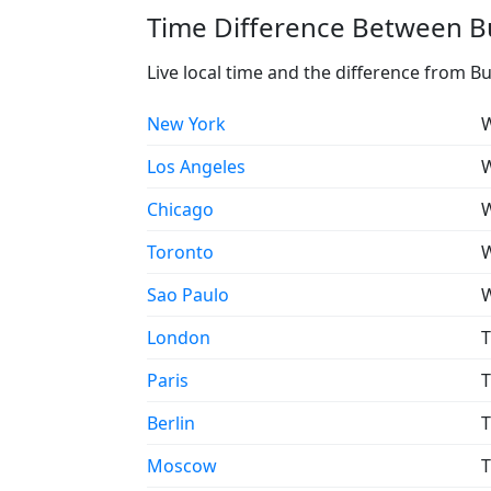
Time Difference Between Bu
Live local time and the difference from B
New York
W
Los Angeles
W
Chicago
W
Toronto
W
Sao Paulo
W
London
T
Paris
T
Berlin
T
Moscow
T