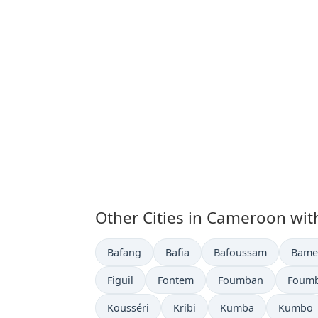
Other Cities in Cameroon wit
Time now in
Time now in
Time now in
Time 
Bafang
Bafia
Bafoussam
Bame
Time now in
Time now in
Time now in
Time 
Figuil
Fontem
Foumban
Foum
Time now in
Time now in
Time now in
Time no
Kousséri
Kribi
Kumba
Kumbo