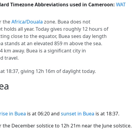
ard Timezone Abbreviations used in Cameroon:
WAT
r the
Africa/Douala
zone. Buea does not
set holds all year. Today gives roughly 12 hours of
itting close to the equator, Buea sees day length
 stands at an elevated 859 m above the sea.
14 km away. Buea is a significant city in
d travel.
at 18:37, giving 12h 16m of daylight today.
uea
rise in Buea
is at 06:20 and
sunset in Buea
is at 18:37.
the December solstice to 12h 21m near the June solstice.