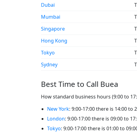
Dubai
T
Mumbai
T
Singapore
T
Hong Kong
T
Tokyo
T
Sydney
T
Best Time to Call Buea
How standard business hours (9:00 to 17:0
New York
: 9:00-17:00 there is 14:00 to 
London
: 9:00-17:00 there is 09:00 to 17
Tokyo
: 9:00-17:00 there is 01:00 to 09:0