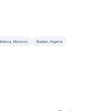
 now in
Time now in
blanca
, Morocco
Ibadan
, Nigeria