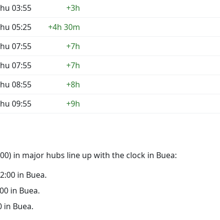
hu 03:55
+3h
hu 05:25
+4h 30m
hu 07:55
+7h
hu 07:55
+7h
hu 08:55
+8h
hu 09:55
+9h
0) in major hubs line up with the clock in Buea:
22:00 in Buea.
:00 in Buea.
0 in Buea.