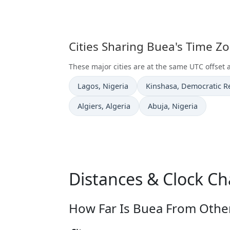
Cities Sharing Buea's Time Z
These major cities are at the same UTC offset 
Time now in
Time now in
Lagos
, Nigeria
Kinshasa
, Democratic R
Time now in
Time now in
Algiers
, Algeria
Abuja
, Nigeria
Distances & Clock C
How Far Is Buea From Other