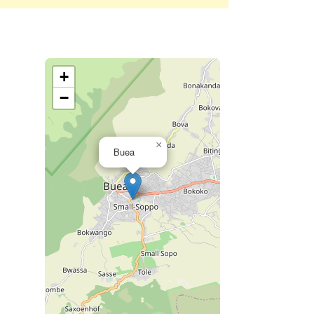
+
−
×
Buea