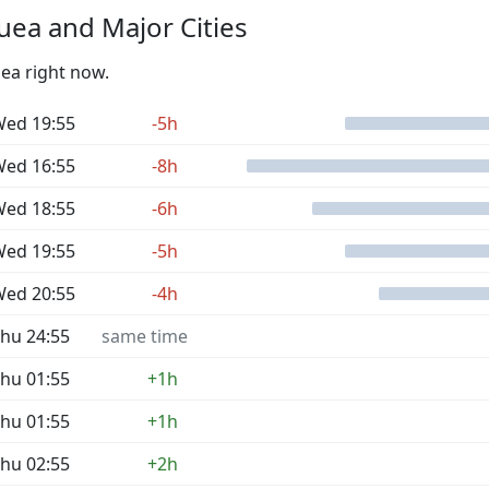
ea and Major Cities
uea right now.
ed 19:55
-5h
ed 16:55
-8h
ed 18:55
-6h
ed 19:55
-5h
ed 20:55
-4h
hu 24:55
same time
hu 01:55
+1h
hu 01:55
+1h
hu 02:55
+2h