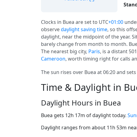
Stand
Clocks in Buea are set to UTC
+01:00
unde
observe
daylight saving time
, so this off
daylight, near the midpoint of the year. S
barely change from month to month. Buea
The nearest big city,
Paris
, is a distant 50
Cameroon
, worth timing right for calls an
The sun rises over Buea at 06:20 and sets 
Time & Daylight in B
Daylight Hours in Buea
Buea gets 12h 17m of daylight today.
Sun
Daylight ranges from about 11h 53m near 