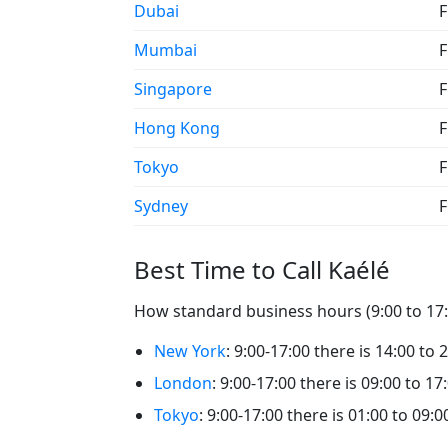
Dubai
F
Mumbai
F
Singapore
F
Hong Kong
F
Tokyo
F
Sydney
F
Best Time to Call Kaélé
How standard business hours (9:00 to 17:0
New York
: 9:00-17:00 there is 14:00 to 
London
: 9:00-17:00 there is 09:00 to 17
Tokyo
: 9:00-17:00 there is 01:00 to 09:0