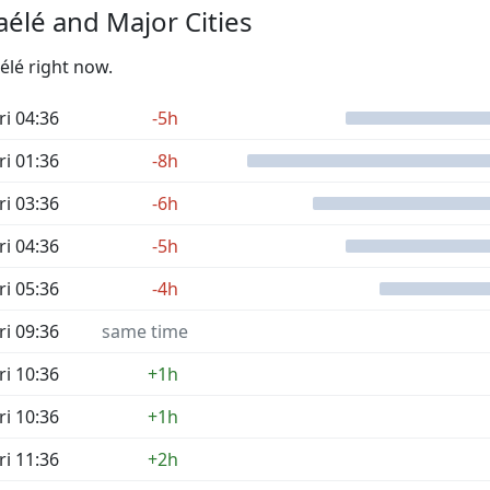
élé and Major Cities
élé right now.
ri 04:36
-5h
ri 01:36
-8h
ri 03:36
-6h
ri 04:36
-5h
ri 05:36
-4h
ri 09:36
same time
ri 10:36
+1h
ri 10:36
+1h
ri 11:36
+2h