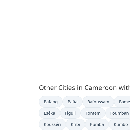
Other Cities in Cameroon wit
Time now in
Time now in
Time now in
Time 
Bafang
Bafia
Bafoussam
Bame
Time now in
Time now in
Time now in
Time now 
Eséka
Figuil
Fontem
Foumban
Time now in
Time now in
Time now in
Time no
Kousséri
Kribi
Kumba
Kumbo