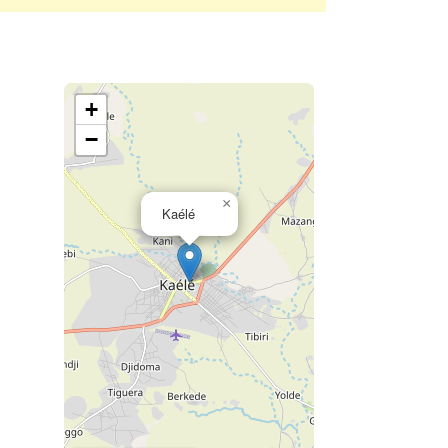
+
−
×
Kaélé