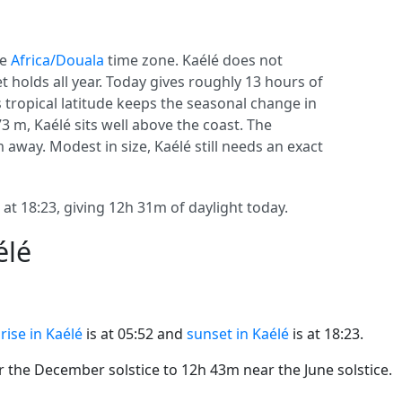
he
Africa/Douala
time zone. Kaélé does not
set holds all year. Today gives roughly 13 hours of
ts tropical latitude keeps the seasonal change in
73 m, Kaélé sits well above the coast. The
m away. Modest in size, Kaélé still needs an exact
 at 18:23, giving 12h 31m of daylight today.
élé
rise in Kaélé
is at 05:52 and
sunset in Kaélé
is at 18:23.
the December solstice to 12h 43m near the June solstice.