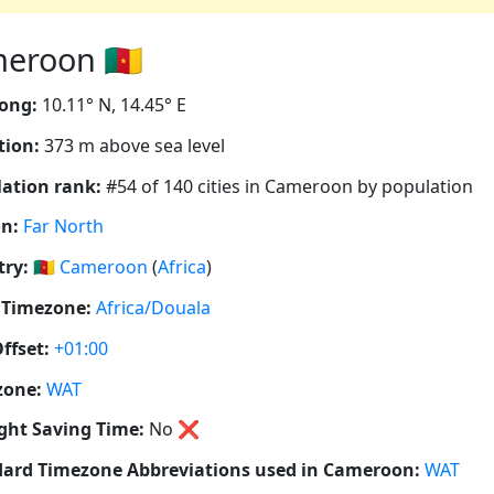
eroon 🇨🇲
ong:
10.11° N, 14.45° E
tion:
373 m above sea level
ation rank:
#54 of 140 cities in Cameroon by population
n:
Far North
ry:
🇨🇲
Cameroon
(
Africa
)
 Timezone:
Africa/Douala
ffset:
+01:00
zone:
WAT
ght Saving Time:
No
❌
ard Timezone Abbreviations used in Cameroon:
WAT