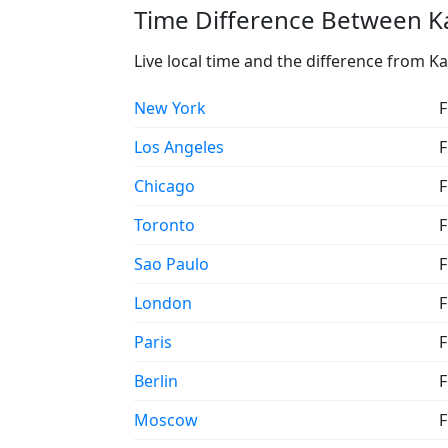
Time Difference Between Ka
Live local time and the difference from Ka
New York
F
Los Angeles
F
Chicago
F
Toronto
F
Sao Paulo
F
London
F
Paris
F
Berlin
F
Moscow
F