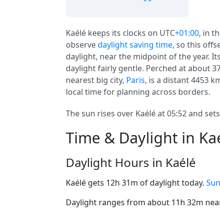
Kaélé keeps its clocks on UTC
+01:00
, in t
observe
daylight saving time
, so this off
daylight, near the midpoint of the year. I
daylight fairly gentle. Perched at about 3
nearest big city,
Paris
, is a distant 4453 k
local time for planning across borders.
The sun rises over Kaélé at 05:52 and sets
Time & Daylight in Ka
Daylight Hours in Kaélé
Kaélé gets 12h 31m of daylight today.
Sun
Daylight ranges from about 11h 32m near 