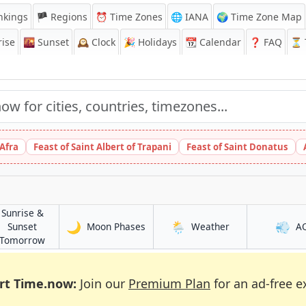
nkings
🏴 Regions
⏰
Time Zones
🌐 IANA
🌍 Time Zone Map
ise
🌇
Sunset
🕰️
Clock
🎉
Holidays
📆
Calendar
❓
FAQ
⏳ T
 Afra
Feast of Saint Albert of Trapani
Feast of Saint Donatus
Sunrise &
🌙
🌦️
💨
in Kaélé
in Kaélé
Sunset
Moon Phases
Weather
A
in Kaélé
Tomorrow
rt Time.now:
Join our
Premium Plan
for an ad-free e