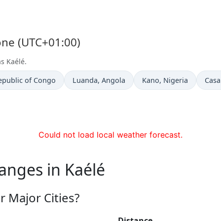
Zone (UTC+01:00)
as Kaélé.
Time now in
Time now in
Time
epublic of Congo
Luanda
, Angola
Kano
, Nigeria
Casa
Could not load local weather forecast.
anges in Kaélé
 Major Cities?
Distance