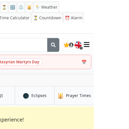
⏳
🔡
⏲️
🕌
🌦️ Weather
ime Calculator
⏳
Countdown
⏰
Alarm
🇬🇧
📅
Assyrian Martyrs Day
🌑
🕌
in Kaélé
in Kaélé
in Kaélé
QI
Eclipses
Prayer Times
xperience!