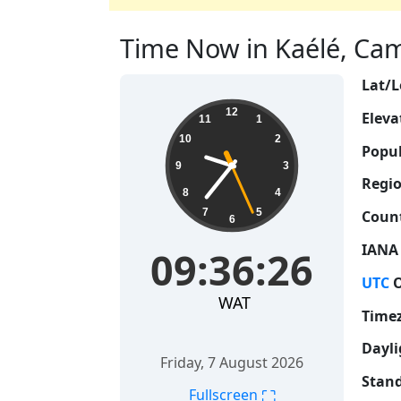
Time Now in Kaélé, Cam
Lat/L
09:36:27
12
Eleva
11
1
10
2
Popul
9
3
Regio
8
4
7
5
Count
6
IANA
09:36:27
UTC
O
WAT
Time
Dayli
Friday, 7 August 2026
Stand
⛶
Fullscreen