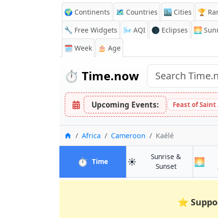
🌍 Continents
🗺️ Countries
🏙️ Cities
🏆 Ra
🔧 Free Widgets
🌬️
AQI
🌑 Eclipses
🌅
Sunr
🗓️ Week
🎂 Age
⏱️
Time.now
Upcoming Events:
Feast of Saint
Home
Africa
Cameroon
Kaélé
Sunrise &
⏱️
☀️
🌅
in Kaélé
Time
in Kaélé
Sunset
⭐
Suppo