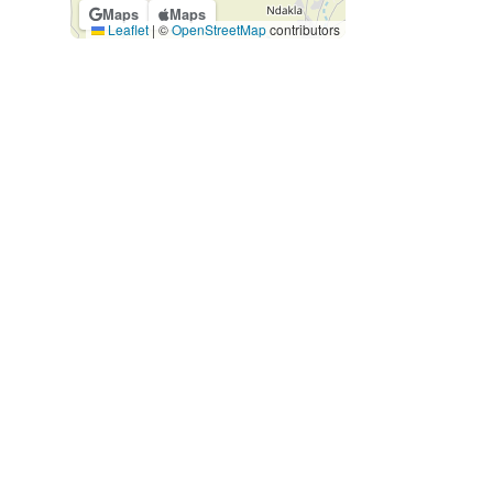
Maps
Maps
Leaflet
|
©
OpenStreetMap
contributors