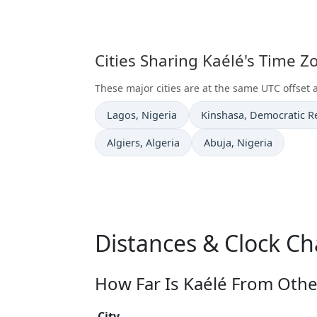
Cities Sharing Kaélé's Time 
These major cities are at the same UTC offset 
Time now in
Time now in
Lagos
, Nigeria
Kinshasa
, Democratic R
Time now in
Time now in
Algiers
, Algeria
Abuja
, Nigeria
Distances & Clock Ch
How Far Is Kaélé From Other
City