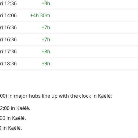
ri 12:36
+3h
ri 14:06
+4h 30m
ri 16:36
+7h
ri 16:36
+7h
ri 17:36
+8h
ri 18:36
+9h
0) in major hubs line up with the clock in Kaélé:
22:00 in Kaélé.
:00 in Kaélé.
0 in Kaélé.