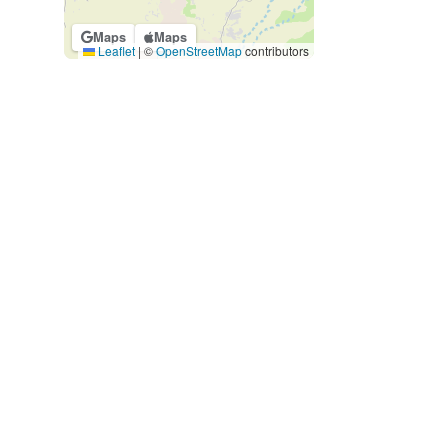
Maps
Maps
Leaflet
|
©
OpenStreetMap
contributors