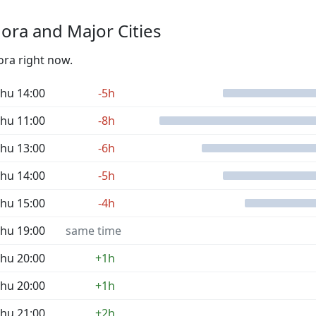
ra and Major Cities
ora right now.
hu 14:00
-5h
hu 11:00
-8h
hu 13:00
-6h
hu 14:00
-5h
hu 15:00
-4h
hu 19:00
same time
hu 20:00
+1h
hu 20:00
+1h
hu 21:00
+2h