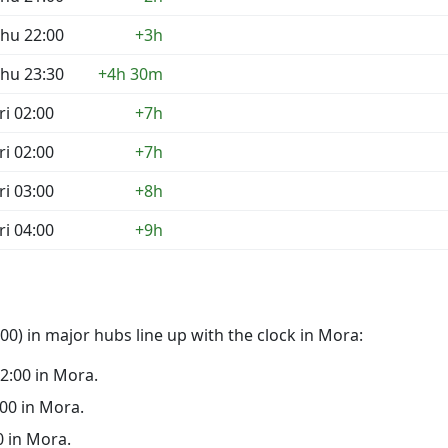
hu 22:00
+3h
hu 23:30
+4h 30m
ri 02:00
+7h
ri 02:00
+7h
ri 03:00
+8h
ri 04:00
+9h
0) in major hubs line up with the clock in Mora:
22:00 in Mora.
:00 in Mora.
0 in Mora.