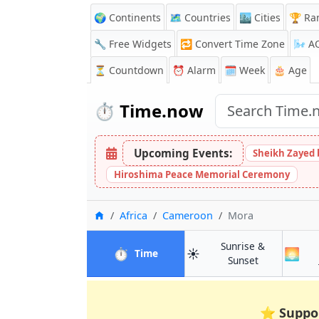
🌍 Continents
🗺️ Countries
🏙️ Cities
🏆 Ra
🔧 Free Widgets
🔁
Convert Time Zone
🌬️
A
⏳
Countdown
⏰
Alarm
🗓️ Week
🎂 Age
⏱️
Time.now
Upcoming Events:
Sheikh Zayed 
Hiroshima Peace Memorial Ceremony
Home
Africa
Cameroon
Mora
Sunrise &
⏱️
☀️
🌅
in Mora
Time
in Mora
Sunset
⭐
Suppo