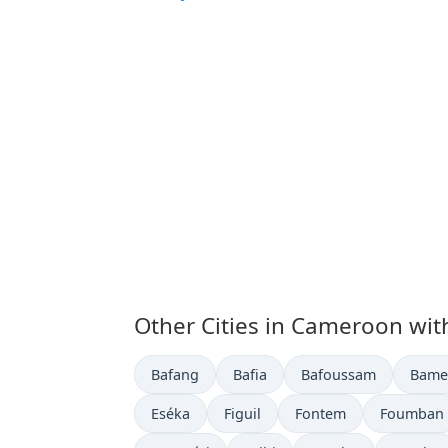
Other Cities in Cameroon wit
Time now in
Time now in
Time now in
Time 
Bafang
Bafia
Bafoussam
Bame
Time now in
Time now in
Time now in
Time now 
Eséka
Figuil
Fontem
Foumban