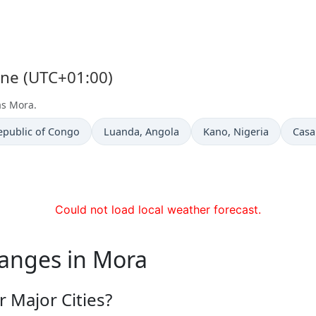
one (UTC+01:00)
as Mora.
Time now in
Time now in
Time
epublic of Congo
Luanda
, Angola
Kano
, Nigeria
Casa
Could not load local weather forecast.
hanges in Mora
 Major Cities?