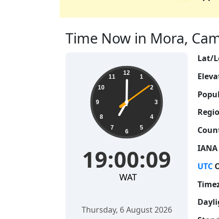
Time Now in Mora, Came
Lat/L
19:00:09
12
Eleva
11
1
10
2
Popul
9
3
Regio
8
4
7
5
Count
6
IANA
19:00:09
UTC
O
WAT
Time
Dayli
Thursday, 6 August 2026