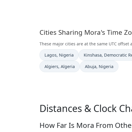
Cities Sharing Mora's Time Z
These major cities are at the same UTC offset 
Time now in
Time now in
Lagos
, Nigeria
Kinshasa
, Democratic R
Time now in
Time now in
Algiers
, Algeria
Abuja
, Nigeria
Distances & Clock C
How Far Is Mora From Other