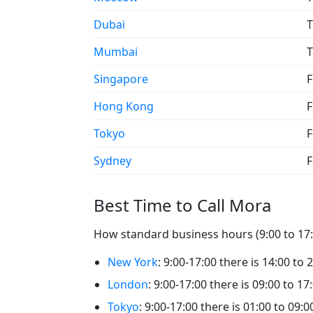
Dubai
T
Mumbai
T
Singapore
F
Hong Kong
F
Tokyo
F
Sydney
F
Best Time to Call Mora
How standard business hours (9:00 to 17:0
New York
: 9:00-17:00 there is 14:00 to 
London
: 9:00-17:00 there is 09:00 to 17
Tokyo
: 9:00-17:00 there is 01:00 to 09:0