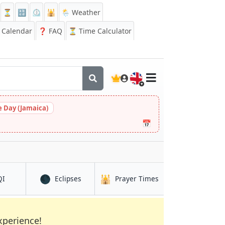
⏳
🔡
⏲️
🕌
🌦️ Weather
Calendar
❓
FAQ
⏳ Time Calculator
🇬🇧
 Day (Jamaica)
📅
🌑
🕌
in Mora
in Mora
in Mora
QI
Eclipses
Prayer Times
xperience!