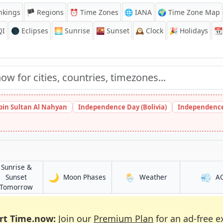
nkings
🏴 Regions
⏰
Time Zones
🌐 IANA
🌍 Time Zone Map
QI
🌑 Eclipses
🌅
Sunrise
🌇
Sunset
🕰️
Clock
🎉
Holidays
📆
bin Sultan Al Nahyan
Independence Day (Bolivia)
Independence
Sunrise &
🌙
🌦️
💨
in Mora
in Mora
Sunset
Moon Phases
Weather
A
in Mora
Tomorrow
rt Time.now:
Join our
Premium Plan
for an ad-free e