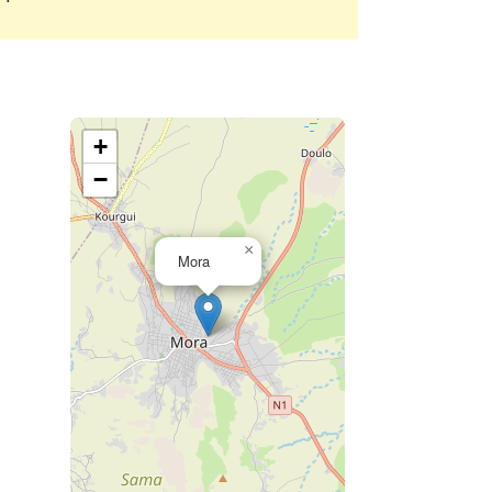
+
−
×
Mora