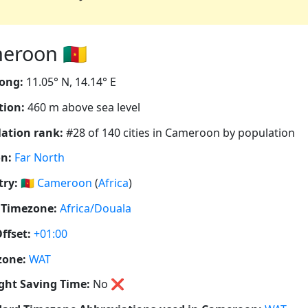
roon 🇨🇲
ong:
11.05° N, 14.14° E
tion:
460 m above sea level
ation rank:
#28 of 140 cities in Cameroon by population
n:
Far North
ry:
🇨🇲
Cameroon
(
Africa
)
 Timezone:
Africa/Douala
ffset:
+01:00
zone:
WAT
ght Saving Time:
No
❌