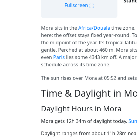
Stand
⛶
Fullscreen
Mora sits in the
Africa/Douala
time zone,
here; the offset stays fixed year-round. T
the midpoint of the year. Its tropical lati
gentle. Perched at about 460 m, Mora sits 
even
Paris
lies some 4343 km off. A major
schedule across its time zone.
The sun rises over Mora at 05:52 and sets 
Time & Daylight in M
Daylight Hours in Mora
Mora gets 12h 34m of daylight today.
Sun
Daylight ranges from about 11h 28m near 