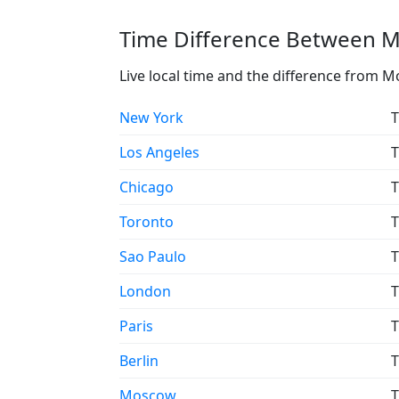
Time Difference Between Mo
Live local time and the difference from M
New York
T
Los Angeles
T
Chicago
T
Toronto
T
Sao Paulo
T
London
T
Paris
T
Berlin
T
Moscow
T