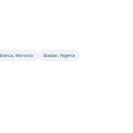
 now in
Time now in
blanca
, Morocco
Ibadan
, Nigeria