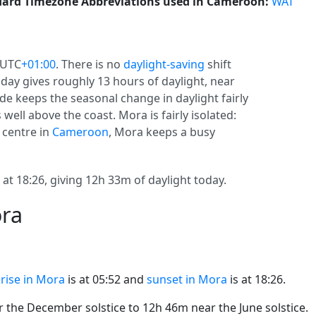
ard Timezone Abbreviations used in Cameroon:
WAT
 UTC
+01:00
. There is no
daylight-saving
shift
oday gives roughly 13 hours of daylight, near
tude keeps the seasonal change in daylight fairly
well above the coast. Mora is fairly isolated:
 centre in
Cameroon
, Mora keeps a busy
at 18:26, giving 12h 33m of daylight today.
ora
rise in Mora
is at 05:52 and
sunset in Mora
is at 18:26.
the December solstice to 12h 46m near the June solstice.