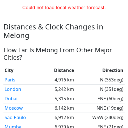
Could not load local weather forecast.
Distances & Clock Changes in
Melong
How Far Is Melong From Other Major
Cities?
City
Distance
Direction
Paris
4,916 km
N (353deg)
London
5,242 km
N (351deg)
Dubai
5,315 km
ENE (60deg)
Moscow
6,142 km
NNE (19deg)
Sao Paulo
6,912 km
WSW (240deg)
Mumbai
6,979 km
ENE (71deg)