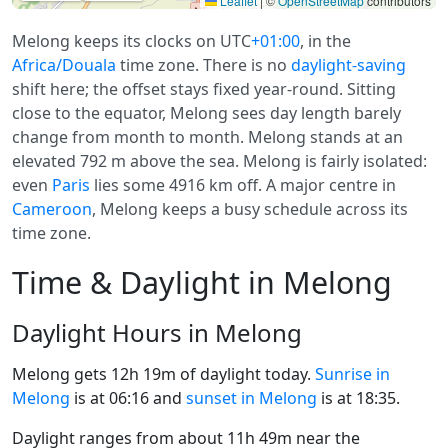
Leaflet
|
©
OpenStreetMap
contributors
Melong keeps its clocks on UTC
+01:00
, in the
Africa/Douala
time zone. There is no
daylight-saving
shift here; the offset stays fixed year-round. Sitting
close to the equator, Melong sees day length barely
change from month to month. Melong stands at an
elevated 792 m above the sea. Melong is fairly isolated:
even
Paris
lies some 4916 km off. A major centre in
Cameroon
, Melong keeps a busy schedule across its
time zone.
Time & Daylight in Melong
Daylight Hours in Melong
Melong gets 12h 19m of daylight today.
Sunrise in
Melong
is at 06:16 and
sunset in Melong
is at 18:35.
Daylight ranges from about 11h 49m near the