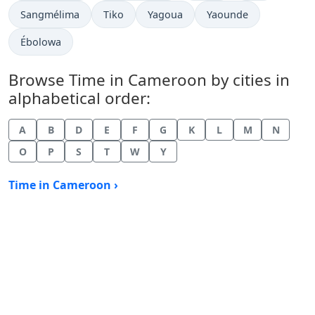
Time now in
Time now in
Time now in
Time now in
Sangmélima
Tiko
Yagoua
Yaounde
Time now in
Ébolowa
Browse Time in Cameroon by cities in
alphabetical order:
A
B
D
E
F
G
K
L
M
N
O
P
S
T
W
Y
Time in Cameroon ›