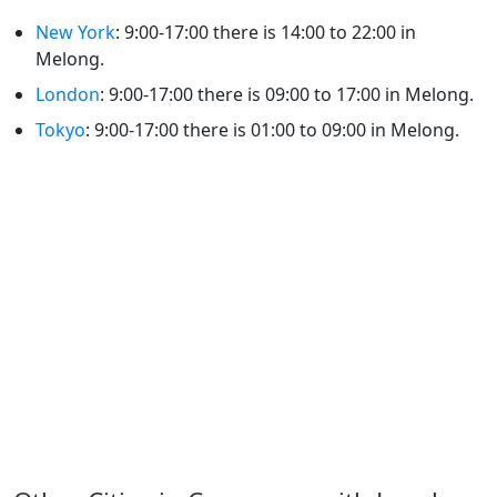
New York
: 9:00-17:00 there is 14:00 to 22:00 in
Melong.
London
: 9:00-17:00 there is 09:00 to 17:00 in Melong.
Tokyo
: 9:00-17:00 there is 01:00 to 09:00 in Melong.