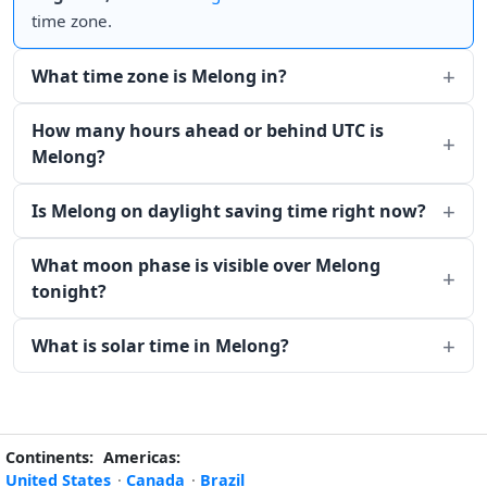
time zone.
What time zone is Melong in?
How many hours ahead or behind UTC is
Melong?
Is Melong on daylight saving time right now?
What moon phase is visible over Melong
tonight?
What is solar time in Melong?
Continents:
Americas:
United States
·
Canada
·
Brazil