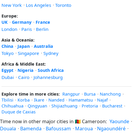
New York
·
Los Angeles
·
Toronto
Europe:
UK
·
Germany
·
France
London
·
Paris
·
Berlin
Asia & Oceania:
China
·
Japan
·
Australia
Tokyo
·
Singapore
·
Sydney
Africa & Middle East:
Egypt
·
Nigeria
·
South Africa
Dubai
·
Cairo
·
Johannesburg
Explore time in more cities:
Rangpur
·
Bursa
·
Nanchong
·
Tbilisi
·
Korba
·
Ikare
·
Nanded
·
Hamamatsu
·
Najaf
·
Chihuahua
·
Qingyuan
·
Shijiazhuang
·
Pretoria
·
Bucharest
·
Duque de Caxias
Time now in other major cities in
🇨🇲
Cameroon:
Yaounde
·
Douala
·
Bamenda
·
Bafoussam
·
Maroua
·
Ngaoundéré
·