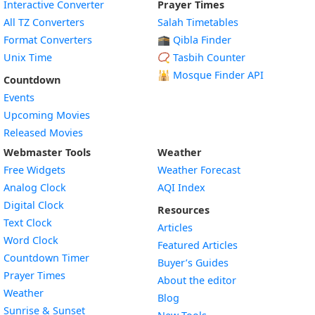
Interactive Converter
Prayer Times
All TZ Converters
Salah Timetables
Format Converters
🕋 Qibla Finder
Unix Time
📿 Tasbih Counter
🕌
Mosque Finder API
Countdown
Events
Upcoming Movies
Released Movies
Webmaster Tools
Weather
Free Widgets
Weather Forecast
Widget
Analog Clock
AQI Index
Widget
Digital Clock
Resources
Widget
Text Clock
Articles
Widget
Word Clock
Featured Articles
Widget
Countdown Timer
Buyer’s Guides
Widget
Prayer Times
About the editor
Widget
Weather
Blog
Widget
Sunrise & Sunset