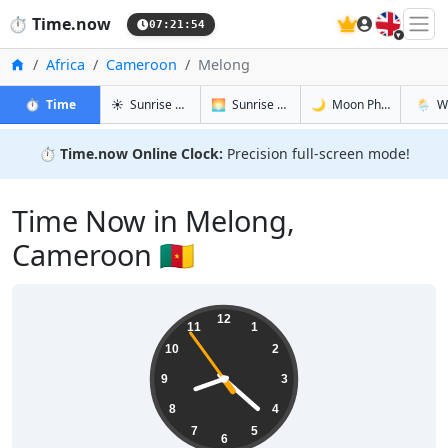
🇬🇧
⏱️
Time.now
07:21:55
Home
Africa
Cameroon
Melong
in Melong
in Melong
in Melong
in Mel
⏱️
Time
☀️
Sunrise & Sunset
🌅
Sunrise & Sunset Tomorrow
🌙
Moon Phases
🌦️
W
⏱️
Time.now Online Clock:
Precision full-screen mode!
Time Now in Melong,
Cameroon 🇨🇲
08:21:55
12
11
1
10
2
9
3
8
4
7
5
6