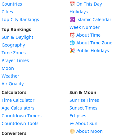
Countries
📅
On This Day
Cities
Holidays
Top City Rankings
☪️
Islamic Calendar
Week Number
Top Rankings
⏰ About Time
Sun & Daylight
🌐 About Time Zone
Geography
🎉 Public Holidays
Time Zones
Prayer Times
Moon
Weather
Air Quality
Calculators
Sun & Moon
Time Calculator
Sunrise Times
Age Calculators
Sunset Times
Countdown Timers
Eclipses
Countdown Tools
☀️ About Sun
🌕 About Moon
Converters