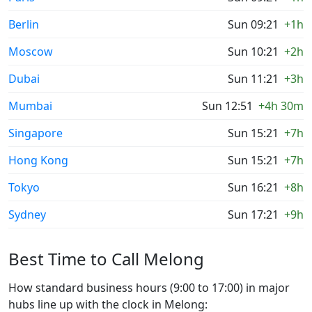
Berlin
Sun 09:21
+1h
Moscow
Sun 10:21
+2h
Dubai
Sun 11:21
+3h
Mumbai
Sun 12:51
+4h 30m
Singapore
Sun 15:21
+7h
Hong Kong
Sun 15:21
+7h
Tokyo
Sun 16:21
+8h
Sydney
Sun 17:21
+9h
Best Time to Call Melong
How standard business hours (9:00 to 17:00) in major
hubs line up with the clock in Melong: