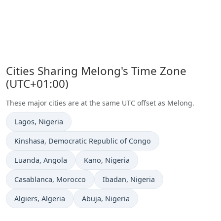
Cities Sharing Melong's Time Zone
(UTC+01:00)
These major cities are at the same UTC offset as Melong.
Time now in
Lagos
, Nigeria
Time now in
Kinshasa
, Democratic Republic of Congo
Time now in
Time now in
Luanda
, Angola
Kano
, Nigeria
Time now in
Time now in
Casablanca
, Morocco
Ibadan
, Nigeria
Time now in
Time now in
Algiers
, Algeria
Abuja
, Nigeria