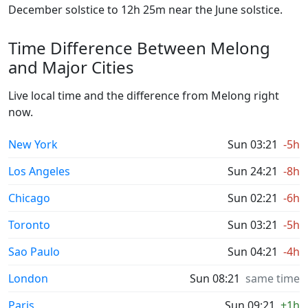
December solstice to 12h 25m near the June solstice.
Time Difference Between Melong
and Major Cities
Live local time and the difference from Melong right
now.
New York
Sun 03:21
-5h
Los Angeles
Sun 24:21
-8h
Chicago
Sun 02:21
-6h
Toronto
Sun 03:21
-5h
Sao Paulo
Sun 04:21
-4h
London
Sun 08:21
same time
Paris
Sun 09:21
+1h