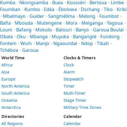
Kumba
·
Nkongsamba
·
Buea
·
Kousséri
·
Bertoua
·
Limbe
·
Foumban
·
Kumbo
·
Edéa
·
Ébolowa
·
Dschang
·
Tiko
·
Kribi
·
Mbalmayo
·
Guider
·
Sangmélima
·
Melong
·
Foumbot
·
Bafia
·
Mbouda
·
Mutengene
·
Mora
·
Meïganga
·
Yagoua
·
Loum
·
Bafang
·
Mokolo
·
Batouri
·
Banyo
·
Garoua Boulaï
·
Obala
·
Oku
·
Mbanga
·
Muyuka
·
Bangangté
·
Fundong
·
Fontem
·
Wum
·
Manjo
·
Ngaoundal
·
Ndop
·
Tibati
·
Tchéboa
·
Garoua
World Time
Clocks & Timers
Africa
Clock
Asia
Alarm
Europe
Stopwatch
North America
Timer
South America
Multi-Timer
Oceania
Stage Timer
Antarctica
Military Time Zones
Directories
Calendar
All Regions
Calendar