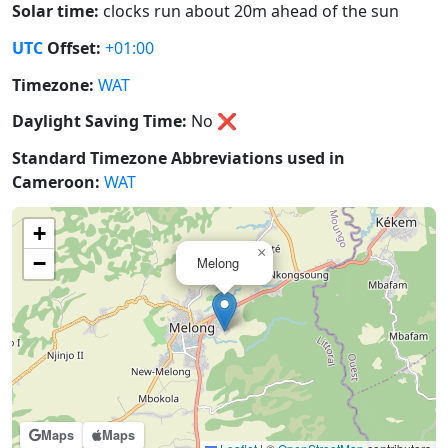
Solar time:
clocks run about 20m ahead of the sun
UTC
Offset:
+01:00
Timezone:
WAT
Daylight Saving Time:
No
❌
Standard Timezone Abbreviations used in
Cameroon:
WAT
+
×
−
Melong
Maps
Maps