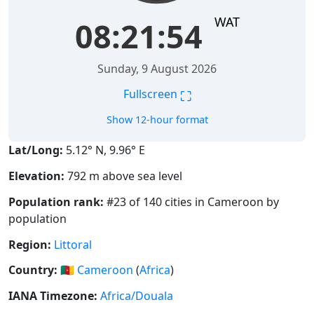
WAT
08:21:55
Sunday, 9 August 2026
⛶
Fullscreen
Show 12-hour format
Lat/Long:
5.12° N, 9.96° E
Elevation:
792 m above sea level
Population rank:
#23 of 140 cities in Cameroon by
population
Region:
Littoral
Country:
🇨🇲
Cameroon
(
Africa
)
IANA Timezone:
Africa/Douala