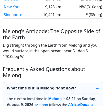
New York
9,128 km
NW (310deg)
Singapore
10,421 km
E (88deg)
Melong's Antipode: The Opposite Side of
the Earth
Dig straight through the Earth from Melong and you
would surface in the open ocean, near 5.1deg S,
170.0deg W.
Frequently Asked Questions about
Melong
What time is it in Melong right now?
The current local time in
Melong
is
08:21
on
Sunday,
August 9, 2026
.
Melong
follows the
Africa/Douala