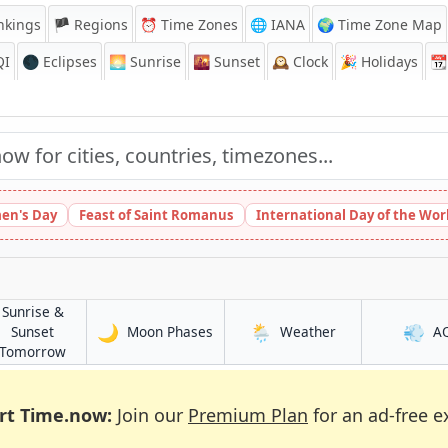
nkings
🏴 Regions
⏰
Time Zones
🌐 IANA
🌍 Time Zone Map
QI
🌑 Eclipses
🌅
Sunrise
🌇
Sunset
🕰️
Clock
🎉
Holidays
📆
en's Day
Feast of Saint Romanus
International Day of the Wor
Sunrise &
🌙
🌦️
💨
in Tibati
in Tibati
Sunset
Moon Phases
Weather
A
in Tibati
Tomorrow
rt Time.now:
Join our
Premium Plan
for an ad-free e