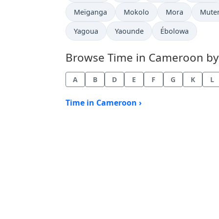
Time now in
Time now in
Time now in
Time 
Meïganga
Mokolo
Mora
Mute
Time now in
Time now in
Time now in
Yagoua
Yaounde
Ébolowa
Browse Time in Cameroon by c
A
B
D
E
F
G
K
L
Time in Cameroon ›