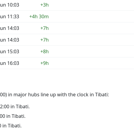
un 10:03
+3h
un 11:33
+4h 30m
un 14:03
+7h
un 14:03
+7h
un 15:03
+8h
un 16:03
+9h
) in major hubs line up with the clock in Tibati:
2:00 in Tibati.
00 in Tibati.
 in Tibati.