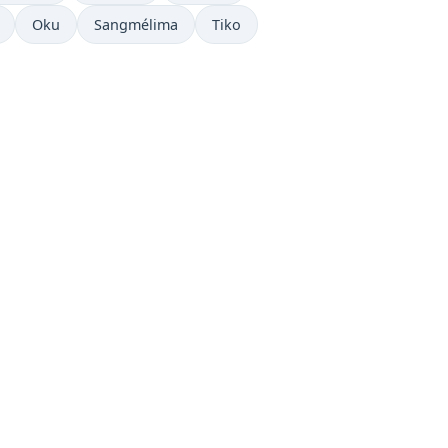
now in
Time now in
Time now in
Time now in
Oku
Sangmélima
Tiko