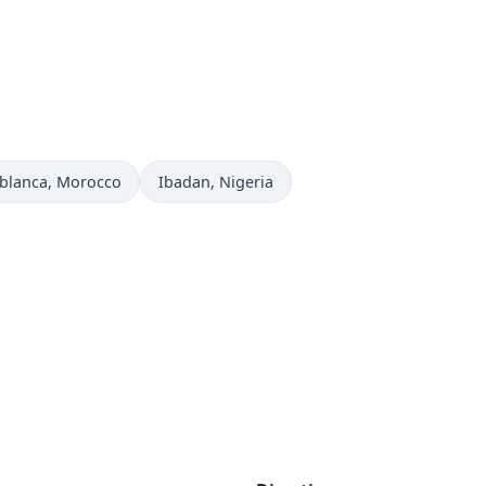
 now in
Time now in
blanca
, Morocco
Ibadan
, Nigeria