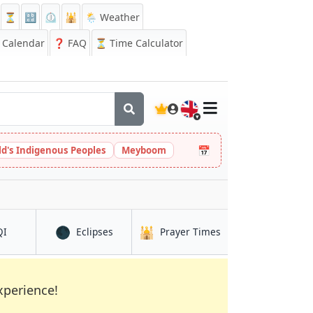
⏳
🔡
⏲️
🕌
🌦️ Weather
Calendar
❓
FAQ
⏳ Time Calculator
🇬🇧
📅
ld's Indigenous Peoples
Meyboom
🌑
🕌
in Tibati
in Tibati
in Tibati
QI
Eclipses
Prayer Times
xperience!