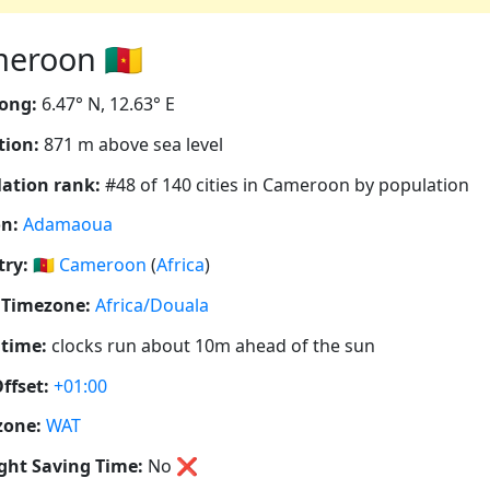
eroon 🇨🇲
ong:
6.47° N, 12.63° E
tion:
871 m above sea level
ation rank:
#48 of 140 cities in Cameroon by population
n:
Adamaoua
ry:
🇨🇲
Cameroon
(
Africa
)
 Timezone:
Africa/Douala
 time:
clocks run about 10m ahead of the sun
ffset:
+01:00
zone:
WAT
ght Saving Time:
No
❌