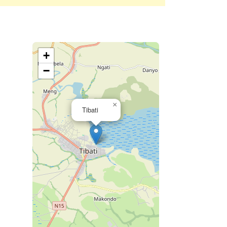
+
−
×
Tibati