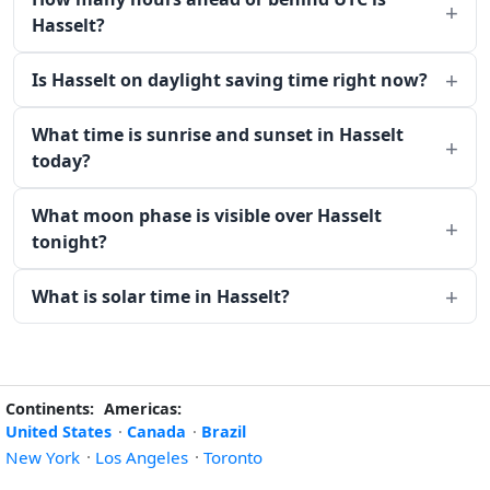
Hasselt?
Is Hasselt on daylight saving time right now?
What time is sunrise and sunset in Hasselt
today?
What moon phase is visible over Hasselt
tonight?
What is solar time in Hasselt?
Continents:
Americas:
United States
·
Canada
·
Brazil
New York
·
Los Angeles
·
Toronto