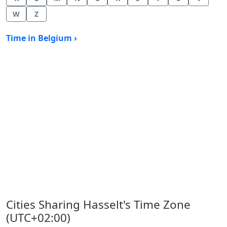
W
Z
Time in Belgium ›
Cities Sharing Hasselt's Time Zone
(UTC+02:00)