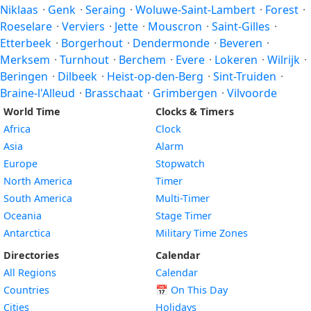
Niklaas
·
Genk
·
Seraing
·
Woluwe-Saint-Lambert
·
Forest
·
Roeselare
·
Verviers
·
Jette
·
Mouscron
·
Saint-Gilles
·
Etterbeek
·
Borgerhout
·
Dendermonde
·
Beveren
·
Merksem
·
Turnhout
·
Berchem
·
Evere
·
Lokeren
·
Wilrijk
·
Beringen
·
Dilbeek
·
Heist-op-den-Berg
·
Sint-Truiden
·
Braine-l'Alleud
·
Brasschaat
·
Grimbergen
·
Vilvoorde
World Time
Clocks & Timers
Africa
Clock
Asia
Alarm
Europe
Stopwatch
North America
Timer
South America
Multi-Timer
Oceania
Stage Timer
Antarctica
Military Time Zones
Directories
Calendar
All Regions
Calendar
Countries
📅
On This Day
Cities
Holidays