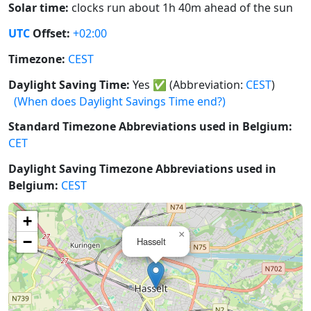
Solar time:
clocks run about 1h 40m ahead of the sun
UTC
Offset:
+02:00
Timezone:
CEST
Daylight Saving Time:
Yes
✅
(Abbreviation:
CEST
)
(When does Daylight Savings Time end?)
Standard Timezone Abbreviations used in Belgium:
CET
Daylight Saving Timezone Abbreviations used in
Belgium:
CEST
+
×
−
Hasselt