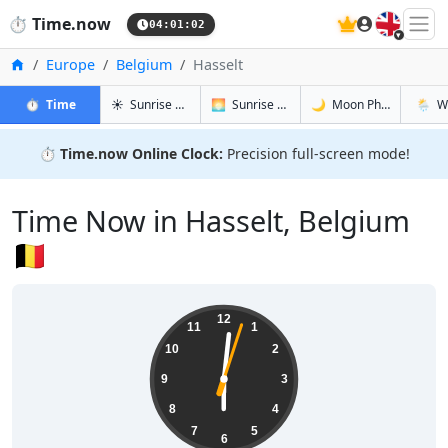
🇬🇧
⏱️
Time.now
04:01:03
Home
Europe
Belgium
Hasselt
in Hasselt
in Hasselt
in Hasselt
in Hass
⏱️
Time
☀️
Sunrise & Sunset
🌅
Sunrise & Sunset Tomorrow
🌙
Moon Phases
🌦️
W
⏱️
Time.now Online Clock:
Precision full-screen mode!
Time Now in Hasselt, Belgium
🇧🇪
06:01:03
12
11
1
10
2
9
3
8
4
7
5
6