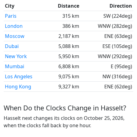
City
Distance
Direction
Paris
315 km
SW (224deg)
London
386 km
WNW (282deg)
Moscow
2,187 km
ENE (63deg)
Dubai
5,088 km
ESE (105deg)
New York
5,950 km
WNW (292deg)
Mumbai
6,808 km
E (95deg)
Los Angeles
9,075 km
NW (316deg)
Hong Kong
9,327 km
ENE (62deg)
When Do the Clocks Change in Hasselt?
Hasselt next changes its clocks on October 25, 2026,
when the clocks fall back by one hour.