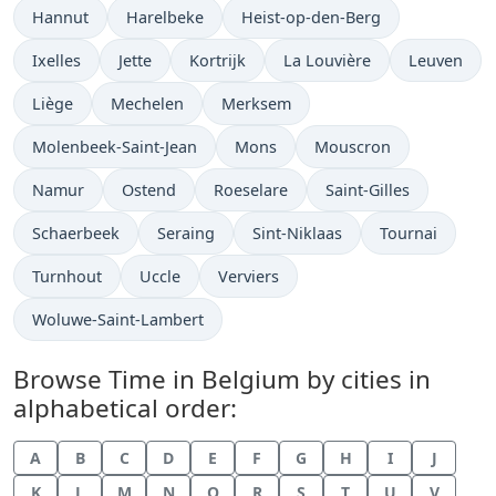
Time now in
Time now in
Time now in
Hannut
Harelbeke
Heist-op-den-Berg
Time now in
Time now in
Time now in
Time now in
Time now i
Ixelles
Jette
Kortrijk
La Louvière
Leuven
Time now in
Time now in
Time now in
Liège
Mechelen
Merksem
Time now in
Time now in
Time now in
Molenbeek-Saint-Jean
Mons
Mouscron
Time now in
Time now in
Time now in
Time now in
Namur
Ostend
Roeselare
Saint-Gilles
Time now in
Time now in
Time now in
Time now in
Schaerbeek
Seraing
Sint-Niklaas
Tournai
Time now in
Time now in
Time now in
Turnhout
Uccle
Verviers
Time now in
Woluwe-Saint-Lambert
Browse Time in Belgium by cities in
alphabetical order:
A
B
C
D
E
F
G
H
I
J
K
L
M
N
O
R
S
T
U
V