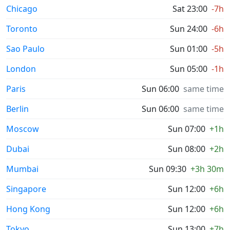
Chicago
Sat 23:00
-7h
Toronto
Sun 24:00
-6h
Sao Paulo
Sun 01:00
-5h
London
Sun 05:00
-1h
Paris
Sun 06:00
same time
Berlin
Sun 06:00
same time
Moscow
Sun 07:00
+1h
Dubai
Sun 08:00
+2h
Mumbai
Sun 09:30
+3h 30m
Singapore
Sun 12:00
+6h
Hong Kong
Sun 12:00
+6h
Tokyo
Sun 13:00
+7h