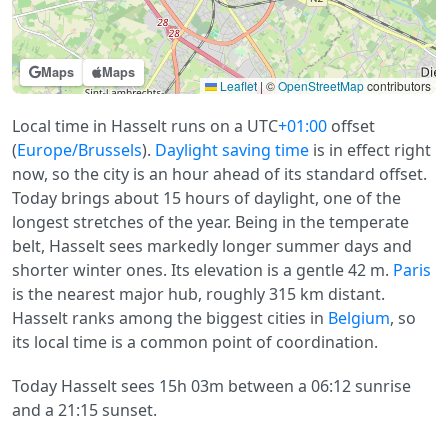
Maps
Maps
Leaflet
|
©
OpenStreetMap
contributors
Local time in Hasselt runs on a UTC
+01:00
offset
(
Europe/Brussels
).
Daylight saving time
is in effect right
now, so the city is an hour ahead of its standard offset.
Today brings about 15 hours of daylight, one of the
longest stretches of the year. Being in the temperate
belt, Hasselt sees markedly longer summer days and
shorter winter ones. Its elevation is a gentle 42 m.
Paris
is the nearest major hub, roughly 315 km distant.
Hasselt ranks among the biggest cities in
Belgium
, so
its local time is a common point of coordination.
Today Hasselt sees 15h 03m between a 06:12 sunrise
and a 21:15 sunset.