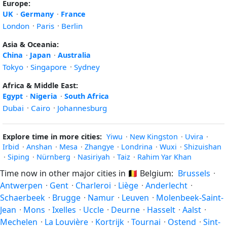
Europe:
UK
·
Germany
·
France
London
·
Paris
·
Berlin
Asia & Oceania:
China
·
Japan
·
Australia
Tokyo
·
Singapore
·
Sydney
Africa & Middle East:
Egypt
·
Nigeria
·
South Africa
Dubai
·
Cairo
·
Johannesburg
Explore time in more cities:
Yiwu
·
New Kingston
·
Uvira
·
Irbid
·
Anshan
·
Mesa
·
Zhangye
·
Londrina
·
Wuxi
·
Shizuishan
·
Siping
·
Nürnberg
·
Nasiriyah
·
Taiz
·
Rahim Yar Khan
Time now in other major cities in
🇧🇪
Belgium:
Brussels
·
Antwerpen
·
Gent
·
Charleroi
·
Liège
·
Anderlecht
·
Schaerbeek
·
Brugge
·
Namur
·
Leuven
·
Molenbeek-Saint-
Jean
·
Mons
·
Ixelles
·
Uccle
·
Deurne
·
Hasselt
·
Aalst
·
Mechelen
·
La Louvière
·
Kortrijk
·
Tournai
·
Ostend
·
Sint-