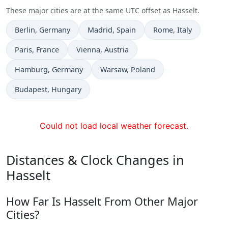
These major cities are at the same UTC offset as Hasselt.
Time now in
Time now in
Time now in
Berlin
, Germany
Madrid
, Spain
Rome
, Italy
Time now in
Time now in
Paris
, France
Vienna
, Austria
Time now in
Time now in
Hamburg
, Germany
Warsaw
, Poland
Time now in
Budapest
, Hungary
Could not load local weather forecast.
Distances & Clock Changes in
Hasselt
How Far Is Hasselt From Other Major
Cities?