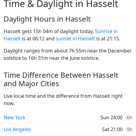
Time & Daylight in Hasselt
Daylight Hours in Hasselt
Hasselt gets 15h 04m of daylight today.
Sunrise in
Hasselt
is at 06:12 and
sunset in Hasselt
is at 21:15.
Daylight ranges from about 7h 55m near the December
solstice to 16h 31m near the June solstice.
Time Difference Between Hasselt
and Major Cities
Live local time and the difference from Hasselt right
now.
New York
Sun 24:00
-6h
Los Angeles
Sat 21:00
-9h