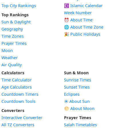
Top City Rankings
☪️
Islamic Calendar
Week Number
Top Rankings
⏰ About Time
Sun & Daylight
🌐 About Time Zone
Geography
🎉 Public Holidays
Time Zones
Prayer Times
Moon
Weather
Air Quality
Calculators
Sun & Moon
Time Calculator
Sunrise Times
Age Calculators
Sunset Times
Countdown Timers
Eclipses
Countdown Tools
☀️ About Sun
🌕 About Moon
Converters
Interactive Converter
Prayer Times
All TZ Converters
Salah Timetables