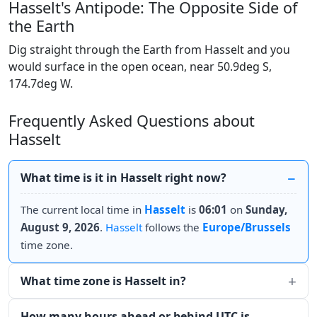
Hasselt's Antipode: The Opposite Side of
the Earth
Dig straight through the Earth from Hasselt and you
would surface in the open ocean, near 50.9deg S,
174.7deg W.
Frequently Asked Questions about
Hasselt
What time is it in Hasselt right now?
The current local time in
Hasselt
is
06:01
on
Sunday,
August 9, 2026
.
Hasselt
follows the
Europe/Brussels
time zone.
What time zone is Hasselt in?
How many hours ahead or behind UTC is