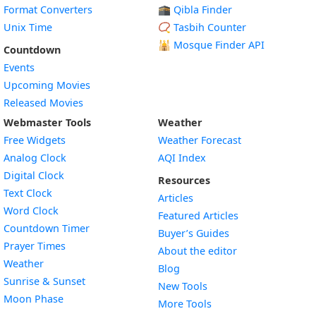
Format Converters
🕋 Qibla Finder
Unix Time
📿 Tasbih Counter
🕌
Mosque Finder API
Countdown
Events
Upcoming Movies
Released Movies
Webmaster Tools
Weather
Free Widgets
Weather Forecast
Widget
Analog Clock
AQI Index
Widget
Digital Clock
Resources
Widget
Text Clock
Articles
Widget
Word Clock
Featured Articles
Widget
Countdown Timer
Buyer’s Guides
Widget
Prayer Times
About the editor
Widget
Weather
Blog
Widget
Sunrise & Sunset
New Tools
Widget
Moon Phase
More Tools