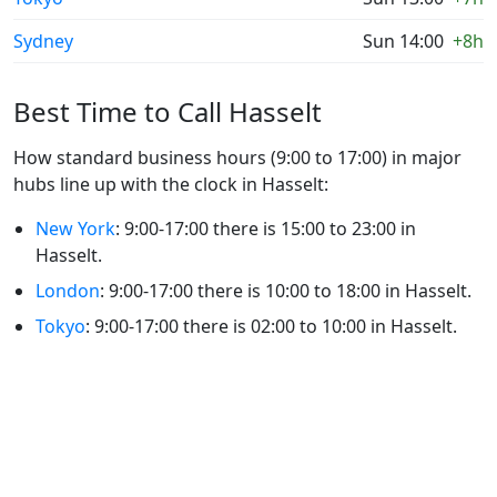
Sydney
Sun 14:00
+8h
Best Time to Call Hasselt
How standard business hours (9:00 to 17:00) in major
hubs line up with the clock in Hasselt:
New York
: 9:00-17:00 there is 15:00 to 23:00 in
Hasselt.
London
: 9:00-17:00 there is 10:00 to 18:00 in Hasselt.
Tokyo
: 9:00-17:00 there is 02:00 to 10:00 in Hasselt.