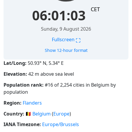
CET
06:01:03
Sunday, 9 August 2026
⛶
Fullscreen
Show 12-hour format
Lat/Long:
50.93° N, 5.34° E
Elevation:
42 m above sea level
Population rank:
#16 of 2,254 cities in Belgium by
population
Region:
Flanders
Country:
🇧🇪
Belgium
(
Europe
)
IANA Timezone:
Europe/Brussels