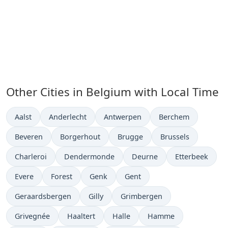
Other Cities in Belgium with Local Time
Time now in
Time now in
Time now in
Time now in
Aalst
Anderlecht
Antwerpen
Berchem
Time now in
Time now in
Time now in
Time now in
Beveren
Borgerhout
Brugge
Brussels
Time now in
Time now in
Time now in
Time now in
Charleroi
Dendermonde
Deurne
Etterbeek
Time now in
Time now in
Time now in
Time now in
Evere
Forest
Genk
Gent
Time now in
Time now in
Time now in
Geraardsbergen
Gilly
Grimbergen
Time now in
Time now in
Time now in
Time now in
Grivegnée
Haaltert
Halle
Hamme