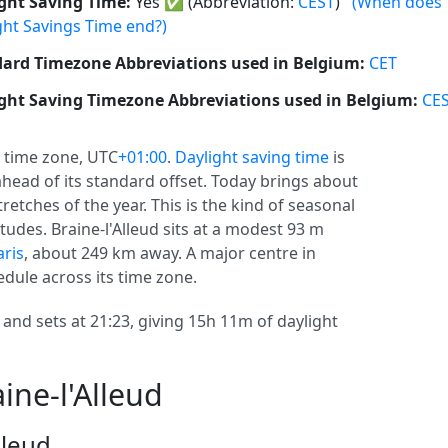
ght Saving Time:
Yes
✅
(Abbreviation:
CEST
)
(When does
ght Savings Time end?)
ard Timezone Abbreviations used in Belgium:
CET
ght Saving Timezone Abbreviations used in Belgium:
CE
time zone, UTC
+01:00
.
Daylight saving time
is
r ahead of its standard offset. Today brings about
retches of the year. This is the kind of seasonal
tudes. Braine-l'Alleud sits at a modest 93 m
aris
, about 249 km away. A major centre in
edule across its time zone.
2 and sets at 21:23, giving 15h 11m of daylight
ine-l'Alleud
lleud