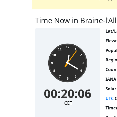
Time Now in Braine-l'All
Lat/L
Eleva
00:20:07
12
Popul
11
1
10
2
Regio
9
3
Count
8
4
7
5
IANA
6
00:20:07
Solar
UTC
O
CET
Time