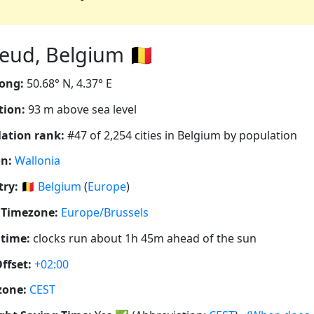
eud, Belgium 🇧🇪
ong:
50.68° N, 4.37° E
tion:
93 m above sea level
ation rank:
#47 of 2,254 cities in Belgium by population
n:
Wallonia
ry:
🇧🇪
Belgium
(
Europe
)
 Timezone:
Europe/Brussels
 time:
clocks run about 1h 45m ahead of the sun
ffset:
+02:00
zone:
CEST