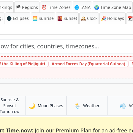
nkings
🏴 Regions
⏰
Time Zones
🌐 IANA
🌍 Time Zone Map
QI
🌑 Eclipses
🌅
Sunrise
🌇
Sunset
🕰️
Clock
🎉
Holidays
📆
the Killing of Pidjiguiti
Armed Forces Day (Equatorial Guinea)
Sunrise &
🌙
🌦️
💨
in Braine-l'Alleud
in Braine-l'Alleud
Sunset
Moon Phases
Weather
A
leud
in Braine-l'Alleud
Tomorrow
rt Time.now:
Join our
Premium Plan
for an ad-free e