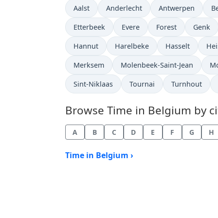
Time now in
Time now in
Time now in
T
Aalst
Anderlecht
Antwerpen
B
Time now in
Time now in
Time now in
Time n
Etterbeek
Evere
Forest
Genk
Time now in
Time now in
Time now in
Tim
Hannut
Harelbeke
Hasselt
Hei
Time now in
Time now in
Ti
Merksem
Molenbeek-Saint-Jean
M
Time now in
Time now in
Time now in
Sint-Niklaas
Tournai
Turnhout
Browse Time in Belgium by cit
A
B
C
D
E
F
G
H
Time in Belgium ›