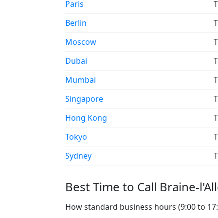
Paris
T
Berlin
T
Moscow
T
Dubai
T
Mumbai
T
Singapore
T
Hong Kong
T
Tokyo
T
Sydney
T
Best Time to Call Braine-l'Al
How standard business hours (9:00 to 17:00