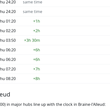
hu 24:20
same time
hu 24:20
same time
hu 01:20
+1h
hu 02:20
+2h
hu 03:50
+3h 30m
hu 06:20
+6h
hu 06:20
+6h
hu 07:20
+7h
hu 08:20
+8h
leud
) in major hubs line up with the clock in Braine-l'Alleud: