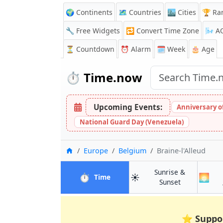
🌍 Continents
🗺️ Countries
🏙️ Cities
🏆 Ra
🔧 Free Widgets
🔁
Convert Time Zone
🌬️
A
⏳
Countdown
⏰
Alarm
🗓️ Week
🎂 Age
⏱️
Time.now
Upcoming Events:
Anniversary of 
National Guard Day (Venezuela)
Home
Europe
Belgium
Braine-l'Alleud
Sunrise &
⏱️
☀️
🌅
in Braine-l'Alleud
Time
in Braine-l'Al
Sunset
⭐
Suppo