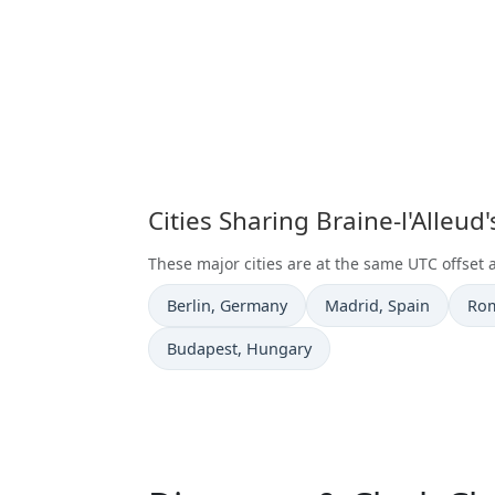
Cities Sharing Braine-l'Alleu
These major cities are at the same UTC offset a
Time now in
Time now in
Tim
Berlin
, Germany
Madrid
, Spain
Ro
Time now in
Budapest
, Hungary