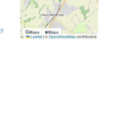
ST
Maps
Maps
Leaflet
|
©
OpenStreetMap
contributors