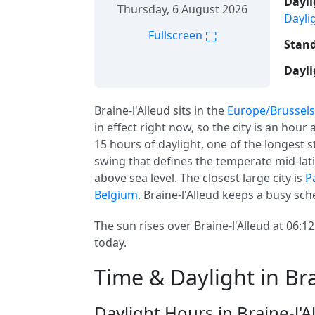
Dayli
Thursday, 6 August 2026
Dayli
⛶
Fullscreen
Stand
Dayli
Braine-l'Alleud sits in the
Europe/Brussels
in effect right now, so the city is an hou
15 hours of daylight, one of the longest st
swing that defines the temperate mid-lati
above sea level. The closest large city is
P
Belgium
, Braine-l'Alleud keeps a busy sch
The sun rises over Braine-l'Alleud at 06:1
today.
Time & Daylight in Bra
Daylight Hours in Braine-l'A