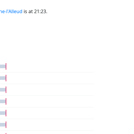
ne-l'Alleud
is at 21:23.