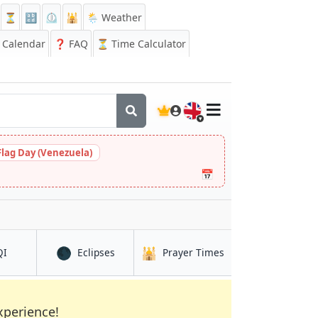
⏳
🔡
⏲️
🕌
🌦️ Weather
Calendar
❓
FAQ
⏳ Time Calculator
🇬🇧
Flag Day (Venezuela)
📅
🌑
🕌
in Braine-l'Alleud
in Braine-l'Alleud
in Braine-l'Alleud
QI
Eclipses
Prayer Times
xperience!