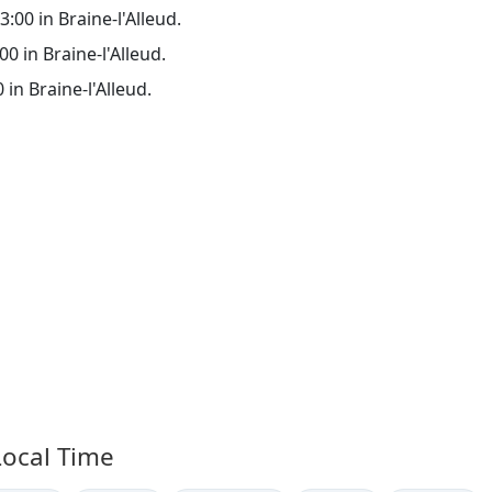
3:00 in Braine-l'Alleud.
00 in Braine-l'Alleud.
 in Braine-l'Alleud.
Local Time