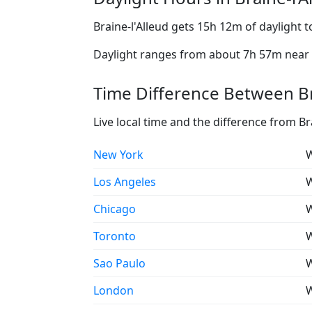
Braine-l'Alleud gets 15h 12m of daylight 
Daylight ranges from about 7h 57m near t
Time Difference Between Bra
Live local time and the difference from Br
New York
W
Los Angeles
W
Chicago
W
Toronto
W
Sao Paulo
W
London
W