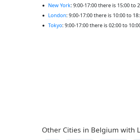
New York
: 9:00-17:00 there is 15:00 to 2
London
: 9:00-17:00 there is 10:00 to 18:
Tokyo
: 9:00-17:00 there is 02:00 to 10:00
Other Cities in Belgium with 