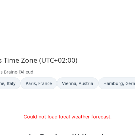
d's Time Zone (UTC+02:00)
s Braine-l'Alleud.
e now in
Time now in
Time now in
Time now in
me
, Italy
Paris
, France
Vienna
, Austria
Hamburg
, Ger
Could not load local weather forecast.