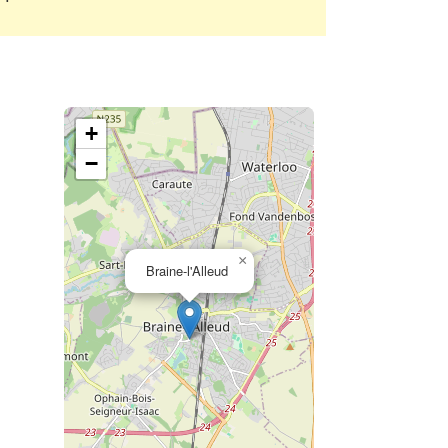
+
−
×
Braine-l'Alleud