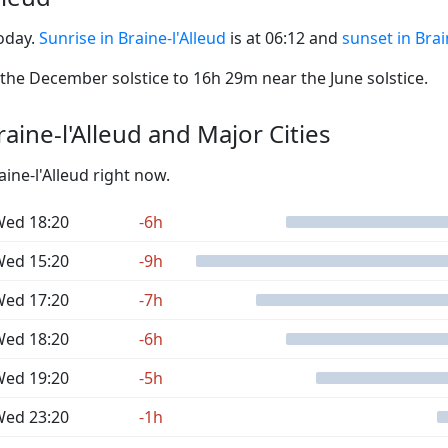
today.
Sunrise in Braine-l'Alleud
is at 06:12 and
sunset in Brai
he December solstice to 16h 29m near the June solstice.
ine-l'Alleud and Major Cities
aine-l'Alleud right now.
ed 18:20
-6h
ed 15:20
-9h
ed 17:20
-7h
ed 18:20
-6h
ed 19:20
-5h
ed 23:20
-1h