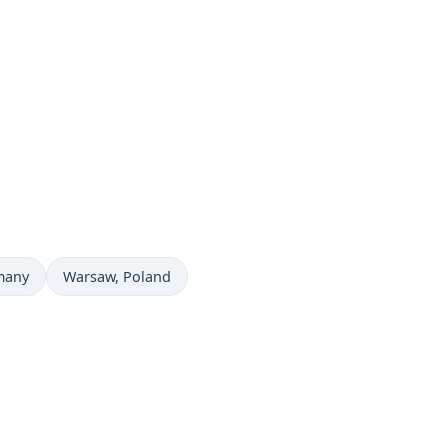
Time now in
many
Warsaw
, Poland