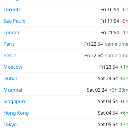
Toronto
Fri 16:54
-6h
Sao Paulo
Fri 17:54
-5h
London
Fri 21:54
-1h
Paris
Fri 22:54
same time
Berlin
Fri 22:54
same time
Moscow
Fri 23:54
+1h
Dubai
Sat 24:54
+2h
Mumbai
Sat 02:24
+3h 30m
Singapore
Sat 04:54
+6h
Hong Kong
Sat 04:54
+6h
Tokyo
Sat 05:54
+7h