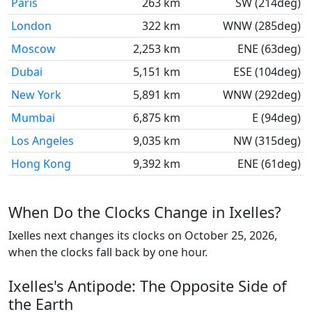
Paris
263 km
SW (214deg)
London
322 km
WNW (285deg)
Moscow
2,253 km
ENE (63deg)
Dubai
5,151 km
ESE (104deg)
New York
5,891 km
WNW (292deg)
Mumbai
6,875 km
E (94deg)
Los Angeles
9,035 km
NW (315deg)
Hong Kong
9,392 km
ENE (61deg)
When Do the Clocks Change in Ixelles?
Ixelles next changes its clocks on October 25, 2026,
when the clocks fall back by one hour.
Ixelles's Antipode: The Opposite Side of
the Earth