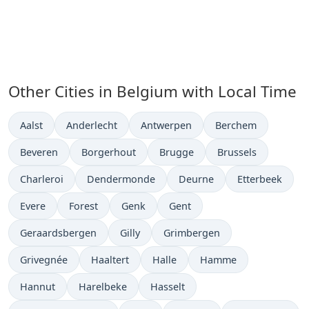
Other Cities in Belgium with Local Time
Time now in
Time now in
Time now in
Time now in
Aalst
Anderlecht
Antwerpen
Berchem
Time now in
Time now in
Time now in
Time now in
Beveren
Borgerhout
Brugge
Brussels
Time now in
Time now in
Time now in
Time now in
Charleroi
Dendermonde
Deurne
Etterbeek
Time now in
Time now in
Time now in
Time now in
Evere
Forest
Genk
Gent
Time now in
Time now in
Time now in
Geraardsbergen
Gilly
Grimbergen
Time now in
Time now in
Time now in
Time now in
Grivegnée
Haaltert
Halle
Hamme
Time now in
Time now in
Time now in
Hannut
Harelbeke
Hasselt