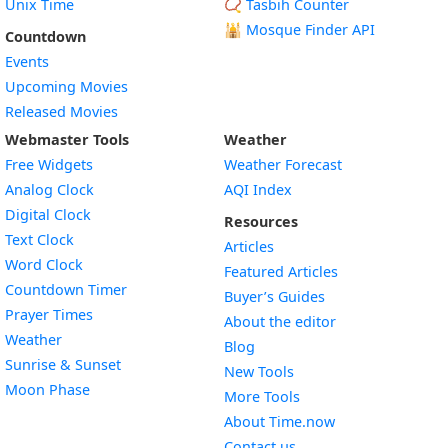
Unix Time
📿 Tasbih Counter
🕌
Mosque Finder API
Countdown
Events
Upcoming Movies
Released Movies
Webmaster Tools
Weather
Free Widgets
Weather Forecast
Widget
Analog Clock
AQI Index
Widget
Digital Clock
Resources
Widget
Text Clock
Articles
Widget
Word Clock
Featured Articles
Widget
Countdown Timer
Buyer’s Guides
Widget
Prayer Times
About the editor
Widget
Weather
Blog
Widget
Sunrise & Sunset
New Tools
Widget
Moon Phase
More Tools
About Time.now
Contact us