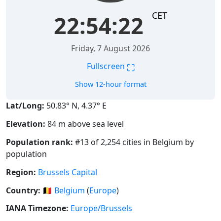
CET
22:54:23
Friday, 7 August 2026
⛶
Fullscreen
Show 12-hour format
Lat/Long:
50.83° N, 4.37° E
Elevation:
84 m above sea level
Population rank:
#13 of 2,254 cities in Belgium by
population
Region:
Brussels Capital
Country:
🇧🇪
Belgium
(
Europe
)
IANA Timezone:
Europe/Brussels