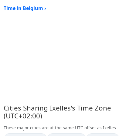
Time in Belgium ›
Cities Sharing Ixelles's Time Zone
(UTC+02:00)
These major cities are at the same UTC offset as Ixelles.