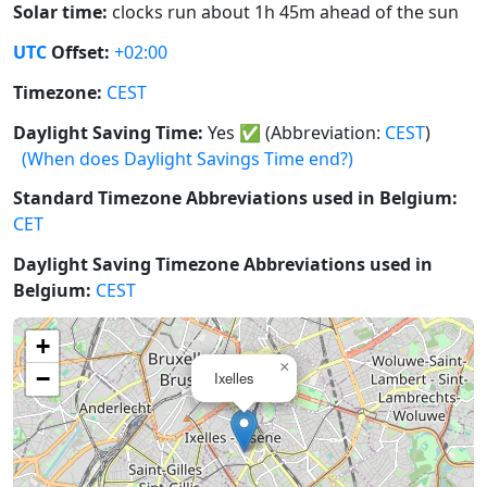
Solar time:
clocks run about 1h 45m ahead of the sun
UTC
Offset:
+02:00
Timezone:
CEST
Daylight Saving Time:
Yes
✅
(Abbreviation:
CEST
)
(When does Daylight Savings Time end?)
Standard Timezone Abbreviations used in Belgium:
CET
Daylight Saving Timezone Abbreviations used in
Belgium:
CEST
+
×
−
Ixelles