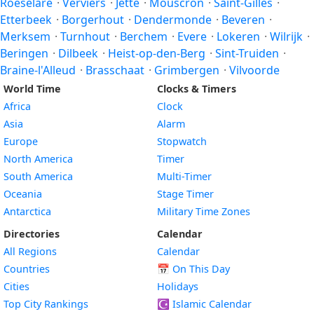
Roeselare
·
Verviers
·
Jette
·
Mouscron
·
Saint-Gilles
·
Etterbeek
·
Borgerhout
·
Dendermonde
·
Beveren
·
Merksem
·
Turnhout
·
Berchem
·
Evere
·
Lokeren
·
Wilrijk
·
Beringen
·
Dilbeek
·
Heist-op-den-Berg
·
Sint-Truiden
·
Braine-l'Alleud
·
Brasschaat
·
Grimbergen
·
Vilvoorde
World Time
Clocks & Timers
Africa
Clock
Asia
Alarm
Europe
Stopwatch
North America
Timer
South America
Multi-Timer
Oceania
Stage Timer
Antarctica
Military Time Zones
Directories
Calendar
All Regions
Calendar
Countries
📅
On This Day
Cities
Holidays
Top City Rankings
☪️
Islamic Calendar