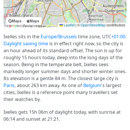
Maps
Maps
Leaflet
|
©
OpenStreetMap
contributors
Ixelles sits in the
Europe/Brussels
time zone, UTC
+01:00
.
Daylight saving time
is in effect right now, so the city is
an hour ahead of its standard offset. The sun is up for
roughly 15 hours today, deep into the long days of the
season. Being in the temperate belt, Ixelles sees
markedly longer summer days and shorter winter ones.
Its elevation is a gentle 84 m. The closest large city is
Paris
, about 263 km away. As one of
Belgium
's largest
cities, Ixelles is a reference point many travellers set
their watches by.
Ixelles gets 15h 06m of daylight today, with sunrise at
06:14 and sunset at 21:21.