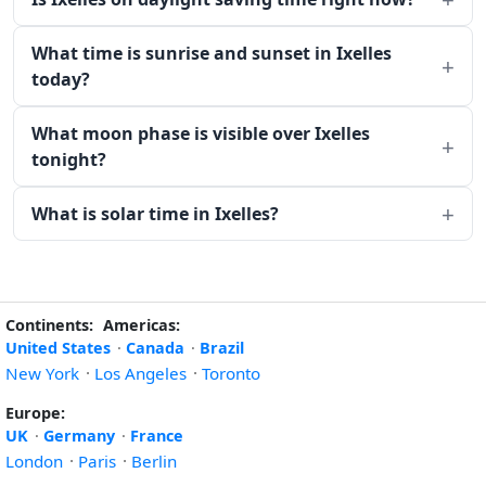
What time is sunrise and sunset in Ixelles
today?
What moon phase is visible over Ixelles
tonight?
What is solar time in Ixelles?
Continents:
Americas:
United States
·
Canada
·
Brazil
New York
·
Los Angeles
·
Toronto
Europe:
UK
·
Germany
·
France
London
·
Paris
·
Berlin