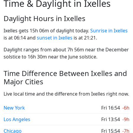
Time & Daylight in Ixelles
Daylight Hours in Ixelles
Ixelles gets 15h 06m of daylight today.
Sunrise in Ixelles
is at 06:14 and
sunset in Ixelles
is at 21:21.
Daylight ranges from about 7h 56m near the December
solstice to 16h 30m near the June solstice.
Time Difference Between Ixelles and
Major Cities
Live local time and the difference from Ixelles right now.
New York
Fri 16:54
-6h
Los Angeles
Fri 13:54
-9h
Chicago
Fri 15:54
-7h