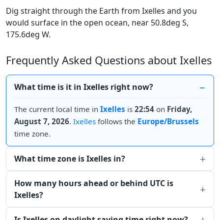
Dig straight through the Earth from Ixelles and you
would surface in the open ocean, near 50.8deg S,
175.6deg W.
Frequently Asked Questions about Ixelles
What time is it in Ixelles right now?
The current local time in
Ixelles
is
22:54
on
Friday,
August 7, 2026
.
Ixelles
follows the
Europe/Brussels
time zone.
What time zone is Ixelles in?
How many hours ahead or behind UTC is
Ixelles?
Is Ixelles on daylight saving time right now?