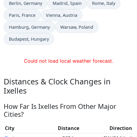
Time now in
Time now in
Time now in
Berlin
, Germany
Madrid
, Spain
Rome
, Italy
Time now in
Time now in
Paris
, France
Vienna
, Austria
Time now in
Time now in
Hamburg
, Germany
Warsaw
, Poland
Time now in
Budapest
, Hungary
Could not load local weather forecast.
Distances & Clock Changes in
Ixelles
How Far Is Ixelles From Other Major
Cities?
City
Distance
Direction