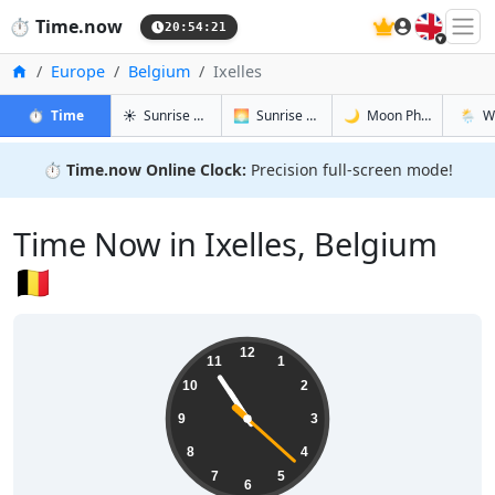
🇬🇧
⏱️
Time.now
20:54:22
Home
Europe
Belgium
Ixelles
in Ixelles
in Ixelles
in Ixelles
in Ixell
⏱️
Time
☀️
Sunrise & Sunset
🌅
Sunrise & Sunset Tomorrow
🌙
Moon Phases
🌦️
W
⏱️
Time.now Online Clock:
Precision full-screen mode!
Time Now in Ixelles, Belgium
🇧🇪
22:54:23
12
11
1
10
2
9
3
8
4
7
5
6