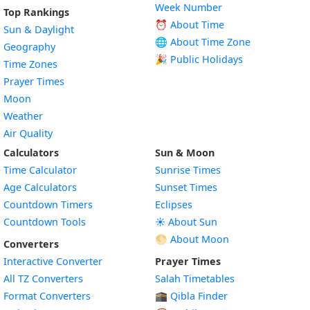
Week Number
Top Rankings
⏰ About Time
Sun & Daylight
🌐 About Time Zone
Geography
🎉 Public Holidays
Time Zones
Prayer Times
Moon
Weather
Air Quality
Calculators
Sun & Moon
Time Calculator
Sunrise Times
Age Calculators
Sunset Times
Countdown Timers
Eclipses
Countdown Tools
☀️ About Sun
🌕 About Moon
Converters
Interactive Converter
Prayer Times
All TZ Converters
Salah Timetables
Format Converters
🕋 Qibla Finder