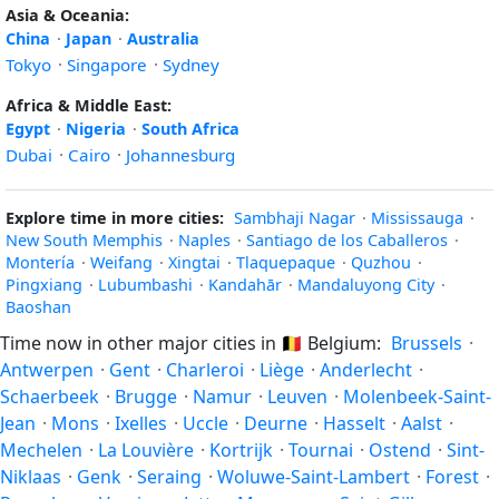
Asia & Oceania:
China
·
Japan
·
Australia
Tokyo
·
Singapore
·
Sydney
Africa & Middle East:
Egypt
·
Nigeria
·
South Africa
Dubai
·
Cairo
·
Johannesburg
Explore time in more cities:
Sambhaji Nagar
·
Mississauga
·
New South Memphis
·
Naples
·
Santiago de los Caballeros
·
Montería
·
Weifang
·
Xingtai
·
Tlaquepaque
·
Quzhou
·
Pingxiang
·
Lubumbashi
·
Kandahār
·
Mandaluyong City
·
Baoshan
Time now in other major cities in
🇧🇪
Belgium:
Brussels
·
Antwerpen
·
Gent
·
Charleroi
·
Liège
·
Anderlecht
·
Schaerbeek
·
Brugge
·
Namur
·
Leuven
·
Molenbeek-Saint-
Jean
·
Mons
·
Ixelles
·
Uccle
·
Deurne
·
Hasselt
·
Aalst
·
Mechelen
·
La Louvière
·
Kortrijk
·
Tournai
·
Ostend
·
Sint-
Niklaas
·
Genk
·
Seraing
·
Woluwe-Saint-Lambert
·
Forest
·