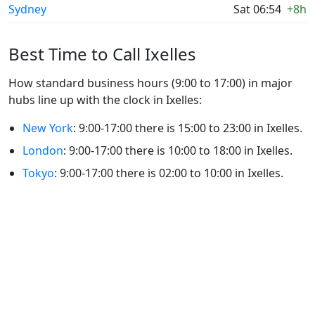
Sydney
Sat 06:54
+8h
Best Time to Call Ixelles
How standard business hours (9:00 to 17:00) in major
hubs line up with the clock in Ixelles:
New York
: 9:00-17:00 there is 15:00 to 23:00 in Ixelles.
London
: 9:00-17:00 there is 10:00 to 18:00 in Ixelles.
Tokyo
: 9:00-17:00 there is 02:00 to 10:00 in Ixelles.