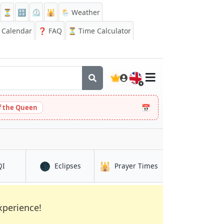
⏳
🔡
⏲️
🕌
🌦️ Weather
Calendar
❓
FAQ
⏳ Time Calculator
🇬🇧
📅
 the Queen
🌑
🕌
in Gent
in Gent
in Gent
QI
Eclipses
Prayer Times
xperience!