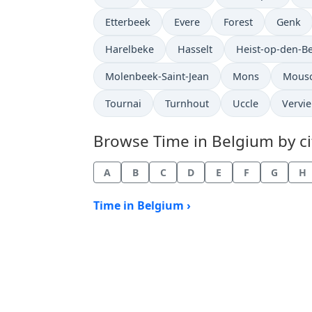
Time now in
Time now in
Time now in
Time n
Etterbeek
Evere
Forest
Genk
Time now in
Time now in
Time now in
Harelbeke
Hasselt
Heist-op-den-B
Time now in
Time now in
Time 
Molenbeek-Saint-Jean
Mons
Mous
Time now in
Time now in
Time now in
Time 
Tournai
Turnhout
Uccle
Vervie
Browse Time in Belgium by cit
A
B
C
D
E
F
G
H
Time in Belgium ›