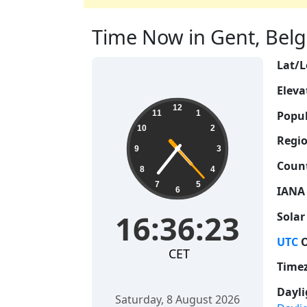
Time Now in Gent, Belgi
Lat/L
Eleva
16:36:24
12
Popul
11
1
10
2
Regio
9
3
Count
8
4
7
5
IANA
6
16:36:24
Solar
UTC
O
CET
Time
Dayli
Saturday, 8 August 2026