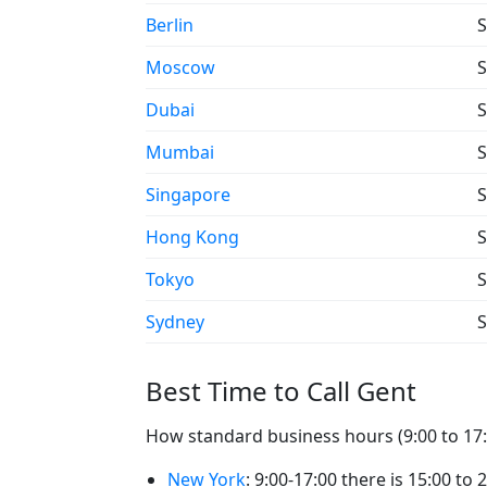
Berlin
S
Moscow
S
Dubai
S
Mumbai
S
Singapore
S
Hong Kong
S
Tokyo
S
Sydney
S
Best Time to Call Gent
How standard business hours (9:00 to 17:0
New York
: 9:00-17:00 there is 15:00 to 