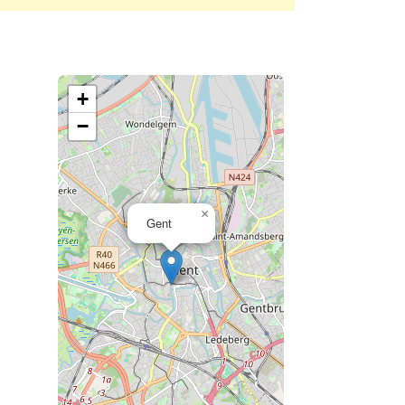
+
−
×
Gent