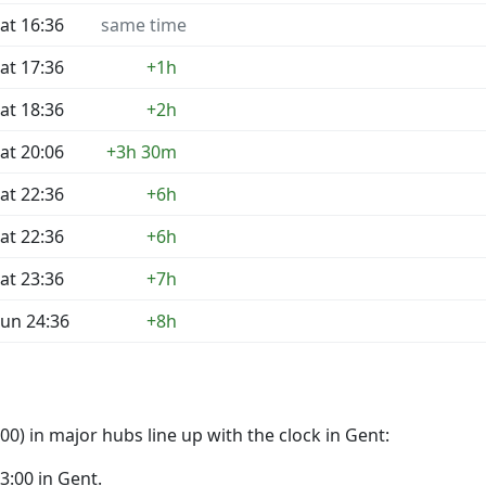
at 16:36
same time
at 17:36
+1h
at 18:36
+2h
at 20:06
+3h 30m
at 22:36
+6h
at 22:36
+6h
at 23:36
+7h
un 24:36
+8h
0) in major hubs line up with the clock in Gent:
23:00 in Gent.