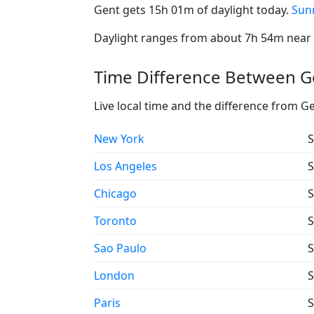
Gent gets 15h 01m of daylight today.
Sunr
Daylight ranges from about 7h 54m near t
Time Difference Between Ge
Live local time and the difference from G
New York
S
Los Angeles
S
Chicago
S
Toronto
S
Sao Paulo
S
London
S
Paris
S