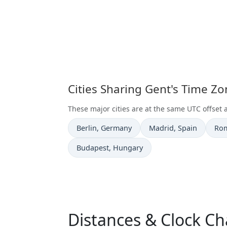
Cities Sharing Gent's Time Z
These major cities are at the same UTC offset 
Time now in
Time now in
Tim
Berlin
, Germany
Madrid
, Spain
Ro
Time now in
Budapest
, Hungary
Distances & Clock Ch