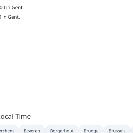
:00 in Gent.
0 in Gent.
Local Time
ime now in
Time now in
Time now in
Time now in
Time now in
erchem
Beveren
Borgerhout
Brugge
Brussels