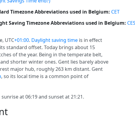
ght Savings Time end?)
ard Timezone Abbreviations used in Belgium:
CET
ght Saving Timezone Abbreviations used in Belgium:
CE
e, UTC
+01:00
.
Daylight saving time
is in effect
 its standard offset. Today brings about 15
tches of the year. Being in the temperate belt,
nd shorter winter ones. Gent lies barely above
arest major hub, roughly 263 km distant. Gent
m
, so its local time is a common point of
 sunrise at 06:19 and sunset at 21:21.
nt