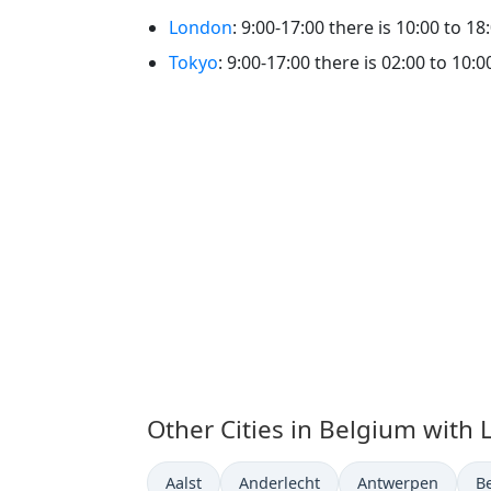
London
: 9:00-17:00 there is 10:00 to 18
Tokyo
: 9:00-17:00 there is 02:00 to 10:0
Other Cities in Belgium with 
Time now in
Time now in
Time now in
T
Aalst
Anderlecht
Antwerpen
B