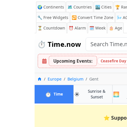
🌍 Continents
🗺️ Countries
🏙️ Cities
🏆 Ra
🔧 Free Widgets
🔁
Convert Time Zone
🌬️
A
⏳
Countdown
⏰
Alarm
🗓️ Week
🎂 Age
⏱️
Time.now
Upcoming Events:
Ceasefire Day
Home
Europe
Belgium
Gent
Sunrise &
⏱️
☀️
🌅
in Gent
Time
in Gent
Sunset
⭐
Suppo