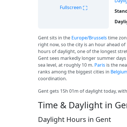
Dayli
⛶
Fullscreen
Stand
Dayli
Gent sits in the
Europe/Brussels
time zon
right now, so the city is an hour ahead of
hours of daylight, one of the longest stre
Gent sees markedly longer summer days a
sea level, at roughly 10 m.
Paris
is the ne
ranks among the biggest cities in
Belgiu
coordination.
Gent gets 15h 01m of daylight today, with
Time & Daylight in Ge
Daylight Hours in Gent