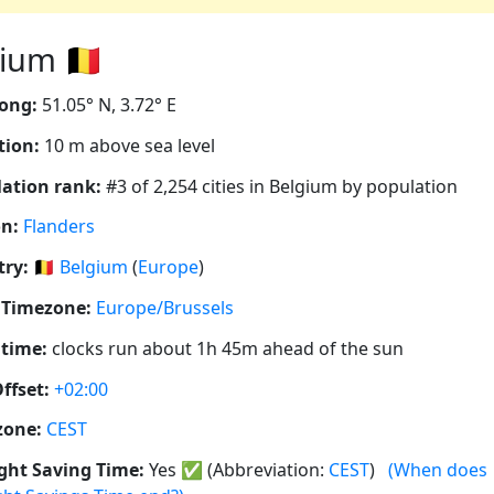
um 🇧🇪
ong:
51.05° N, 3.72° E
tion:
10 m above sea level
ation rank:
#3 of 2,254 cities in Belgium by population
n:
Flanders
ry:
🇧🇪
Belgium
(
Europe
)
 Timezone:
Europe/Brussels
 time:
clocks run about 1h 45m ahead of the sun
ffset:
+02:00
zone:
CEST
ght Saving Time:
Yes
✅
(Abbreviation:
CEST
)
(When does