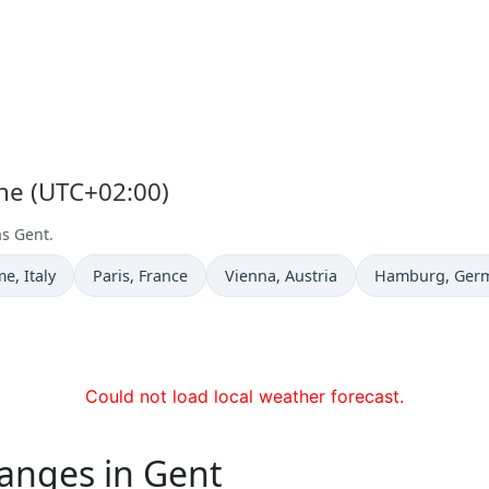
one (UTC+02:00)
as Gent.
e now in
Time now in
Time now in
Time now in
me
, Italy
Paris
, France
Vienna
, Austria
Hamburg
, Ger
Could not load local weather forecast.
anges in Gent