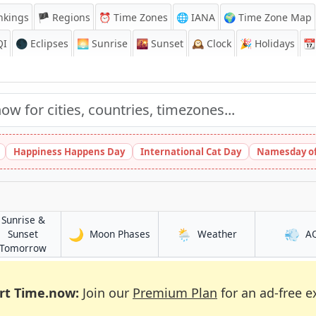
nkings
🏴 Regions
⏰
Time Zones
🌐 IANA
🌍 Time Zone Map
QI
🌑 Eclipses
🌅
Sunrise
🌇
Sunset
🕰️
Clock
🎉
Holidays
📆
Happiness Happens Day
International Cat Day
Namesday of
Sunrise &
🌙
🌦️
💨
in Gent
in Gent
Sunset
Moon Phases
Weather
A
in Gent
Tomorrow
rt Time.now:
Join our
Premium Plan
for an ad-free e