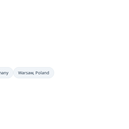
Time now in
many
Warsaw
, Poland