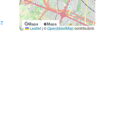
ST
Maps
Maps
Leaflet
|
©
OpenStreetMap
contributors