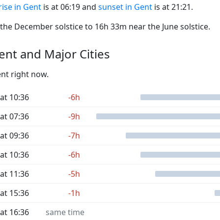
ise in Gent
is at 06:19 and
sunset in Gent
is at 21:21.
he December solstice to 16h 33m near the June solstice.
nt and Major Cities
ent right now.
at 10:36
-6h
at 07:36
-9h
at 09:36
-7h
at 10:36
-6h
at 11:36
-5h
at 15:36
-1h
at 16:36
same time