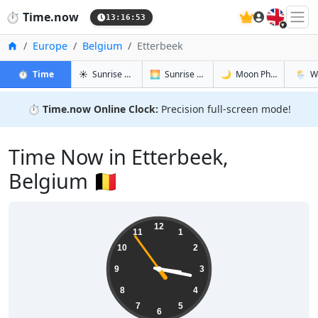
🇬🇧
⏱️
Time.now
13:16:54
Home
Europe
Belgium
Etterbeek
in Etterbeek
in Etterbeek
in Etterbee
in Ette
⏱️
Time
☀️
Sunrise & Sunset
🌅
Sunrise & Sunset Tomorrow
🌙
Moon Phases
🌦️
W
⏱️
Time.now Online Clock:
Precision full-screen mode!
Time Now in Etterbeek,
Belgium 🇧🇪
15:16:55
12
11
1
10
2
9
3
8
4
7
5
6