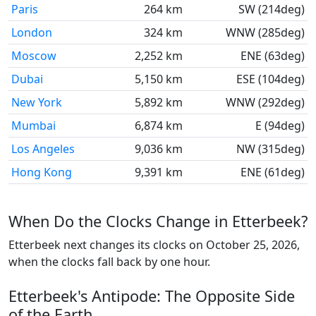
Paris
264 km
SW (214deg)
London
324 km
WNW (285deg)
Moscow
2,252 km
ENE (63deg)
Dubai
5,150 km
ESE (104deg)
New York
5,892 km
WNW (292deg)
Mumbai
6,874 km
E (94deg)
Los Angeles
9,036 km
NW (315deg)
Hong Kong
9,391 km
ENE (61deg)
When Do the Clocks Change in Etterbeek?
Etterbeek next changes its clocks on October 25, 2026,
when the clocks fall back by one hour.
Etterbeek's Antipode: The Opposite Side
of the Earth