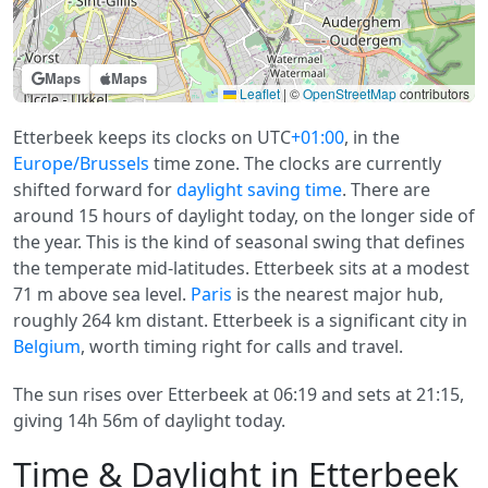
Maps
Maps
Leaflet
|
©
OpenStreetMap
contributors
Etterbeek keeps its clocks on UTC
+01:00
, in the
Europe/Brussels
time zone. The clocks are currently
shifted forward for
daylight saving time
. There are
around 15 hours of daylight today, on the longer side of
the year. This is the kind of seasonal swing that defines
the temperate mid-latitudes. Etterbeek sits at a modest
71 m above sea level.
Paris
is the nearest major hub,
roughly 264 km distant. Etterbeek is a significant city in
Belgium
, worth timing right for calls and travel.
The sun rises over Etterbeek at 06:19 and sets at 21:15,
giving 14h 56m of daylight today.
Time & Daylight in Etterbeek