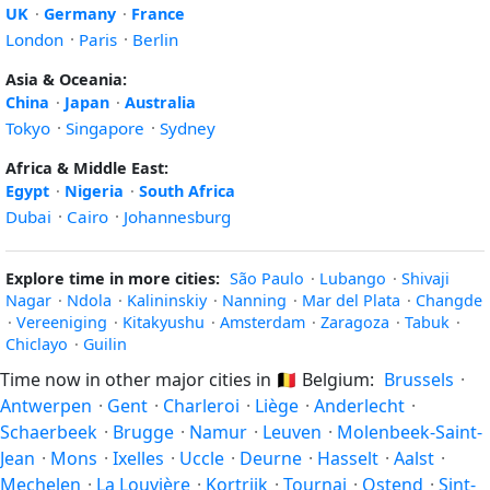
UK
·
Germany
·
France
London
·
Paris
·
Berlin
Asia & Oceania:
China
·
Japan
·
Australia
Tokyo
·
Singapore
·
Sydney
Africa & Middle East:
Egypt
·
Nigeria
·
South Africa
Dubai
·
Cairo
·
Johannesburg
Explore time in more cities:
São Paulo
·
Lubango
·
Shivaji
Nagar
·
Ndola
·
Kalininskiy
·
Nanning
·
Mar del Plata
·
Changde
·
Vereeniging
·
Kitakyushu
·
Amsterdam
·
Zaragoza
·
Tabuk
·
Chiclayo
·
Guilin
Time now in other major cities in
🇧🇪
Belgium:
Brussels
·
Antwerpen
·
Gent
·
Charleroi
·
Liège
·
Anderlecht
·
Schaerbeek
·
Brugge
·
Namur
·
Leuven
·
Molenbeek-Saint-
Jean
·
Mons
·
Ixelles
·
Uccle
·
Deurne
·
Hasselt
·
Aalst
·
Mechelen
·
La Louvière
·
Kortrijk
·
Tournai
·
Ostend
·
Sint-