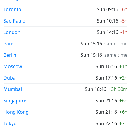
Toronto
Sun 09:16
-6h
Sao Paulo
Sun 10:16
-5h
London
Sun 14:16
-1h
Paris
Sun 15:16
same time
Berlin
Sun 15:16
same time
Moscow
Sun 16:16
+1h
Dubai
Sun 17:16
+2h
Mumbai
Sun 18:46
+3h 30m
Singapore
Sun 21:16
+6h
Hong Kong
Sun 21:16
+6h
Tokyo
Sun 22:16
+7h