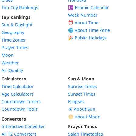
Top City Rankings
☪️
Islamic Calendar
Week Number
Top Rankings
⏰ About Time
Sun & Daylight
🌐 About Time Zone
Geography
🎉 Public Holidays
Time Zones
Prayer Times
Moon
Weather
Air Quality
Calculators
Sun & Moon
Time Calculator
Sunrise Times
Age Calculators
Sunset Times
Countdown Timers
Eclipses
Countdown Tools
☀️ About Sun
🌕 About Moon
Converters
Interactive Converter
Prayer Times
All TZ Converters
Salah Timetables