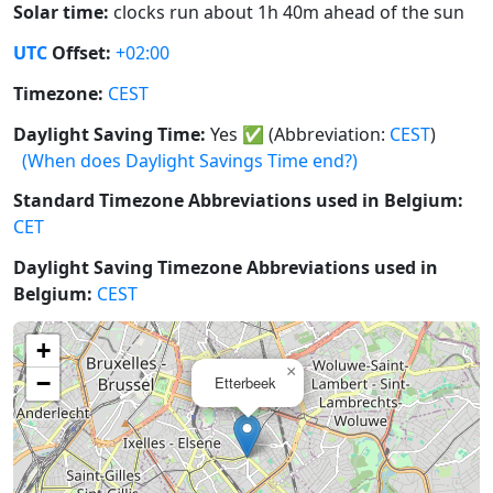
Solar time:
clocks run about 1h 40m ahead of the sun
UTC
Offset:
+02:00
Timezone:
CEST
Daylight Saving Time:
Yes
✅
(Abbreviation:
CEST
)
(When does Daylight Savings Time end?)
Standard Timezone Abbreviations used in Belgium:
CET
Daylight Saving Timezone Abbreviations used in
Belgium:
CEST
+
×
−
Etterbeek