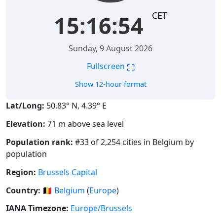
CET
15:16:55
Sunday, 9 August 2026
⛶
Fullscreen
Show 12-hour format
Lat/Long:
50.83° N, 4.39° E
Elevation:
71 m above sea level
Population rank:
#33 of 2,254 cities in Belgium by
population
Region:
Brussels Capital
Country:
🇧🇪
Belgium
(
Europe
)
IANA Timezone:
Europe/Brussels