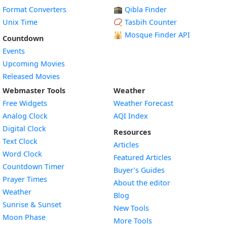
Format Converters
🕋 Qibla Finder
Unix Time
📿 Tasbih Counter
🕌
Mosque Finder API
Countdown
Events
Upcoming Movies
Released Movies
Webmaster Tools
Weather
Free Widgets
Weather Forecast
Widget
Analog Clock
AQI Index
Widget
Digital Clock
Resources
Widget
Text Clock
Articles
Widget
Word Clock
Featured Articles
Widget
Countdown Timer
Buyer’s Guides
Widget
Prayer Times
About the editor
Widget
Weather
Blog
Widget
Sunrise & Sunset
New Tools
Widget
Moon Phase
More Tools