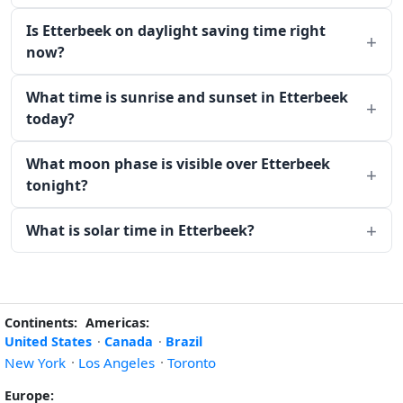
Is Etterbeek on daylight saving time right
now?
What time is sunrise and sunset in Etterbeek
today?
What moon phase is visible over Etterbeek
tonight?
What is solar time in Etterbeek?
Continents:
Americas:
United States
·
Canada
·
Brazil
New York
·
Los Angeles
·
Toronto
Europe: