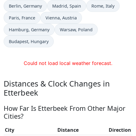
Time now in
Time now in
Time now in
Berlin
, Germany
Madrid
, Spain
Rome
, Italy
Time now in
Time now in
Paris
, France
Vienna
, Austria
Time now in
Time now in
Hamburg
, Germany
Warsaw
, Poland
Time now in
Budapest
, Hungary
Could not load local weather forecast.
Distances & Clock Changes in
Etterbeek
How Far Is Etterbeek From Other Major
Cities?
City
Distance
Direction