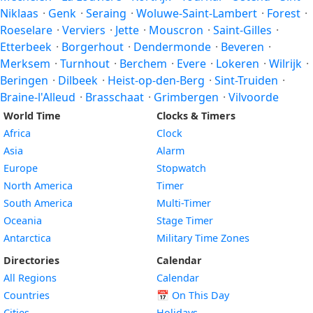
Niklaas
·
Genk
·
Seraing
·
Woluwe-Saint-Lambert
·
Forest
·
Roeselare
·
Verviers
·
Jette
·
Mouscron
·
Saint-Gilles
·
Etterbeek
·
Borgerhout
·
Dendermonde
·
Beveren
·
Merksem
·
Turnhout
·
Berchem
·
Evere
·
Lokeren
·
Wilrijk
·
Beringen
·
Dilbeek
·
Heist-op-den-Berg
·
Sint-Truiden
·
Braine-l'Alleud
·
Brasschaat
·
Grimbergen
·
Vilvoorde
World Time
Clocks & Timers
Africa
Clock
Asia
Alarm
Europe
Stopwatch
North America
Timer
South America
Multi-Timer
Oceania
Stage Timer
Antarctica
Military Time Zones
Directories
Calendar
All Regions
Calendar
Countries
📅
On This Day
Cities
Holidays