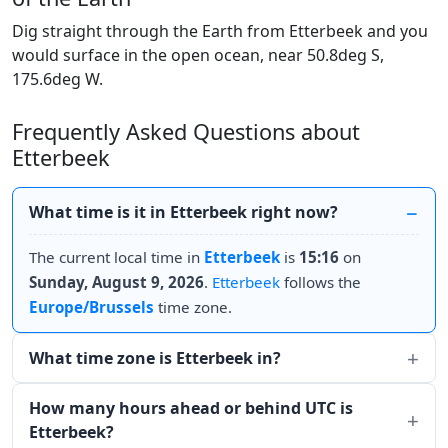
Dig straight through the Earth from Etterbeek and you
would surface in the open ocean, near 50.8deg S,
175.6deg W.
Frequently Asked Questions about
Etterbeek
What time is it in Etterbeek right now?
The current local time in
Etterbeek
is
15:16
on
Sunday, August 9, 2026
.
Etterbeek
follows the
Europe/Brussels
time zone.
What time zone is Etterbeek in?
How many hours ahead or behind UTC is
Etterbeek?