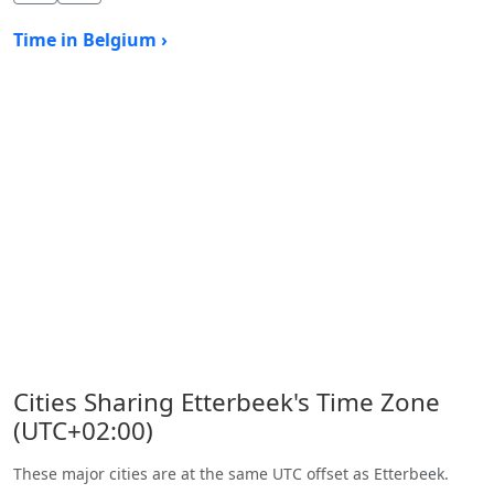
Time in Belgium ›
Cities Sharing Etterbeek's Time Zone
(UTC+02:00)
These major cities are at the same UTC offset as Etterbeek.