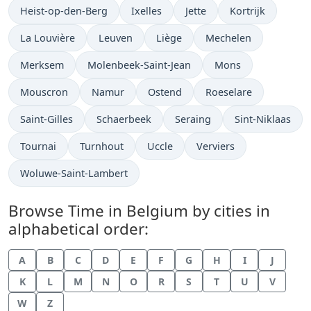
Time now in
Time now in
Time now in
Time now in
Heist-op-den-Berg
Ixelles
Jette
Kortrijk
Time now in
Time now in
Time now in
Time now in
La Louvière
Leuven
Liège
Mechelen
Time now in
Time now in
Time now in
Merksem
Molenbeek-Saint-Jean
Mons
Time now in
Time now in
Time now in
Time now in
Mouscron
Namur
Ostend
Roeselare
Time now in
Time now in
Time now in
Time now in
Saint-Gilles
Schaerbeek
Seraing
Sint-Niklaas
Time now in
Time now in
Time now in
Time now in
Tournai
Turnhout
Uccle
Verviers
Time now in
Woluwe-Saint-Lambert
Browse Time in Belgium by cities in
alphabetical order:
A
B
C
D
E
F
G
H
I
J
K
L
M
N
O
R
S
T
U
V
W
Z