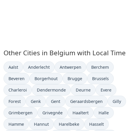
Other Cities in Belgium with Local Time
Time now in
Time now in
Time now in
Time now in
Aalst
Anderlecht
Antwerpen
Berchem
Time now in
Time now in
Time now in
Time now in
Beveren
Borgerhout
Brugge
Brussels
Time now in
Time now in
Time now in
Time now in
Charleroi
Dendermonde
Deurne
Evere
Time now in
Time now in
Time now in
Time now in
Time now
Forest
Genk
Gent
Geraardsbergen
Gilly
Time now in
Time now in
Time now in
Time now in
Grimbergen
Grivegnée
Haaltert
Halle
Time now in
Time now in
Time now in
Time now in
Hamme
Hannut
Harelbeke
Hasselt