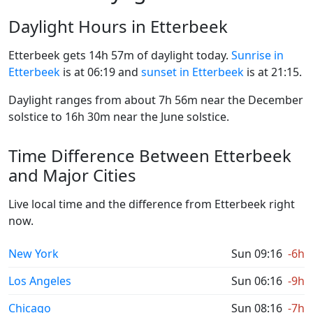
Daylight Hours in Etterbeek
Etterbeek gets 14h 57m of daylight today.
Sunrise in
Etterbeek
is at 06:19 and
sunset in Etterbeek
is at 21:15.
Daylight ranges from about 7h 56m near the December
solstice to 16h 30m near the June solstice.
Time Difference Between Etterbeek
and Major Cities
Live local time and the difference from Etterbeek right
now.
New York
Sun 09:16
-6h
Los Angeles
Sun 06:16
-9h
Chicago
Sun 08:16
-7h