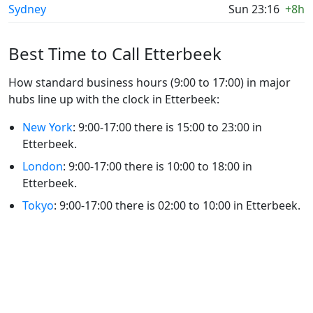
Sydney
Sun 23:16
+8h
Best Time to Call Etterbeek
How standard business hours (9:00 to 17:00) in major
hubs line up with the clock in Etterbeek:
New York
: 9:00-17:00 there is 15:00 to 23:00 in
Etterbeek.
London
: 9:00-17:00 there is 10:00 to 18:00 in
Etterbeek.
Tokyo
: 9:00-17:00 there is 02:00 to 10:00 in Etterbeek.