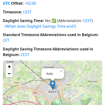
UTC
Offset:
+02:00
Timezone:
CEST
Daylight Saving Time:
Yes
✅
(Abbreviation:
CEST
)
(When does Daylight Savings Time end?)
Standard Timezone Abbreviations used in Belgium:
CET
Daylight Saving Timezone Abbreviations used in
Belgium:
CEST
+
×
−
Aalst