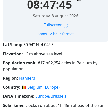
08:47:45
Saturday, 8 August 2026
⛶
Fullscreen
Show 12-hour format
Lat/Long:
50.94° N, 4.04° E
Elevation:
12 m above sea level
Population rank:
#17 of 2,254 cities in Belgium by
population
Region:
Flanders
Country:
🇧🇪
Belgium
(
Europe
)
IANA Timezone:
Europe/Brussels
Solar time:
clocks run about 1h 45m ahead of the sun