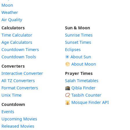
Moon
Weather
Air Quality
Calculators
Sun & Moon
Time Calculator
Sunrise Times
Age Calculators
Sunset Times
Countdown Timers
Eclipses
Countdown Tools
☀️ About Sun
🌕 About Moon
Converters
Interactive Converter
Prayer Times
All TZ Converters
Salah Timetables
Format Converters
🕋 Qibla Finder
Unix Time
📿 Tasbih Counter
🕌
Mosque Finder API
Countdown
Events
Upcoming Movies
Released Movies