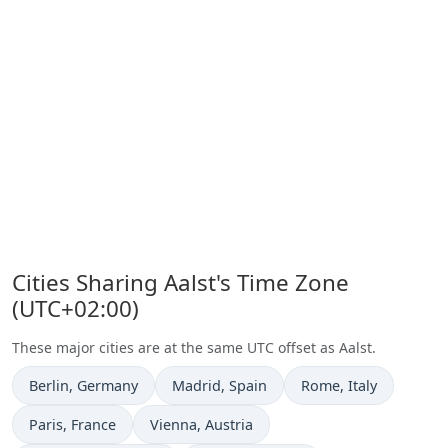
Cities Sharing Aalst's Time Zone
(UTC+02:00)
These major cities are at the same UTC offset as Aalst.
Time now in
Time now in
Time now in
Berlin
, Germany
Madrid
, Spain
Rome
, Italy
Time now in
Time now in
Paris
, France
Vienna
, Austria