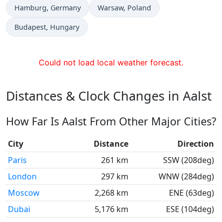
Time now in
Time now in
Hamburg
, Germany
Warsaw
, Poland
Time now in
Budapest
, Hungary
Could not load local weather forecast.
Distances & Clock Changes in Aalst
How Far Is Aalst From Other Major Cities?
City
Distance
Direction
Paris
261 km
SSW (208deg)
London
297 km
WNW (284deg)
Moscow
2,268 km
ENE (63deg)
Dubai
5,176 km
ESE (104deg)