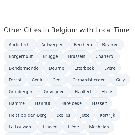
Other Cities in Belgium with Local Time
Time now in
Time now in
Time now in
Time now in
Anderlecht
Antwerpen
Berchem
Beveren
Time now in
Time now in
Time now in
Time now in
Borgerhout
Brugge
Brussels
Charleroi
Time now in
Time now in
Time now in
Time now in
Dendermonde
Deurne
Etterbeek
Evere
Time now in
Time now in
Time now in
Time now in
Time now
Forest
Genk
Gent
Geraardsbergen
Gilly
Time now in
Time now in
Time now in
Time now in
Grimbergen
Grivegnée
Haaltert
Halle
Time now in
Time now in
Time now in
Time now in
Hamme
Hannut
Harelbeke
Hasselt
Time now in
Time now in
Time now in
Time now in
Heist-op-den-Berg
Ixelles
Jette
Kortrijk
Time now in
Time now in
Time now in
Time now in
La Louvière
Leuven
Liège
Mechelen