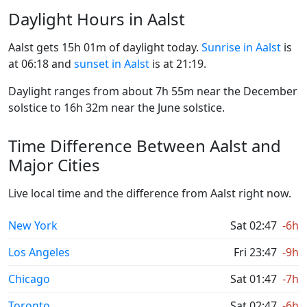
Daylight Hours in Aalst
Aalst gets 15h 01m of daylight today.
Sunrise in Aalst
is
at 06:18 and
sunset in Aalst
is at 21:19.
Daylight ranges from about 7h 55m near the December
solstice to 16h 32m near the June solstice.
Time Difference Between Aalst and
Major Cities
Live local time and the difference from Aalst right now.
New York
Sat 02:47
-6h
Los Angeles
Fri 23:47
-9h
Chicago
Sat 01:47
-7h
Toronto
Sat 02:47
-6h