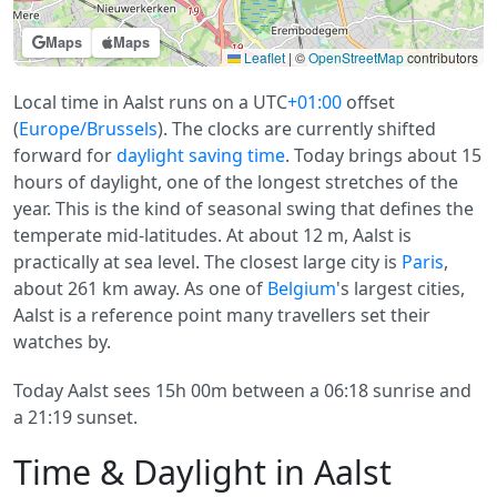
Maps
Maps
Leaflet
|
©
OpenStreetMap
contributors
Local time in Aalst runs on a UTC
+01:00
offset
(
Europe/Brussels
). The clocks are currently shifted
forward for
daylight saving time
. Today brings about 15
hours of daylight, one of the longest stretches of the
year. This is the kind of seasonal swing that defines the
temperate mid-latitudes. At about 12 m, Aalst is
practically at sea level. The closest large city is
Paris
,
about 261 km away. As one of
Belgium
's largest cities,
Aalst is a reference point many travellers set their
watches by.
Today Aalst sees 15h 00m between a 06:18 sunrise and
a 21:19 sunset.
Time & Daylight in Aalst