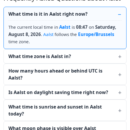
What time is it in Aalst right now?
The current local time in
Aalst
is
08:47
on
Saturday,
August 8, 2026
.
Aalst
follows the
Europe/Brussels
time zone.
What time zone is Aalst in?
How many hours ahead or behind UTC is
Aalst?
Is Aalst on daylight saving time right now?
What time is sunrise and sunset in Aalst
today?
What moon phase is visible over Aalst