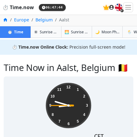
🇬🇧
⏱️
Time.now
06:47:45
Home
Europe
Belgium
Aalst
in Aalst
in Aalst
in Aalst
in Aalst
⏱️
Time
☀️
Sunrise & Sunset
🌅
Sunrise & Sunset Tomorrow
🌙
Moon Phases
🌦️
W
⏱️
Time.now Online Clock:
Precision full-screen mode!
Time Now in Aalst, Belgium 🇧🇪
08:47:45
12
11
1
10
2
9
3
8
4
7
5
6
CET