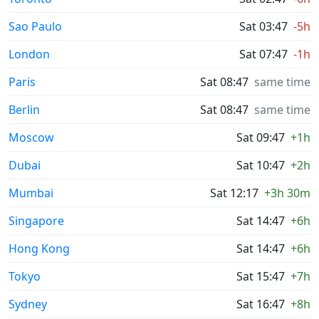
Sao Paulo
Sat 03:47
-5h
London
Sat 07:47
-1h
Paris
Sat 08:47
same time
Berlin
Sat 08:47
same time
Moscow
Sat 09:47
+1h
Dubai
Sat 10:47
+2h
Mumbai
Sat 12:17
+3h 30m
Singapore
Sat 14:47
+6h
Hong Kong
Sat 14:47
+6h
Tokyo
Sat 15:47
+7h
Sydney
Sat 16:47
+8h