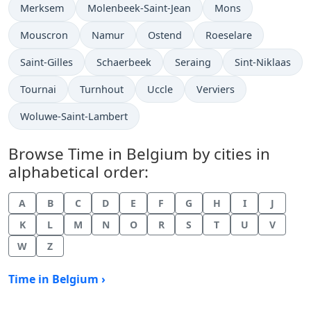
Time now in
Time now in
Time now in
Merksem
Molenbeek-Saint-Jean
Mons
Time now in
Time now in
Time now in
Time now in
Mouscron
Namur
Ostend
Roeselare
Time now in
Time now in
Time now in
Time now in
Saint-Gilles
Schaerbeek
Seraing
Sint-Niklaas
Time now in
Time now in
Time now in
Time now in
Tournai
Turnhout
Uccle
Verviers
Time now in
Woluwe-Saint-Lambert
Browse Time in Belgium by cities in
alphabetical order:
A
B
C
D
E
F
G
H
I
J
K
L
M
N
O
R
S
T
U
V
W
Z
Time in Belgium ›