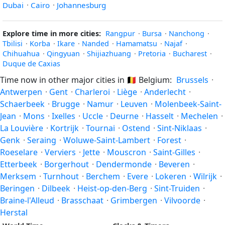
Dubai
·
Cairo
·
Johannesburg
Explore time in more cities:
Rangpur
·
Bursa
·
Nanchong
·
Tbilisi
·
Korba
·
Ikare
·
Nanded
·
Hamamatsu
·
Najaf
·
Chihuahua
·
Qingyuan
·
Shijiazhuang
·
Pretoria
·
Bucharest
·
Duque de Caxias
Time now in other major cities in
🇧🇪
Belgium:
Brussels
·
Antwerpen
·
Gent
·
Charleroi
·
Liège
·
Anderlecht
·
Schaerbeek
·
Brugge
·
Namur
·
Leuven
·
Molenbeek-Saint-
Jean
·
Mons
·
Ixelles
·
Uccle
·
Deurne
·
Hasselt
·
Mechelen
·
La Louvière
·
Kortrijk
·
Tournai
·
Ostend
·
Sint-Niklaas
·
Genk
·
Seraing
·
Woluwe-Saint-Lambert
·
Forest
·
Roeselare
·
Verviers
·
Jette
·
Mouscron
·
Saint-Gilles
·
Etterbeek
·
Borgerhout
·
Dendermonde
·
Beveren
·
Merksem
·
Turnhout
·
Berchem
·
Evere
·
Lokeren
·
Wilrijk
·
Beringen
·
Dilbeek
·
Heist-op-den-Berg
·
Sint-Truiden
·
Braine-l'Alleud
·
Brasschaat
·
Grimbergen
·
Vilvoorde
·
Herstal