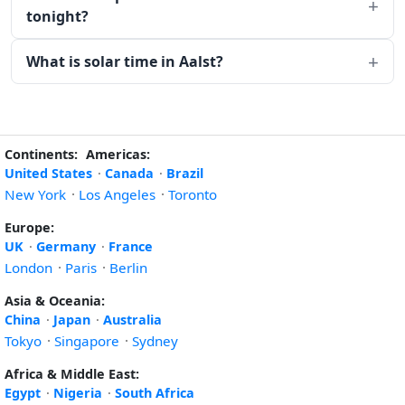
tonight?
What is solar time in Aalst?
Continents:
Americas:
United States
·
Canada
·
Brazil
New York
·
Los Angeles
·
Toronto
Europe:
UK
·
Germany
·
France
London
·
Paris
·
Berlin
Asia & Oceania:
China
·
Japan
·
Australia
Tokyo
·
Singapore
·
Sydney
Africa & Middle East:
Egypt
·
Nigeria
·
South Africa