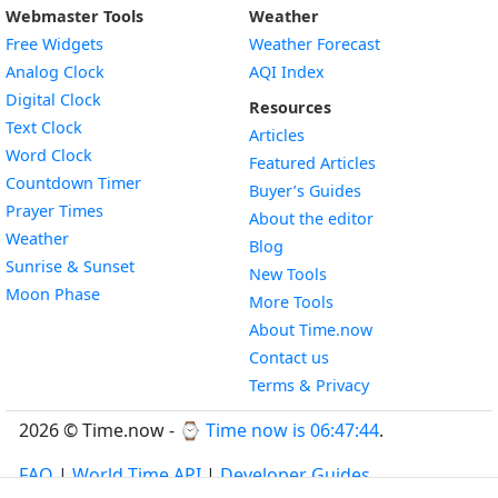
Webmaster Tools
Weather
Free Widgets
Weather Forecast
Widget
Analog Clock
AQI Index
Widget
Digital Clock
Resources
Widget
Text Clock
Articles
Widget
Word Clock
Featured Articles
Widget
Countdown Timer
Buyer’s Guides
Widget
Prayer Times
About the editor
Widget
Weather
Blog
Widget
Sunrise & Sunset
New Tools
Widget
Moon Phase
More Tools
About Time.now
Contact us
Terms & Privacy
2026 © Time.now - ⌚
Time now is 06:47:45
.
FAQ
|
World Time API
|
Developer Guides