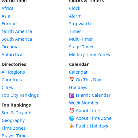
World Time
Clocks & Timers
Africa
Clock
Asia
Alarm
Europe
Stopwatch
North America
Timer
South America
Multi-Timer
Oceania
Stage Timer
Antarctica
Military Time Zones
Directories
Calendar
All Regions
Calendar
Countries
📅
On This Day
Cities
Holidays
Top City Rankings
☪️
Islamic Calendar
Week Number
Top Rankings
⏰ About Time
Sun & Daylight
🌐 About Time Zone
Geography
🎉 Public Holidays
Time Zones
Prayer Times