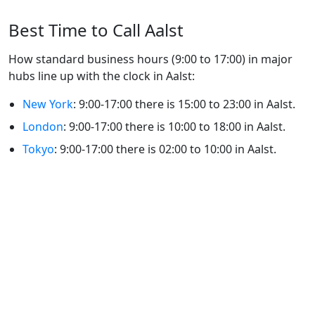
Best Time to Call Aalst
How standard business hours (9:00 to 17:00) in major
hubs line up with the clock in Aalst:
New York
: 9:00-17:00 there is 15:00 to 23:00 in Aalst.
London
: 9:00-17:00 there is 10:00 to 18:00 in Aalst.
Tokyo
: 9:00-17:00 there is 02:00 to 10:00 in Aalst.