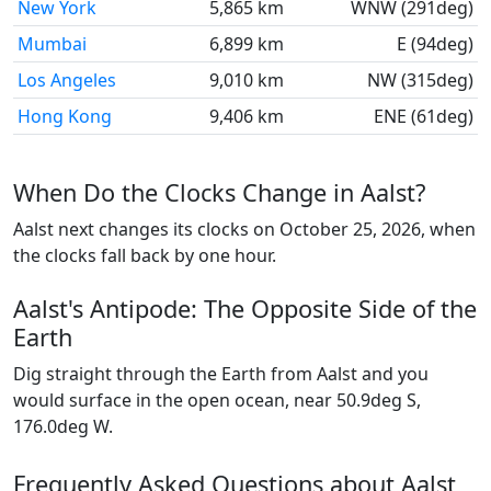
New York
5,865 km
WNW (291deg)
Mumbai
6,899 km
E (94deg)
Los Angeles
9,010 km
NW (315deg)
Hong Kong
9,406 km
ENE (61deg)
When Do the Clocks Change in Aalst?
Aalst next changes its clocks on October 25, 2026, when
the clocks fall back by one hour.
Aalst's Antipode: The Opposite Side of the
Earth
Dig straight through the Earth from Aalst and you
would surface in the open ocean, near 50.9deg S,
176.0deg W.
Frequently Asked Questions about Aalst