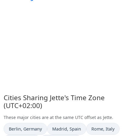
Cities Sharing Jette's Time Zone
(UTC+02:00)
These major cities are at the same UTC offset as Jette.
Time now in
Time now in
Time now in
Berlin
, Germany
Madrid
, Spain
Rome
, Italy