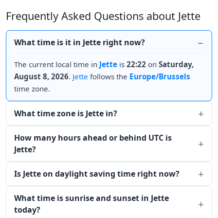
Frequently Asked Questions about Jette
What time is it in Jette right now?
The current local time in
Jette
is
22:22
on
Saturday,
August 8, 2026
.
Jette
follows the
Europe/Brussels
time zone.
What time zone is Jette in?
How many hours ahead or behind UTC is
Jette?
Is Jette on daylight saving time right now?
What time is sunrise and sunset in Jette
today?