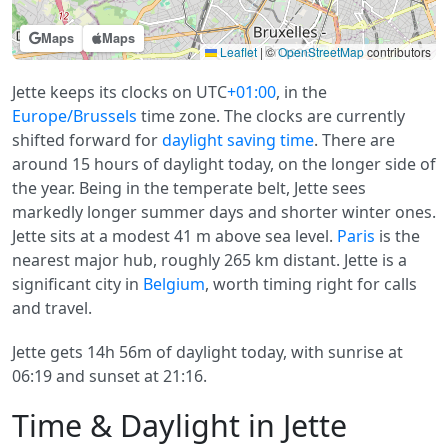
Maps
Maps
Leaflet
|
©
OpenStreetMap
contributors
Jette keeps its clocks on UTC
+01:00
, in the
Europe/Brussels
time zone. The clocks are currently
shifted forward for
daylight saving time
. There are
around 15 hours of daylight today, on the longer side of
the year. Being in the temperate belt, Jette sees
markedly longer summer days and shorter winter ones.
Jette sits at a modest 41 m above sea level.
Paris
is the
nearest major hub, roughly 265 km distant. Jette is a
significant city in
Belgium
, worth timing right for calls
and travel.
Jette gets 14h 56m of daylight today, with sunrise at
06:19 and sunset at 21:16.
Time & Daylight in Jette