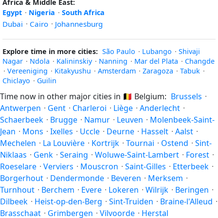
Africa & Middle East:
Egypt
·
Nigeria
·
South Africa
Dubai
·
Cairo
·
Johannesburg
Explore time in more cities:
São Paulo
·
Lubango
·
Shivaji
Nagar
·
Ndola
·
Kalininskiy
·
Nanning
·
Mar del Plata
·
Changde
·
Vereeniging
·
Kitakyushu
·
Amsterdam
·
Zaragoza
·
Tabuk
·
Chiclayo
·
Guilin
Time now in other major cities in
🇧🇪
Belgium:
Brussels
·
Antwerpen
·
Gent
·
Charleroi
·
Liège
·
Anderlecht
·
Schaerbeek
·
Brugge
·
Namur
·
Leuven
·
Molenbeek-Saint-
Jean
·
Mons
·
Ixelles
·
Uccle
·
Deurne
·
Hasselt
·
Aalst
·
Mechelen
·
La Louvière
·
Kortrijk
·
Tournai
·
Ostend
·
Sint-
Niklaas
·
Genk
·
Seraing
·
Woluwe-Saint-Lambert
·
Forest
·
Roeselare
·
Verviers
·
Mouscron
·
Saint-Gilles
·
Etterbeek
·
Borgerhout
·
Dendermonde
·
Beveren
·
Merksem
·
Turnhout
·
Berchem
·
Evere
·
Lokeren
·
Wilrijk
·
Beringen
·
Dilbeek
·
Heist-op-den-Berg
·
Sint-Truiden
·
Braine-l'Alleud
·
Brasschaat
·
Grimbergen
·
Vilvoorde
·
Herstal