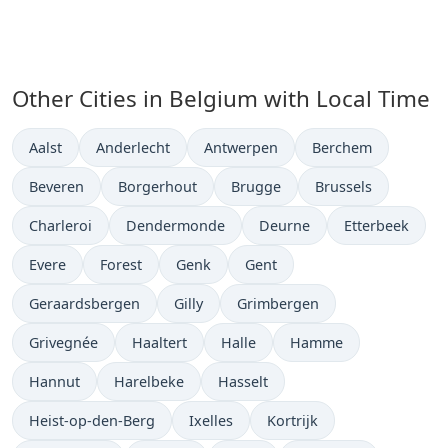
Other Cities in Belgium with Local Time
Time now in
Time now in
Time now in
Time now in
Aalst
Anderlecht
Antwerpen
Berchem
Time now in
Time now in
Time now in
Time now in
Beveren
Borgerhout
Brugge
Brussels
Time now in
Time now in
Time now in
Time now in
Charleroi
Dendermonde
Deurne
Etterbeek
Time now in
Time now in
Time now in
Time now in
Evere
Forest
Genk
Gent
Time now in
Time now in
Time now in
Geraardsbergen
Gilly
Grimbergen
Time now in
Time now in
Time now in
Time now in
Grivegnée
Haaltert
Halle
Hamme
Time now in
Time now in
Time now in
Hannut
Harelbeke
Hasselt
Time now in
Time now in
Time now in
Heist-op-den-Berg
Ixelles
Kortrijk