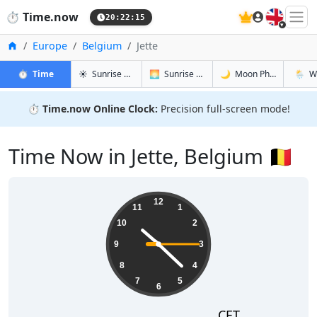
🇬🇧
⏱️
Time.now
20:22:16
Home
Europe
Belgium
Jette
in Jette
in Jette
in Jette
in Jette
⏱️
Time
☀️
Sunrise & Sunset
🌅
Sunrise & Sunset Tomorrow
🌙
Moon Phases
🌦️
W
⏱️
Time.now Online Clock:
Precision full-screen mode!
Time Now in Jette, Belgium 🇧🇪
22:22:16
12
11
1
10
2
9
3
8
4
7
5
6
CET