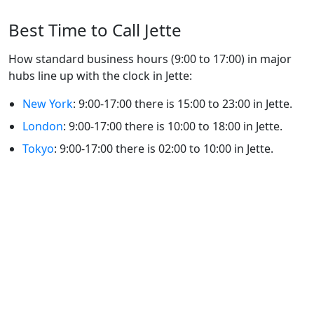
Best Time to Call Jette
How standard business hours (9:00 to 17:00) in major
hubs line up with the clock in Jette:
New York
: 9:00-17:00 there is 15:00 to 23:00 in Jette.
London
: 9:00-17:00 there is 10:00 to 18:00 in Jette.
Tokyo
: 9:00-17:00 there is 02:00 to 10:00 in Jette.