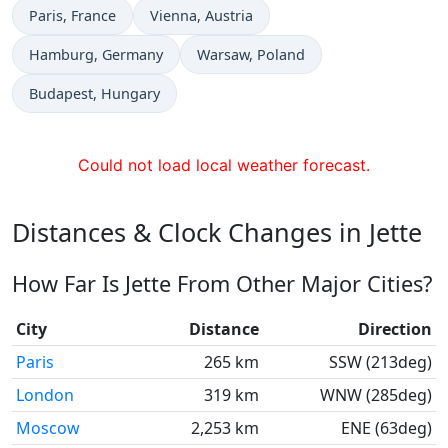
Time now in
Time now in
Paris
, France
Vienna
, Austria
Time now in
Time now in
Hamburg
, Germany
Warsaw
, Poland
Time now in
Budapest
, Hungary
Could not load local weather forecast.
Distances & Clock Changes in Jette
How Far Is Jette From Other Major Cities?
City
Distance
Direction
Paris
265 km
SSW (213deg)
London
319 km
WNW (285deg)
Moscow
2,253 km
ENE (63deg)