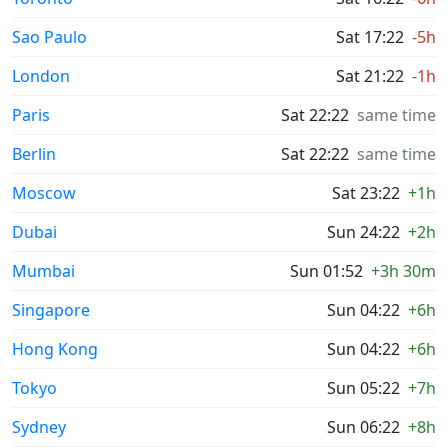
Sao Paulo
Sat 17:22
-5h
London
Sat 21:22
-1h
Paris
Sat 22:22
same time
Berlin
Sat 22:22
same time
Moscow
Sat 23:22
+1h
Dubai
Sun 24:22
+2h
Mumbai
Sun 01:52
+3h 30m
Singapore
Sun 04:22
+6h
Hong Kong
Sun 04:22
+6h
Tokyo
Sun 05:22
+7h
Sydney
Sun 06:22
+8h