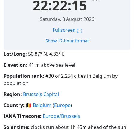
22:22:16
Saturday, 8 August 2026
⛶
Fullscreen
Show 12-hour format
Lat/Long:
50.87° N, 4.33° E
Elevation:
41 m above sea level
Population rank:
#30 of 2,254 cities in Belgium by
population
Region:
Brussels Capital
Country:
🇧🇪
Belgium
(
Europe
)
IANA Timezone:
Europe/Brussels
Solar time:
clocks run about 1h 45m ahead of the sun