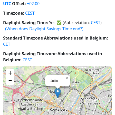
UTC
Offset:
+02:00
Timezone:
CEST
Daylight Saving Time:
Yes
✅
(Abbreviation:
CEST
)
(When does Daylight Savings Time end?)
Standard Timezone Abbreviations used in Belgium:
CET
Daylight Saving Timezone Abbreviations used in
Belgium:
CEST
+
×
−
Jette