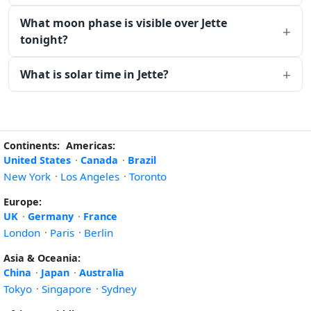
What moon phase is visible over Jette
tonight?
What is solar time in Jette?
Continents:
Americas:
United States
·
Canada
·
Brazil
New York
·
Los Angeles
·
Toronto
Europe:
UK
·
Germany
·
France
London
·
Paris
·
Berlin
Asia & Oceania:
China
·
Japan
·
Australia
Tokyo
·
Singapore
·
Sydney