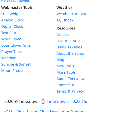
Released Movies
Webmaster Tools
Weather
Free Widgets
Weather Forecast
Widget
Analog Clock
AQI Index
Widget
Digital Clock
Resources
Widget
Text Clock
Articles
Widget
Word Clock
Featured Articles
Widget
Countdown Timer
Buyer’s Guides
Widget
Prayer Times
About the editor
Widget
Weather
Blog
Widget
Sunrise & Sunset
New Tools
Widget
Moon Phase
More Tools
About Time.now
Contact us
Terms & Privacy
2026 © Time.now - ⌚
Time now is 20:22:16
.
FAQ
|
World Time API
|
Developer Guides