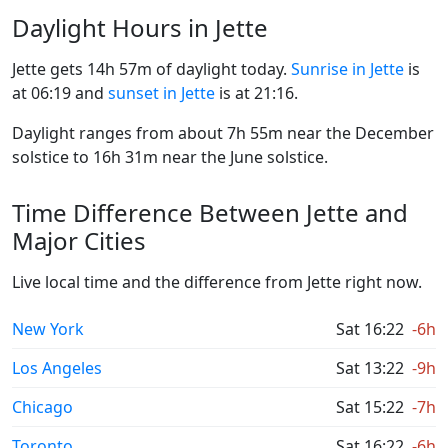
Daylight Hours in Jette
Jette gets 14h 57m of daylight today.
Sunrise in Jette
is
at 06:19 and
sunset in Jette
is at 21:16.
Daylight ranges from about 7h 55m near the December
solstice to 16h 31m near the June solstice.
Time Difference Between Jette and
Major Cities
Live local time and the difference from Jette right now.
New York
Sat 16:22
-6h
Los Angeles
Sat 13:22
-9h
Chicago
Sat 15:22
-7h
Toronto
Sat 16:22
-6h