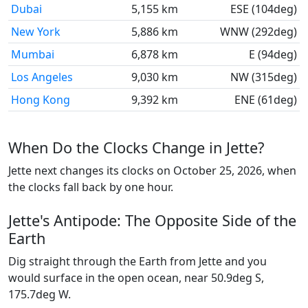
Dubai
5,155 km
ESE (104deg)
New York
5,886 km
WNW (292deg)
Mumbai
6,878 km
E (94deg)
Los Angeles
9,030 km
NW (315deg)
Hong Kong
9,392 km
ENE (61deg)
When Do the Clocks Change in Jette?
Jette next changes its clocks on October 25, 2026, when
the clocks fall back by one hour.
Jette's Antipode: The Opposite Side of the
Earth
Dig straight through the Earth from Jette and you
would surface in the open ocean, near 50.9deg S,
175.7deg W.