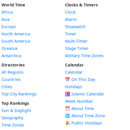
World Time
Clocks & Timers
Africa
Clock
Asia
Alarm
Europe
Stopwatch
North America
Timer
South America
Multi-Timer
Oceania
Stage Timer
Antarctica
Military Time Zones
Directories
Calendar
All Regions
Calendar
Countries
📅
On This Day
Cities
Holidays
Top City Rankings
☪️
Islamic Calendar
Week Number
Top Rankings
⏰ About Time
Sun & Daylight
🌐 About Time Zone
Geography
🎉 Public Holidays
Time Zones