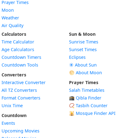
Prayer Times
Moon
Weather
Air Quality
Calculators
Sun & Moon
Time Calculator
Sunrise Times
Age Calculators
Sunset Times
Countdown Timers
Eclipses
Countdown Tools
☀️ About Sun
🌕 About Moon
Converters
Interactive Converter
Prayer Times
All TZ Converters
Salah Timetables
Format Converters
🕋 Qibla Finder
Unix Time
📿 Tasbih Counter
🕌
Mosque Finder API
Countdown
Events
Upcoming Movies