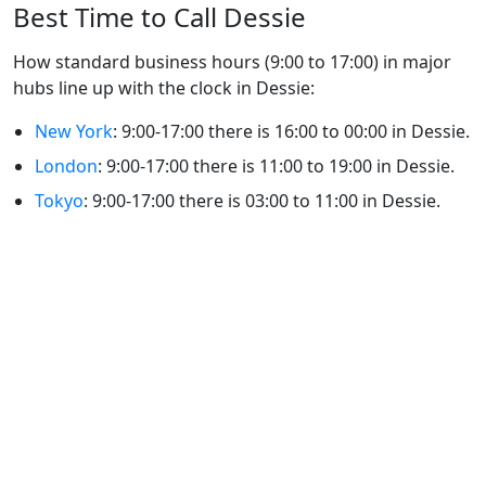
Best Time to Call Dessie
How standard business hours (9:00 to 17:00) in major
hubs line up with the clock in Dessie:
New York
: 9:00-17:00 there is 16:00 to 00:00 in Dessie.
London
: 9:00-17:00 there is 11:00 to 19:00 in Dessie.
Tokyo
: 9:00-17:00 there is 03:00 to 11:00 in Dessie.