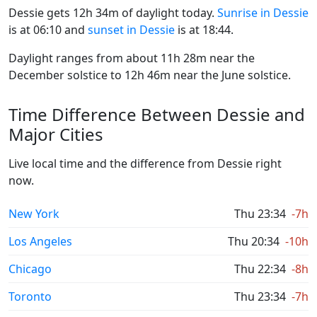
Dessie gets 12h 34m of daylight today.
Sunrise in Dessie
is at 06:10 and
sunset in Dessie
is at 18:44.
Daylight ranges from about 11h 28m near the
December solstice to 12h 46m near the June solstice.
Time Difference Between Dessie and
Major Cities
Live local time and the difference from Dessie right
now.
New York
Thu 23:34
-7h
Los Angeles
Thu 20:34
-10h
Chicago
Thu 22:34
-8h
Toronto
Thu 23:34
-7h