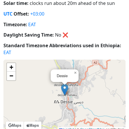
Solar time:
clocks run about 20m ahead of the sun
UTC
Offset:
+03:00
Timezone:
EAT
Daylight Saving Time:
No
❌
Standard Timezone Abbreviations used in Ethiopia:
EAT
+
×
−
Dessie
Maps
Maps