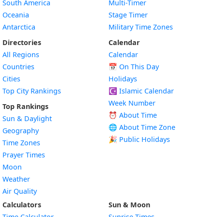
South America
Multi-Timer
Oceania
Stage Timer
Antarctica
Military Time Zones
Directories
Calendar
All Regions
Calendar
Countries
📅
On This Day
Cities
Holidays
Top City Rankings
☪️
Islamic Calendar
Week Number
Top Rankings
⏰ About Time
Sun & Daylight
🌐 About Time Zone
Geography
🎉 Public Holidays
Time Zones
Prayer Times
Moon
Weather
Air Quality
Calculators
Sun & Moon
Time Calculator
Sunrise Times