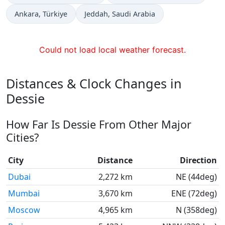
Time now in
Time now in
Ankara
, Türkiye
Jeddah
, Saudi Arabia
Could not load local weather forecast.
Distances & Clock Changes in
Dessie
How Far Is Dessie From Other Major
Cities?
City
Distance
Direction
Dubai
2,272 km
NE (44deg)
Mumbai
3,670 km
ENE (72deg)
Moscow
4,965 km
N (358deg)