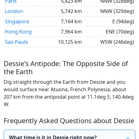
Paris
5,423 km
NNW (328deg)
London
5,742 km
NNW (329deg)
Singapore
7,164 km
E (94deg)
Hong Kong
7,964 km
ENE (70deg)
Sao Paulo
10,125 km
WSW (246deg)
Dessie's Antipode: The Opposite Side of
the Earth
Dig straight through the Earth from Dessie and you
would surface near Atuona, French Polynesia, about
207 km from the antipodal point at 11.1deg S, 140.4deg
W.
Frequently Asked Questions about Dessie
What time is it in Dessie right now?