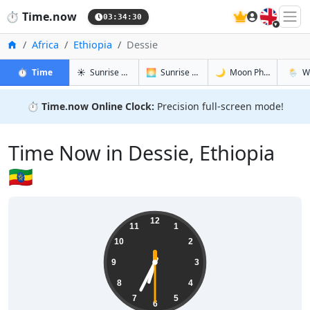
🇬🇧
⏱️
Time.now
03:34:31
Home
Africa
Ethiopia
Dessie
in Dessie
in Dessie
in Dessie
in Dess
⏱️
Time
☀️
Sunrise & Sunset
🌅
Sunrise & Sunset Tomorrow
🌙
Moon Phases
🌦️
W
⏱️
Time.now Online Clock:
Precision full-screen mode!
Time Now in Dessie, Ethiopia
🇪🇹
06:34:31
12
11
1
10
2
9
3
8
4
7
5
6