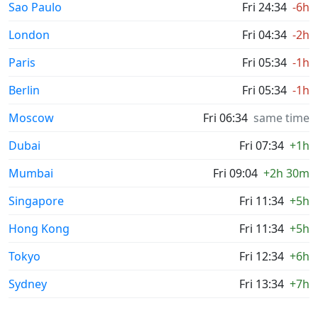
Sao Paulo
Fri 24:34
-6h
London
Fri 04:34
-2h
Paris
Fri 05:34
-1h
Berlin
Fri 05:34
-1h
Moscow
Fri 06:34
same time
Dubai
Fri 07:34
+1h
Mumbai
Fri 09:04
+2h 30m
Singapore
Fri 11:34
+5h
Hong Kong
Fri 11:34
+5h
Tokyo
Fri 12:34
+6h
Sydney
Fri 13:34
+7h