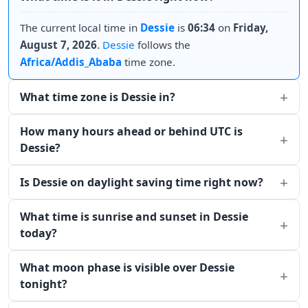
The current local time in
Dessie
is
06:34
on
Friday,
August 7, 2026
.
Dessie
follows the
Africa/Addis_Ababa
time zone.
What time zone is Dessie in?
How many hours ahead or behind UTC is
Dessie?
Is Dessie on daylight saving time right now?
What time is sunrise and sunset in Dessie
today?
What moon phase is visible over Dessie
tonight?