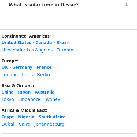
What is solar time in Dessie?
Continents:
Americas:
United States
·
Canada
·
Brazil
New York
·
Los Angeles
·
Toronto
Europe:
UK
·
Germany
·
France
London
·
Paris
·
Berlin
Asia & Oceania:
China
·
Japan
·
Australia
Tokyo
·
Singapore
·
Sydney
Africa & Middle East:
Egypt
·
Nigeria
·
South Africa
Dubai
·
Cairo
·
Johannesburg