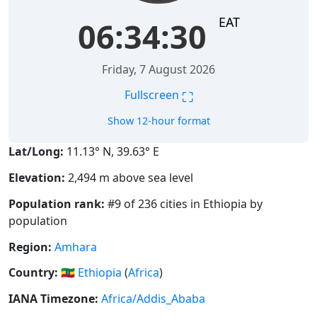
EAT
06:34:31
Friday, 7 August 2026
⛶
Fullscreen
Show 12-hour format
Lat/Long:
11.13° N, 39.63° E
Elevation:
2,494 m above sea level
Population rank:
#9 of 236 cities in Ethiopia by
population
Region:
Amhara
Country:
🇪🇹
Ethiopia
(
Africa
)
IANA Timezone:
Africa/Addis_Ababa