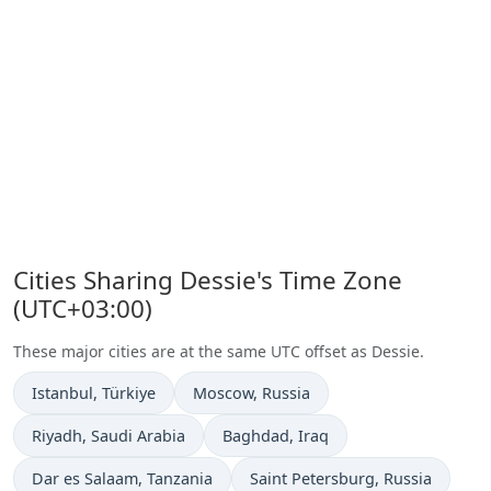
Cities Sharing Dessie's Time Zone
(UTC+03:00)
These major cities are at the same UTC offset as Dessie.
Time now in
Time now in
Istanbul
, Türkiye
Moscow
, Russia
Time now in
Time now in
Riyadh
, Saudi Arabia
Baghdad
, Iraq
Time now in
Time now in
Dar es Salaam
, Tanzania
Saint Petersburg
, Russia