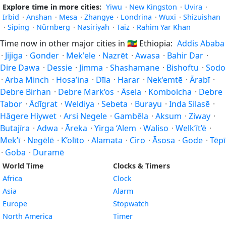
Explore time in more cities:
Yiwu
·
New Kingston
·
Uvira
·
Irbid
·
Anshan
·
Mesa
·
Zhangye
·
Londrina
·
Wuxi
·
Shizuishan
·
Siping
·
Nürnberg
·
Nasiriyah
·
Taiz
·
Rahim Yar Khan
Time now in other major cities in
🇪🇹
Ethiopia:
Addis Ababa
·
Jijiga
·
Gonder
·
Mek'ele
·
Nazrēt
·
Awasa
·
Bahir Dar
·
Dire Dawa
·
Dessie
·
Jimma
·
Shashamane
·
Bishoftu
·
Sodo
·
Arba Minch
·
Hosa’ina
·
Dīla
·
Harar
·
Nek’emtē
·
Ārabī
·
Debre Birhan
·
Debre Mark’os
·
Āsela
·
Kombolcha
·
Debre
Tabor
·
Ādīgrat
·
Weldiya
·
Sebeta
·
Burayu
·
Inda Silasē
·
Hāgere Hiywet
·
Arsi Negele
·
Gambēla
·
Aksum
·
Ziway
·
Butajīra
·
Adwa
·
Āreka
·
Yirga ‘Alem
·
Waliso
·
Welk’īt’ē
·
Mek’ī
·
Negēlē
·
K’olīto
·
Alamata
·
Ciro
·
Āsosa
·
Gode
·
Tēpī
·
Goba
·
Duramē
World Time
Clocks & Timers
Africa
Clock
Asia
Alarm
Europe
Stopwatch
North America
Timer