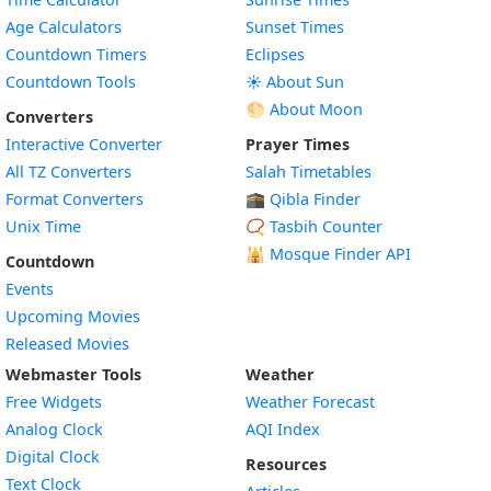
Age Calculators
Sunset Times
Countdown Timers
Eclipses
Countdown Tools
☀️ About Sun
🌕 About Moon
Converters
Interactive Converter
Prayer Times
All TZ Converters
Salah Timetables
Format Converters
🕋 Qibla Finder
Unix Time
📿 Tasbih Counter
🕌
Mosque Finder API
Countdown
Events
Upcoming Movies
Released Movies
Webmaster Tools
Weather
Free Widgets
Weather Forecast
Widget
Analog Clock
AQI Index
Widget
Digital Clock
Resources
Widget
Text Clock