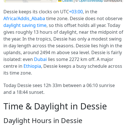
Leaflet
|
©
OpenStreetMap
contributors
Dessie keeps its clocks on UTC
+03:00
, in the
Africa/Addis_Ababa
time zone. Dessie does not observe
daylight saving time
, so this offset holds all year. Today
gives roughly 13 hours of daylight, near the midpoint of
the year. In the tropics, Dessie has only a modest swing
in day length across the seasons. Dessie lies high in the
uplands, around 2494 m above sea level. Dessie is fairly
isolated: even
Dubai
lies some 2272 km off. A major
centre in
Ethiopia
, Dessie keeps a busy schedule across
its time zone.
Today Dessie sees 12h 33m between a 06:10 sunrise
and a 18:44 sunset.
Time & Daylight in Dessie
Daylight Hours in Dessie