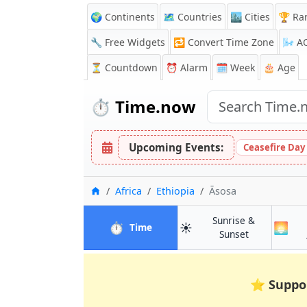
🌍 Continents
🗺️ Countries
🏙️ Cities
🏆 Ra
🔧 Free Widgets
🔁
Convert Time Zone
🌬️
A
⏳
Countdown
⏰
Alarm
🗓️ Week
🎂 Age
⏱️
Time.now
Upcoming Events:
Ceasefire Day
Home
Africa
Ethiopia
Āsosa
Sunrise &
⏱️
☀️
🌅
in Āsosa
Time
in Āsosa
Sunset
⭐
Suppo