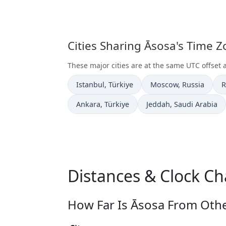
Cities Sharing Āsosa's Time 
These major cities are at the same UTC offset 
Time now in
Time now in
T
Istanbul
, Türkiye
Moscow
, Russia
R
Time now in
Time now in
Ankara
, Türkiye
Jeddah
, Saudi Arabia
Distances & Clock Ch
How Far Is Āsosa From Othe