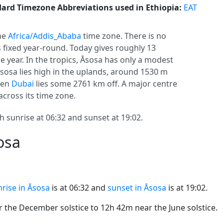
ard Timezone Abbreviations used in Ethiopia:
EAT
the
Africa/Addis_Ababa
time zone. There is no
ys fixed year-round. Today gives roughly 13
e year. In the tropics, Āsosa has only a modest
Āsosa lies high in the uplands, around 1530 m
even
Dubai
lies some 2761 km off. A major centre
across its time zone.
h sunrise at 06:32 and sunset at 19:02.
osa
rise in Āsosa
is at 06:32 and
sunset in Āsosa
is at 19:02.
the December solstice to 12h 42m near the June solstice.