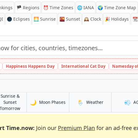
nkings
🏴 Regions
⏰
Time Zones
🌐 IANA
🌍 Time Zone Map
QI
🌑 Eclipses
🌅
Sunrise
🌇
Sunset
🕰️
Clock
🎉
Holidays
📆
Happiness Happens Day
International Cat Day
Namesday of
Sunrise &
🌙
🌦️
💨
in Āsosa
in Āsosa
Sunset
Moon Phases
Weather
A
in Āsosa
Tomorrow
rt Time.now:
Join our
Premium Plan
for an ad-free e