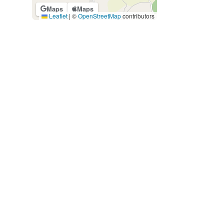
Maps
Maps
Leaflet
|
©
OpenStreetMap
contributors