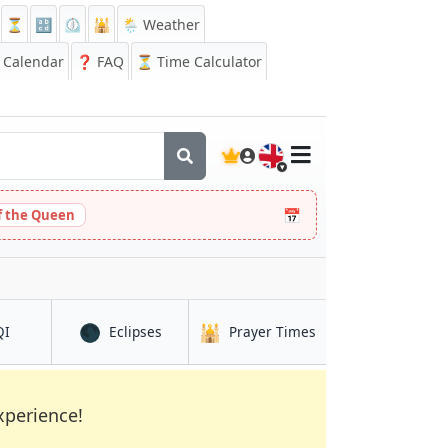
⏳
🔡
⏲️
🕌
🌦️ Weather
Calendar
❓
FAQ
⏳ Time Calculator
🇬🇧
📅
 the Queen
🌑
🕌
in Āsosa
in Āsosa
in Āsosa
QI
Eclipses
Prayer Times
xperience!