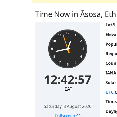
Time Now in Āsosa, Ethi
Lat/L
12:42:58
12
Eleva
11
1
10
2
Popul
9
3
Regio
8
4
Count
7
5
6
IANA
12:42:58
Solar
EAT
UTC
O
Time
Saturday, 8 August 2026
Dayli
⛶
Fullscreen