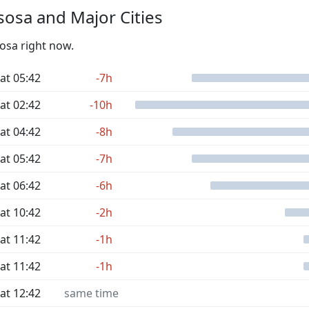
osa and Major Cities
sosa right now.
at 05:42
-7h
at 02:42
-10h
at 04:42
-8h
at 05:42
-7h
at 06:42
-6h
at 10:42
-2h
at 11:42
-1h
at 11:42
-1h
at 12:42
same time