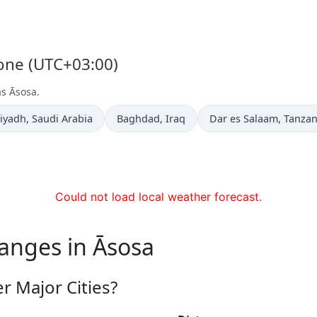
Zone (UTC+03:00)
as Āsosa.
ime now in
Time now in
Time now in
iyadh
, Saudi Arabia
Baghdad
, Iraq
Dar es Salaam
, Tanzan
Could not load local weather forecast.
anges in Āsosa
r Major Cities?