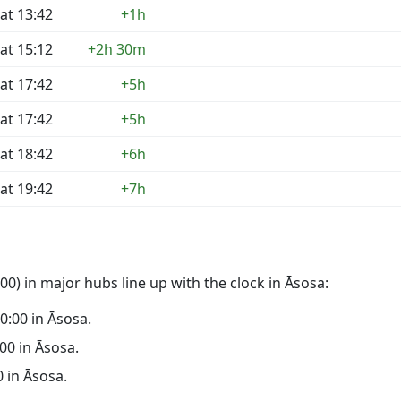
at 13:42
+1h
at 15:12
+2h 30m
at 17:42
+5h
at 17:42
+5h
at 18:42
+6h
at 19:42
+7h
0) in major hubs line up with the clock in Āsosa:
00:00 in Āsosa.
:00 in Āsosa.
0 in Āsosa.