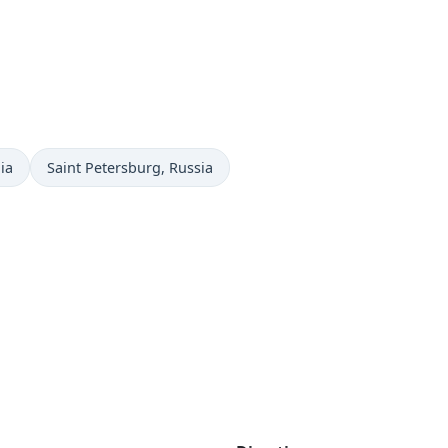
Time now in
ia
Saint Petersburg
, Russia