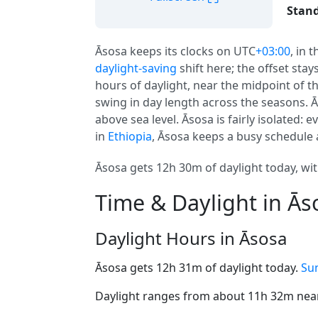
Stand
Āsosa keeps its clocks on UTC
+03:00
, in 
daylight-saving
shift here; the offset sta
hours of daylight, near the midpoint of th
swing in day length across the seasons. 
above sea level. Āsosa is fairly isolated: 
in
Ethiopia
, Āsosa keeps a busy schedule 
Āsosa gets 12h 30m of daylight today, wit
Time & Daylight in Ās
Daylight Hours in Āsosa
Āsosa gets 12h 31m of daylight today.
Sun
Daylight ranges from about 11h 32m near 