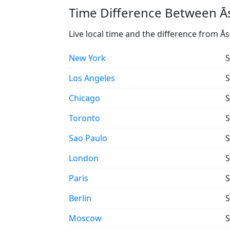
Time Difference Between Ās
Live local time and the difference from Ā
New York
S
Los Angeles
S
Chicago
S
Toronto
S
Sao Paulo
S
London
S
Paris
S
Berlin
S
Moscow
S