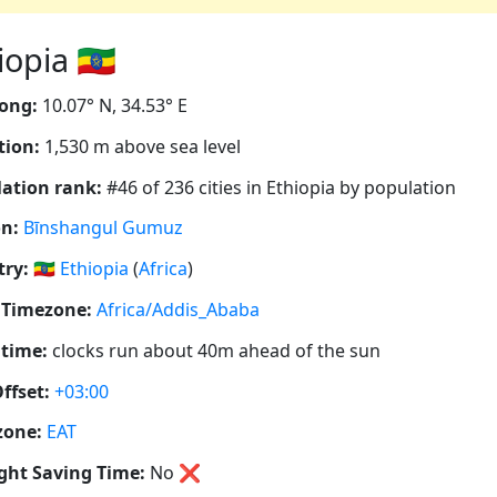
opia 🇪🇹
ong:
10.07° N, 34.53° E
tion:
1,530 m above sea level
ation rank:
#46 of 236 cities in Ethiopia by population
n:
Bīnshangul Gumuz
ry:
🇪🇹
Ethiopia
(
Africa
)
 Timezone:
Africa/Addis_Ababa
 time:
clocks run about 40m ahead of the sun
ffset:
+03:00
zone:
EAT
ght Saving Time:
No
❌