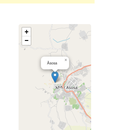
+
−
×
Āsosa