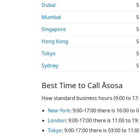
Dubai
S
Mumbai
S
Singapore
S
Hong Kong
S
Tokyo
S
Sydney
S
Best Time to Call Āsosa
How standard business hours (9:00 to 17:0
New York
: 9:00-17:00 there is 16:00 to 
London
: 9:00-17:00 there is 11:00 to 19
Tokyo
: 9:00-17:00 there is 03:00 to 11:0