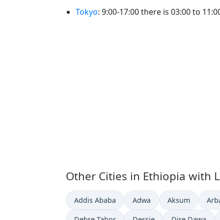
Tokyo
: 9:00-17:00 there is 03:00 to 11:
Other Cities in Ethiopia with 
Time now in
Time now in
Time now in
Tim
Addis Ababa
Adwa
Aksum
Arb
Time now in
Time now in
Time now in
Debre Tabor
Dessie
Dire Dawa