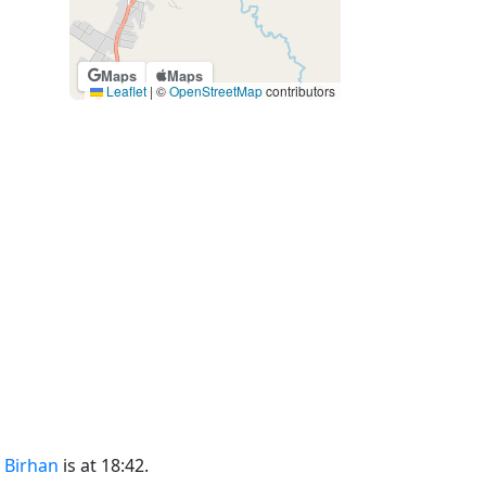
Maps
Maps
Leaflet
|
©
OpenStreetMap
contributors
 Birhan
is at 18:42.