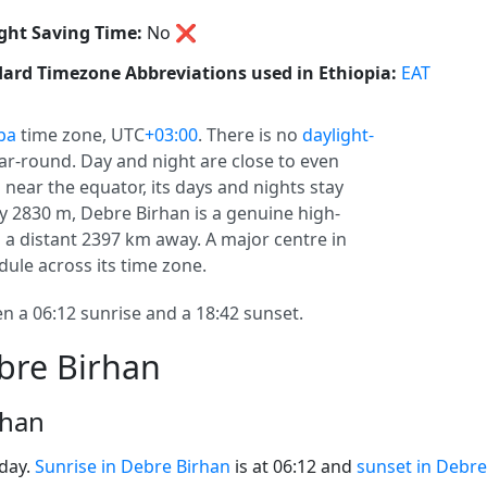
ght Saving Time:
No
❌
ard Timezone Abbreviations used in Ethiopia:
EAT
ba
time zone, UTC
+03:00
. There is no
daylight-
year-round. Day and night are close to even
 near the equator, its days and nights stay
ly 2830 m, Debre Birhan is a genuine high-
is a distant 2397 km away. A major centre in
ule across its time zone.
 a 06:12 sunrise and a 18:42 sunset.
bre Birhan
rhan
oday.
Sunrise in Debre Birhan
is at 06:12 and
sunset in Debre