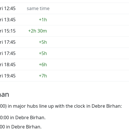
ri 12:45
same time
ri 13:45
+1h
ri 15:15
+2h 30m
ri 17:45
+5h
ri 17:45
+5h
ri 18:45
+6h
ri 19:45
+7h
han
0) in major hubs line up with the clock in Debre Birhan:
 00:00 in Debre Birhan.
9:00 in Debre Birhan.