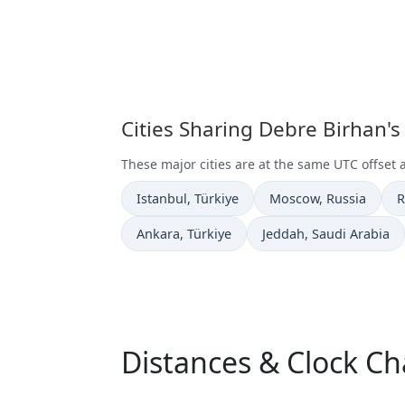
Cities Sharing Debre Birhan'
These major cities are at the same UTC offset 
Time now in
Time now in
T
Istanbul
, Türkiye
Moscow
, Russia
R
Time now in
Time now in
Ankara
, Türkiye
Jeddah
, Saudi Arabia
Distances & Clock C