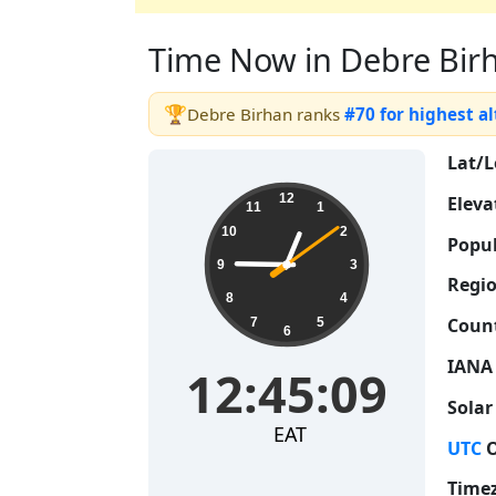
Time Now in Debre Birha
🏆
Debre Birhan ranks
#70 for highest a
Lat/L
12:45:10
12
Eleva
11
1
10
2
Popul
9
3
Regio
8
4
Count
7
5
6
IANA
12:45:10
Solar
EAT
UTC
O
Time