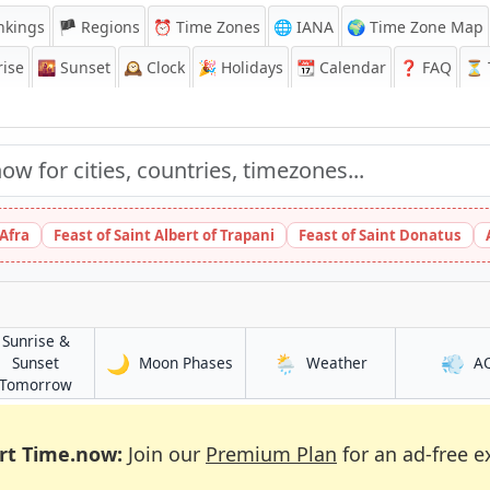
nkings
🏴 Regions
⏰
Time Zones
🌐 IANA
🌍 Time Zone Map
ise
🌇
Sunset
🕰️
Clock
🎉
Holidays
📆
Calendar
❓
FAQ
⏳ T
 Afra
Feast of Saint Albert of Trapani
Feast of Saint Donatus
Sunrise &
🌙
🌦️
💨
in Debre Birhan
in Debre Birhan
Sunset
Moon Phases
Weather
A
han
in Debre Birhan
Tomorrow
rt Time.now:
Join our
Premium Plan
for an ad-free e