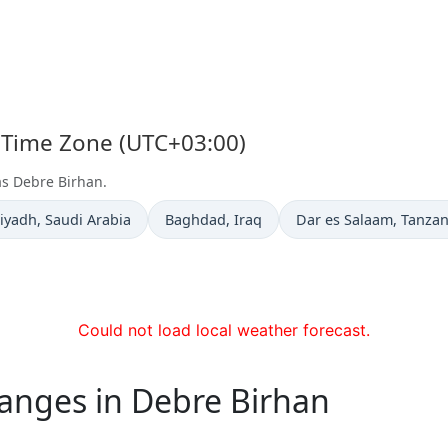
s Time Zone (UTC+03:00)
as Debre Birhan.
ime now in
Time now in
Time now in
iyadh
, Saudi Arabia
Baghdad
, Iraq
Dar es Salaam
, Tanzan
Could not load local weather forecast.
hanges in Debre Birhan