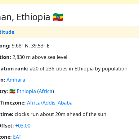
n, Ethiopia 🇪🇹
ltitude
.
ong:
9.68° N, 39.53° E
tion:
2,830 m above sea level
ation rank:
#20 of 236 cities in Ethiopia by population
n:
Amhara
ry:
🇪🇹
Ethiopia
(
Africa
)
 Timezone:
Africa/Addis_Ababa
 time:
clocks run about 20m ahead of the sun
ffset:
+03:00
zone:
EAT