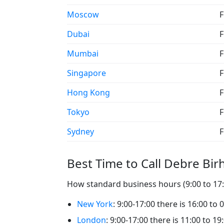
Moscow
F
Dubai
F
Mumbai
F
Singapore
F
Hong Kong
F
Tokyo
F
Sydney
F
Best Time to Call Debre Bir
How standard business hours (9:00 to 17:0
New York
: 9:00-17:00 there is 16:00 to
London
: 9:00-17:00 there is 11:00 to 1