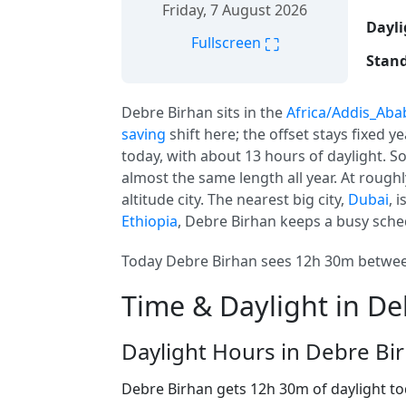
Friday, 7 August 2026
Dayli
⛶
Fullscreen
Stand
Debre Birhan sits in the
Africa/Addis_Aba
saving
shift here; the offset stays fixed 
today, with about 13 hours of daylight. So
almost the same length all year. At rough
altitude city. The nearest big city,
Dubai
, 
Ethiopia
, Debre Birhan keeps a busy sched
Today Debre Birhan sees 12h 30m between
Time & Daylight in De
Daylight Hours in Debre Bi
Debre Birhan gets 12h 30m of daylight t