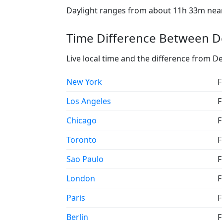
Daylight ranges from about 11h 33m near 
Time Difference Between De
Live local time and the difference from D
New York
F
Los Angeles
F
Chicago
F
Toronto
F
Sao Paulo
F
London
F
Paris
F
Berlin
F