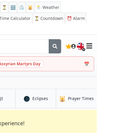
⏳
🔡
⏲️
🕌
🌦️ Weather
ime Calculator
⏳
Countdown
⏰
Alarm
🇬🇧
📅
Assyrian Martyrs Day
🌑
🕌
in Debre Birhan
in Debre Birhan
in Debre Birhan
QI
Eclipses
Prayer Times
xperience!