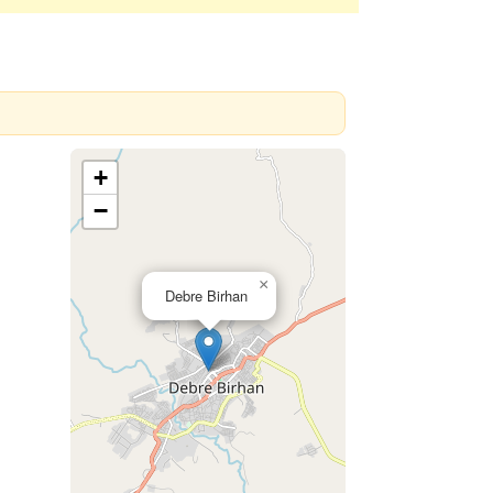
+
−
×
Debre Birhan