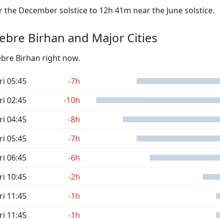
the December solstice to 12h 41m near the June solstice.
bre Birhan and Major Cities
ebre Birhan right now.
ri 05:45
-7h
ri 02:45
-10h
ri 04:45
-8h
ri 05:45
-7h
ri 06:45
-6h
ri 10:45
-2h
ri 11:45
-1h
ri 11:45
-1h