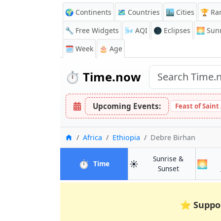
🌍 Continents
🗺️ Countries
🏙️ Cities
🏆 Ra
🔧 Free Widgets
🌬️
AQI
🌑 Eclipses
🌅
Sunr
🗓️ Week
🎂 Age
⏱️
Time.now
Upcoming Events:
Feast of Saint
Home
Africa
Ethiopia
Debre Birhan
Sunrise &
⏱️
☀️
🌅
in Debre Birhan
Time
in Debre Bir
Sunset
⭐
Suppo