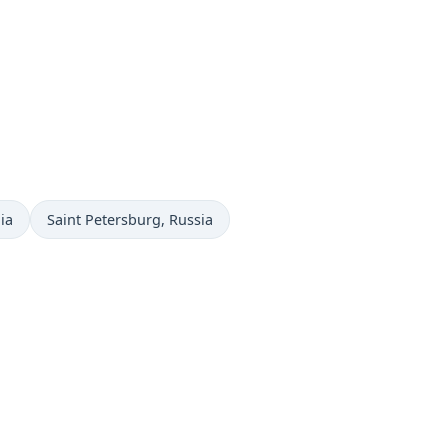
Time now in
ia
Saint Petersburg
, Russia