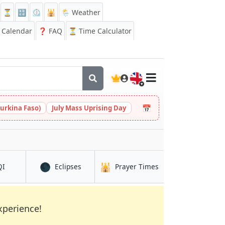
⏳
🔡
⏲️
🕌
🌦️ Weather
Calendar
❓
FAQ
⏳ Time Calculator
🇬🇧
📅
urkina Faso)
July Mass Uprising Day
🌑
🕌
in Duuban
in Duuban
in Duuban
QI
Eclipses
Prayer Times
xperience!