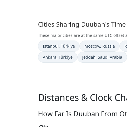
Cities Sharing Duuban's Time
These major cities are at the same UTC offset
Time now in
Time now in
T
Istanbul
, Türkiye
Moscow
, Russia
R
Time now in
Time now in
Ankara
, Türkiye
Jeddah
, Saudi Arabia
Distances & Clock C
How Far Is Duuban From Oth
City