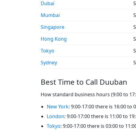
Dubai
S
Mumbai
S
Singapore
S
Hong Kong
S
Tokyo
S
Sydney
S
Best Time to Call Duuban
How standard business hours (9:00 to 17:
New York
: 9:00-17:00 there is 16:00 to
London
: 9:00-17:00 there is 11:00 to 1
Tokyo
: 9:00-17:00 there is 03:00 to 11: