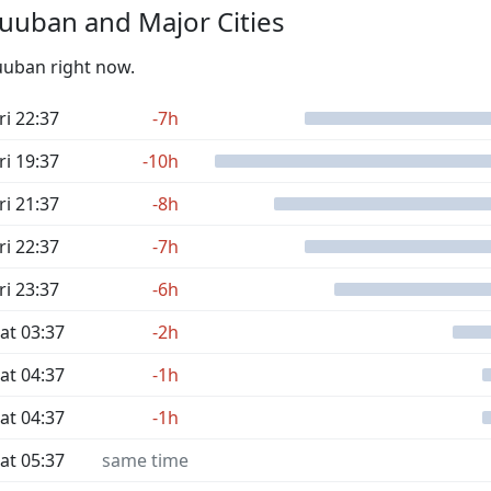
uuban and Major Cities
Duuban right now.
ri 22:37
-7h
ri 19:37
-10h
ri 21:37
-8h
ri 22:37
-7h
ri 23:37
-6h
at 03:37
-2h
at 04:37
-1h
at 04:37
-1h
at 05:37
same time