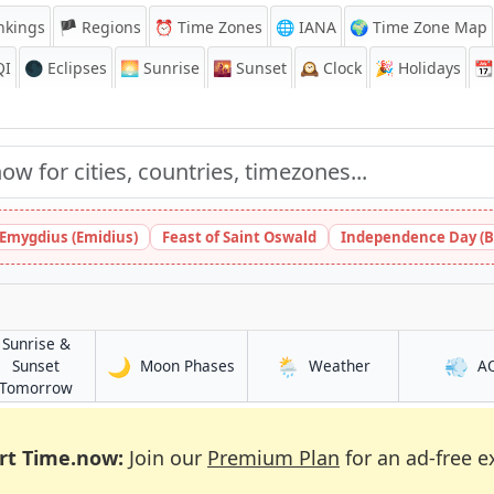
nkings
🏴 Regions
⏰
Time Zones
🌐 IANA
🌍 Time Zone Map
QI
🌑 Eclipses
🌅
Sunrise
🌇
Sunset
🕰️
Clock
🎉
Holidays
📆
 Emygdius (Emidius)
Feast of Saint Oswald
Independence Day (B
Sunrise &
🌙
🌦️
💨
in Duuban
in Duuban
Sunset
Moon Phases
Weather
A
in Duuban
Tomorrow
rt Time.now:
Join our
Premium Plan
for an ad-free e