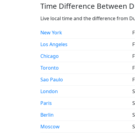
Time Difference Between D
Live local time and the difference from 
New York
F
Los Angeles
F
Chicago
F
Toronto
F
Sao Paulo
F
London
S
Paris
S
Berlin
S
Moscow
S