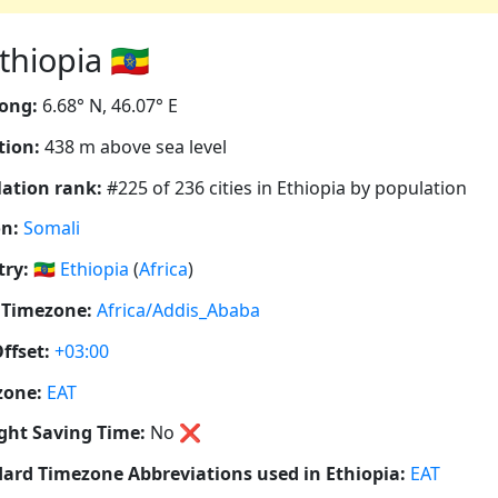
iopia 🇪🇹
ong:
6.68° N, 46.07° E
tion:
438 m above sea level
ation rank:
#225 of 236 cities in Ethiopia by population
n:
Somali
ry:
🇪🇹
Ethiopia
(
Africa
)
 Timezone:
Africa/Addis_Ababa
ffset:
+03:00
zone:
EAT
ght Saving Time:
No
❌
ard Timezone Abbreviations used in Ethiopia:
EAT