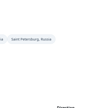
Time now in
ia
Saint Petersburg
, Russia
Direction