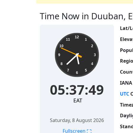
Time Now in Duuban, Eth
Lat/L
05:37:49
12
Eleva
11
1
10
2
Popul
9
3
Regio
8
4
7
5
Count
6
IANA
05:37:49
UTC
O
EAT
Time
Dayli
Saturday, 8 August 2026
Stand
⛶
Fullscreen