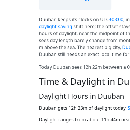
Duuban keeps its clocks on UTC
+03:00
, i
daylight-saving
shift here; the offset sta
hours of daylight, near the midpoint of th
sees day length barely change from mont
m above the sea. The nearest big city,
Dub
Duuban still needs an exact local time fo
Today Duuban sees 12h 22m between a 05:
Time & Daylight in D
Daylight Hours in Duuban
Duuban gets 12h 23m of daylight today.
Daylight ranges from about 11h 44m near 