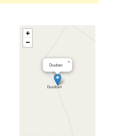
+
−
×
Duuban