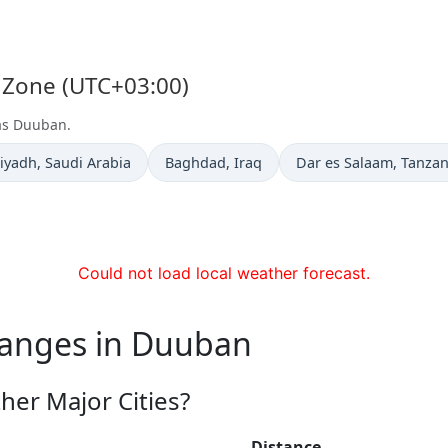
 Zone (UTC+03:00)
 as Duuban.
ime now in
Time now in
Time now in
iyadh
, Saudi Arabia
Baghdad
, Iraq
Dar es Salaam
, Tanzan
Could not load local weather forecast.
hanges in Duuban
er Major Cities?
Distance