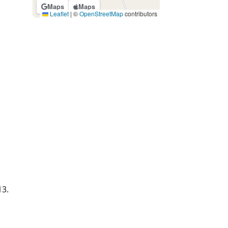
Maps
Maps
Leaflet
|
©
OpenStreetMap
contributors
13.