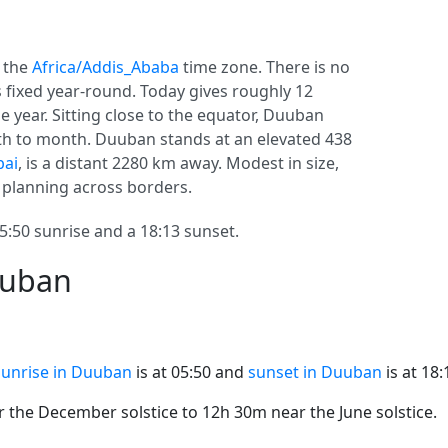
n the
Africa/Addis_Ababa
time zone. There is no
ys fixed year-round. Today gives roughly 12
e year. Sitting close to the equator, Duuban
h to month. Duuban stands at an elevated 438
ai
, is a distant 2280 km away. Modest in size,
r planning across borders.
50 sunrise and a 18:13 sunset.
uuban
Sunrise in Duuban
is at 05:50 and
sunset in Duuban
is at 18:
the December solstice to 12h 30m near the June solstice.