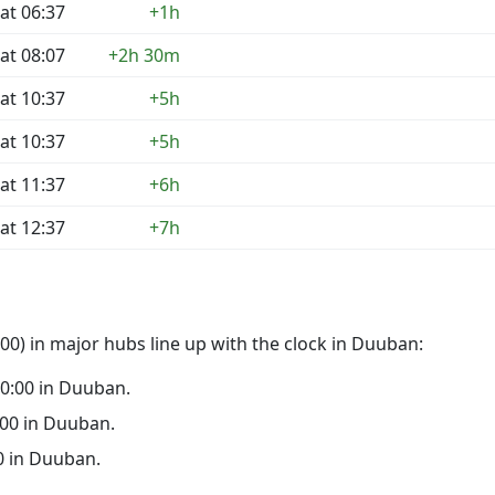
at 06:37
+1h
at 08:07
+2h 30m
at 10:37
+5h
at 10:37
+5h
at 11:37
+6h
at 12:37
+7h
00) in major hubs line up with the clock in Duuban:
 00:00 in Duuban.
9:00 in Duuban.
00 in Duuban.