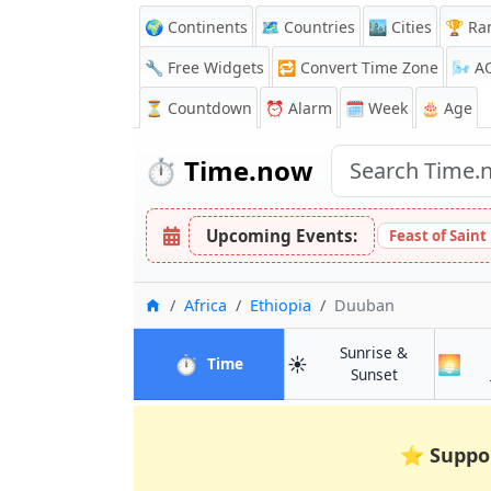
🌍 Continents
🗺️ Countries
🏙️ Cities
🏆 Ra
🔧 Free Widgets
🔁
Convert Time Zone
🌬️
A
⏳
Countdown
⏰
Alarm
🗓️ Week
🎂 Age
⏱️
Time.now
Upcoming Events:
Feast of Saint
Home
Africa
Ethiopia
Duuban
Sunrise &
⏱️
☀️
🌅
in Duuban
Time
in Duuban
Sunset
⭐
Suppo