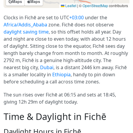
Maps
Maps
Leaflet
|
©
OpenStreetMap
contributors
Clocks in Fichē are set to UTC
+03:00
under the
Africa/Addis_Ababa
zone. Fichē does not observe
daylight saving time
, so this offset holds all year. Day
and night are close to even today, with about 12 hours
of daylight. Sitting close to the equator, Fichē sees day
length barely change from month to month. At roughly
2792 m, Fichē is a genuine high-altitude city. The
nearest big city,
Dubai
, is a distant 2446 km away. Fichē
is a smaller locality in
Ethiopia
, handy to pin down
before scheduling a call across time zones.
The sun rises over Fichē at 06:15 and sets at 18:45,
giving 12h 29m of daylight today.
Time & Daylight in Fichē
Daylight Hours in Fichē