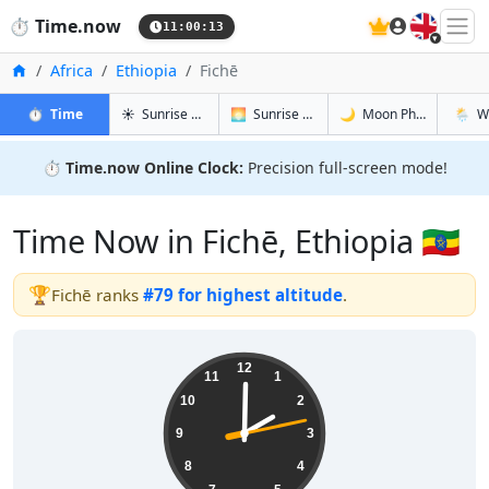
🇬🇧
⏱️
Time.now
11:00:14
Home
Africa
Ethiopia
Fichē
in Fichē
in Fichē
in Fichē
in Fichē
⏱️
Time
☀️
Sunrise & Sunset
🌅
Sunrise & Sunset Tomorrow
🌙
Moon Phases
🌦️
W
⏱️
Time.now Online Clock:
Precision full-screen mode!
Time Now in Fichē, Ethiopia 🇪🇹
🏆
Fichē ranks
#79 for highest altitude
.
14:00:14
12
11
1
10
2
9
3
8
4