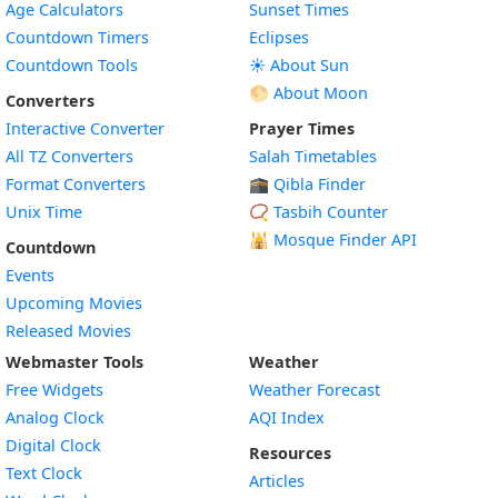
Age Calculators
Sunset Times
Countdown Timers
Eclipses
Countdown Tools
☀️ About Sun
🌕 About Moon
Converters
Interactive Converter
Prayer Times
All TZ Converters
Salah Timetables
Format Converters
🕋 Qibla Finder
Unix Time
📿 Tasbih Counter
🕌
Mosque Finder API
Countdown
Events
Upcoming Movies
Released Movies
Webmaster Tools
Weather
Free Widgets
Weather Forecast
Widget
Analog Clock
AQI Index
Widget
Digital Clock
Resources
Widget
Text Clock
Articles
Widget