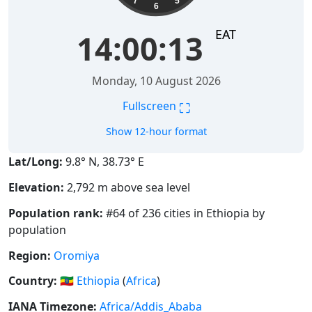
7
5
6
EAT
14:00:14
Monday, 10 August 2026
⛶
Fullscreen
Show 12-hour format
Lat/Long:
9.8° N, 38.73° E
Elevation:
2,792 m above sea level
Population rank:
#64 of 236 cities in Ethiopia by
population
Region:
Oromiya
Country:
🇪🇹
Ethiopia
(
Africa
)
IANA Timezone:
Africa/Addis_Ababa