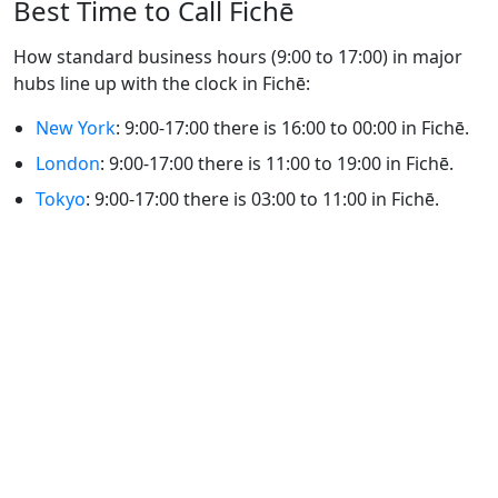
Best Time to Call Fichē
How standard business hours (9:00 to 17:00) in major
hubs line up with the clock in Fichē:
New York
: 9:00-17:00 there is 16:00 to 00:00 in Fichē.
London
: 9:00-17:00 there is 11:00 to 19:00 in Fichē.
Tokyo
: 9:00-17:00 there is 03:00 to 11:00 in Fichē.