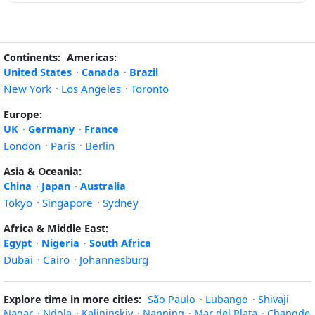
Continents:
Americas:
United States
·
Canada
·
Brazil
New York
·
Los Angeles
·
Toronto
Europe:
UK
·
Germany
·
France
London
·
Paris
·
Berlin
Asia & Oceania:
China
·
Japan
·
Australia
Tokyo
·
Singapore
·
Sydney
Africa & Middle East:
Egypt
·
Nigeria
·
South Africa
Dubai
·
Cairo
·
Johannesburg
Explore time in more cities:
São Paulo
·
Lubango
·
Shivaji
Nagar
·
Ndola
·
Kalininskiy
·
Nanning
·
Mar del Plata
·
Changde