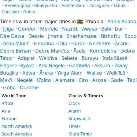
·
Vereeniging
·
Kitakyushu
·
Amsterdam
·
Zaragoza
·
Tabuk
·
Chiclayo
·
Guilin
Time now in other major cities in
🇪🇹
Ethiopia:
Addis Ababa
·
Jijiga
·
Gonder
·
Mek'ele
·
Nazrēt
·
Awasa
·
Bahir Dar
·
Dire Dawa
·
Dessie
·
Jimma
·
Shashamane
·
Bishoftu
·
Sodo
·
Arba Minch
·
Hosa’ina
·
Dīla
·
Harar
·
Nek’emtē
·
Ārabī
·
Debre Birhan
·
Debre Mark’os
·
Āsela
·
Kombolcha
·
Debre
Tabor
·
Ādīgrat
·
Weldiya
·
Sebeta
·
Burayu
·
Inda Silasē
·
Hāgere Hiywet
·
Arsi Negele
·
Gambēla
·
Aksum
·
Ziway
·
Butajīra
·
Adwa
·
Āreka
·
Yirga ‘Alem
·
Waliso
·
Welk’īt’ē
·
Mek’ī
·
Negēlē
·
K’olīto
·
Alamata
·
Ciro
·
Āsosa
·
Gode
·
Tēpī
·
Goba
·
Duramē
World Time
Clocks & Timers
Africa
Clock
Asia
Alarm
Europe
Stopwatch
North America
Timer
South America
Multi-Timer