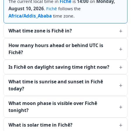
The current local time in
Fichē
is
14:00
on
Monday,
August 10, 2026
.
Fichē
follows the
Africa/Addis_Ababa
time zone.
What time zone is Fichē in?
How many hours ahead or behind UTC is
Fichē?
Is Fichē on daylight saving time right now?
What time is sunrise and sunset in Fichē
today?
What moon phase is visible over Fichē
tonight?
What is solar time in Fichē?