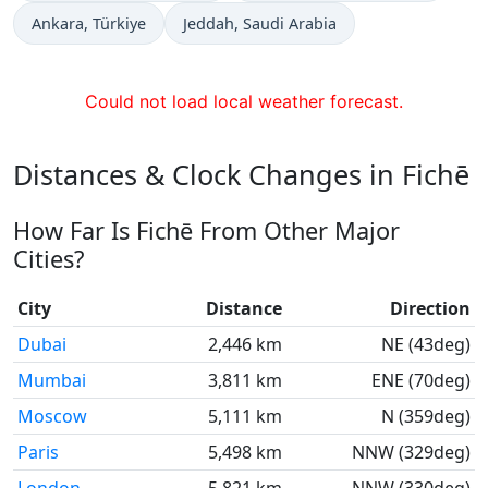
Time now in
Time now in
Ankara
, Türkiye
Jeddah
, Saudi Arabia
Could not load local weather forecast.
Distances & Clock Changes in Fichē
How Far Is Fichē From Other Major
Cities?
City
Distance
Direction
Dubai
2,446 km
NE (43deg)
Mumbai
3,811 km
ENE (70deg)
Moscow
5,111 km
N (359deg)
Paris
5,498 km
NNW (329deg)