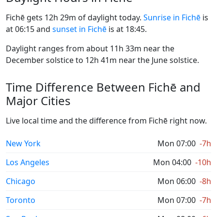
Fichē gets 12h 29m of daylight today.
Sunrise in Fichē
is
at 06:15 and
sunset in Fichē
is at 18:45.
Daylight ranges from about 11h 33m near the
December solstice to 12h 41m near the June solstice.
Time Difference Between Fichē and
Major Cities
Live local time and the difference from Fichē right now.
New York
Mon 07:00
-7h
Los Angeles
Mon 04:00
-10h
Chicago
Mon 06:00
-8h
Toronto
Mon 07:00
-7h