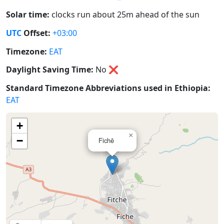
Solar time:
clocks run about 25m ahead of the sun
UTC
Offset:
+03:00
Timezone:
EAT
Daylight Saving Time:
No
❌
Standard Timezone Abbreviations used in Ethiopia:
EAT
+
×
−
Fichē