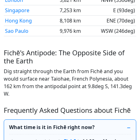
London
5,821 km
NNW (330deg)
Singapore
7,253 km
E (93deg)
Hong Kong
8,108 km
ENE (70deg)
Sao Paulo
9,976 km
WSW (246deg)
Fichē's Antipode: The Opposite Side of
the Earth
Dig straight through the Earth from Fichē and you
would surface near Taiohae, French Polynesia, about
162 km from the antipodal point at 9.8deg S, 141.3deg
W.
Frequently Asked Questions about Fichē
What time is it in Fichē right now?