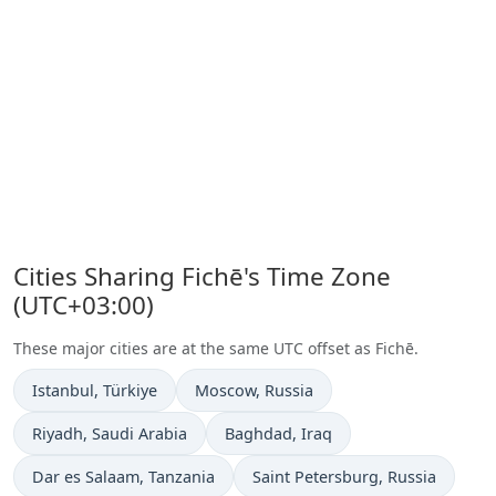
Cities Sharing Fichē's Time Zone
(UTC+03:00)
These major cities are at the same UTC offset as Fichē.
Time now in
Time now in
Istanbul
, Türkiye
Moscow
, Russia
Time now in
Time now in
Riyadh
, Saudi Arabia
Baghdad
, Iraq
Time now in
Time now in
Dar es Salaam
, Tanzania
Saint Petersburg
, Russia