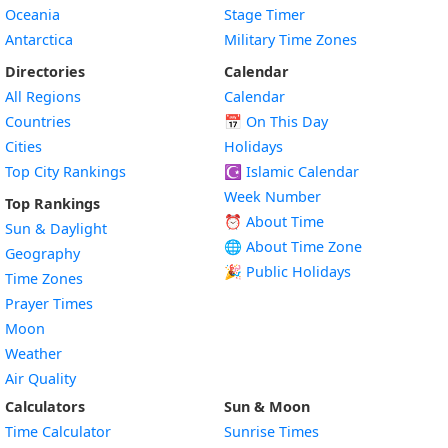
Oceania
Stage Timer
Antarctica
Military Time Zones
Directories
Calendar
All Regions
Calendar
Countries
📅
On This Day
Cities
Holidays
Top City Rankings
☪️
Islamic Calendar
Week Number
Top Rankings
⏰ About Time
Sun & Daylight
🌐 About Time Zone
Geography
🎉 Public Holidays
Time Zones
Prayer Times
Moon
Weather
Air Quality
Calculators
Sun & Moon
Time Calculator
Sunrise Times