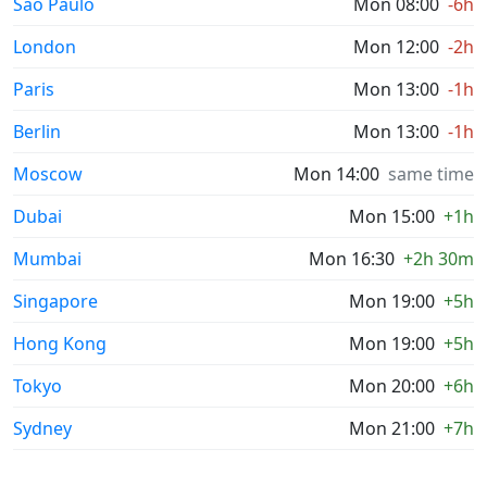
Sao Paulo
Mon 08:00
-6h
London
Mon 12:00
-2h
Paris
Mon 13:00
-1h
Berlin
Mon 13:00
-1h
Moscow
Mon 14:00
same time
Dubai
Mon 15:00
+1h
Mumbai
Mon 16:30
+2h 30m
Singapore
Mon 19:00
+5h
Hong Kong
Mon 19:00
+5h
Tokyo
Mon 20:00
+6h
Sydney
Mon 21:00
+7h