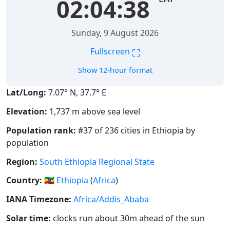
02:04:38
Sunday, 9 August 2026
⛶
Fullscreen
Show 12-hour format
Lat/Long:
7.07° N, 37.7° E
Elevation:
1,737 m above sea level
Population rank:
#37 of 236 cities in Ethiopia by
population
Region:
South Ethiopia Regional State
Country:
🇪🇹
Ethiopia
(
Africa
)
IANA Timezone:
Africa/Addis_Ababa
Solar time:
clocks run about 30m ahead of the sun