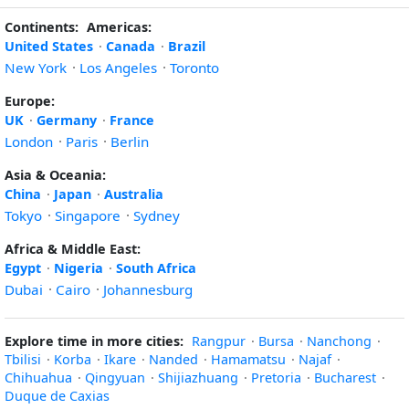
Continents:
Americas:
United States
·
Canada
·
Brazil
New York
·
Los Angeles
·
Toronto
Europe:
UK
·
Germany
·
France
London
·
Paris
·
Berlin
Asia & Oceania:
China
·
Japan
·
Australia
Tokyo
·
Singapore
·
Sydney
Africa & Middle East:
Egypt
·
Nigeria
·
South Africa
Dubai
·
Cairo
·
Johannesburg
Explore time in more cities:
Rangpur
·
Bursa
·
Nanchong
·
Tbilisi
·
Korba
·
Ikare
·
Nanded
·
Hamamatsu
·
Najaf
·
Chihuahua
·
Qingyuan
·
Shijiazhuang
·
Pretoria
·
Bucharest
·
Duque de Caxias