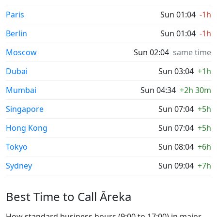
Paris
Sun 01:04
-1h
Berlin
Sun 01:04
-1h
Moscow
Sun 02:04
same time
Dubai
Sun 03:04
+1h
Mumbai
Sun 04:34
+2h 30m
Singapore
Sun 07:04
+5h
Hong Kong
Sun 07:04
+5h
Tokyo
Sun 08:04
+6h
Sydney
Sun 09:04
+7h
Best Time to Call Āreka
How standard business hours (9:00 to 17:00) in major