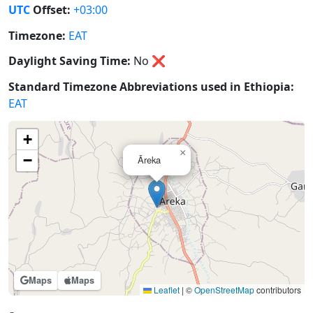
UTC
Offset:
+03:00
Timezone:
EAT
Daylight Saving Time:
No
❌
Standard Timezone Abbreviations used in Ethiopia:
EAT
+
×
−
Āreka
Maps
Maps
Leaflet
|
©
OpenStreetMap
contributors