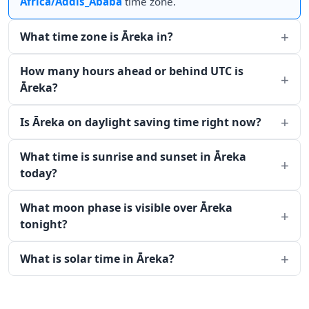
Africa/Addis_Ababa
time zone.
What time zone is Āreka in?
How many hours ahead or behind UTC is
Āreka?
Is Āreka on daylight saving time right now?
What time is sunrise and sunset in Āreka
today?
What moon phase is visible over Āreka
tonight?
What is solar time in Āreka?