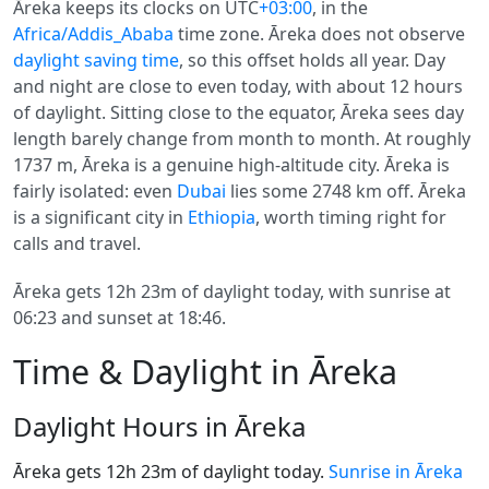
Āreka keeps its clocks on UTC
+03:00
, in the
Africa/Addis_Ababa
time zone. Āreka does not observe
daylight saving time
, so this offset holds all year. Day
and night are close to even today, with about 12 hours
of daylight. Sitting close to the equator, Āreka sees day
length barely change from month to month. At roughly
1737 m, Āreka is a genuine high-altitude city. Āreka is
fairly isolated: even
Dubai
lies some 2748 km off. Āreka
is a significant city in
Ethiopia
, worth timing right for
calls and travel.
Āreka gets 12h 23m of daylight today, with sunrise at
06:23 and sunset at 18:46.
Time & Daylight in Āreka
Daylight Hours in Āreka
Āreka gets 12h 23m of daylight today.
Sunrise in Āreka