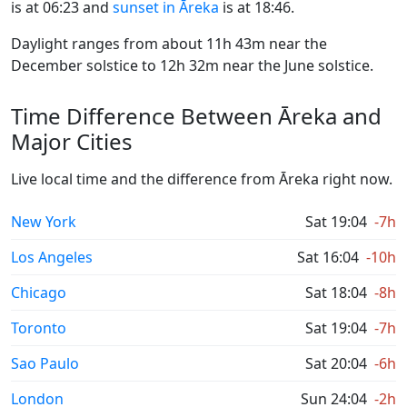
is at 06:23 and
sunset in Āreka
is at 18:46.
Daylight ranges from about 11h 43m near the
December solstice to 12h 32m near the June solstice.
Time Difference Between Āreka and
Major Cities
Live local time and the difference from Āreka right now.
New York
Sat 19:04
-7h
Los Angeles
Sat 16:04
-10h
Chicago
Sat 18:04
-8h
Toronto
Sat 19:04
-7h
Sao Paulo
Sat 20:04
-6h
London
Sun 24:04
-2h