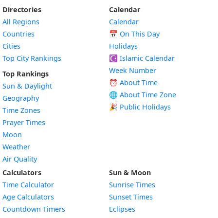
Directories
Calendar
All Regions
Calendar
Countries
📅
On This Day
Cities
Holidays
Top City Rankings
☪️
Islamic Calendar
Week Number
Top Rankings
⏰ About Time
Sun & Daylight
🌐 About Time Zone
Geography
🎉 Public Holidays
Time Zones
Prayer Times
Moon
Weather
Air Quality
Calculators
Sun & Moon
Time Calculator
Sunrise Times
Age Calculators
Sunset Times
Countdown Timers
Eclipses