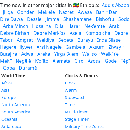
Time now in other major cities in
🇪🇹
Ethiopia:
Addis Ababa
·
Jijiga
·
Gonder
·
Mek'ele
·
Nazrēt
·
Awasa
·
Bahir Dar
·
Dire Dawa
·
Dessie
·
Jimma
·
Shashamane
·
Bishoftu
·
Sodo
·
Arba Minch
·
Hosa’ina
·
Dīla
·
Harar
·
Nek’emtē
·
Ārabī
·
Debre Birhan
·
Debre Mark’os
·
Āsela
·
Kombolcha
·
Debre
Tabor
·
Ādīgrat
·
Weldiya
·
Sebeta
·
Burayu
·
Inda Silasē
·
Hāgere Hiywet
·
Arsi Negele
·
Gambēla
·
Aksum
·
Ziway
·
Butajīra
·
Adwa
·
Āreka
·
Yirga ‘Alem
·
Waliso
·
Welk’īt’ē
·
Mek’ī
·
Negēlē
·
K’olīto
·
Alamata
·
Ciro
·
Āsosa
·
Gode
·
Tēpī
·
Goba
·
Duramē
World Time
Clocks & Timers
Africa
Clock
Asia
Alarm
Europe
Stopwatch
North America
Timer
South America
Multi-Timer
Oceania
Stage Timer
Antarctica
Military Time Zones