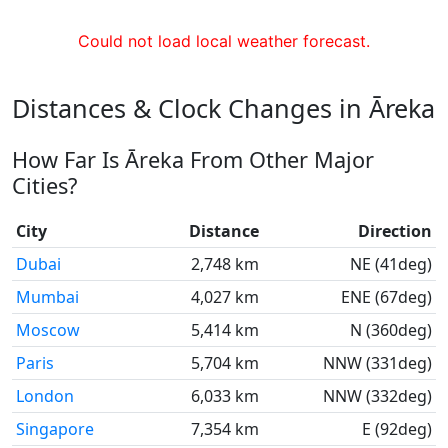
Could not load local weather forecast.
Distances & Clock Changes in Āreka
How Far Is Āreka From Other Major
Cities?
City
Distance
Direction
Dubai
2,748 km
NE (41deg)
Mumbai
4,027 km
ENE (67deg)
Moscow
5,414 km
N (360deg)
Paris
5,704 km
NNW (331deg)
London
6,033 km
NNW (332deg)
Singapore
7,354 km
E (92deg)