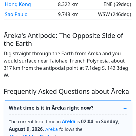
Hong Kong
8,322 km
ENE (69deg)
Sao Paulo
9,748 km
WSW (246deg)
Āreka's Antipode: The Opposite Side of
the Earth
Dig straight through the Earth from Āreka and you
would surface near Taiohae, French Polynesia, about
317 km from the antipodal point at 7.1deg S, 142.3deg
W.
Frequently Asked Questions about Āreka
What time is it in Āreka right now?
The current local time in
Āreka
is
02:04
on
Sunday,
August 9, 2026
.
Āreka
follows the