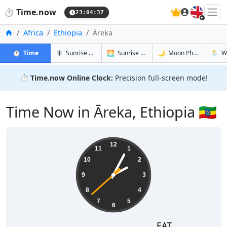
🇬🇧
⏱️
Time.now
23:04:38
Home
Africa
Ethiopia
Āreka
in Āreka
in Āreka
in Āreka
in Ārek
⏱️
Time
☀️
Sunrise & Sunset
🌅
Sunrise & Sunset Tomorrow
🌙
Moon Phases
🌦️
W
⏱️
Time.now Online Clock:
Precision full-screen mode!
Time Now in Āreka, Ethiopia 🇪🇹
02:04:38
12
11
1
10
2
9
3
8
4
7
5
6
EAT