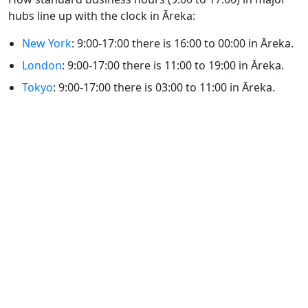
hubs line up with the clock in Āreka:
New York
: 9:00-17:00 there is 16:00 to 00:00 in Āreka.
London
: 9:00-17:00 there is 11:00 to 19:00 in Āreka.
Tokyo
: 9:00-17:00 there is 03:00 to 11:00 in Āreka.