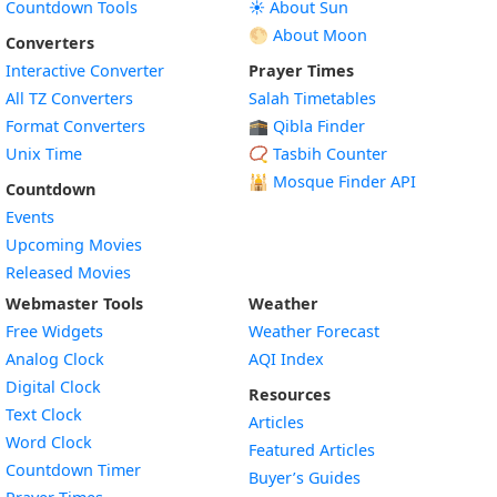
Countdown Tools
☀️ About Sun
🌕 About Moon
Converters
Interactive Converter
Prayer Times
All TZ Converters
Salah Timetables
Format Converters
🕋 Qibla Finder
Unix Time
📿 Tasbih Counter
🕌
Mosque Finder API
Countdown
Events
Upcoming Movies
Released Movies
Webmaster Tools
Weather
Free Widgets
Weather Forecast
Widget
Analog Clock
AQI Index
Widget
Digital Clock
Resources
Widget
Text Clock
Articles
Widget
Word Clock
Featured Articles
Widget
Countdown Timer
Buyer’s Guides
Widget