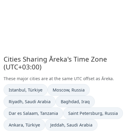
Cities Sharing Āreka's Time Zone
(UTC+03:00)
These major cities are at the same UTC offset as Āreka.
Time now in
Time now in
Istanbul
, Türkiye
Moscow
, Russia
Time now in
Time now in
Riyadh
, Saudi Arabia
Baghdad
, Iraq
Time now in
Time now in
Dar es Salaam
, Tanzania
Saint Petersburg
, Russia
Time now in
Time now in
Ankara
, Türkiye
Jeddah
, Saudi Arabia