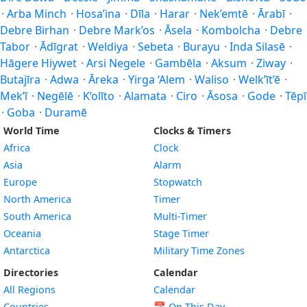
·
Arba Minch
·
Hosa’ina
·
Dīla
·
Harar
·
Nek’emtē
·
Ārabī
·
Debre Birhan
·
Debre Mark’os
·
Āsela
·
Kombolcha
·
Debre
Tabor
·
Ādīgrat
·
Weldiya
·
Sebeta
·
Burayu
·
Inda Silasē
·
Hāgere Hiywet
·
Arsi Negele
·
Gambēla
·
Aksum
·
Ziway
·
Butajīra
·
Adwa
·
Āreka
·
Yirga ‘Alem
·
Waliso
·
Welk’īt’ē
·
Mek’ī
·
Negēlē
·
K’olīto
·
Alamata
·
Ciro
·
Āsosa
·
Gode
·
Tēpī
·
Goba
·
Duramē
World Time
Clocks & Timers
Africa
Clock
Asia
Alarm
Europe
Stopwatch
North America
Timer
South America
Multi-Timer
Oceania
Stage Timer
Antarctica
Military Time Zones
Directories
Calendar
All Regions
Calendar
Countries
📅
On This Day