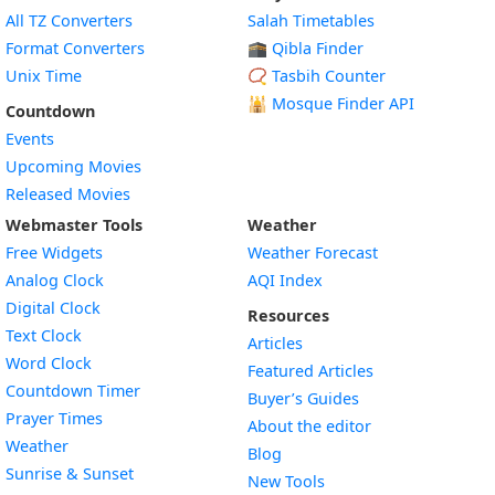
All TZ Converters
Salah Timetables
Format Converters
🕋 Qibla Finder
Unix Time
📿 Tasbih Counter
🕌
Mosque Finder API
Countdown
Events
Upcoming Movies
Released Movies
Webmaster Tools
Weather
Free Widgets
Weather Forecast
Widget
Analog Clock
AQI Index
Widget
Digital Clock
Resources
Widget
Text Clock
Articles
Widget
Word Clock
Featured Articles
Widget
Countdown Timer
Buyer’s Guides
Widget
Prayer Times
About the editor
Widget
Weather
Blog
Widget
Sunrise & Sunset
New Tools