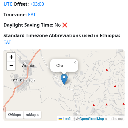
UTC
Offset:
+03:00
Timezone:
EAT
Daylight Saving Time:
No
❌
Standard Timezone Abbreviations used in Ethiopia:
EAT
+
×
−
Ciro
Maps
Maps
Leaflet
|
©
OpenStreetMap
contributors