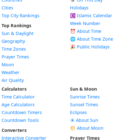
Cities
Holidays
Top City Rankings
☪️
Islamic Calendar
Week Number
Top Rankings
⏰ About Time
Sun & Daylight
🌐 About Time Zone
Geography
🎉 Public Holidays
Time Zones
Prayer Times
Moon
Weather
Air Quality
Calculators
Sun & Moon
Time Calculator
Sunrise Times
Age Calculators
Sunset Times
Countdown Timers
Eclipses
Countdown Tools
☀️ About Sun
🌕 About Moon
Converters
Interactive Converter
Prayer Times