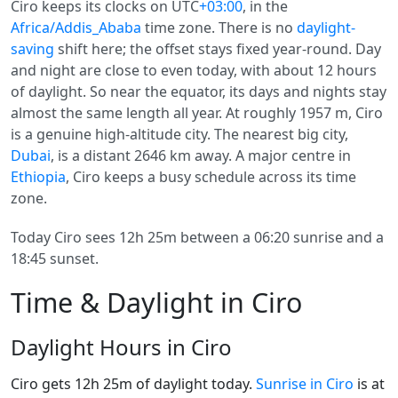
Ciro keeps its clocks on UTC
+03:00
, in the
Africa/Addis_Ababa
time zone. There is no
daylight-
saving
shift here; the offset stays fixed year-round. Day
and night are close to even today, with about 12 hours
of daylight. So near the equator, its days and nights stay
almost the same length all year. At roughly 1957 m, Ciro
is a genuine high-altitude city. The nearest big city,
Dubai
, is a distant 2646 km away. A major centre in
Ethiopia
, Ciro keeps a busy schedule across its time
zone.
Today Ciro sees 12h 25m between a 06:20 sunrise and a
18:45 sunset.
Time & Daylight in Ciro
Daylight Hours in Ciro
Ciro gets 12h 25m of daylight today.
Sunrise in Ciro
is at