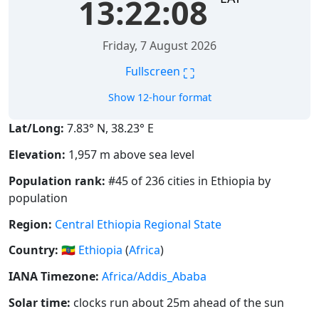
13:22:09
Friday, 7 August 2026
⛶
Fullscreen
Show 12-hour format
Lat/Long:
7.83° N, 38.23° E
Elevation:
1,957 m above sea level
Population rank:
#45 of 236 cities in Ethiopia by
population
Region:
Central Ethiopia Regional State
Country:
🇪🇹
Ethiopia
(
Africa
)
IANA Timezone:
Africa/Addis_Ababa
Solar time:
clocks run about 25m ahead of the sun