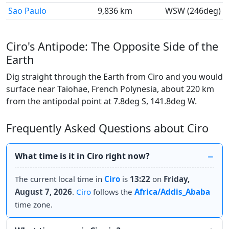
Sao Paulo
9,836 km
WSW (246deg)
Ciro's Antipode: The Opposite Side of the
Earth
Dig straight through the Earth from Ciro and you would
surface near Taiohae, French Polynesia, about 220 km
from the antipodal point at 7.8deg S, 141.8deg W.
Frequently Asked Questions about Ciro
What time is it in Ciro right now?
The current local time in
Ciro
is
13:22
on
Friday,
August 7, 2026
.
Ciro
follows the
Africa/Addis_Ababa
time zone.