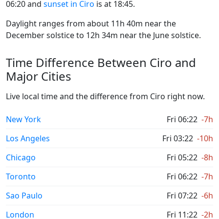
06:20 and
sunset in Ciro
is at 18:45.
Daylight ranges from about 11h 40m near the
December solstice to 12h 34m near the June solstice.
Time Difference Between Ciro and
Major Cities
Live local time and the difference from Ciro right now.
New York
Fri 06:22
-7h
Los Angeles
Fri 03:22
-10h
Chicago
Fri 05:22
-8h
Toronto
Fri 06:22
-7h
Sao Paulo
Fri 07:22
-6h
London
Fri 11:22
-2h