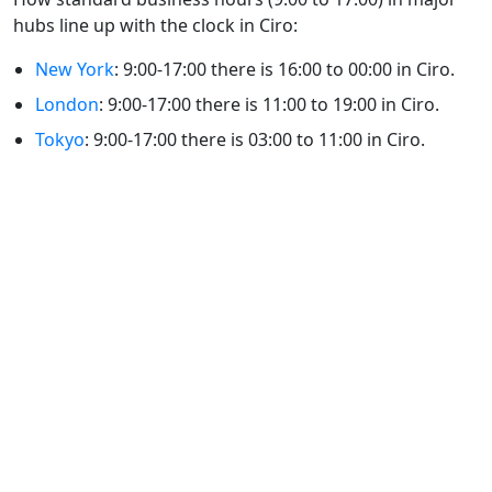
hubs line up with the clock in Ciro:
New York
: 9:00-17:00 there is 16:00 to 00:00 in Ciro.
London
: 9:00-17:00 there is 11:00 to 19:00 in Ciro.
Tokyo
: 9:00-17:00 there is 03:00 to 11:00 in Ciro.