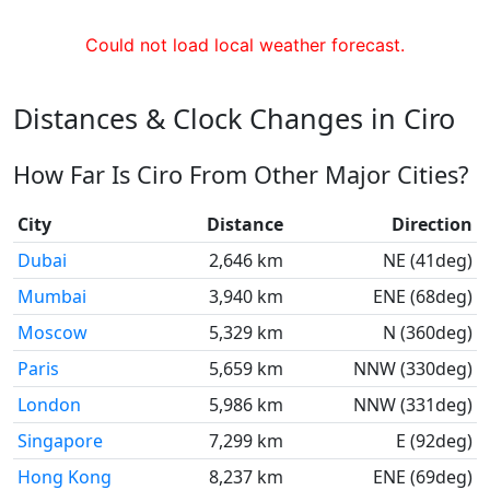
Could not load local weather forecast.
Distances & Clock Changes in Ciro
How Far Is Ciro From Other Major Cities?
City
Distance
Direction
Dubai
2,646 km
NE (41deg)
Mumbai
3,940 km
ENE (68deg)
Moscow
5,329 km
N (360deg)
Paris
5,659 km
NNW (330deg)
London
5,986 km
NNW (331deg)
Singapore
7,299 km
E (92deg)
Hong Kong
8,237 km
ENE (69deg)