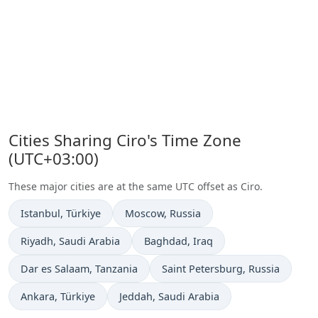
Cities Sharing Ciro's Time Zone
(UTC+03:00)
These major cities are at the same UTC offset as Ciro.
Time now in
Time now in
Istanbul
, Türkiye
Moscow
, Russia
Time now in
Time now in
Riyadh
, Saudi Arabia
Baghdad
, Iraq
Time now in
Time now in
Dar es Salaam
, Tanzania
Saint Petersburg
, Russia
Time now in
Time now in
Ankara
, Türkiye
Jeddah
, Saudi Arabia