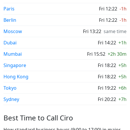
Paris
Fri 12:22
-1h
Berlin
Fri 12:22
-1h
Moscow
Fri 13:22
same time
Dubai
Fri 14:22
+1h
Mumbai
Fri 15:52
+2h 30m
Singapore
Fri 18:22
+5h
Hong Kong
Fri 18:22
+5h
Tokyo
Fri 19:22
+6h
Sydney
Fri 20:22
+7h
Best Time to Call Ciro
How standard business hours (9:00 to 17:00) in major