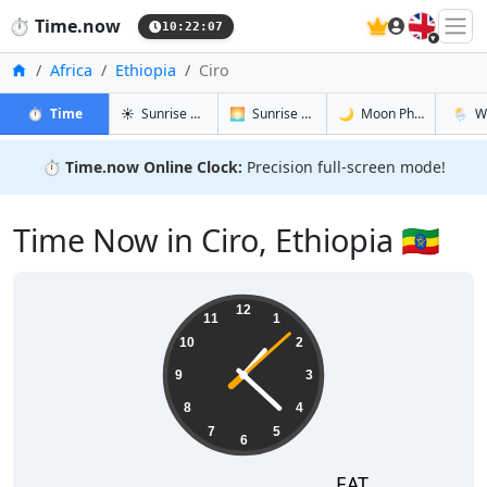
🇬🇧
⏱️
Time.now
10:22:08
Home
Africa
Ethiopia
Ciro
in Ciro
in Ciro
in Ciro
in Ciro
⏱️
Time
☀️
Sunrise & Sunset
🌅
Sunrise & Sunset Tomorrow
🌙
Moon Phases
🌦️
W
⏱️
Time.now Online Clock:
Precision full-screen mode!
Time Now in Ciro, Ethiopia 🇪🇹
13:22:09
12
11
1
10
2
9
3
8
4
7
5
6
EAT