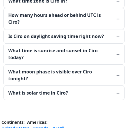
What time zone is Ciro in?
How many hours ahead or behind UTC is
Ciro?
Is Ciro on daylight saving time right now?
What time is sunrise and sunset in Ciro
today?
What moon phase is visible over Ciro
tonight?
What is solar time in Ciro?
Continents:
Americas: