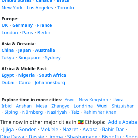
United States
·
Canada
·
Brazil
New York
·
Los Angeles
·
Toronto
Europe:
UK
·
Germany
·
France
London
·
Paris
·
Berlin
Asia & Oceania:
China
·
Japan
·
Australia
Tokyo
·
Singapore
·
Sydney
Africa & Middle East:
Egypt
·
Nigeria
·
South Africa
Dubai
·
Cairo
·
Johannesburg
Explore time in more cities:
Yiwu
·
New Kingston
·
Uvira
·
Irbid
·
Anshan
·
Mesa
·
Zhangye
·
Londrina
·
Wuxi
·
Shizuishan
·
Siping
·
Nürnberg
·
Nasiriyah
·
Taiz
·
Rahim Yar Khan
Time now in other major cities in
🇪🇹
Ethiopia:
Addis Ababa
·
Jijiga
·
Gonder
·
Mek'ele
·
Nazrēt
·
Awasa
·
Bahir Dar
·
Dire Dawa
·
Dessie
·
Jimma
·
Shashamane
·
Bishoftu
·
Sodo