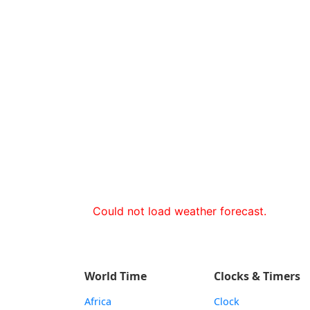
Could not load weather forecast.
World Time
Clocks & Timers
Africa
Clock