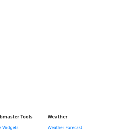
bmaster Tools
Weather
e Widgets
Weather Forecast