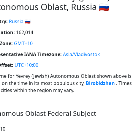
onomous Oblast, Russia 🇷🇺
ry:
Russia 🇷🇺
ation:
162,014
Zone:
GMT+10
sentative IANA Timezone:
Asia/Vladivostok
ffset:
UTC+10:00
ime for Yevrey (Jewish) Autonomous Oblast shown above is
 on the time in its most populous city,
Birobidzhan
. Times
 cities within the region may vary.
onomous Oblast Federal Subject
:10