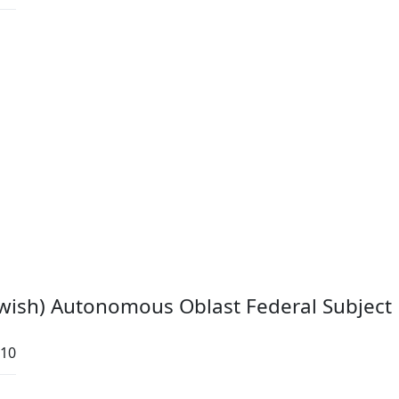
ewish) Autonomous Oblast Federal Subject
:10