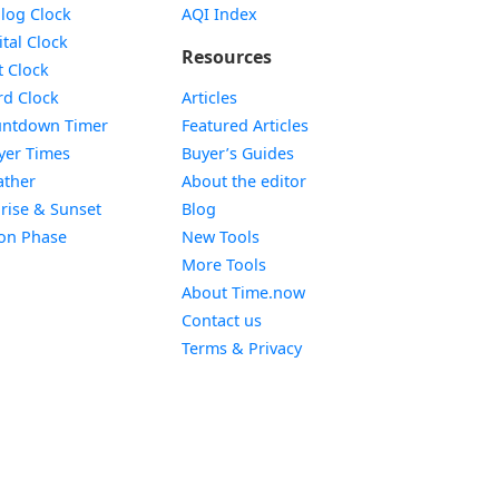
Widget
log Clock
AQI Index
Widget
ital Clock
Resources
Widget
t Clock
Widget
d Clock
Articles
Widget
ntdown Timer
Featured Articles
Widget
yer Times
Buyer’s Guides
Widget
ther
About the editor
Widget
rise & Sunset
Blog
Widget
on Phase
New Tools
More Tools
About Time.now
Contact us
Terms & Privacy