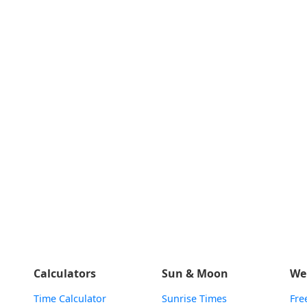
Calculators
Sun & Moon
We
Time Calculator
Sunrise Times
Fre