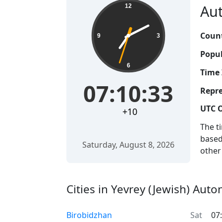
Aut
12
Count
9
3
Popul
6
Time 
07:10:33
Repre
UTC O
+10
The t
based
Saturday, August 8, 2026
other
Cities in Yevrey (Jewish) Aut
Birobidzhan
Sat
07