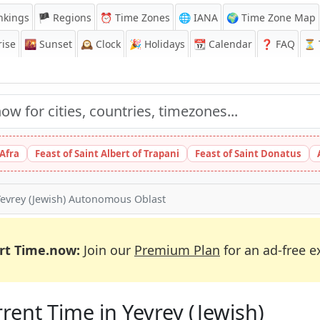
nkings
🏴 Regions
⏰
Time Zones
🌐 IANA
🌍 Time Zone Map
ise
🌇
Sunset
🕰️
Clock
🎉
Holidays
📆
Calendar
❓
FAQ
⏳ T
 Afra
Feast of Saint Albert of Trapani
Feast of Saint Donatus
Yevrey (Jewish) Autonomous Oblast
rt Time.now:
Join our
Premium Plan
for an ad-free e
rent Time in Yevrey (Jewish)