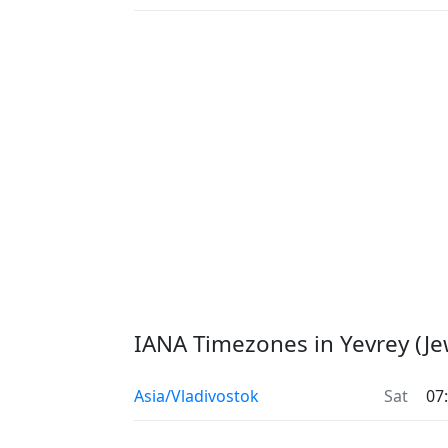
IANA Timezones in Yevrey (J
Asia/Vladivostok
Sat
07