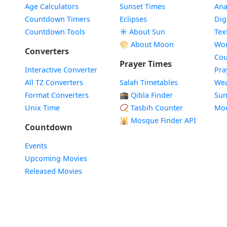
Age Calculators
Sunset Times
Ana
Countdown Timers
Eclipses
Dig
Countdown Tools
☀️ About Sun
Tex
🌕 About Moon
Wor
Converters
Cou
Prayer Times
Interactive Converter
Pra
All TZ Converters
Salah Timetables
Wea
Format Converters
🕋 Qibla Finder
Sun
Unix Time
📿 Tasbih Counter
Mo
🕌
Mosque Finder API
Countdown
Events
Upcoming Movies
Released Movies