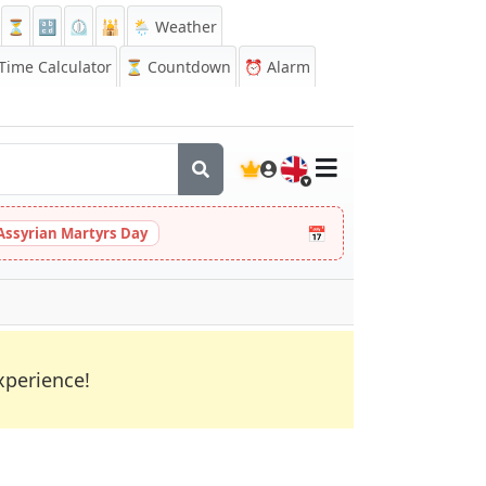
⏳
🔡
⏲️
🕌
🌦️ Weather
ime Calculator
⏳
Countdown
⏰
Alarm
🇬🇧
📅
Assyrian Martyrs Day
xperience!