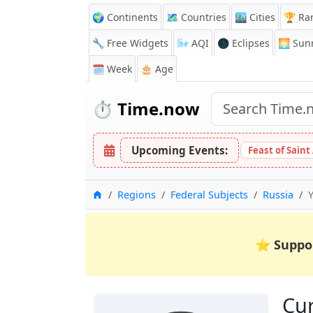
🌍 Continents
🗺️ Countries
🏙️ Cities
🏆 Ra
🔧 Free Widgets
🌬️
AQI
🌑 Eclipses
🌅
Sunr
🗓️ Week
🎂 Age
⏱️
Time.now
Upcoming Events:
Feast of Saint
Home
Regions
Federal Subjects
Russia
⭐
Suppo
Cur