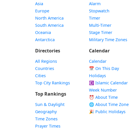
Asia
Alarm
Europe
Stopwatch
North America
Timer
South America
Multi-Timer
Oceania
Stage Timer
Antarctica
Military Time Zones
Directories
Calendar
All Regions
Calendar
Countries
📅
On This Day
Cities
Holidays
Top City Rankings
☪️
Islamic Calendar
Week Number
Top Rankings
⏰ About Time
Sun & Daylight
🌐 About Time Zone
Geography
🎉 Public Holidays
Time Zones
Prayer Times