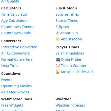
Air Quality
Calculators
Sun & Moon
Time Calculator
Sunrise Times
Age Calculators
Sunset Times
Countdown Timers
Eclipses
Countdown Tools
☀️ About Sun
🌕 About Moon
Converters
Interactive Converter
Prayer Times
All TZ Converters
Salah Timetables
Format Converters
🕋 Qibla Finder
Unix Time
📿 Tasbih Counter
🕌
Mosque Finder API
Countdown
Events
Upcoming Movies
Released Movies
Webmaster Tools
Weather
Free Widgets
Weather Forecast
Widget