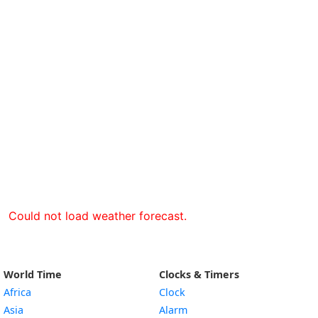
Could not load weather forecast.
World Time
Clocks & Timers
Africa
Clock
Asia
Alarm