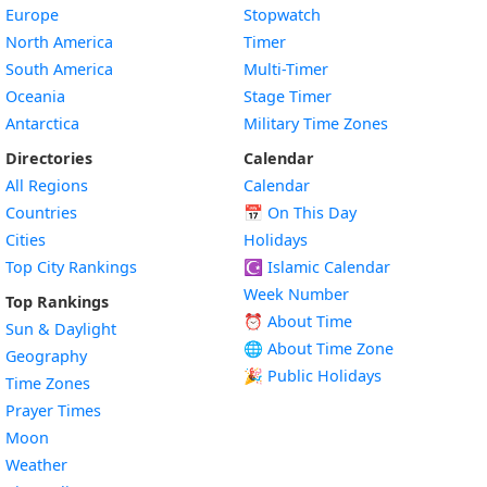
Europe
Stopwatch
North America
Timer
South America
Multi-Timer
Oceania
Stage Timer
Antarctica
Military Time Zones
Directories
Calendar
All Regions
Calendar
Countries
📅
On This Day
Cities
Holidays
Top City Rankings
☪️
Islamic Calendar
Week Number
Top Rankings
⏰ About Time
Sun & Daylight
🌐 About Time Zone
Geography
🎉 Public Holidays
Time Zones
Prayer Times
Moon
Weather