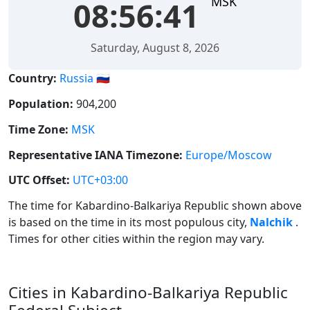
MSK
08:56:41
Saturday, August 8, 2026
Country:
Russia 🇷🇺
Population:
904,200
Time Zone:
MSK
Representative IANA Timezone:
Europe/Moscow
UTC Offset:
UTC+03:00
The time for Kabardino-Balkariya Republic shown above
is based on the time in its most populous city,
Nalchik
.
Times for other cities within the region may vary.
Cities in Kabardino-Balkariya Republic