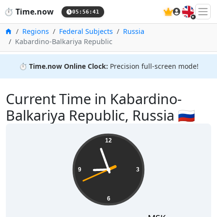
🇬🇧
⏱️
Time.now
05:56:41
Home
Regions
Federal Subjects
Russia
Kabardino-Balkariya Republic
⏱️
Time.now Online Clock:
Precision full-screen mode!
Current Time in Kabardino-
Balkariya Republic, Russia 🇷🇺
12
9
3
6