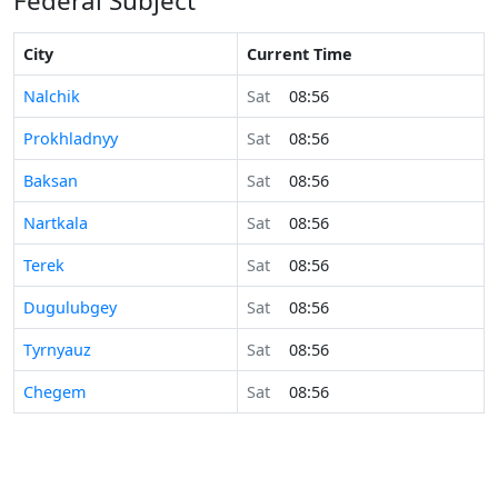
Federal Subject
City
Current Time
Nalchik
Sat
08:56
Prokhladnyy
Sat
08:56
Baksan
Sat
08:56
Nartkala
Sat
08:56
Terek
Sat
08:56
Dugulubgey
Sat
08:56
Tyrnyauz
Sat
08:56
Chegem
Sat
08:56