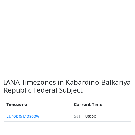
IANA Timezones in Kabardino-Balkariya
Republic Federal Subject
Timezone
Current Time
Europe/Moscow
Sat
08:56