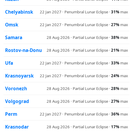
Chelyabinsk
22 Jan 2027 · Penumbral Lunar Eclipse ·
31%
max
Omsk
22 Jan 2027 · Penumbral Lunar Eclipse ·
27%
max
Samara
28 Aug 2026 · Partial Lunar Eclipse ·
38%
max
Rostov-na-Donu
28 Aug 2026 · Partial Lunar Eclipse ·
21%
max
Ufa
22 Jan 2027 · Penumbral Lunar Eclipse ·
33%
max
Krasnoyarsk
22 Jan 2027 · Penumbral Lunar Eclipse ·
24%
max
Voronezh
28 Aug 2026 · Partial Lunar Eclipse ·
28%
max
Volgograd
28 Aug 2026 · Partial Lunar Eclipse ·
27%
max
Perm
22 Jan 2027 · Penumbral Lunar Eclipse ·
36%
max
Krasnodar
28 Aug 2026 · Partial Lunar Eclipse ·
17%
max