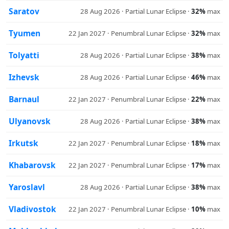
Saratov
28 Aug 2026 · Partial Lunar Eclipse ·
32%
max
Tyumen
22 Jan 2027 · Penumbral Lunar Eclipse ·
32%
max
Tolyatti
28 Aug 2026 · Partial Lunar Eclipse ·
38%
max
Izhevsk
28 Aug 2026 · Partial Lunar Eclipse ·
46%
max
Barnaul
22 Jan 2027 · Penumbral Lunar Eclipse ·
22%
max
Ulyanovsk
28 Aug 2026 · Partial Lunar Eclipse ·
38%
max
Irkutsk
22 Jan 2027 · Penumbral Lunar Eclipse ·
18%
max
Khabarovsk
22 Jan 2027 · Penumbral Lunar Eclipse ·
17%
max
Yaroslavl
28 Aug 2026 · Partial Lunar Eclipse ·
38%
max
Vladivostok
22 Jan 2027 · Penumbral Lunar Eclipse ·
10%
max