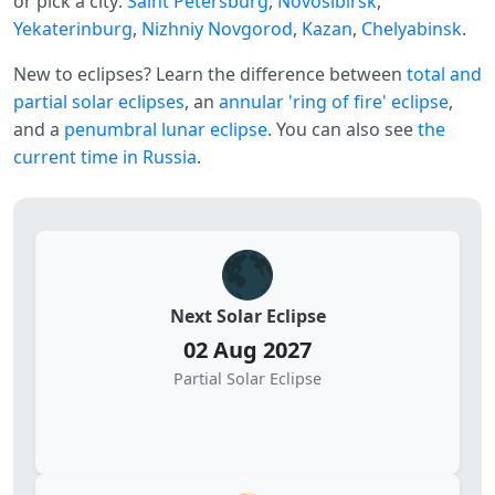
or pick a city:
Saint Petersburg
,
Novosibirsk
,
Yekaterinburg
,
Nizhniy Novgorod
,
Kazan
,
Chelyabinsk
.
New to eclipses? Learn the difference between
total and
partial solar eclipses
, an
annular 'ring of fire' eclipse
,
and a
penumbral lunar eclipse
. You can also see
the
current time in Russia
.
🌑
Next Solar Eclipse
02 Aug 2027
Partial Solar Eclipse