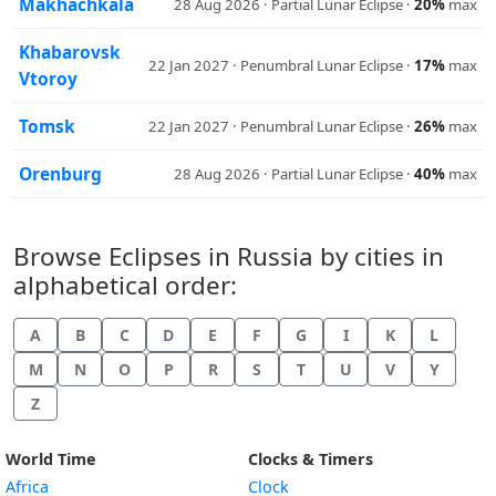
Makhachkala
28 Aug 2026 · Partial Lunar Eclipse ·
20%
max
Khabarovsk
22 Jan 2027 · Penumbral Lunar Eclipse ·
17%
max
Vtoroy
Tomsk
22 Jan 2027 · Penumbral Lunar Eclipse ·
26%
max
Orenburg
28 Aug 2026 · Partial Lunar Eclipse ·
40%
max
Browse Eclipses in Russia by cities in
alphabetical order:
A
B
C
D
E
F
G
I
K
L
M
N
O
P
R
S
T
U
V
Y
Z
World Time
Clocks & Timers
Africa
Clock