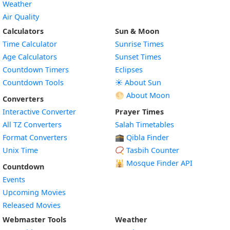
Weather
Air Quality
Calculators
Sun & Moon
Time Calculator
Sunrise Times
Age Calculators
Sunset Times
Countdown Timers
Eclipses
Countdown Tools
☀️ About Sun
🌕 About Moon
Converters
Interactive Converter
Prayer Times
All TZ Converters
Salah Timetables
Format Converters
🕋 Qibla Finder
Unix Time
📿 Tasbih Counter
🕌
Mosque Finder API
Countdown
Events
Upcoming Movies
Released Movies
Webmaster Tools
Weather