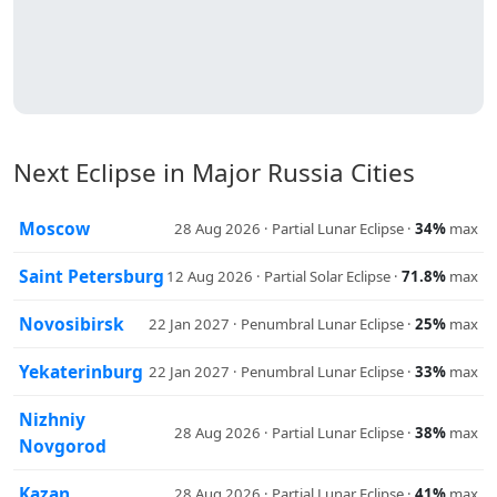
Next Eclipse in Major Russia Cities
Moscow
28 Aug 2026 · Partial Lunar Eclipse ·
34%
max
Saint Petersburg
12 Aug 2026 · Partial Solar Eclipse ·
71.8%
max
Novosibirsk
22 Jan 2027 · Penumbral Lunar Eclipse ·
25%
max
Yekaterinburg
22 Jan 2027 · Penumbral Lunar Eclipse ·
33%
max
Nizhniy
28 Aug 2026 · Partial Lunar Eclipse ·
38%
max
Novgorod
Kazan
28 Aug 2026 · Partial Lunar Eclipse ·
41%
max