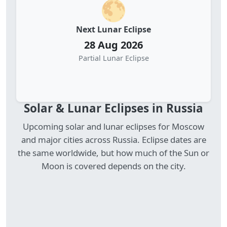
🌕
Next Lunar Eclipse
28 Aug 2026
Partial Lunar Eclipse
Solar & Lunar Eclipses in Russia
Upcoming solar and lunar eclipses for Moscow
and major cities across Russia. Eclipse dates are
the same worldwide, but how much of the Sun or
Moon is covered depends on the city.