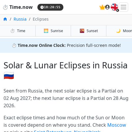
🇬🇧
⏱️
Time.now
18:20:55
Home
Russia
Eclipses
⏱️
🌅
🌇
🌙
Time
Sunrise
Sunset
Moo
⏱️
Time.now Online Clock:
Precision full-screen mode!
Solar & Lunar Eclipses in Russia
🇷🇺
Seen from Russia, the next solar eclipse is a Partial on
02 Aug 2027; the next lunar eclipse is a Partial on 28 Aug
2026.
Exact eclipse times and how much of the Sun or Moon
is covered depend on where you stand. Check
Moscow