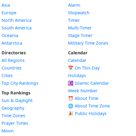
Asia
Alarm
Europe
Stopwatch
North America
Timer
South America
Multi-Timer
Oceania
Stage Timer
Antarctica
Military Time Zones
Directories
Calendar
All Regions
Calendar
Countries
📅
On This Day
Cities
Holidays
Top City Rankings
☪️
Islamic Calendar
Week Number
Top Rankings
⏰ About Time
Sun & Daylight
🌐 About Time Zone
Geography
🎉 Public Holidays
Time Zones
Prayer Times
Moon