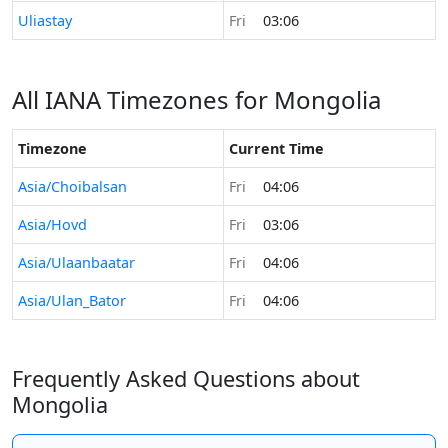
Time now in
Uliastay
Fri
03:06
All IANA Timezones for Mongolia
Timezone
Current Time
Asia/Choibalsan
Fri
04:06
Asia/Hovd
Fri
03:06
Asia/Ulaanbaatar
Fri
04:06
Asia/Ulan_Bator
Fri
04:06
Frequently Asked Questions about
Mongolia