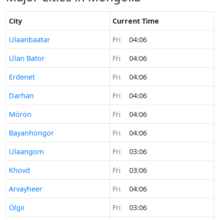
City
Current Time
Time now in
Ulaanbaatar
Fri
04:06
Time now in
Ulan Bator
Fri
04:06
Time now in
Erdenet
Fri
04:06
Time now in
Darhan
Fri
04:06
Time now in
Mörön
Fri
04:06
Time now in
Bayanhongor
Fri
04:06
Time now in
Ulaangom
Fri
03:06
Time now in
Khovd
Fri
03:06
Time now in
Arvayheer
Fri
04:06
Time now in
Ölgii
Fri
03:06