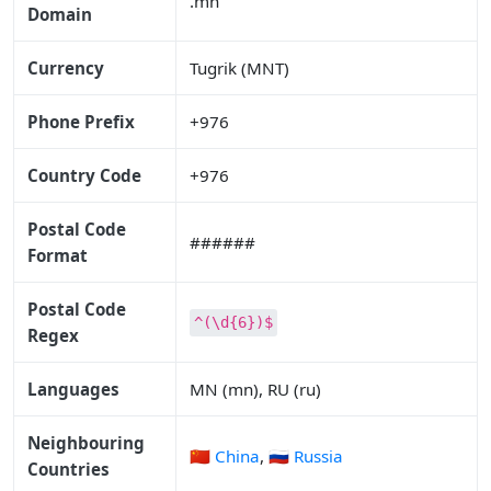
.mn
Domain
Currency
Tugrik (MNT)
Phone Prefix
+976
Country Code
+976
Postal Code
######
Format
Postal Code
^(\d{6})$
Regex
Languages
MN (mn), RU (ru)
Neighbouring
🇨🇳 China
,
🇷🇺 Russia
Countries