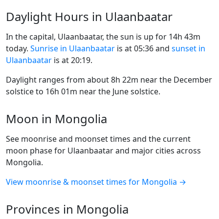
Daylight Hours in Ulaanbaatar
In the capital, Ulaanbaatar, the sun is up for 14h 43m
today.
Sunrise in Ulaanbaatar
is at 05:36 and
sunset in
Ulaanbaatar
is at 20:19.
Daylight ranges from about 8h 22m near the December
solstice to 16h 01m near the June solstice.
Moon in Mongolia
See moonrise and moonset times and the current
moon phase for Ulaanbaatar and major cities across
Mongolia.
View moonrise & moonset times for Mongolia →
Provinces in Mongolia