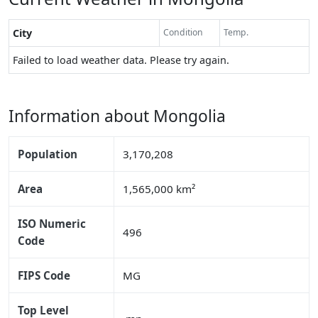
City
Condition
Temp.
Failed to load weather data. Please try again.
Information about Mongolia
Population
3,170,208
Area
1,565,000 km²
ISO Numeric
496
Code
FIPS Code
MG
Top Level