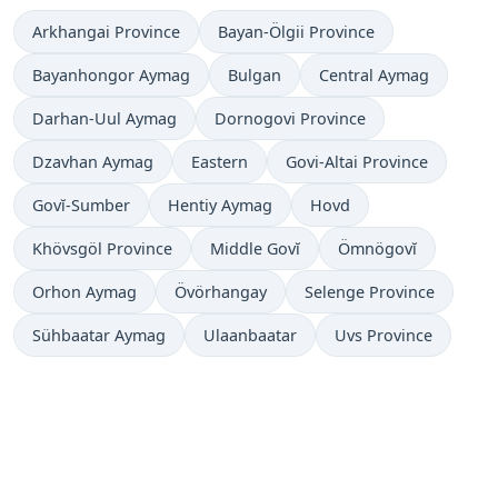
Arkhangai Province
Bayan-Ölgii Province
Bayanhongor Aymag
Bulgan
Central Aymag
Darhan-Uul Aymag
Dornogovi Province
Dzavhan Aymag
Eastern
Govi-Altai Province
Govĭ-Sumber
Hentiy Aymag
Hovd
Khövsgöl Province
Middle Govĭ
Ömnögovĭ
Orhon Aymag
Övörhangay
Selenge Province
Sühbaatar Aymag
Ulaanbaatar
Uvs Province