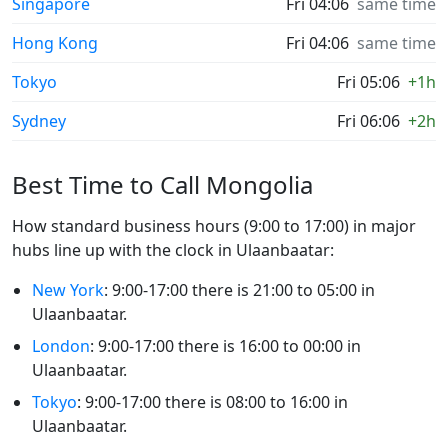
Singapore
Fri 04:06
same time
Hong Kong
Fri 04:06
same time
Tokyo
Fri 05:06
+1h
Sydney
Fri 06:06
+2h
Best Time to Call Mongolia
How standard business hours (9:00 to 17:00) in major
hubs line up with the clock in Ulaanbaatar:
New York
: 9:00-17:00 there is 21:00 to 05:00 in
Ulaanbaatar.
London
: 9:00-17:00 there is 16:00 to 00:00 in
Ulaanbaatar.
Tokyo
: 9:00-17:00 there is 08:00 to 16:00 in
Ulaanbaatar.