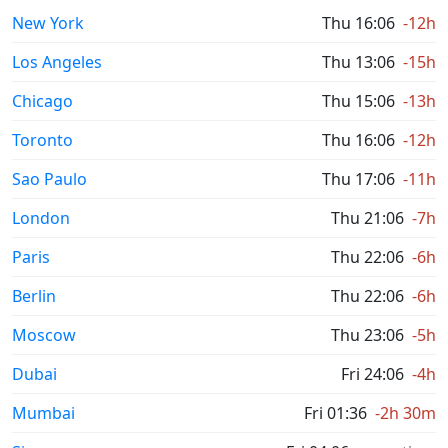
New York
Thu 16:06
-12h
Los Angeles
Thu 13:06
-15h
Chicago
Thu 15:06
-13h
Toronto
Thu 16:06
-12h
Sao Paulo
Thu 17:06
-11h
London
Thu 21:06
-7h
Paris
Thu 22:06
-6h
Berlin
Thu 22:06
-6h
Moscow
Thu 23:06
-5h
Dubai
Fri 24:06
-4h
Mumbai
Fri 01:36
-2h 30m