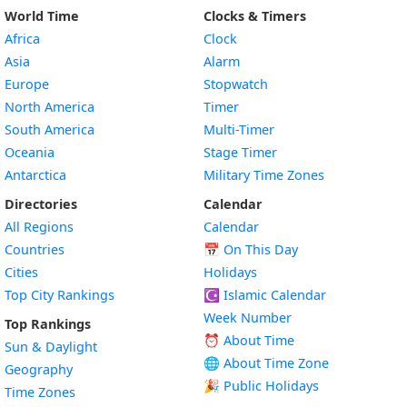
World Time
Clocks & Timers
Africa
Clock
Asia
Alarm
Europe
Stopwatch
North America
Timer
South America
Multi-Timer
Oceania
Stage Timer
Antarctica
Military Time Zones
Directories
Calendar
All Regions
Calendar
Countries
📅
On This Day
Cities
Holidays
Top City Rankings
☪️
Islamic Calendar
Week Number
Top Rankings
⏰ About Time
Sun & Daylight
🌐 About Time Zone
Geography
🎉 Public Holidays
Time Zones