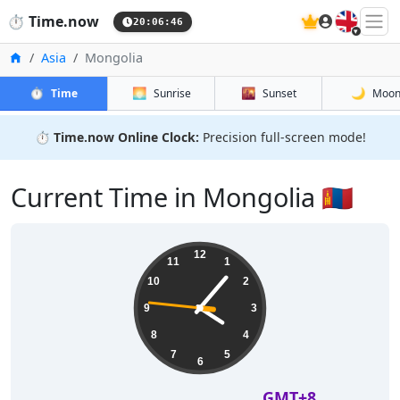
🇬🇧
⏱️
Time.now
20:06:46
Home
Asia
Mongolia
⏱️
🌅
🌇
🌙
Time
Sunrise
Sunset
Moo
⏱️
Time.now Online Clock:
Precision full-screen mode!
Current Time in Mongolia 🇲🇳
12
11
1
10
2
9
3
8
4
7
5
6
GMT+8