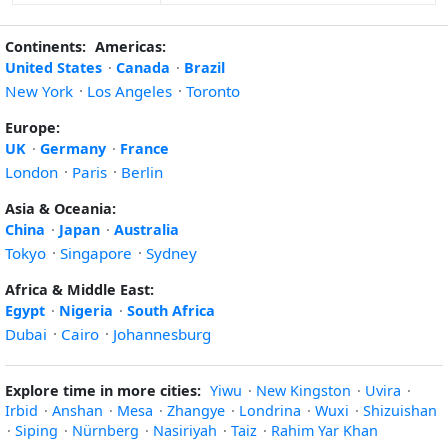
Continents:
Americas:
United States
·
Canada
·
Brazil
New York
·
Los Angeles
·
Toronto
Europe:
UK
·
Germany
·
France
London
·
Paris
·
Berlin
Asia & Oceania:
China
·
Japan
·
Australia
Tokyo
·
Singapore
·
Sydney
Africa & Middle East:
Egypt
·
Nigeria
·
South Africa
Dubai
·
Cairo
·
Johannesburg
Explore time in more cities:
Yiwu
·
New Kingston
·
Uvira
·
Irbid
·
Anshan
·
Mesa
·
Zhangye
·
Londrina
·
Wuxi
·
Shizuishan
·
Siping
·
Nürnberg
·
Nasiriyah
·
Taiz
·
Rahim Yar Khan