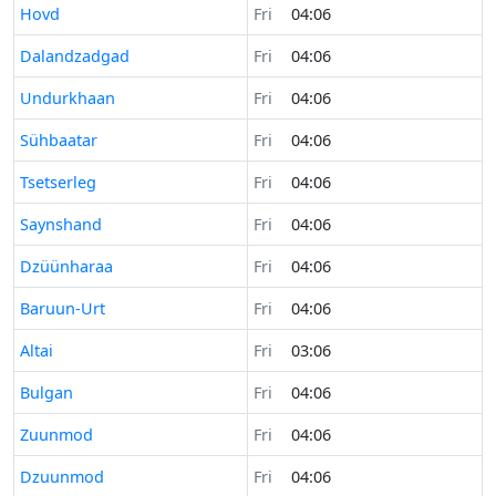
Time now in
Hovd
Fri
04:06
Time now in
Dalandzadgad
Fri
04:06
Time now in
Undurkhaan
Fri
04:06
Time now in
Sühbaatar
Fri
04:06
Time now in
Tsetserleg
Fri
04:06
Time now in
Saynshand
Fri
04:06
Time now in
Dzüünharaa
Fri
04:06
Time now in
Baruun-Urt
Fri
04:06
Time now in
Altai
Fri
03:06
Time now in
Bulgan
Fri
04:06
Time now in
Zuunmod
Fri
04:06
Time now in
Dzuunmod
Fri
04:06