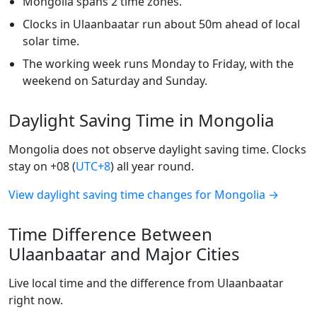
Mongolia spans 2 time zones.
Clocks in Ulaanbaatar run about 50m ahead of local
solar time.
The working week runs Monday to Friday, with the
weekend on Saturday and Sunday.
Daylight Saving Time in Mongolia
Mongolia does not observe daylight saving time. Clocks
stay on +08 (
UTC+8
) all year round.
View daylight saving time changes for Mongolia →
Time Difference Between
Ulaanbaatar and Major Cities
Live local time and the difference from Ulaanbaatar
right now.