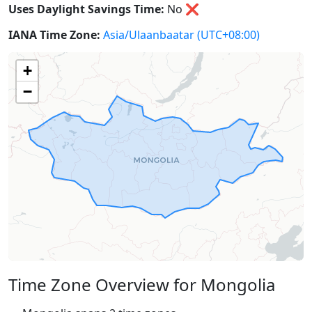
Uses Daylight Savings Time:
No
❌
IANA Time Zone:
Asia/Ulaanbaatar
(UTC+08:00)
+
−
Time Zone Overview for Mongolia