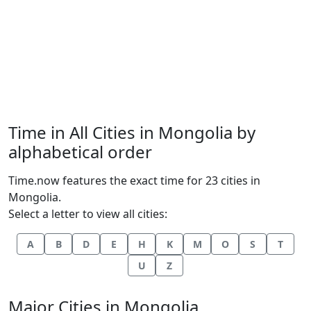
Time in All Cities in Mongolia by
alphabetical order
Time.now features the exact time for 23 cities in
Mongolia.
Select a letter to view all cities:
A
B
D
E
H
K
M
O
S
T
U
Z
Major Cities in Mongolia