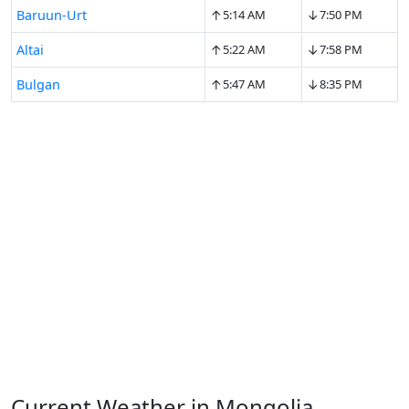
↑
↓
Baruun-Urt
5:14 AM
7:50 PM
↑
↓
Altai
5:22 AM
7:58 PM
↑
↓
Bulgan
5:47 AM
8:35 PM
Current Weather in Mongolia