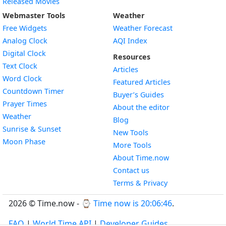
Released Movies
Webmaster Tools
Weather
Free Widgets
Weather Forecast
Widget
Analog Clock
AQI Index
Widget
Digital Clock
Resources
Widget
Text Clock
Articles
Widget
Word Clock
Featured Articles
Widget
Countdown Timer
Buyer’s Guides
Widget
Prayer Times
About the editor
Widget
Weather
Blog
Widget
Sunrise & Sunset
New Tools
Widget
Moon Phase
More Tools
About Time.now
Contact us
Terms & Privacy
2026 © Time.now - ⌚
Time now is 20:06:46
.
FAQ
|
World Time API
|
Developer Guides