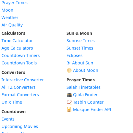
Prayer Times
Moon
Weather
Air Quality
Calculators
Sun & Moon
Time Calculator
Sunrise Times
Age Calculators
Sunset Times
Countdown Timers
Eclipses
Countdown Tools
☀️ About Sun
🌕 About Moon
Converters
Interactive Converter
Prayer Times
All TZ Converters
Salah Timetables
Format Converters
🕋 Qibla Finder
Unix Time
📿 Tasbih Counter
🕌
Mosque Finder API
Countdown
Events
Upcoming Movies