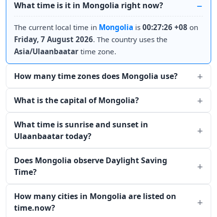
What time is it in Mongolia right now?
The current local time in
Mongolia
is
00:27:26 +08
on
Friday, 7 August 2026
. The country uses the
Asia/Ulaanbaatar
time zone.
How many time zones does Mongolia use?
What is the capital of Mongolia?
What time is sunrise and sunset in
Ulaanbaatar today?
Does Mongolia observe Daylight Saving
Time?
How many cities in Mongolia are listed on
time.now?