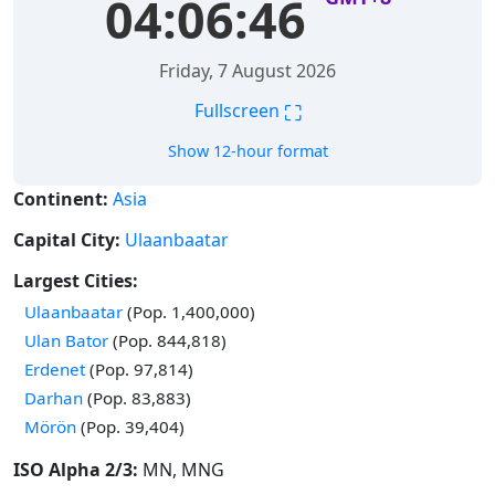
04:06:46
Friday, 7 August 2026
⛶
Fullscreen
Show 12-hour format
Continent:
Asia
Capital City:
Ulaanbaatar
Largest Cities:
Time in
Ulaanbaatar
(Pop. 1,400,000)
Time in
Ulan Bator
(Pop. 844,818)
Time in
Erdenet
(Pop. 97,814)
Time in
Darhan
(Pop. 83,883)
Time in
Mörön
(Pop. 39,404)
ISO Alpha 2/3:
MN, MNG