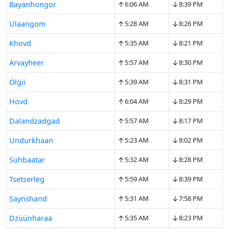
↑
↓
Bayanhongor
6:06 AM
8:39 PM
↑
↓
Ulaangom
5:28 AM
8:26 PM
↑
↓
Khovd
5:35 AM
8:21 PM
↑
↓
Arvayheer
5:57 AM
8:30 PM
↑
↓
Ölgii
5:39 AM
8:31 PM
↑
↓
Hovd
6:04 AM
8:29 PM
↑
↓
Dalandzadgad
5:57 AM
8:17 PM
↑
↓
Undurkhaan
5:23 AM
8:02 PM
↑
↓
Sühbaatar
5:32 AM
8:28 PM
↑
↓
Tsetserleg
5:59 AM
8:39 PM
↑
↓
Saynshand
5:31 AM
7:58 PM
↑
↓
Dzüünharaa
5:35 AM
8:23 PM