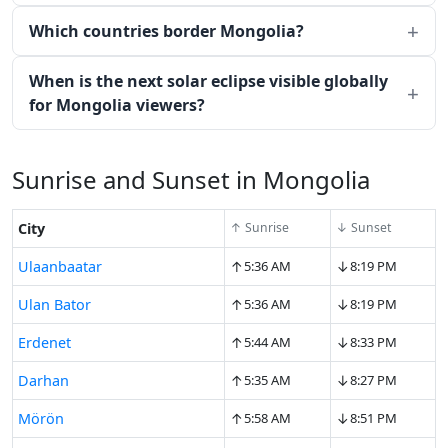
Which countries border Mongolia?
When is the next solar eclipse visible globally
for Mongolia viewers?
Sunrise and Sunset in Mongolia
City
↑ Sunrise
↓ Sunset
↑
↓
Ulaanbaatar
5:36 AM
8:19 PM
↑
↓
Ulan Bator
5:36 AM
8:19 PM
↑
↓
Erdenet
5:44 AM
8:33 PM
↑
↓
Darhan
5:35 AM
8:27 PM
↑
↓
Mörön
5:58 AM
8:51 PM