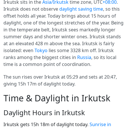
Irkutsk sits in the
Asia/Irkutsk
time zone, UTC
+08:00
.
Irkutsk does not observe
daylight saving time
, so this
offset holds all year. Today brings about 15 hours of
daylight, one of the longest stretches of the year. Being
in the temperate belt, Irkutsk sees markedly longer
summer days and shorter winter ones. Irkutsk stands
at an elevated 428 m above the sea. Irkutsk is fairly
isolated: even
Tokyo
lies some 3328 km off. Irkutsk
ranks among the biggest cities in
Russia
, so its local
time is a common point of coordination.
The sun rises over Irkutsk at 05:29 and sets at 20:47,
giving 15h 17m of daylight today.
Time & Daylight in Irkutsk
Daylight Hours in Irkutsk
Irkutsk gets 15h 18m of daylight today.
Sunrise in