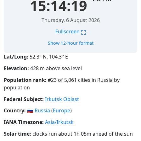
15:14:20
Thursday, 6 August 2026
⛶
Fullscreen
Show 12-hour format
Lat/Long:
52.3° N, 104.3° E
Elevation:
428 m above sea level
Population rank:
#23 of 5,061 cities in Russia by
population
Federal Subject:
Irkutsk Oblast
Country:
🇷🇺
Russia
(
Europe
)
IANA Timezone:
Asia/Irkutsk
Solar time:
clocks run about 1h 05m ahead of the sun