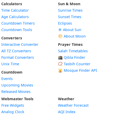
Calculators
Sun & Moon
Time Calculator
Sunrise Times
Age Calculators
Sunset Times
Countdown Timers
Eclipses
Countdown Tools
☀️ About Sun
🌕 About Moon
Converters
Interactive Converter
Prayer Times
All TZ Converters
Salah Timetables
Format Converters
🕋 Qibla Finder
Unix Time
📿 Tasbih Counter
🕌
Mosque Finder API
Countdown
Events
Upcoming Movies
Released Movies
Webmaster Tools
Weather
Free Widgets
Weather Forecast
Widget
Analog Clock
AQI Index