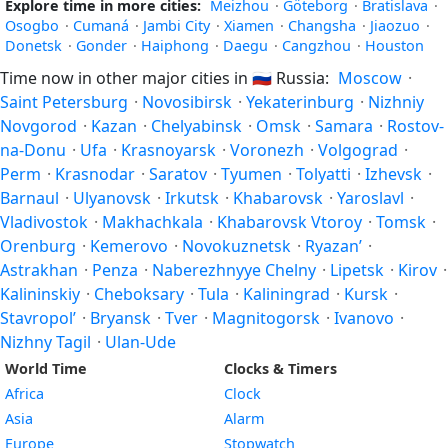
Explore time in more cities:
Meizhou
·
Göteborg
·
Bratislava
·
Osogbo
·
Cumaná
·
Jambi City
·
Xiamen
·
Changsha
·
Jiaozuo
·
Donetsk
·
Gonder
·
Haiphong
·
Daegu
·
Cangzhou
·
Houston
Time now in other major cities in
🇷🇺
Russia:
Moscow
·
Saint Petersburg
·
Novosibirsk
·
Yekaterinburg
·
Nizhniy
Novgorod
·
Kazan
·
Chelyabinsk
·
Omsk
·
Samara
·
Rostov-
na-Donu
·
Ufa
·
Krasnoyarsk
·
Voronezh
·
Volgograd
·
Perm
·
Krasnodar
·
Saratov
·
Tyumen
·
Tolyatti
·
Izhevsk
·
Barnaul
·
Ulyanovsk
·
Irkutsk
·
Khabarovsk
·
Yaroslavl
·
Vladivostok
·
Makhachkala
·
Khabarovsk Vtoroy
·
Tomsk
·
Orenburg
·
Kemerovo
·
Novokuznetsk
·
Ryazan’
·
Astrakhan
·
Penza
·
Naberezhnyye Chelny
·
Lipetsk
·
Kirov
·
Kalininskiy
·
Cheboksary
·
Tula
·
Kaliningrad
·
Kursk
·
Stavropol’
·
Bryansk
·
Tver
·
Magnitogorsk
·
Ivanovo
·
Nizhny Tagil
·
Ulan-Ude
World Time
Clocks & Timers
Africa
Clock
Asia
Alarm
Europe
Stopwatch