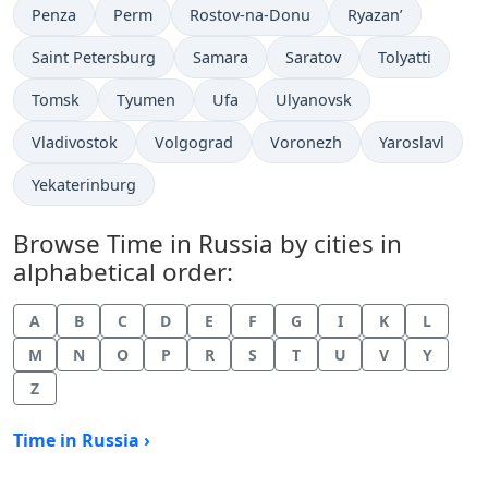
Time now in
Time now in
Time now in
Time now in
Penza
Perm
Rostov-na-Donu
Ryazan’
Time now in
Time now in
Time now in
Time now in
Saint Petersburg
Samara
Saratov
Tolyatti
Time now in
Time now in
Time now in
Time now in
Tomsk
Tyumen
Ufa
Ulyanovsk
Time now in
Time now in
Time now in
Time now in
Vladivostok
Volgograd
Voronezh
Yaroslavl
Time now in
Yekaterinburg
Browse Time in Russia by cities in
alphabetical order:
A
B
C
D
E
F
G
I
K
L
M
N
O
P
R
S
T
U
V
Y
Z
Time in Russia ›