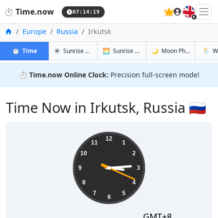
🇬🇧
⏱️
Time.now
07:14:20
Home
Europe
Russia
Irkutsk
in Irkutsk
in Irkutsk
in Irkutsk
in Irkut
⏱️
Time
☀️
Sunrise & Sunset
🌅
Sunrise & Sunset Tomorrow
🌙
Moon Phases
🌦️
W
⏱️
Time.now Online Clock:
Precision full-screen mode!
Time Now in Irkutsk, Russia 🇷🇺
15:14:20
12
11
1
10
2
9
3
8
4
7
5
6
GMT+8