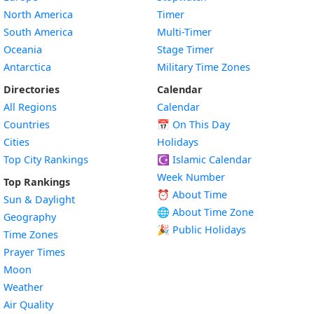
North America
Timer
South America
Multi-Timer
Oceania
Stage Timer
Antarctica
Military Time Zones
Directories
Calendar
All Regions
Calendar
Countries
📅
On This Day
Cities
Holidays
Top City Rankings
☪️
Islamic Calendar
Week Number
Top Rankings
⏰ About Time
Sun & Daylight
🌐 About Time Zone
Geography
🎉 Public Holidays
Time Zones
Prayer Times
Moon
Weather
Air Quality