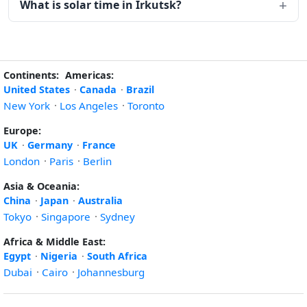
What is solar time in Irkutsk?
Continents:
Americas:
United States
·
Canada
·
Brazil
New York
·
Los Angeles
·
Toronto
Europe:
UK
·
Germany
·
France
London
·
Paris
·
Berlin
Asia & Oceania:
China
·
Japan
·
Australia
Tokyo
·
Singapore
·
Sydney
Africa & Middle East:
Egypt
·
Nigeria
·
South Africa
Dubai
·
Cairo
·
Johannesburg