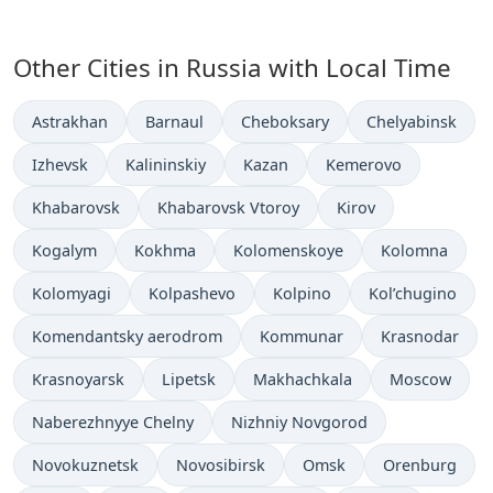
Other Cities in Russia with Local Time
Time now in
Time now in
Time now in
Time now in
Astrakhan
Barnaul
Cheboksary
Chelyabinsk
Time now in
Time now in
Time now in
Time now in
Izhevsk
Kalininskiy
Kazan
Kemerovo
Time now in
Time now in
Time now in
Khabarovsk
Khabarovsk Vtoroy
Kirov
Time now in
Time now in
Time now in
Time now in
Kogalym
Kokhma
Kolomenskoye
Kolomna
Time now in
Time now in
Time now in
Time now in
Kolomyagi
Kolpashevo
Kolpino
Kol’chugino
Time now in
Time now in
Time now in
Komendantsky aerodrom
Kommunar
Krasnodar
Time now in
Time now in
Time now in
Time now in
Krasnoyarsk
Lipetsk
Makhachkala
Moscow
Time now in
Time now in
Naberezhnyye Chelny
Nizhniy Novgorod
Time now in
Time now in
Time now in
Time now in
Novokuznetsk
Novosibirsk
Omsk
Orenburg