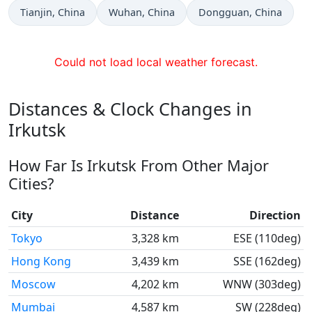
Time now in
Time now in
Time now in
Tianjin
, China
Wuhan
, China
Dongguan
, China
Could not load local weather forecast.
Distances & Clock Changes in
Irkutsk
How Far Is Irkutsk From Other Major
Cities?
City
Distance
Direction
Tokyo
3,328 km
ESE (110deg)
Hong Kong
3,439 km
SSE (162deg)
Moscow
4,202 km
WNW (303deg)
Mumbai
4,587 km
SW (228deg)