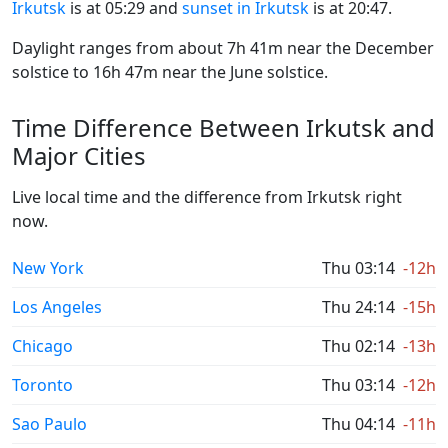
Irkutsk
is at 05:29 and
sunset in Irkutsk
is at 20:47.
Daylight ranges from about 7h 41m near the December
solstice to 16h 47m near the June solstice.
Time Difference Between Irkutsk and
Major Cities
Live local time and the difference from Irkutsk right
now.
New York
Thu 03:14
-12h
Los Angeles
Thu 24:14
-15h
Chicago
Thu 02:14
-13h
Toronto
Thu 03:14
-12h
Sao Paulo
Thu 04:14
-11h