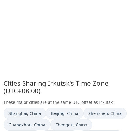
Cities Sharing Irkutsk's Time Zone
(UTC+08:00)
These major cities are at the same UTC offset as Irkutsk.
Time now in
Time now in
Time now in
Shanghai
, China
Beijing
, China
Shenzhen
, China
Time now in
Time now in
Guangzhou
, China
Chengdu
, China