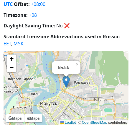
UTC
Offset:
+08:00
Timezone:
+08
Daylight Saving Time:
No
❌
Standard Timezone Abbreviations used in Russia:
EET
,
MSK
+
×
−
Irkutsk
Maps
Maps
Leaflet
|
©
OpenStreetMap
contributors