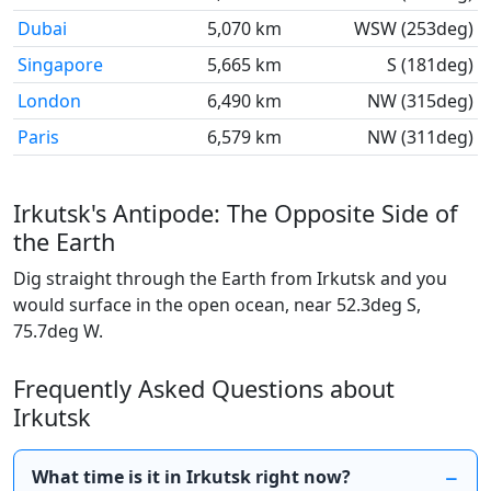
Dubai
5,070 km
WSW (253deg)
Singapore
5,665 km
S (181deg)
London
6,490 km
NW (315deg)
Paris
6,579 km
NW (311deg)
Irkutsk's Antipode: The Opposite Side of
the Earth
Dig straight through the Earth from Irkutsk and you
would surface in the open ocean, near 52.3deg S,
75.7deg W.
Frequently Asked Questions about
Irkutsk
What time is it in Irkutsk right now?