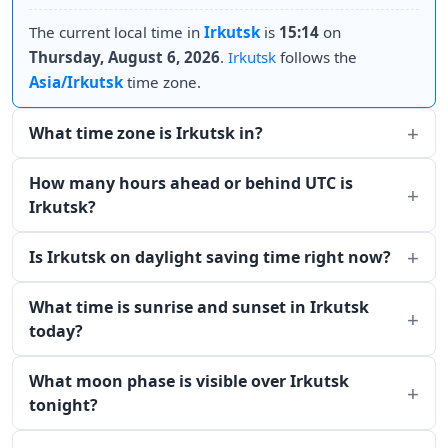
The current local time in
Irkutsk
is
15:14
on
Thursday, August 6, 2026
.
Irkutsk
follows the
Asia/Irkutsk
time zone.
What time zone is Irkutsk in?
How many hours ahead or behind UTC is
Irkutsk?
Is Irkutsk on daylight saving time right now?
What time is sunrise and sunset in Irkutsk
today?
What moon phase is visible over Irkutsk
tonight?