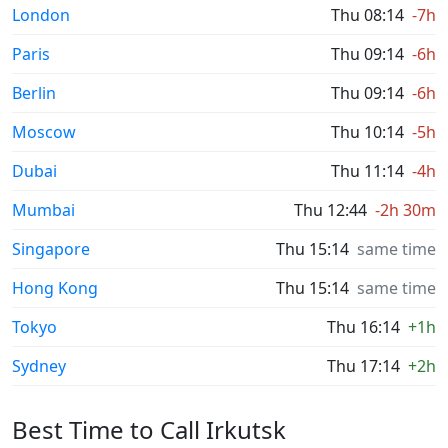
London
Thu 08:14
-7h
Paris
Thu 09:14
-6h
Berlin
Thu 09:14
-6h
Moscow
Thu 10:14
-5h
Dubai
Thu 11:14
-4h
Mumbai
Thu 12:44
-2h 30m
Singapore
Thu 15:14
same time
Hong Kong
Thu 15:14
same time
Tokyo
Thu 16:14
+1h
Sydney
Thu 17:14
+2h
Best Time to Call Irkutsk