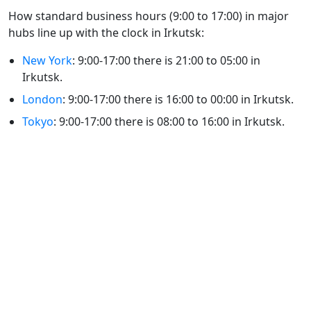
How standard business hours (9:00 to 17:00) in major
hubs line up with the clock in Irkutsk:
New York
: 9:00-17:00 there is 21:00 to 05:00 in
Irkutsk.
London
: 9:00-17:00 there is 16:00 to 00:00 in Irkutsk.
Tokyo
: 9:00-17:00 there is 08:00 to 16:00 in Irkutsk.